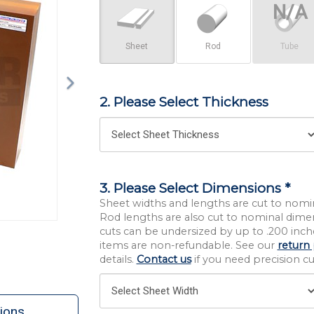
Sheet
Rod
Tube
2. Please Select Thickness
3. Please Select Dimensions *
Sheet widths and lengths are cut to nomi
Rod lengths are also cut to nominal dime
cuts can be undersized by up to .200 inche
items are non-refundable. See our
return 
details.
Contact us
if you need precision cut
ions