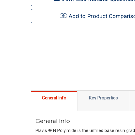
Add to Product Comparis
General Info
Key Properties
General Info
Plavis ® N Polyimide is the unfilled base resin gr