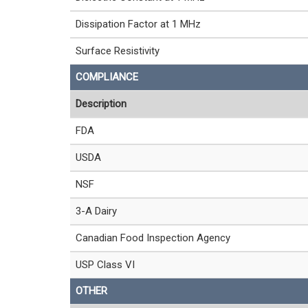
Dissipation Factor at 1 MHz
Surface Resistivity
COMPLIANCE
Description
FDA
USDA
NSF
3-A Dairy
Canadian Food Inspection Agency
USP Class VI
OTHER