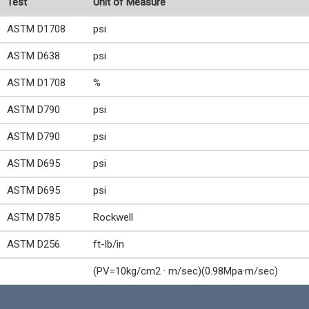
Test
Unit of Measure
ASTM D1708
psi
ASTM D638
psi
ASTM D1708
%
ASTM D790
psi
ASTM D790
psi
ASTM D695
psi
ASTM D695
psi
ASTM D785
Rockwell
ASTM D256
ft-lb/in
(PV=10kg/cm2 · m/sec)(0.98Mpa·m/sec)