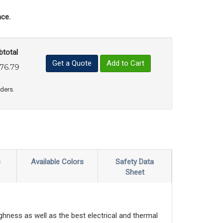
ce.
btotal
Get a Quote
Add to Cart
76.79
uct Quantity
e Product Quantity
rders.
s
Available Colors
Safety Data
Sheet
ghness as well as the best electrical and thermal