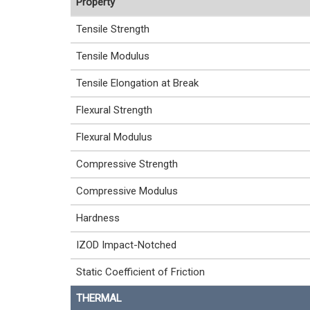
Property
Tensile Strength
Tensile Modulus
Tensile Elongation at Break
Flexural Strength
Flexural Modulus
Compressive Strength
Compressive Modulus
Hardness
IZOD Impact-Notched
Static Coefficient of Friction
THERMAL