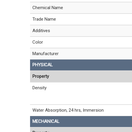
Chemical Name
Trade Name
Additives
Color
Manufacturer
PHYSICAL
Property
Density
Water Absorption, 24 hrs, Immersion
MECHANICAL