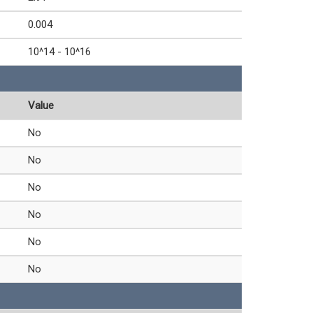
0.004
10^14 - 10^16
Value
No
No
No
No
No
No