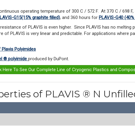
ontinuous operating temperature of 300 C / 572 F.
At 370 C / 698 F,
LAVIS-G15(15% graphite filled)
, and 360 hours for
PLAVIS-G40 (40% gr
resistance of PLAVIS is even higher. Since PLAVIS has no melting po
e of PLAVIS is very linear and predictable. For applications where pa
f Plavis Polyimides
l ® polyimide
produced by DuPont.
ck Here To See Our Complete Line of Cryogenic Plastics and Compos
perties of PLAVIS ® N Unfill