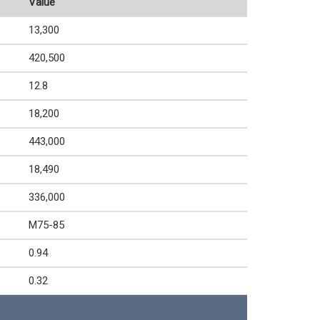
Value
13,300
420,500
12.8
18,200
443,000
18,490
336,000
M75-85
0.94
0.32