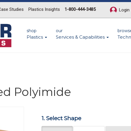
Case Studies
Plastics Insights
1-800-444-3485
Login
shop
our
brows
Plastics
Services & Capabilities
Techn
ed Polyimide
Next
1. Select Shape