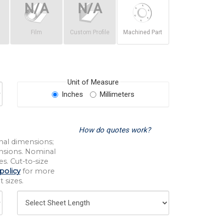
Film
Custom Profile
Machined Part
Unit of Measure
Inches
Millimeters
How do quotes work?
nal dimensions;
nsions. Nominal
s. Cut-to-size
policy
for more
 sizes.