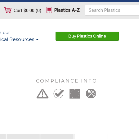
Plastics A-Z
Cart
$0.00
(
0
)
e our
Buy Plastics Online
ical Resources
COMPLIANCE INFO