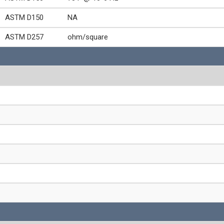
ASTM D150
NA
ASTM D257
ohm/square