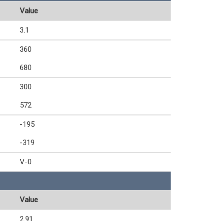
Value
3.1
360
680
300
572
-195
-319
V-0
Value
2.91