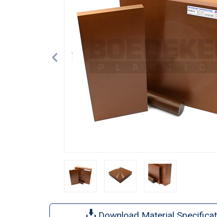
Download Material Specificat