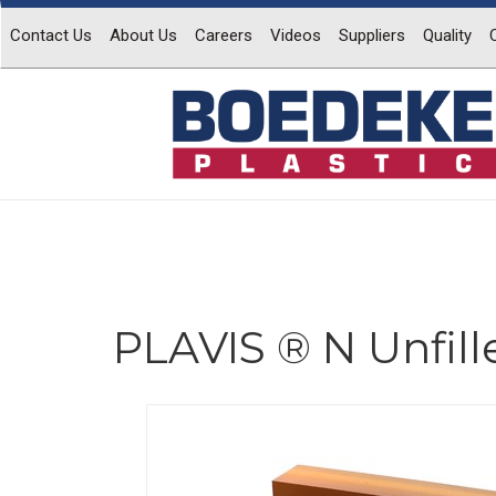
Contact Us
About Us
Careers
Videos
Suppliers
Quality
PLAVIS ® N Unfill
Previous