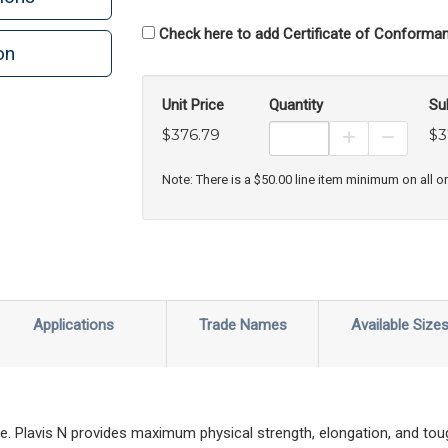
Check here to add Certificate of Conforman
on
Unit Price
Quantity
Su
$376.79
$3
Increase Prod
Decreas
Note: There is a $50.00 line item minimum on all o
Applications
Trade Names
Available Size
ade. Plavis N provides maximum physical strength, elongation, and tou