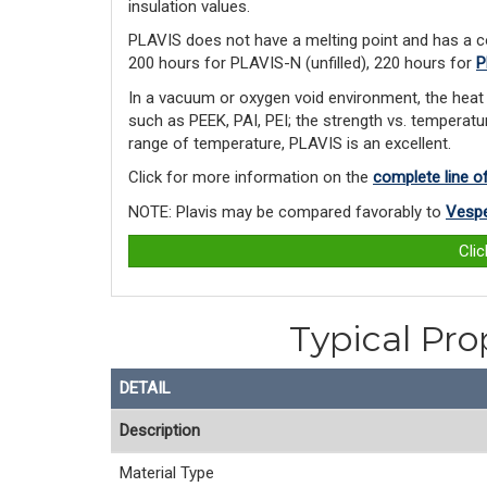
insulation values.
PLAVIS does not have a melting point and has a c
200 hours for PLAVIS-N (unfilled), 220 hours for
P
In a vacuum or oxygen void environment, the heat 
such as PEEK, PAI, PEI; the strength vs. temperatur
range of temperature, PLAVIS is an excellent.
Click for more information on the
complete line o
NOTE: Plavis may be compared favorably to
Vespe
Cli
Typical Pro
DETAIL
Description
Material Type