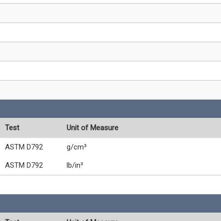
Test
Unit of Measure
ASTM D792
g/cm³
ASTM D792
lb/in³