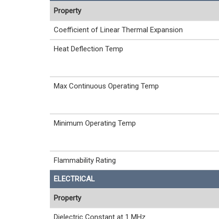
Property
Coefficient of Linear Thermal Expansion
Heat Deflection Temp
Max Continuous Operating Temp
Minimum Operating Temp
Flammability Rating
ELECTRICAL
Property
Dielectric Constant at 1 MHz