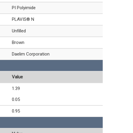
PI Polyimide
PLAVIS® N
Unfilled
Brown
Daelim Corporation
Value
1.39
0.05
0.95