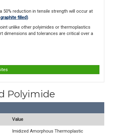
 a 50% reduction in tensile strength will occur at
aphite filled)
.
int unlike other polyimides or ther­moplastics
rt dimensions and tolerances are critical over a
ites
ed Polyimide
Value
Imidized Amorphous Thermoplastic