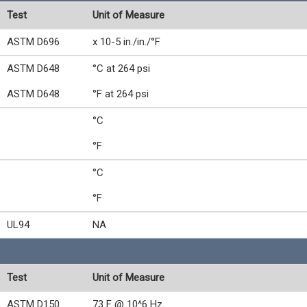
Test
Unit of Measure
ASTM D696
x 10-5 in./in./°F
ASTM D648
°C at 264 psi
ASTM D648
°F at 264 psi
°C
°F
°C
°F
UL94
NA
Test
Unit of Measure
ASTM D150
73 F @ 10^6 Hz