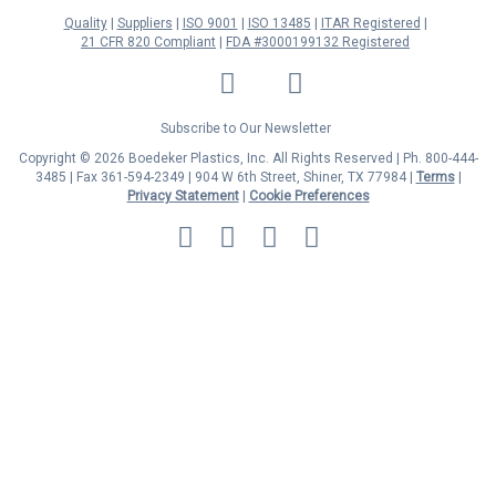
Quality
Suppliers
ISO 9001
ISO 13485
ITAR Registered
21 CFR 820 Compliant
FDA #3000199132 Registered
LinkedIn
Facebook
Twitter
YouTube
Subscribe to Our Newsletter
Copyright © 2026 Boedeker Plastics, Inc. All Rights Reserved | Ph. 800-444-
3485 | Fax 361-594-2349
| 904 W 6th Street, Shiner, TX 77984 |
Terms
|
Privacy Statement
|
Cookie Preferences
MasterCard
Discover
Visa
American
Express