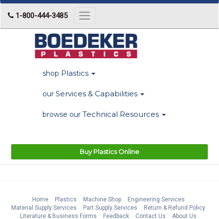
1-800-444-3485
Toggle
navigation
Plastics
shop
Services & Capabilities
our
Technical Resources
browse our
Buy Plastics Online
Home
Plastics
Machine Shop
Engineering Services
Material Supply Services
Part Supply Services
Return & Refund Policy
Literature & Business Forms
Feedback
Contact Us
About Us