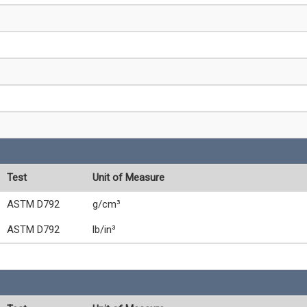
Test
Unit of Measure
ASTM D792
g/cm³
ASTM D792
lb/in³