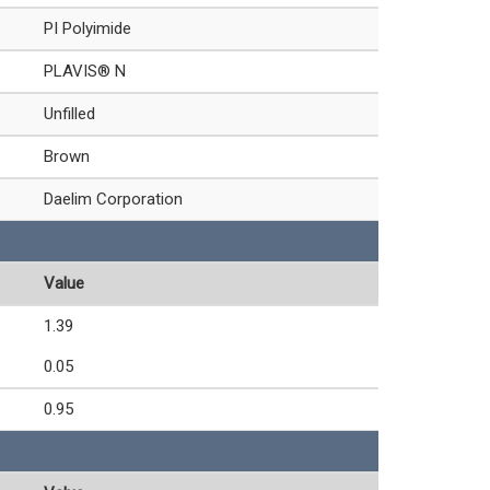
PI Polyimide
PLAVIS® N
Unfilled
Brown
Daelim Corporation
Value
1.39
0.05
0.95