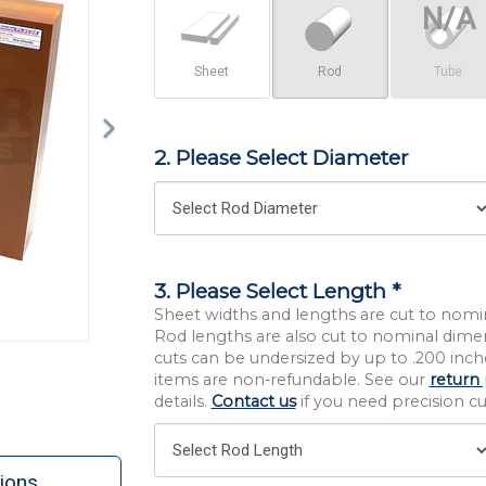
Sheet
Rod
Tube
2. Please Select Diameter
3. Please Select Length *
Sheet widths and lengths are cut to nomi
Rod lengths are also cut to nominal dime
cuts can be undersized by up to .200 inche
items are non-refundable. See our
return 
details.
Contact us
if you need precision cut
ions