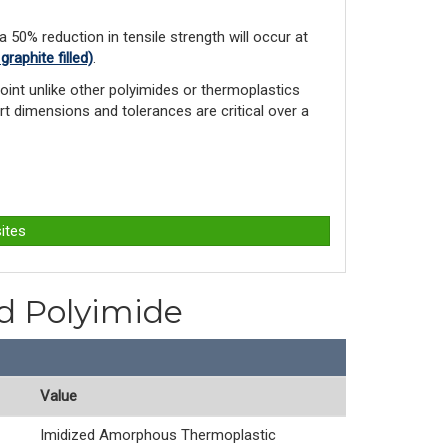
 a 50% reduction in tensile strength will occur at
aphite filled)
.
int unlike other polyimides or ther­moplastics
rt dimensions and tolerances are critical over a
ites
ed Polyimide
Value
Imidized Amorphous Thermoplastic