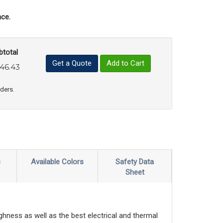
ce.
btotal
Get a Quote
Add to Cart
46.43
uct Quantity
e Product Quantity
rders.
s
Available Colors
Safety Data
Sheet
ghness as well as the best electrical and thermal