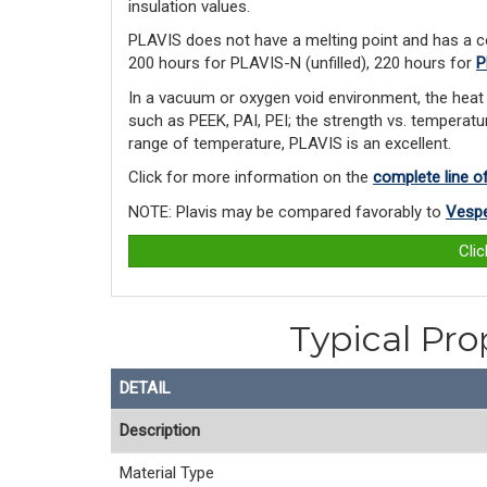
insulation values.
PLAVIS does not have a melting point and has a c
200 hours for PLAVIS-N (unfilled), 220 hours for
P
In a vacuum or oxygen void environment, the heat 
such as PEEK, PAI, PEI; the strength vs. temperatur
range of temperature, PLAVIS is an excellent.
Click for more information on the
complete line o
NOTE: Plavis may be compared favorably to
Vespe
Cli
Typical Pro
DETAIL
Description
Material Type