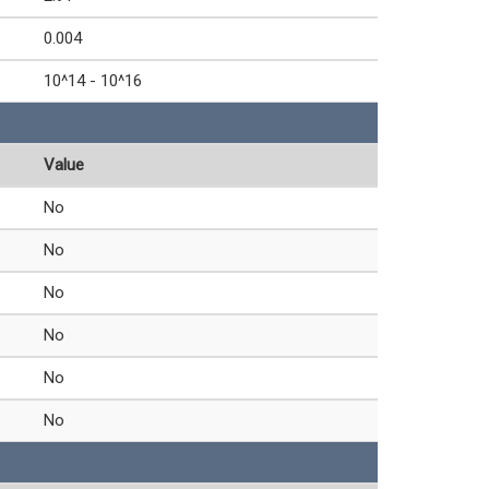
0.004
10^14 - 10^16
Value
No
No
No
No
No
No