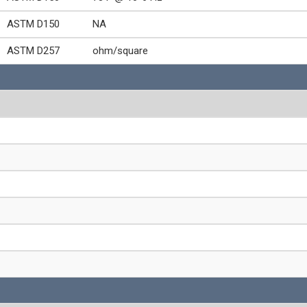
ASTM D150
NA
ASTM D257
ohm/square