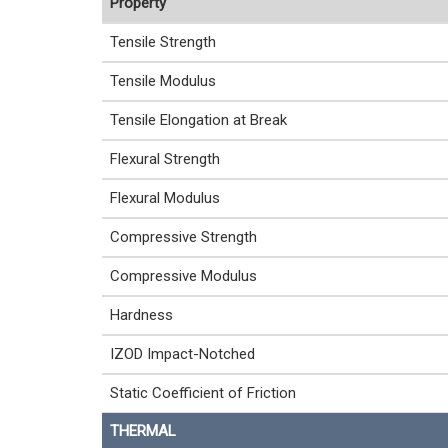
Property
Tensile Strength
Tensile Modulus
Tensile Elongation at Break
Flexural Strength
Flexural Modulus
Compressive Strength
Compressive Modulus
Hardness
IZOD Impact-Notched
Static Coefficient of Friction
THERMAL