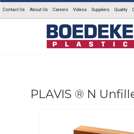
Contact Us
About Us
Careers
Videos
Suppliers
Quality
PLAVIS ® N Unfill
Previous