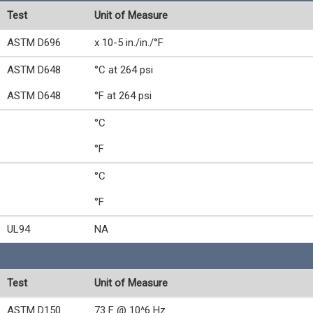
Test
Unit of Measure
ASTM D696
x 10-5 in./in./°F
ASTM D648
°C at 264 psi
ASTM D648
°F at 264 psi
°C
°F
°C
°F
UL94
NA
Test
Unit of Measure
ASTM D150
73 F @ 10^6 Hz