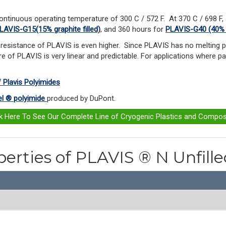
ontinuous operating temperature of 300 C / 572 F.
At 370 C / 698 F,
LAVIS-G15(15% graphite filled)
, and 360 hours for
PLAVIS-G40 (40% gr
resistance of PLAVIS is even higher. Since PLAVIS has no melting po
e of PLAVIS is very linear and predictable. For applications where pa
f Plavis Polyimides
l ® polyimide
produced by DuPont.
ck Here To See Our Complete Line of Cryogenic Plastics and Compos
perties of PLAVIS ® N Unfill