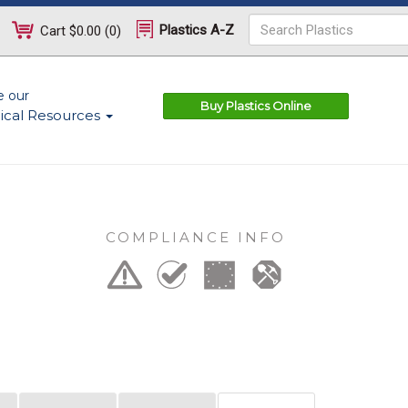
Plastics A-Z
Cart
$0.00
(
0
)
e our
Buy Plastics Online
ical Resources
COMPLIANCE INFO