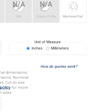
Film
Custom Profile
Machined Part
Unit of Measure
Inches
Millimeters
How do quotes work?
nal dimensions;
nsions. Nominal
s. Cut-to-size
policy
for more
 sizes.