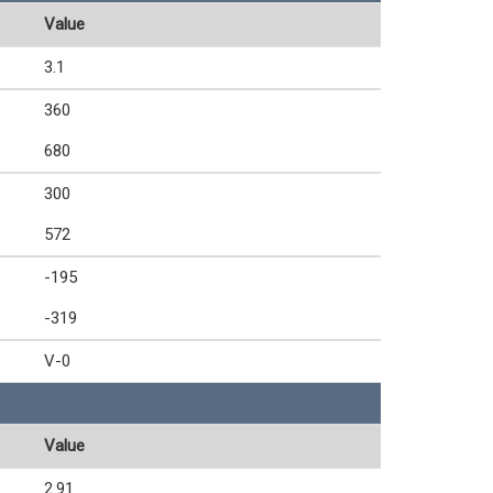
Value
3.1
360
680
300
572
-195
-319
V-0
Value
2.91