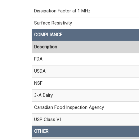
Dissipation Factor at 1 MHz
Surface Resistivity
COMPLIANCE
Description
FDA
USDA
NSF
3-A Dairy
Canadian Food Inspection Agency
USP Class VI
OTHER