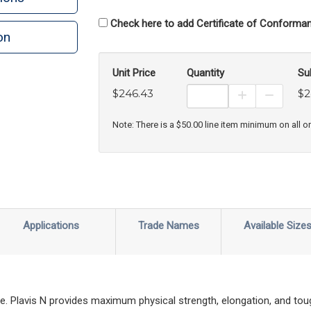
Check here to add Certificate of Conforman
on
Unit Price
Quantity
Su
$246.43
$2
Increase Prod
Decreas
Note: There is a $50.00 line item minimum on all o
Applications
Trade Names
Available Size
ade. Plavis N provides maximum physical strength, elongation, and tou