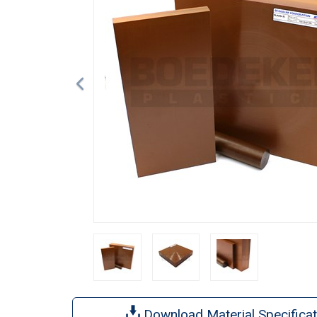
Download Material Specificat