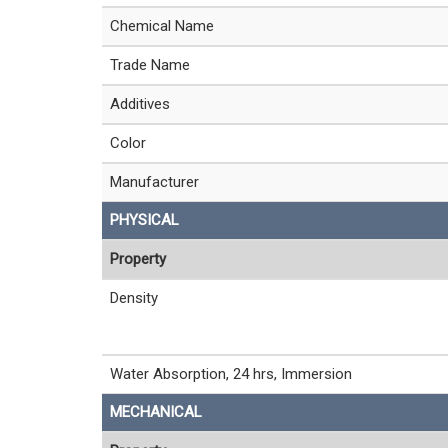
Chemical Name
Trade Name
Additives
Color
Manufacturer
PHYSICAL
Property
Density
Water Absorption, 24 hrs, Immersion
MECHANICAL