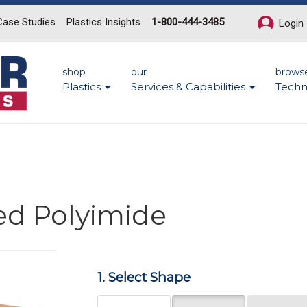
Case Studies
Plastics Insights
1-800-444-3485
Login
shop
our
brows
Plastics
Services & Capabilities
Techn
ed Polyimide
Next
1. Select Shape