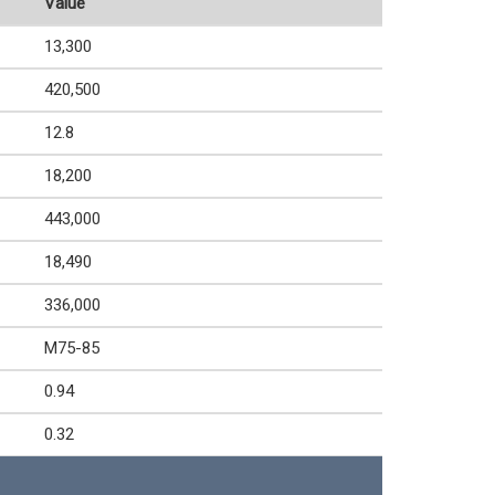
Value
13,300
420,500
12.8
18,200
443,000
18,490
336,000
M75-85
0.94
0.32