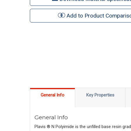
Add to Product Comparis
General Info
Key Properties
General Info
Plavis ® N Polyimide is the unfilled base resin gr