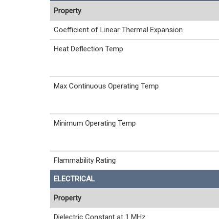
Property
Coefficient of Linear Thermal Expansion
Heat Deflection Temp
Max Continuous Operating Temp
Minimum Operating Temp
Flammability Rating
ELECTRICAL
Property
Dielectric Constant at 1 MHz