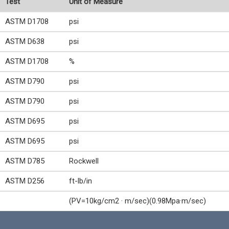
Test
Unit of Measure
ASTM D1708
psi
ASTM D638
psi
ASTM D1708
%
ASTM D790
psi
ASTM D790
psi
ASTM D695
psi
ASTM D695
psi
ASTM D785
Rockwell
ASTM D256
ft-lb/in
(PV=10kg/cm2 · m/sec)(0.98Mpa·m/sec)