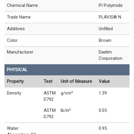
Chemical Name
PI Polyimide
Trade Name
PLAVIS® N
Additives
Unfilled
Color
Brown
Manufacturer
Daelim
Corporation
PHYSICAL
Property
Test
Unit of Measure
Value
Density
ASTM
g/cm³
1.39
D792
ASTM
lb/in³
0.05
D792
Water
0.95