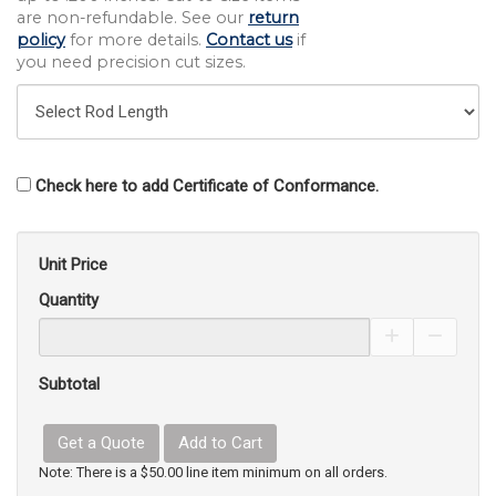
are non-refundable. See our
return
policy
for more details.
Contact us
if
you need precision cut sizes.
Check here to add Certificate of Conformance.
Unit Price
Quantity
Increase Pro
Decrea
Subtotal
Get a Quote
Add to Cart
Note: There is a $50.00 line item minimum on all orders.