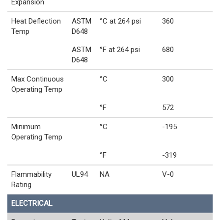
Expansion
Heat Deflection
ASTM
°C at 264 psi
360
Temp
D648
ASTM
°F at 264 psi
680
D648
Max Continuous
°C
300
Operating Temp
°F
572
Minimum
°C
-195
Operating Temp
°F
-319
Flammability
UL94
NA
V-0
Rating
ELECTRICAL