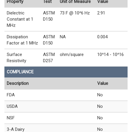
Property
Test
Unit of Measure
Value
Dielectric
ASTM
73 F @ 10^6 Hz
2.91
Constant at 1
D150
MHz
Dissipation
ASTM
NA
0.004
Factor at 1 MHz
D150
Surface
ASTM
ohm/square
10^14 - 10^16
Resistivity
D257
COMPLIANCE
Description
Value
FDA
No
USDA
No
NSF
No
3-A Dairy
No