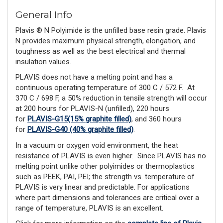
General Info
Plavis ® N Polyimide is the unfilled base resin grade. Plavis
N provides maximum physical strength, elongation, and
toughness as well as the best electrical and thermal
insulation values.
PLAVIS does not have a melting point and has a
continuous operating temperature of 300 C / 572 F.
At
370 C / 698 F, a 50% reduction in tensile strength will occur
at 200 hours for PLAVIS-N (unfilled), 220 hours
for
PLAVIS-G15(15% graphite filled)
, and 360 hours
for
PLAVIS-G40 (40% graphite filled)
.
In a vacuum or oxygen void environment, the heat
resistance of PLAVIS is even higher. Since PLAVIS has no
melting point unlike other polyimides or ther­moplastics
such as PEEK, PAI, PEI; the strength vs. temperature of
PLAVIS is very linear and predictable. For applications
where part dimensions and tolerances are critical over a
range of temperature, PLAVIS is an excellent.