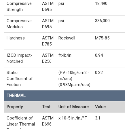
Compressive
ASTM
psi
18,490
Strength
D695
Compressive
ASTM
psi
336,000
Modulus
D695
Hardness
ASTM
Rockwell
M75-85
D785
IZOD Impact-
ASTM
ft-lb/in
0.94
Notched
D256
Static
(PV=10kg/cm2 ·
0.32
Coefficient of
m/sec)
Friction
(0.98Mpa·m/sec)
THERMAL
Property
Test
Unit of Measure
Value
Coefficient of
ASTM
x 10-5 in./in./°F
3.1
Linear Thermal
D696