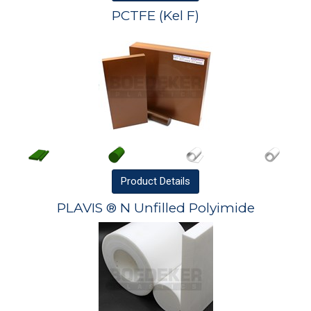
PCTFE (Kel F)
Product
Details
PLAVIS ® N Unfilled Polyimide