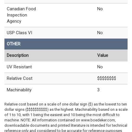
Canadian Food
No
Inspection
Agency
USP Class VI
No
OTHER
Description
Value
UV Resistant
No
Relative Cost
$$$$$$$$
Machinability
3
Relative cost based on a scale of one dollar sign ($) as the lowest to ten
dollar signs ($$$$$$$$$$) as the highest. Machinability based on a scale
of 1 to 10, with 1 being the easiest and 10 being the most difficult to
machine. NOTE: All information contained on www.boedeker.com,
downloadable documents and printed literature is intended for technical
reference only and considered to be accurate for reference purposes