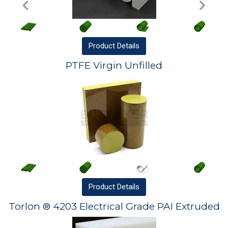
Product
Details
PTFE Virgin Unfilled
Product
Details
Torlon ® 4203 Electrical Grade PAI Extruded