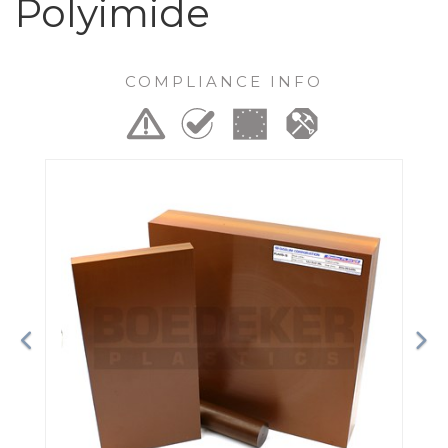
Polyimide
COMPLIANCE INFO
Previous
Ne