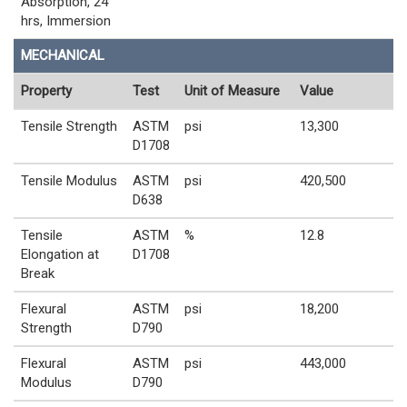
Absorption, 24
hrs, Immersion
MECHANICAL
Property
Test
Unit of Measure
Value
Tensile Strength
ASTM
psi
13,300
D1708
Tensile Modulus
ASTM
psi
420,500
D638
Tensile
ASTM
%
12.8
Elongation at
D1708
Break
Flexural
ASTM
psi
18,200
Strength
D790
Flexural
ASTM
psi
443,000
Modulus
D790