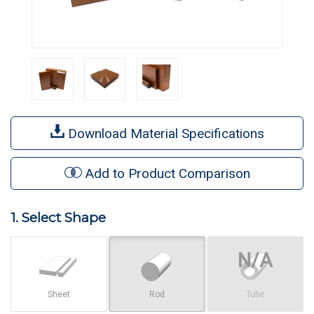
Download Material Specifications
Add to Product Comparison
1. Select Shape
Sheet
Rod
Tube