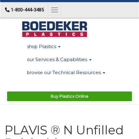
1-800-444-3485
Toggle navigation
Plastics
shop
Services & Capabilities
our
Technical Resources
browse our
Buy Plastics Online
PLAVIS ® N Unfilled