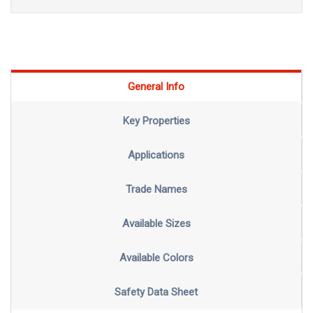
General Info
Key Properties
Applications
Trade Names
Available Sizes
Available Colors
Safety Data Sheet