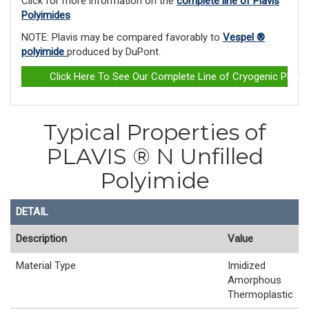
Click for more information on the
complete line of Plavis
Polyimides
NOTE: Plavis may be compared favorably to
Vespel ®
polyimide
produced by DuPont.
Click Here To See Our Complete Line of Cryogenic Plast
Typical Properties of
PLAVIS ® N Unfilled
Polyimide
DETAIL
Description
Value
Material Type
Imidized
Amorphous
Thermoplastic