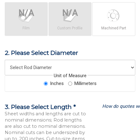
Film
Custom Profile
Machined Part
2. Please Select Diameter
Unit of Measure
Inches
Millimeters
How do quotes w
3. Please Select Length *
Sheet widths and lengths are cut to
nominal dimensions; Rod lengths
are also cut to nominal dimensions.
Nominal cuts can be undersized by
up to .200 inches. Cut-to-size items