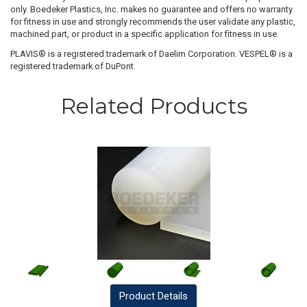
only. Boedeker Plastics, Inc. makes no guarantee and offers no warranty
for fitness in use and strongly recommends the user validate any plastic,
machined part, or product in a specific application for fitness in use.
PLAVIS® is a registered trademark of Daelim Corporation. VESPEL® is a
registered trademark of DuPont.
Related Products
Product
Details