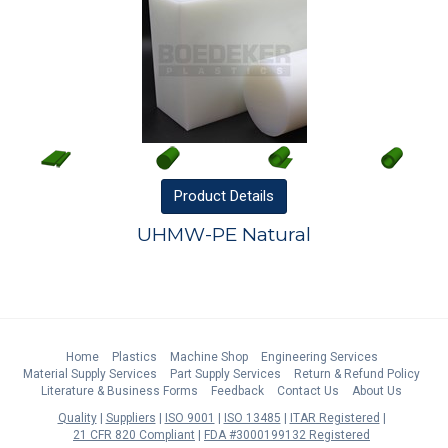
Product
Details
UHMW-PE Natural
Home
Plastics
Machine Shop
Engineering Services
Material Supply Services
Part Supply Services
Return & Refund Policy
Literature & Business Forms
Feedback
Contact Us
About Us
Quality
Suppliers
ISO 9001
ISO 13485
ITAR Registered
21 CFR 820 Compliant
FDA #3000199132 Registered