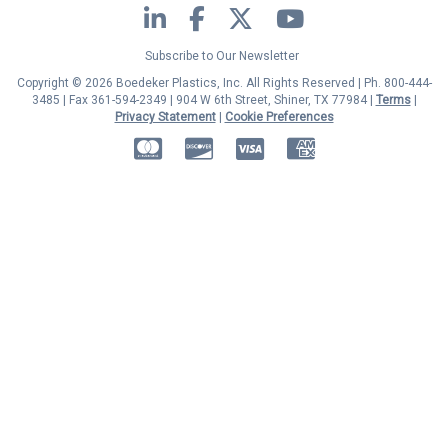
LinkedIn
Facebook
Twitter
YouTube
Subscribe to Our Newsletter
Copyright © 2026 Boedeker Plastics, Inc. All Rights Reserved | Ph. 800-444-
3485 | Fax 361-594-2349
| 904 W 6th Street, Shiner, TX 77984 |
Terms
|
Privacy Statement
|
Cookie Preferences
MasterCard
Discover
Visa
American Express