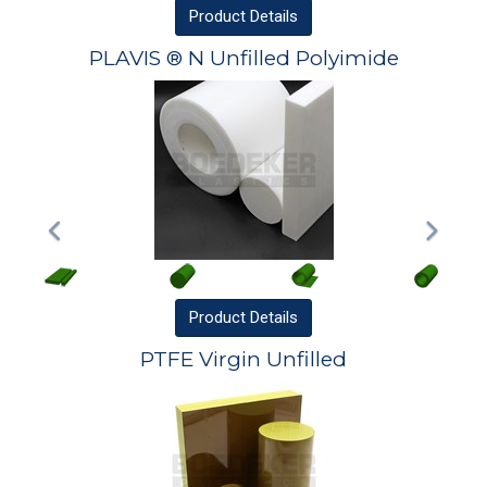
Product
Details
PLAVIS ® N Unfilled Polyimide
Product
Details
PTFE Virgin Unfilled