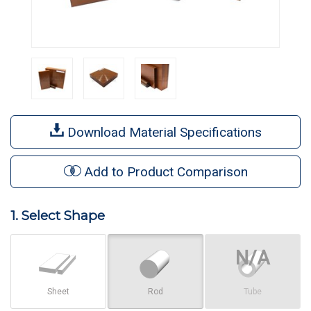
Download Material Specifications
Add to Product Comparison
1. Select Shape
Sheet
Rod
Tube