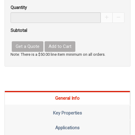
Quantity
Increase Pro
Decrea
Subtotal
Get a Quote
Add to Cart
Note: There is a $50.00 line item minimum on all orders.
General Info
Key Properties
Applications