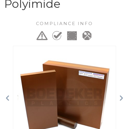
Polyimide
COMPLIANCE INFO
Previous
Ne