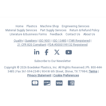
Home
Plastics
Machine Shop
Engineering Services
Material Supply Services
Part Supply Services
Return & Refund Policy
Literature & Business Forms
Feedback
Contact Us
About Us
Quality
Suppliers
ISO 9001
ISO 13485
ITAR Registered
21 CFR 820 Compliant
FDA #3000199132 Registered
LinkedIn
Facebook
Twitter
YouTube
Subscribe to Our Newsletter
Copyright © 2026 Boedeker Plastics, Inc. All Rights Reserved | Ph. 800-444-
3485 | Fax 361-594-2349
| 904 W 6th Street, Shiner, TX 77984 |
Terms
|
Privacy Statement
|
Cookie Preferences
MasterCard
Discover
Visa
American Express