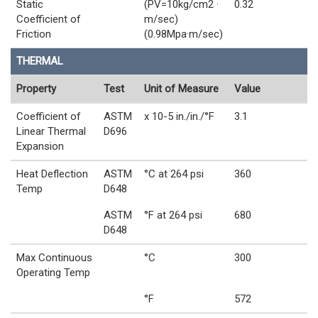
Static
(PV=10kg/cm2 ·
0.32
Coefficient of
m/sec)
Friction
(0.98Mpa·m/sec)
THERMAL
Property
Test
Unit of Measure
Value
Coefficient of
ASTM
x 10-5 in./in./°F
3.1
Linear Thermal
D696
Expansion
Heat Deflection
ASTM
°C at 264 psi
360
Temp
D648
ASTM
°F at 264 psi
680
D648
Max Continuous
°C
300
Operating Temp
°F
572