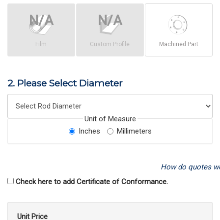
Film
Custom Profile
Machined Part
2. Please Select Diameter
Unit of Measure
Inches
Millimeters
How do quotes w
Check here to add Certificate of Conformance.
Unit Price