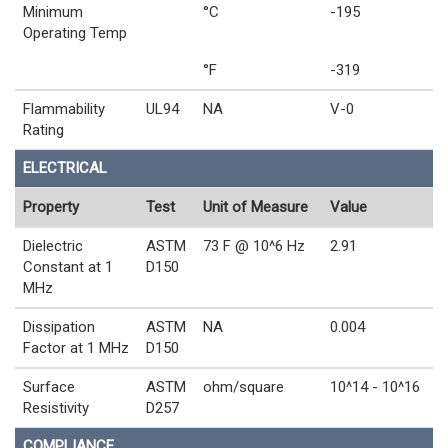
Minimum
°C
-195
Operating Temp
°F
-319
Flammability
UL94
NA
V-0
Rating
ELECTRICAL
Property
Test
Unit of Measure
Value
Dielectric
ASTM
73 F @ 10^6 Hz
2.91
Constant at 1
D150
MHz
Dissipation
ASTM
NA
0.004
Factor at 1 MHz
D150
Surface
ASTM
ohm/square
10^14 - 10^16
Resistivity
D257
COMPLIANCE