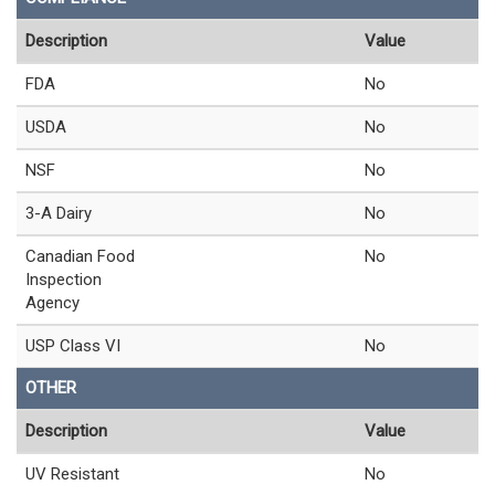
Description
Value
FDA
No
USDA
No
NSF
No
3-A Dairy
No
Canadian Food
No
Inspection
Agency
USP Class VI
No
OTHER
Description
Value
UV Resistant
No