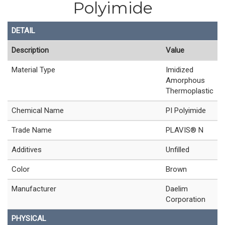
Polyimide
DETAIL
Description
Value
Material Type
Imidized
Amorphous
Thermoplastic
Chemical Name
PI Polyimide
Trade Name
PLAVIS® N
Additives
Unfilled
Color
Brown
Manufacturer
Daelim
Corporation
PHYSICAL