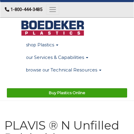
1-800-444-3485
Toggle navigation
Plastics
shop
Services & Capabilities
our
Technical Resources
browse our
Buy Plastics Online
PLAVIS ® N Unfilled