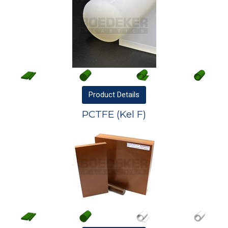
Product
Details
PCTFE (Kel F)