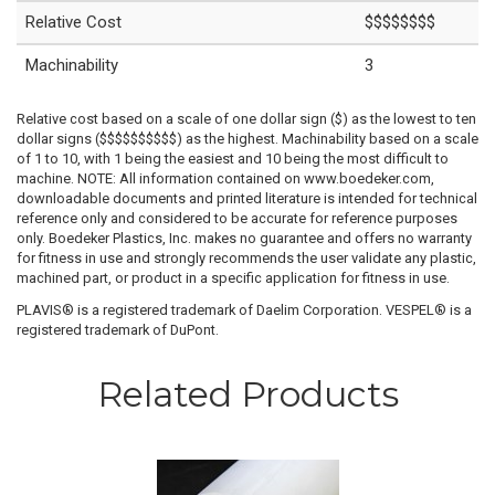
Relative Cost
$$$$$$$$
Machinability
3
Relative cost based on a scale of one dollar sign ($) as the lowest to ten
dollar signs ($$$$$$$$$$) as the highest. Machinability based on a scale
of 1 to 10, with 1 being the easiest and 10 being the most difficult to
machine. NOTE: All information contained on www.boedeker.com,
downloadable documents and printed literature is intended for technical
reference only and considered to be accurate for reference purposes
only. Boedeker Plastics, Inc. makes no guarantee and offers no warranty
for fitness in use and strongly recommends the user validate any plastic,
machined part, or product in a specific application for fitness in use.
PLAVIS® is a registered trademark of Daelim Corporation. VESPEL® is a
registered trademark of DuPont.
Related Products