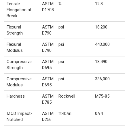
Tensile
ASTM
%
12.8
Elongation at
D1708
Break
Flexural
ASTM
psi
18,200
Strength
D790
Flexural
ASTM
psi
443,000
Modulus
D790
Compressive
ASTM
psi
18,490
Strength
D695
Compressive
ASTM
psi
336,000
Modulus
D695
Hardness
ASTM
Rockwell
M75-85
D785
IZOD Impact-
ASTM
ft-lb/in
0.94
Notched
D256