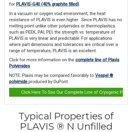
for
PLAVIS-G40 (40% graphite filled)
.
In a vacuum or oxygen void environment, the heat
resistance of PLAVIS is even higher. Since PLAVIS has no
melting point unlike other polyimides or ther­moplastics
such as PEEK, PAI, PEI; the strength vs. temperature of
PLAVIS is very linear and predictable. For applications
where part dimensions and tolerances are critical over a
range of temperature, PLAVIS is an excellent.
Click for more information on the
complete line of Plavis
Polyimides
NOTE: Plavis may be compared favorably to
Vespel ®
polyimide
produced by DuPont.
Click Here To See Our Complete Line of Cryogenic Plast
Typical Properties of
PLAVIS ® N Unfilled