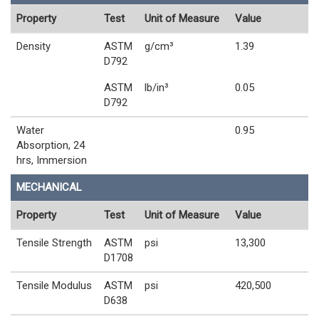
Property
Test
Unit of Measure
Value
Density
ASTM
g/cm³
1.39
D792
ASTM
lb/in³
0.05
D792
Water
0.95
Absorption, 24
hrs, Immersion
MECHANICAL
Property
Test
Unit of Measure
Value
Tensile Strength
ASTM
psi
13,300
D1708
Tensile Modulus
ASTM
psi
420,500
D638