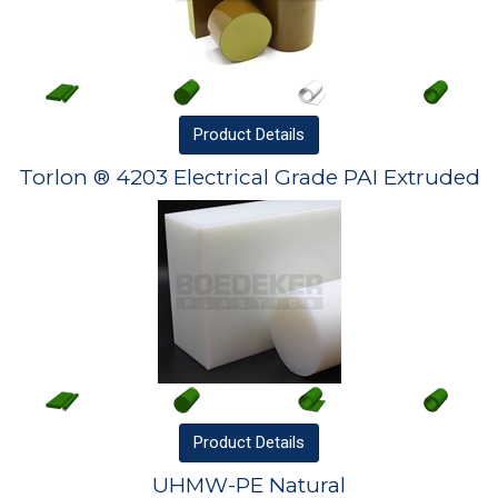
Product
Details
Torlon ® 4203 Electrical Grade PAI Extruded
Product
Details
UHMW-PE Natural