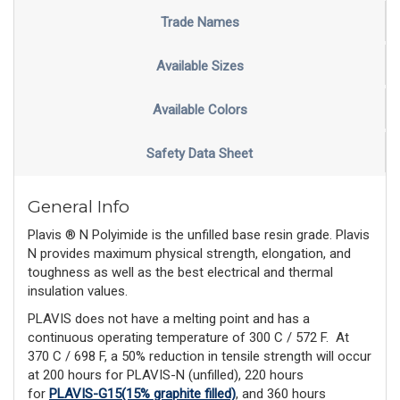
Trade Names
Available Sizes
Available Colors
Safety Data Sheet
General Info
Plavis ® N Polyimide is the unfilled base resin grade. Plavis
N provides maximum physical strength, elongation, and
toughness as well as the best electrical and thermal
insulation values.
PLAVIS does not have a melting point and has a
continuous operating temperature of 300 C / 572 F.
At
370 C / 698 F, a 50% reduction in tensile strength will occur
at 200 hours for PLAVIS-N (unfilled), 220 hours
for
PLAVIS-G15(15% graphite filled)
, and 360 hours