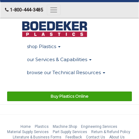
1-800-444-3485
Toggle
navigation
Plastics
shop
Services & Capabilities
our
Technical Resources
browse our
Buy Plastics Online
Home
Plastics
Machine Shop
Engineering Services
Material Supply Services
Part Supply Services
Return & Refund Policy
Literature & Business Forms
Feedback
Contact Us
About Us