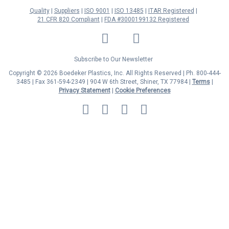
Quality
Suppliers
ISO 9001
ISO 13485
ITAR Registered
21 CFR 820 Compliant
FDA #3000199132 Registered
LinkedIn
Facebook
Twitter
YouTube
Subscribe to Our Newsletter
Copyright © 2026 Boedeker Plastics, Inc. All Rights Reserved | Ph. 800-444-
3485 | Fax 361-594-2349
| 904 W 6th Street, Shiner, TX 77984 |
Terms
|
Privacy Statement
|
Cookie Preferences
MasterCard
Discover
Visa
American
Express