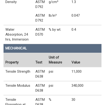
Density
ASTM
g/cm³
1.3
D792
ASTM
lb/in³
0.047
D792
Water
ASTM
% by wt.
0.4
Absorption, 24
D570
hrs, Immersion
MECHANICAL
Unit of
Property
Test
Measure
Value
Tensile Strength
ASTM
psi
11,000
D638
Tensile Modulus
ASTM
psi
340,000
D638
Tensile
ASTM
%
30
Elongation at
D638