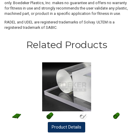
only. Boedeker Plastics, Inc. makes no guarantee and offers no warranty
for fitness in use and strongly recommends the user validate any plastic,
machined part, or product in a specific application for fitness in use.
RADEL and UDEL are registered trademarks of Solvay. ULTEM is a
registered trademark of SABIC.
Related Products
Product
Details