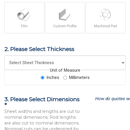
Film
Custom Profile
Machined Part
2. Please Select Thickness
Unit of Measure
Inches
Millimeters
How do quotes w
3. Please Select Dimensions
*
Sheet widths and lengths are cut to
nominal dimensions; Rod lengths
are also cut to nominal dimensions.
Nominal cuts can be undersized by