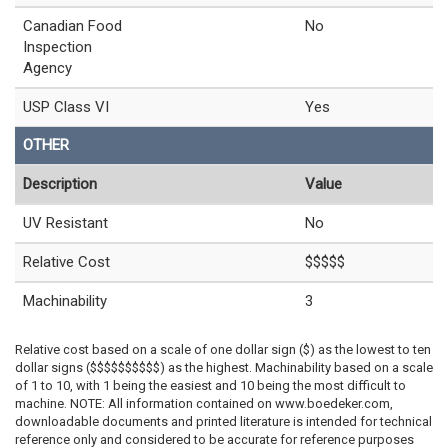
Canadian Food
No
Inspection
Agency
USP Class VI
Yes
OTHER
Description
Value
UV Resistant
No
Relative Cost
$$$$$
Machinability
3
Relative cost based on a scale of one dollar sign ($) as the lowest to ten
dollar signs ($$$$$$$$$$) as the highest. Machinability based on a scale
of 1 to 10, with 1 being the easiest and 10 being the most difficult to
machine. NOTE: All information contained on www.boedeker.com,
downloadable documents and printed literature is intended for technical
reference only and considered to be accurate for reference purposes