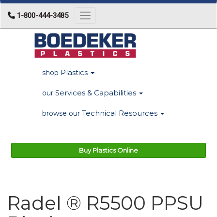
1-800-444-3485
Toggle navigation
Plastics
shop
Services & Capabilities
our
Technical Resources
browse our
Buy Plastics Online
Radel ® R5500 PPSU