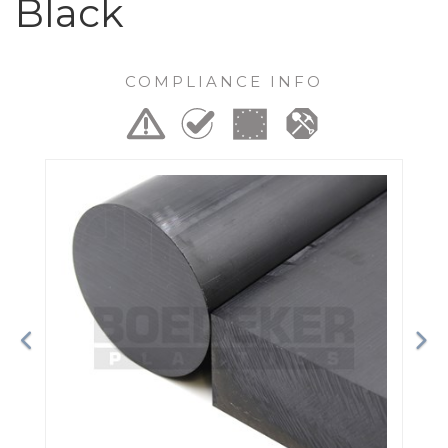
Black
COMPLIANCE INFO
Previous
Ne