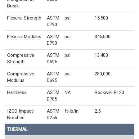
Break
Flexural Strength
ASTM
psi
15,500
D790
Flexural Modulus
ASTM
psi
345,000
D790
Compressive
ASTM
psi
13,400
Strength
D695
Compressive
ASTM
psi
280,000
Modulus
D695
Hardness
ASTM
NA
Rockwell R120
D785
IZOD Impact-
ASTM
ft-lb/in
2.5
Notched
D256
THERMAL