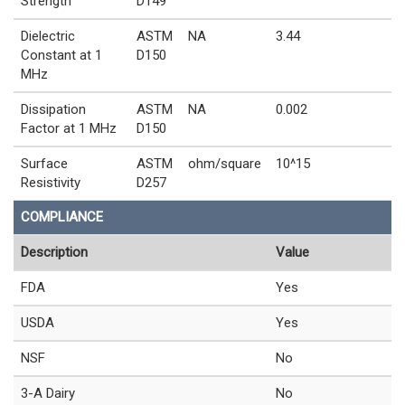
Strength
D149
Dielectric
ASTM
NA
3.44
Constant at 1
D150
MHz
Dissipation
ASTM
NA
0.002
Factor at 1 MHz
D150
Surface
ASTM
ohm/square
10^15
Resistivity
D257
COMPLIANCE
Description
Value
FDA
Yes
USDA
Yes
NSF
No
3-A Dairy
No