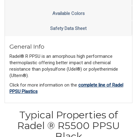
Available Colors
Safety Data Sheet
General Info
Radel® R PPSU is an amorphous high performance
thermoplastic offering better impact and chemical
resistance than polysulfone (Udel®) or polyetherimide
(Ultem®).
Click for more information on the
complete line of Radel
PPSU Plastics
Typical Properties of
Radel ® R5500 PPSU
Black