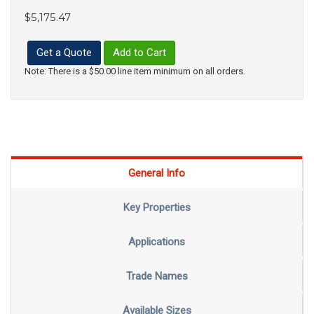
$5,175.47
Get a Quote
Add to Cart
Note: There is a $50.00 line item minimum on all orders.
General Info
Key Properties
Applications
Trade Names
Available Sizes