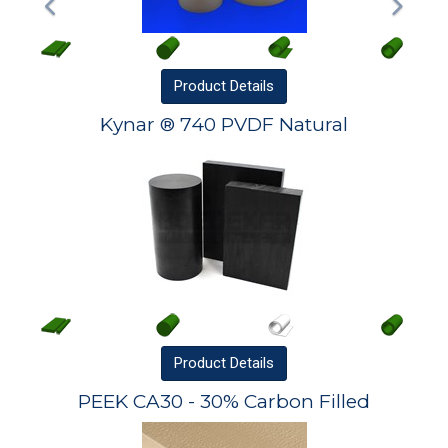
Product
Details
Kynar ® 740 PVDF Natural
Product
Details
PEEK CA30 - 30% Carbon Filled