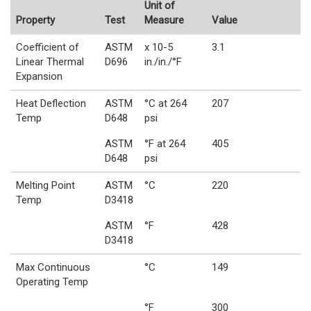
Unit of
Property
Test
Measure
Value
Coefficient of
ASTM
x 10-5
3.1
Linear Thermal
D696
in./in./°F
Expansion
Heat Deflection
ASTM
°C at 264
207
Temp
D648
psi
ASTM
°F at 264
405
D648
psi
Melting Point
ASTM
°C
220
Temp
D3418
ASTM
°F
428
D3418
Max Continuous
°C
149
Operating Temp
°F
300