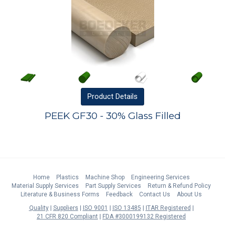
Product
Details
PEEK GF30 - 30% Glass Filled
Home
Plastics
Machine Shop
Engineering Services
Material Supply Services
Part Supply Services
Return & Refund Policy
Literature & Business Forms
Feedback
Contact Us
About Us
Quality
Suppliers
ISO 9001
ISO 13485
ITAR Registered
21 CFR 820 Compliant
FDA #3000199132 Registered