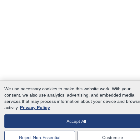
We use necessary cookies to make this website work. With your
consent, we also use analytics, advertising, and embedded media
services that may process information about your device and browsi
activity.
Privacy Policy
Accept All
Reject Non-Essential
Customize