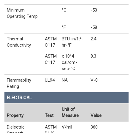
Minimum
°C
-50
Operating Temp
°F
-58
Thermal
ASTM
BTU-in/ft²-
2.4
Conductivity
C117
hr-°F
ASTM
x 10^4
8.3
C117
cal/cm-
sec-°C
Flammability
UL94
NA
V-0
Rating
ELECTRICAL
Unit of
Property
Test
Measure
Value
Dielectric
ASTM
V/mil
360