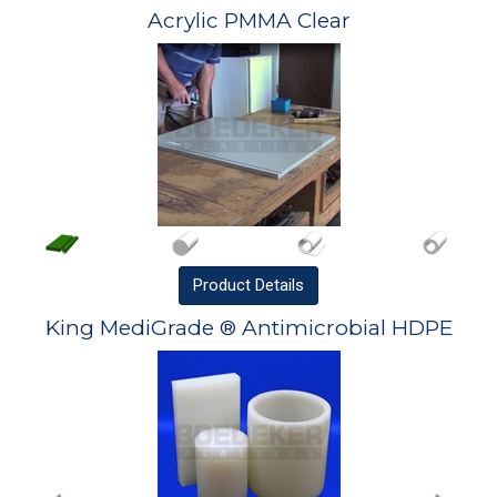
Acrylic PMMA Clear
Product
Details
King MediGrade ® Antimicrobial HDPE