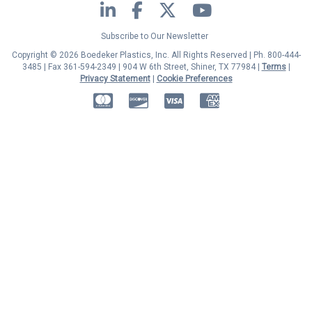
LinkedIn
Facebook
Twitter
YouTube
Subscribe to Our Newsletter
Copyright © 2026 Boedeker Plastics, Inc. All Rights Reserved | Ph. 800-444-
3485 | Fax 361-594-2349
| 904 W 6th Street, Shiner, TX 77984 |
Terms
|
Privacy Statement
|
Cookie Preferences
MasterCard
Discover
Visa
American Express