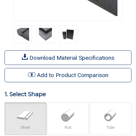
Download Material Specifications
Add to Product Comparison
1. Select Shape
Sheet
Rod
Tube