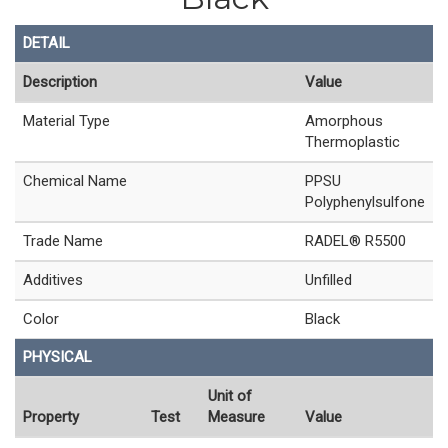
DETAIL
Description
Value
Material Type
Amorphous
Thermoplastic
Chemical Name
PPSU
Polyphenylsulfone
Trade Name
RADEL® R5500
Additives
Unfilled
Color
Black
PHYSICAL
Unit of
Property
Test
Measure
Value