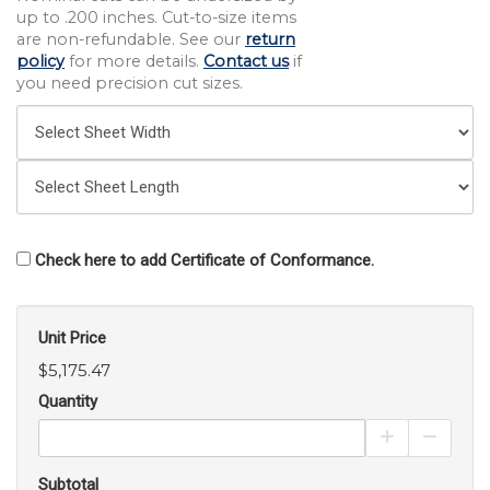
up to .200 inches. Cut-to-size items
are non-refundable. See our
return
policy
for more details.
Contact us
if
you need precision cut sizes.
Check here to add Certificate of Conformance.
Unit Price
$5,175.47
Quantity
Increase Pro
Decrea
Subtotal