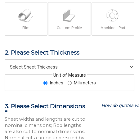
Film
Custom Profile
Machined Part
2. Please Select Thickness
Unit of Measure
Inches
Millimeters
How do quotes w
3. Please Select Dimensions
*
Sheet widths and lengths are cut to
nominal dimensions; Rod lengths
are also cut to nominal dimensions.
Nominal cuts can be undersized by