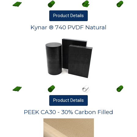
Product
Details
Kynar ® 740 PVDF Natural
Product
Details
PEEK CA30 - 30% Carbon Filled