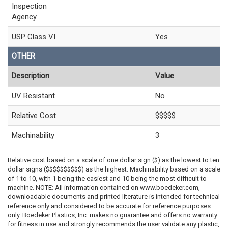
Inspection
Agency
USP Class VI
Yes
OTHER
Description
Value
UV Resistant
No
Relative Cost
$$$$$
Machinability
3
Relative cost based on a scale of one dollar sign ($) as the lowest to ten
dollar signs ($$$$$$$$$$) as the highest. Machinability based on a scale
of 1 to 10, with 1 being the easiest and 10 being the most difficult to
machine. NOTE: All information contained on www.boedeker.com,
downloadable documents and printed literature is intended for technical
reference only and considered to be accurate for reference purposes
only. Boedeker Plastics, Inc. makes no guarantee and offers no warranty
for fitness in use and strongly recommends the user validate any plastic,