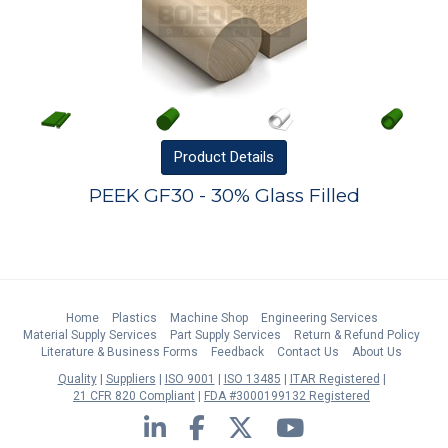
Product
Details
PEEK GF30 - 30% Glass Filled
Home
Plastics
Machine Shop
Engineering Services
Material Supply Services
Part Supply Services
Return & Refund Policy
Literature & Business Forms
Feedback
Contact Us
About Us
Quality
Suppliers
ISO 9001
ISO 13485
ITAR Registered
21 CFR 820 Compliant
FDA #3000199132 Registered
LinkedIn
Facebook
Twitter
YouTube