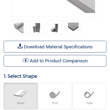
Download Material Specifications
Add to Product Comparison
1. Select Shape
Sheet
Rod
Tube