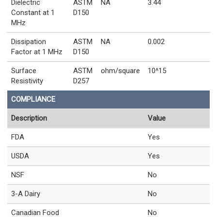
Dielectric
ASTM
NA
3.44
Constant at 1
D150
MHz
Dissipation
ASTM
NA
0.002
Factor at 1 MHz
D150
Surface
ASTM
ohm/square
10^15
Resistivity
D257
COMPLIANCE
Description
Value
FDA
Yes
USDA
Yes
NSF
No
3-A Dairy
No
Canadian Food
No