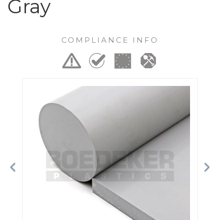
Gray
COMPLIANCE INFO
Previous
Ne