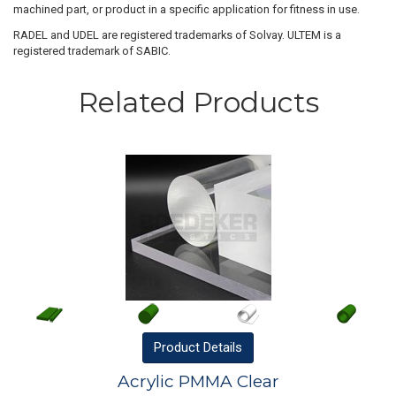
machined part, or product in a specific application for fitness in use.
RADEL and UDEL are registered trademarks of Solvay. ULTEM is a
registered trademark of SABIC.
Related Products
Product
Details
Acrylic PMMA Clear