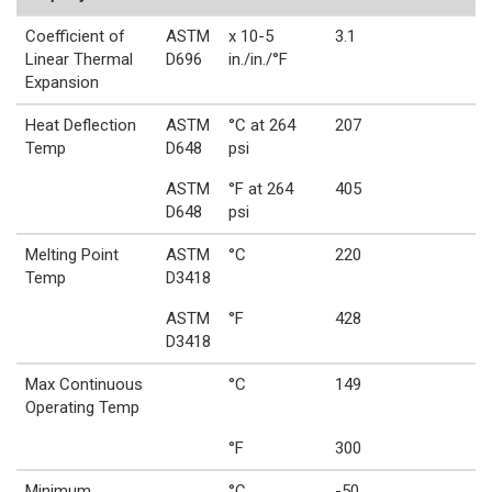
Coefficient of
ASTM
x 10-5
3.1
Linear Thermal
D696
in./in./°F
Expansion
Heat Deflection
ASTM
°C at 264
207
Temp
D648
psi
ASTM
°F at 264
405
D648
psi
Melting Point
ASTM
°C
220
Temp
D3418
ASTM
°F
428
D3418
Max Continuous
°C
149
Operating Temp
°F
300
Minimum
°C
-50