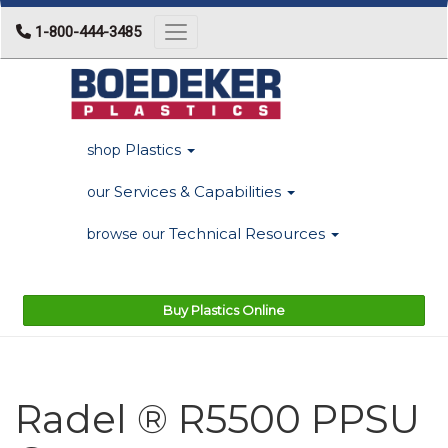
1-800-444-3485
Toggle navigation
Plastics
shop
Services & Capabilities
our
Technical Resources
browse our
Buy Plastics Online
Radel ® R5500 PPSU