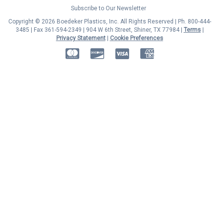
Subscribe to Our Newsletter
Copyright © 2026 Boedeker Plastics, Inc. All Rights Reserved | Ph. 800-444-
3485 | Fax 361-594-2349
| 904 W 6th Street, Shiner, TX 77984 |
Terms
|
Privacy Statement
|
Cookie Preferences
MasterCard
Discover
Visa
American Express