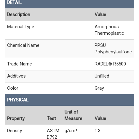
DETAIL
Description
Value
Material Type
Amorphous
Thermoplastic
Chemical Name
PPSU
Polyphenylsulfone
Trade Name
RADEL® R5500
Additives
Unfilled
Color
Gray
PHYSICAL
Unit of
Property
Test
Measure
Value
Density
ASTM
g/cm³
1.3
D792