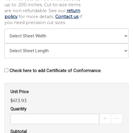
up to .200 inches. Cut-to-size items
are non-refundable. See our
return
policy
for more details.
Contact us
if
you need precision cut sizes.
Check here to add Certificate of Conformance.
Unit Price
$613.93
Quantity
Increase Pro
Decrea
Subtotal