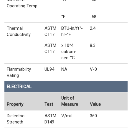
Operating Temp
°F
-58
Thermal
ASTM
BTU-in/ft²-
2.4
Conductivity
C117
hr-°F
ASTM
x 10^4
8.3
C117
cal/cm-
sec-°C
Flammability
UL94
NA
V-0
Rating
ELECTRICAL
Unit of
Property
Test
Measure
Value
Dielectric
ASTM
V/mil
360
Strength
D149