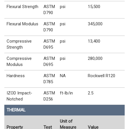
Flexural Strength
ASTM
psi
15,500
D790
Flexural Modulus
ASTM
psi
345,000
D790
Compressive
ASTM
psi
13,400
Strength
D695
Compressive
ASTM
psi
280,000
Modulus
D695
Hardness
ASTM
NA
Rockwell R120
D785
IZOD Impact-
ASTM
ft-lb/in
2.5
Notched
D256
THERMAL
Unit of
Property
Test
Measure
Value