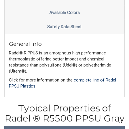
Available Colors
Safety Data Sheet
General Info
Radel® R PPUS is an amorphous high performance
thermoplastic offering better impact and chemical
resistance than polysulfone (Udel®) or polyetherimide
(Ultem®).
Click for more information on the
complete line of Radel
PPSU Plastics
Typical Properties of
Radel ® R5500 PPSU Gray