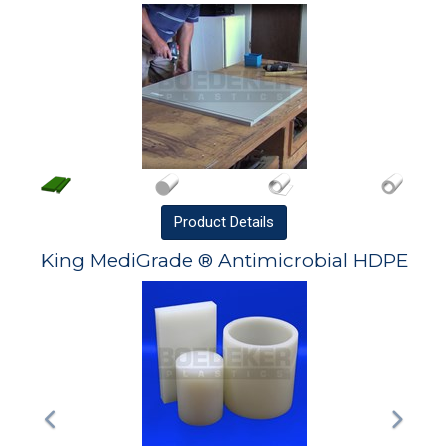
Product
Details
King MediGrade ® Antimicrobial HDPE