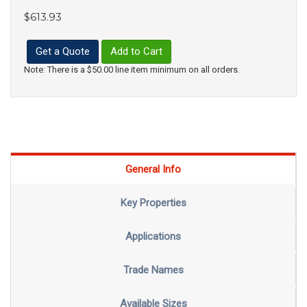
$613.93
Get a Quote
Add to Cart
Note: There is a $50.00 line item minimum on all orders.
General Info
Key Properties
Applications
Trade Names
Available Sizes