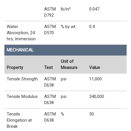
ASTM
lb/in³
0.047
D792
Water
ASTM
% by wt.
0.4
Absorption, 24
D570
hrs, Immersion
MECHANICAL
Unit of
Property
Test
Measure
Value
Tensile Strength
ASTM
psi
11,000
D638
Tensile Modulus
ASTM
psi
340,000
D638
Tensile
ASTM
%
30
Elongation at
D638
Break