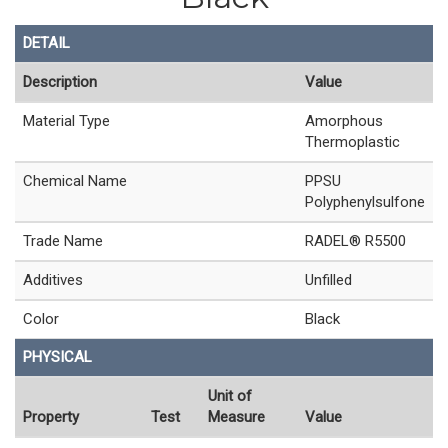
DETAIL
Description
Value
Material Type
Amorphous
Thermoplastic
Chemical Name
PPSU
Polyphenylsulfone
Trade Name
RADEL® R5500
Additives
Unfilled
Color
Black
PHYSICAL
Unit of
Property
Test
Measure
Value