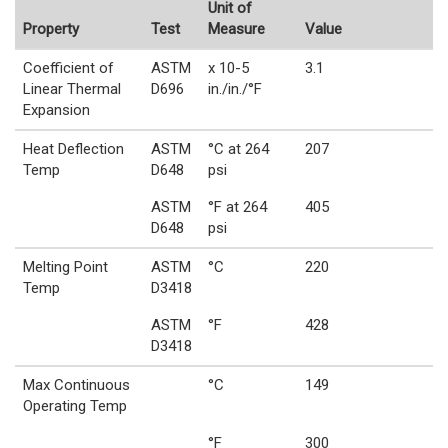
Unit of
Property
Test
Measure
Value
Coefficient of
ASTM
x 10-5
3.1
Linear Thermal
D696
in./in./°F
Expansion
Heat Deflection
ASTM
°C at 264
207
Temp
D648
psi
ASTM
°F at 264
405
D648
psi
Melting Point
ASTM
°C
220
Temp
D3418
ASTM
°F
428
D3418
Max Continuous
°C
149
Operating Temp
°F
300