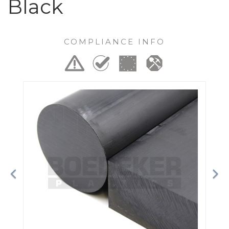
Black
COMPLIANCE INFO
Previous
Ne