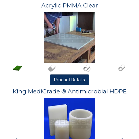
Acrylic PMMA Clear
Product
Details
King MediGrade ® Antimicrobial HDPE