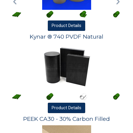
Product
Details
Kynar ® 740 PVDF Natural
Product
Details
PEEK CA30 - 30% Carbon Filled