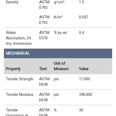
Density
ASTM
g/cm³
1.3
D792
ASTM
lb/in³
0.047
D792
Water
ASTM
% by wt.
0.4
Absorption, 24
D570
hrs, Immersion
MECHANICAL
Unit of
Property
Test
Measure
Value
Tensile Strength
ASTM
psi
11,000
D638
Tensile Modulus
ASTM
psi
340,000
D638
Tensile
ASTM
%
30
Elongation at
D638