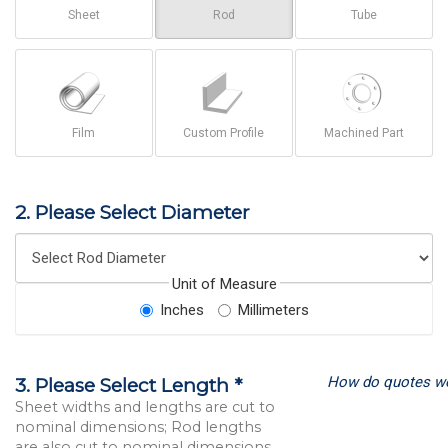
Sheet
Rod
Tube
Film
Custom Profile
Machined Part
2. Please Select Diameter
Unit of Measure
Inches
Millimeters
How do quotes w
3. Please Select Length *
Sheet widths and lengths are cut to
nominal dimensions; Rod lengths
are also cut to nominal dimensions.