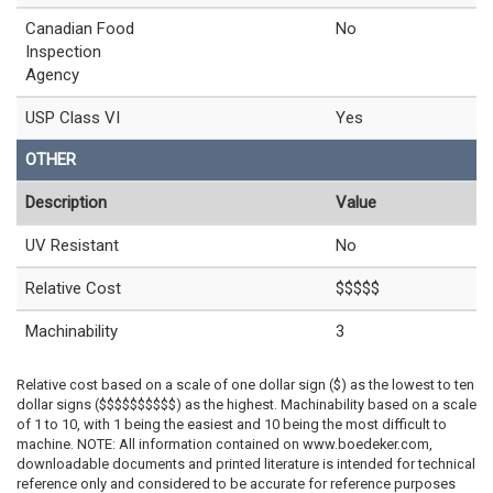
Canadian Food
No
Inspection
Agency
USP Class VI
Yes
OTHER
Description
Value
UV Resistant
No
Relative Cost
$$$$$
Machinability
3
Relative cost based on a scale of one dollar sign ($) as the lowest to ten
dollar signs ($$$$$$$$$$) as the highest. Machinability based on a scale
of 1 to 10, with 1 being the easiest and 10 being the most difficult to
machine. NOTE: All information contained on www.boedeker.com,
downloadable documents and printed literature is intended for technical
reference only and considered to be accurate for reference purposes