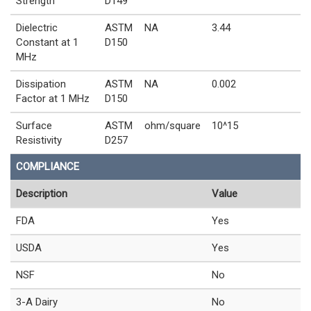
Strength
D149
Dielectric
ASTM
NA
3.44
Constant at 1
D150
MHz
Dissipation
ASTM
NA
0.002
Factor at 1 MHz
D150
Surface
ASTM
ohm/square
10^15
Resistivity
D257
COMPLIANCE
Description
Value
FDA
Yes
USDA
Yes
NSF
No
3-A Dairy
No