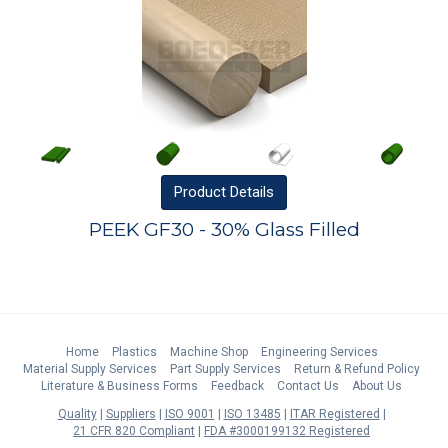
Product
Details
PEEK GF30 - 30% Glass Filled
Home
Plastics
Machine Shop
Engineering Services
Material Supply Services
Part Supply Services
Return & Refund Policy
Literature & Business Forms
Feedback
Contact Us
About Us
Quality
Suppliers
ISO 9001
ISO 13485
ITAR Registered
21 CFR 820 Compliant
FDA #3000199132 Registered