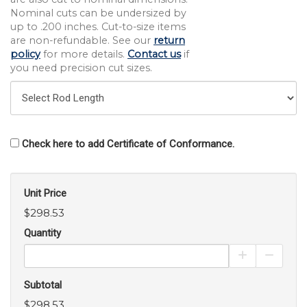
Nominal cuts can be undersized by
up to .200 inches. Cut-to-size items
are non-refundable. See our
return
policy
for more details.
Contact us
if
you need precision cut sizes.
Check here to add Certificate of Conformance.
Unit Price
$298.53
Quantity
Increase Pro
Decrea
Subtotal
$298.53