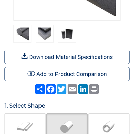
Download Material Specifications
Add to Product Comparison
Share
Facebook
Twitter
Email
LinkedIn
Print
1. Select Shape