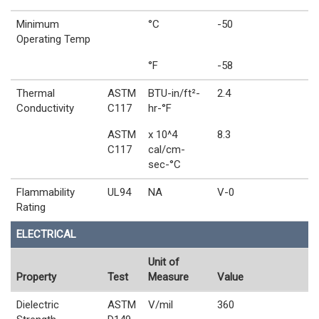
Minimum
°C
-50
Operating Temp
°F
-58
Thermal
ASTM
BTU-in/ft²-
2.4
Conductivity
C117
hr-°F
ASTM
x 10^4
8.3
C117
cal/cm-
sec-°C
Flammability
UL94
NA
V-0
Rating
ELECTRICAL
Unit of
Property
Test
Measure
Value
Dielectric
ASTM
V/mil
360