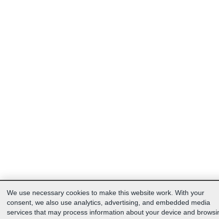
We use necessary cookies to make this website work. With your
consent, we also use analytics, advertising, and embedded media
services that may process information about your device and browsi