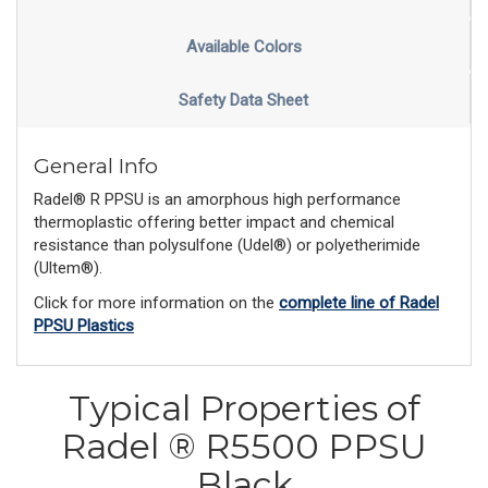
Available Colors
Safety Data Sheet
General Info
Radel® R PPSU is an amorphous high performance
thermoplastic offering better impact and chemical
resistance than polysulfone (Udel®) or polyetherimide
(Ultem®).
Click for more information on the
complete line of Radel
PPSU Plastics
Typical Properties of
Radel ® R5500 PPSU
Black