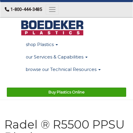
1-800-444-3485
Toggle navigation
Plastics
shop
Services & Capabilities
our
Technical Resources
browse our
Buy Plastics Online
Radel ® R5500 PPSU