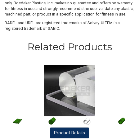
only. Boedeker Plastics, Inc. makes no guarantee and offers no warranty
for fitness in use and strongly recommends the user validate any plastic,
machined part, or product in a specific application for fitness in use.
RADEL and UDEL are registered trademarks of Solvay. ULTEM is a
registered trademark of SABIC.
Related Products
Product
Details