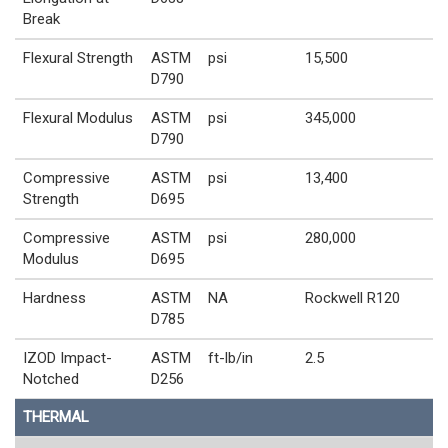
Break
Flexural Strength
ASTM
psi
15,500
D790
Flexural Modulus
ASTM
psi
345,000
D790
Compressive
ASTM
psi
13,400
Strength
D695
Compressive
ASTM
psi
280,000
Modulus
D695
Hardness
ASTM
NA
Rockwell R120
D785
IZOD Impact-
ASTM
ft-lb/in
2.5
Notched
D256
THERMAL