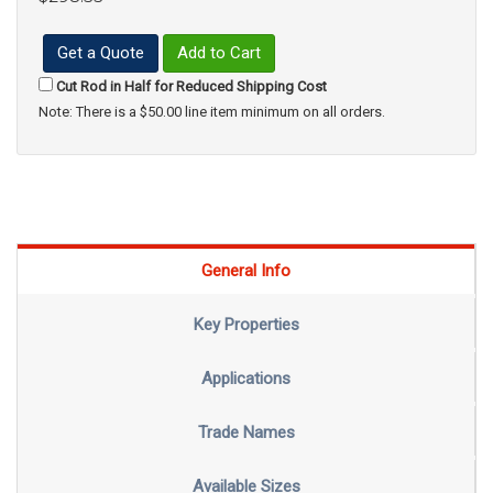
Get a Quote
Add to Cart
Cut Rod in Half for Reduced Shipping Cost
Note: There is a $50.00 line item minimum on all orders.
General Info
Key Properties
Applications
Trade Names
Available Sizes