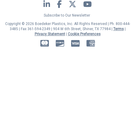
LinkedIn
Facebook
Twitter
YouTube
Subscribe to Our Newsletter
Copyright © 2026 Boedeker Plastics, Inc. All Rights Reserved | Ph. 800-444-
3485 | Fax 361-594-2349
| 904 W 6th Street, Shiner, TX 77984 |
Terms
|
Privacy Statement
|
Cookie Preferences
MasterCard
Discover
Visa
American Express