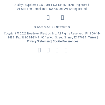
Quality
Suppliers
ISO 9001
ISO 13485
ITAR Registered
21 CFR 820 Compliant
FDA #3000199132 Registered
LinkedIn
Facebook
Twitter
YouTube
Subscribe to Our Newsletter
Copyright © 2026 Boedeker Plastics, Inc. All Rights Reserved | Ph. 800-444-
3485 | Fax 361-594-2349
| 904 W 6th Street, Shiner, TX 77984 |
Terms
|
Privacy Statement
|
Cookie Preferences
MasterCard
Discover
Visa
American
Express