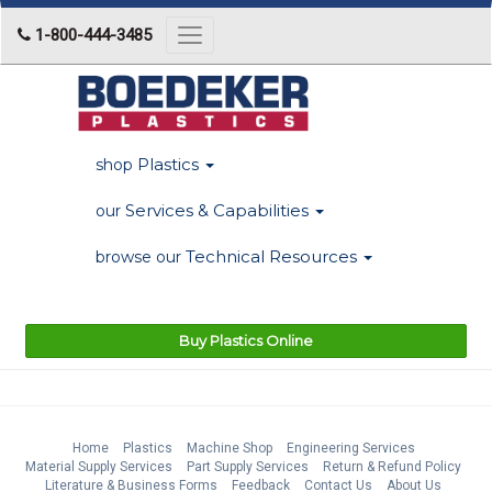
1-800-444-3485
Toggle
navigation
Plastics
shop
Services & Capabilities
our
Technical Resources
browse our
Buy Plastics Online
Home
Plastics
Machine Shop
Engineering Services
Material Supply Services
Part Supply Services
Return & Refund Policy
Literature & Business Forms
Feedback
Contact Us
About Us