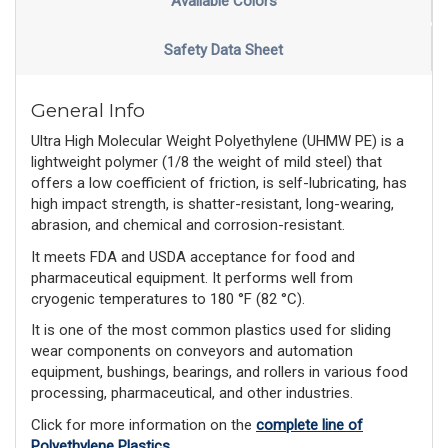
Available Colors
Safety Data Sheet
General Info
Ultra High Molecular Weight Polyethylene (UHMW PE) is a
lightweight polymer (1/8 the weight of mild steel) that
offers a low coefficient of friction, is self-lubricating, has
high impact strength, is shatter-resistant, long-wearing,
abrasion, and chemical and corrosion-resistant.
It meets FDA and USDA acceptance for food and
pharmaceutical equipment. It performs well from
cryogenic temperatures to 180 °F (82 °C).
It is one of the most common plastics used for sliding
wear components on conveyors and automation
equipment, bushings, bearings, and rollers in various food
processing, pharmaceutical, and other industries.
Click for more information on the
complete line of
Polyethylene Plastics