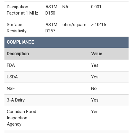
Dissipation
ASTM
NA
0.001
Factor at 1 MHz
D150
Surface
ASTM
ohm/square
> 10^15
Resistivity
D257
COMPLIANCE
Description
Value
FDA
Yes
USDA
Yes
NSF
No
3-A Dairy
Yes
Canadian Food
Yes
Inspection
Agency