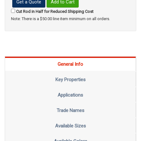
Get a Quote
Add to Cart
Cut Rod in Half for Reduced Shipping Cost
Note: There is a $50.00 line item minimum on all orders.
General Info
Key Properties
Applications
Trade Names
Available Sizes