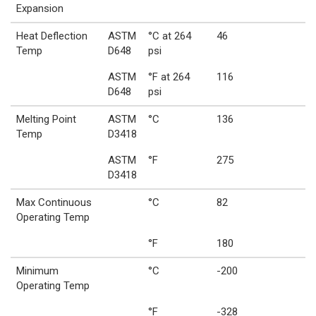
Expansion
Heat Deflection
ASTM
°C at 264
46
Temp
D648
psi
ASTM
°F at 264
116
D648
psi
Melting Point
ASTM
°C
136
Temp
D3418
ASTM
°F
275
D3418
Max Continuous
°C
82
Operating Temp
°F
180
Minimum
°C
-200
Operating Temp
°F
-328