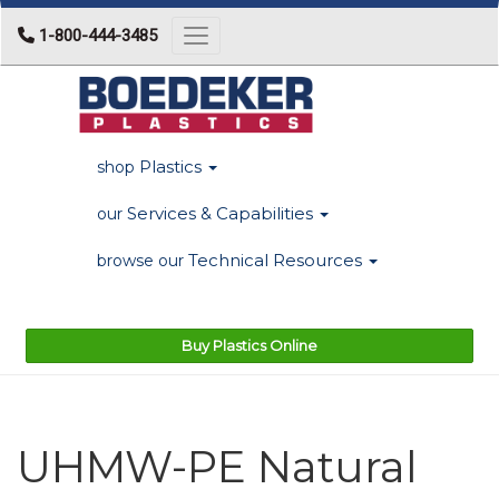
1-800-444-3485
Toggle navigation
Plastics
shop
Services & Capabilities
our
Technical Resources
browse our
Buy Plastics Online
UHMW-PE Natural