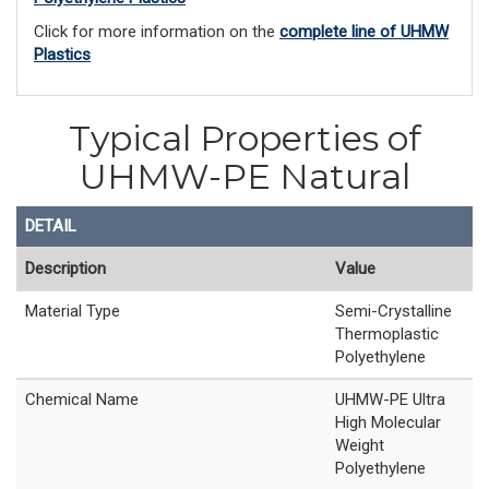
Click for more information on the
complete line of UHMW
Plastics
Typical Properties of
UHMW-PE Natural
DETAIL
Description
Value
Material Type
Semi-Crystalline
Thermoplastic
Polyethylene
Chemical Name
UHMW-PE Ultra
High Molecular
Weight
Polyethylene