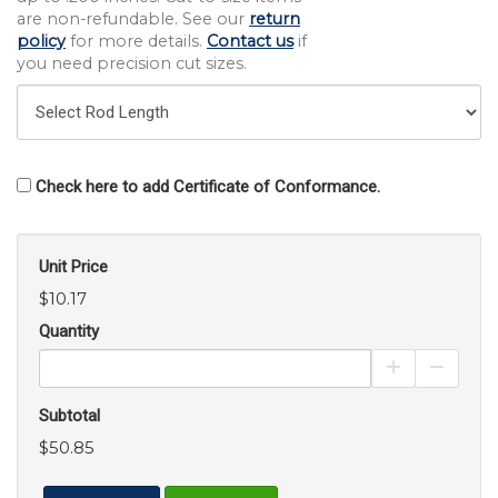
are non-refundable. See our
return
policy
for more details.
Contact us
if
you need precision cut sizes.
Check here to add Certificate of Conformance.
Unit Price
$10.17
Quantity
Increase Pro
Decrea
Subtotal
$50.85