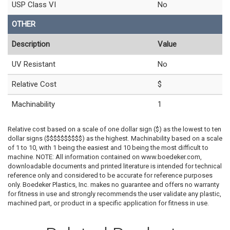
USP Class VI
No
OTHER
Description
Value
UV Resistant
No
Relative Cost
$
Machinability
1
Relative cost based on a scale of one dollar sign ($) as the lowest to ten
dollar signs ($$$$$$$$$$) as the highest. Machinability based on a scale
of 1 to 10, with 1 being the easiest and 10 being the most difficult to
machine. NOTE: All information contained on www.boedeker.com,
downloadable documents and printed literature is intended for technical
reference only and considered to be accurate for reference purposes
only. Boedeker Plastics, Inc. makes no guarantee and offers no warranty
for fitness in use and strongly recommends the user validate any plastic,
machined part, or product in a specific application for fitness in use.