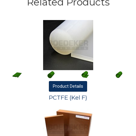
Related Products
Product
Details
PCTFE (Kel F)