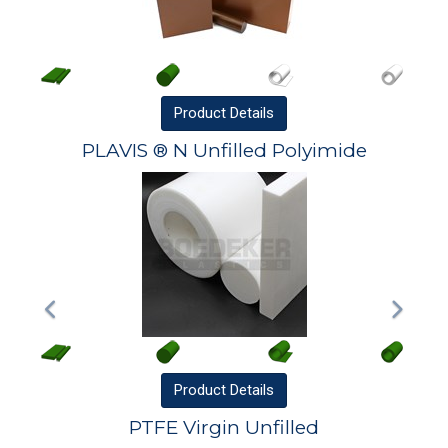
Product
Details
PLAVIS ® N Unfilled Polyimide
Product
Details
PTFE Virgin Unfilled