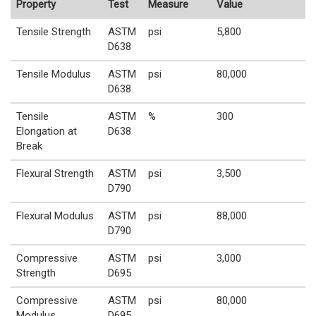
Property
Test
Measure
Value
Tensile Strength
ASTM
psi
5,800
D638
Tensile Modulus
ASTM
psi
80,000
D638
Tensile
ASTM
%
300
Elongation at
D638
Break
Flexural Strength
ASTM
psi
3,500
D790
Flexural Modulus
ASTM
psi
88,000
D790
Compressive
ASTM
psi
3,000
Strength
D695
Compressive
ASTM
psi
80,000
Modulus
D695