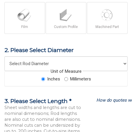
Film
Custom Profile
Machined Part
2. Please Select Diameter
Unit of Measure
Inches
Millimeters
How do quotes w
3. Please Select Length *
Sheet widths and lengths are cut to
nominal dimensions; Rod lengths
are also cut to nominal dimensions.
Nominal cuts can be undersized by
up to .200 inches. Cut-to-size items