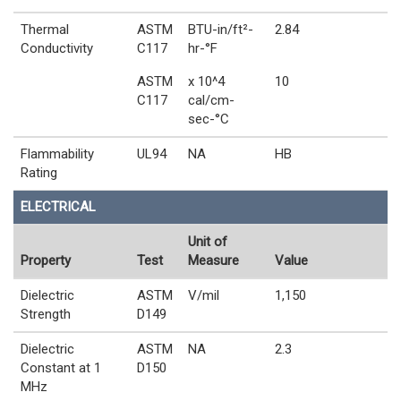
Thermal
ASTM
BTU-in/ft²-
2.84
Conductivity
C117
hr-°F
ASTM
x 10^4
10
C117
cal/cm-
sec-°C
Flammability
UL94
NA
HB
Rating
ELECTRICAL
Unit of
Property
Test
Measure
Value
Dielectric
ASTM
V/mil
1,150
Strength
D149
Dielectric
ASTM
NA
2.3
Constant at 1
D150
MHz