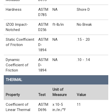
Hardness
ASTM
NA
Shore D
D785
IZOD Impact-
ASTM
ft-lb/in
No Break
Notched
D256
Static Coefficient
ASTM
NA
.15 - .20
of Friction
D-
1894
Dynamic
ASTM
NA
.10 - .14
Coefficient of
D-
Friction
1894
THERMAL
Unit of
Property
Test
Measure
Value
Coefficient of
ASTM
x 10-5
11
Linear Thermal
D696
in./in./°F