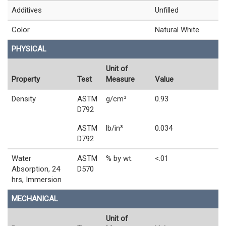
Additives
Unfilled
Color
Natural White
PHYSICAL
Unit of
Property
Test
Measure
Value
Density
ASTM
g/cm³
0.93
D792
ASTM
lb/in³
0.034
D792
Water
ASTM
% by wt.
<.01
Absorption, 24
D570
hrs, Immersion
MECHANICAL
Unit of