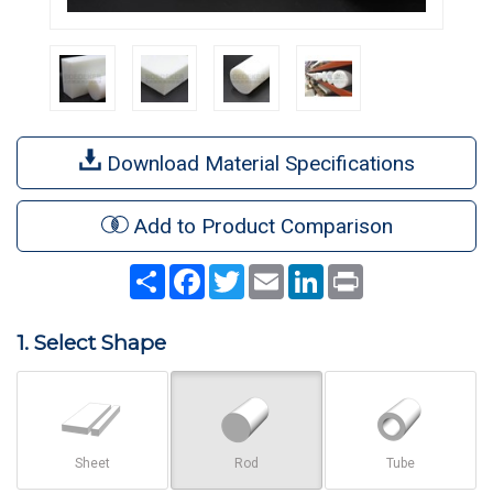
Download Material Specifications
Add to Product Comparison
Share
Facebook
Twitter
Email
LinkedIn
Print
1. Select Shape
Sheet
Rod
Tube