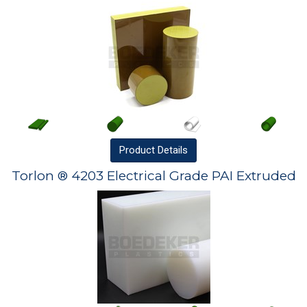
Product
Details
Torlon ® 4203 Electrical Grade PAI Extruded