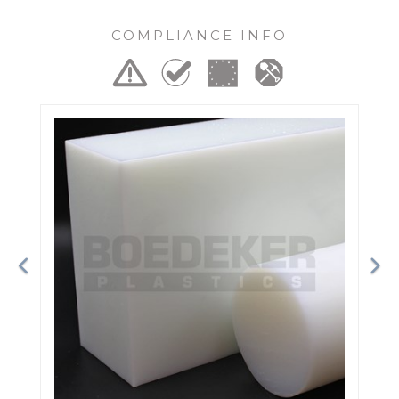
COMPLIANCE INFO
Previous
Ne