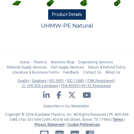
Product
Details
UHMW-PE Natural
Home
Plastics
Machine Shop
Engineering Services
Material Supply Services
Part Supply Services
Return & Refund Policy
Literature & Business Forms
Feedback
Contact Us
About Us
Quality
Suppliers
ISO 9001
ISO 13485
ITAR Registered
21 CFR 820 Compliant
FDA #3000199132 Registered
LinkedIn
Facebook
Twitter
YouTube
Subscribe to Our Newsletter
Copyright © 2026 Boedeker Plastics, Inc. All Rights Reserved | Ph. 800-444-
3485 | Fax 361-594-2349
| 904 W 6th Street, Shiner, TX 77984 |
Terms
|
Privacy Statement
|
Cookie Preferences
MasterCard
Discover
Visa
American Express