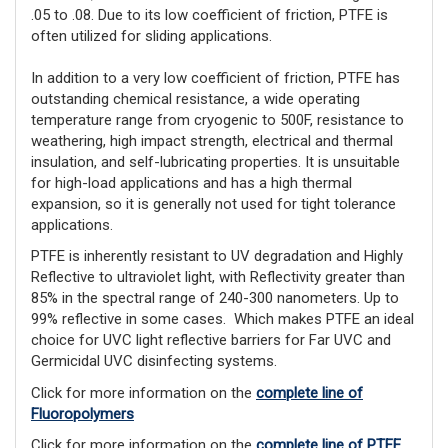
.05 to .08. Due to its low coefficient of friction, PTFE is 
often utilized for sliding applications.
In addition to a very low coefficient of friction, PTFE has 
outstanding chemical resistance, a wide operating 
temperature range from cryogenic to 500F, resistance to 
weathering, high impact strength, electrical and thermal 
insulation, and self-lubricating properties. It is unsuitable 
for high-load applications and has a high thermal 
expansion, so it is generally not used for tight tolerance 
applications. 
PTFE is inherently resistant to UV degradation and Highly
Reflective to ultraviolet light, with Reflectivity greater than
85% in the spectral range of 240-300 nanometers. Up to
99% reflective in some cases. Which makes PTFE an ideal
choice for UVC light reflective barriers for Far UVC and
Germicidal UVC disinfecting systems.
Click for more information on the
complete line of
Fluoropolymers
Click for more information on the
complete line of PTFE