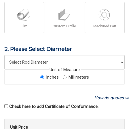
Film
Custom Profile
Machined Part
2. Please Select Diameter
Unit of Measure
Inches
Millimeters
How do quotes w
Check here to add Certificate of Conformance.
Unit Price