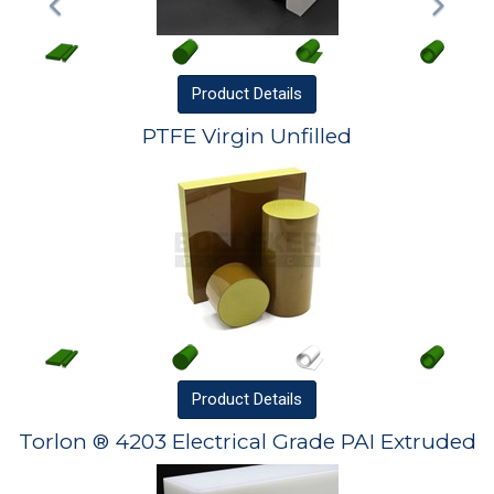
Product
Details
PTFE Virgin Unfilled
Product
Details
Torlon ® 4203 Electrical Grade PAI Extruded