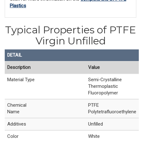
Plastics
Typical Properties of PTFE
Virgin Unfilled
DETAIL
Description
Value
Material Type
Semi-Crystalline
Thermoplastic
Fluoropolymer
Chemical
PTFE
Name
Polytetrafluoroethylene
Additives
Unfilled
Color
White