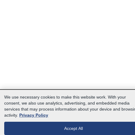
We use necessary cookies to make this website work. With your
consent, we also use analytics, advertising, and embedded media
services that may process information about your device and browsi
activity.
Privacy Policy
Accept All