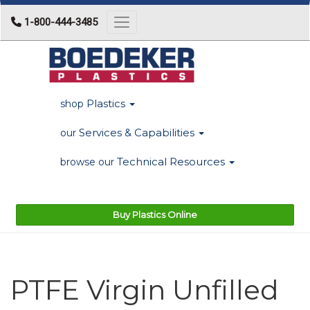
1-800-444-3485
Toggle navigation
Plastics
shop
Services & Capabilities
our
Technical Resources
browse our
Buy Plastics Online
PTFE Virgin Unfilled