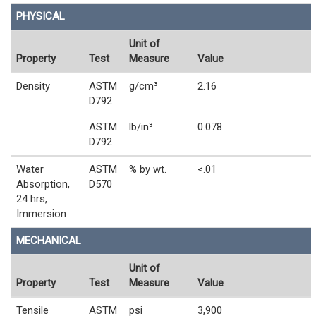
PHYSICAL
Unit of
Property
Test
Measure
Value
Density
ASTM
g/cm³
2.16
D792
ASTM
lb/in³
0.078
D792
Water
ASTM
% by wt.
<.01
Absorption,
D570
24 hrs,
Immersion
MECHANICAL
Unit of
Property
Test
Measure
Value
Tensile
ASTM
psi
3,900