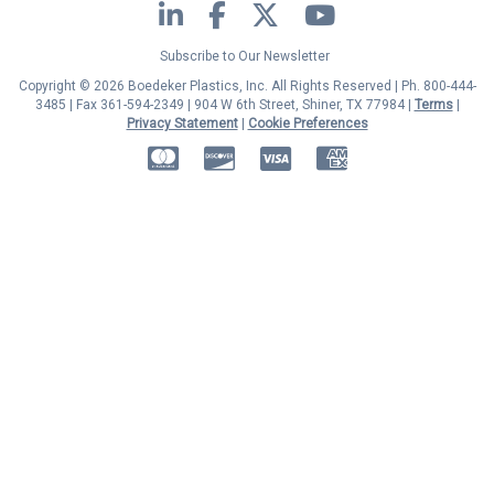
LinkedIn
Facebook
Twitter
YouTube
Subscribe to Our Newsletter
Copyright © 2026 Boedeker Plastics, Inc. All Rights Reserved | Ph. 800-444-
3485 | Fax 361-594-2349
| 904 W 6th Street, Shiner, TX 77984 |
Terms
|
Privacy Statement
|
Cookie Preferences
MasterCard
Discover
Visa
American Express