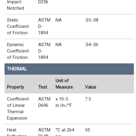
Impact-
D256
Notched
Static
ASTM
NA
.05-.08
Coefficient
D-
of Friction
1894
Dynamic
ASTM
NA
.04-.06
Coefficient
D-
of Friction
1894
THERMAL
Unit of
Property
Test
Measure
Value
Coefficient
ASTM
x 10-5
7.5
of Linear
D696
in./in./°F
Thermal
Expansion
Heat
ASTM
°C at 264
55