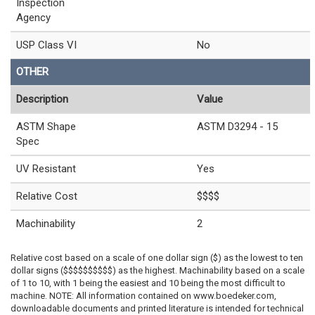
Inspection
Agency
USP Class VI
No
OTHER
Description
Value
ASTM Shape
ASTM D3294 - 15
Spec
UV Resistant
Yes
Relative Cost
$$$$
Machinability
2
Relative cost based on a scale of one dollar sign ($) as the lowest to ten
dollar signs ($$$$$$$$$$) as the highest. Machinability based on a scale
of 1 to 10, with 1 being the easiest and 10 being the most difficult to
machine. NOTE: All information contained on www.boedeker.com,
downloadable documents and printed literature is intended for technical