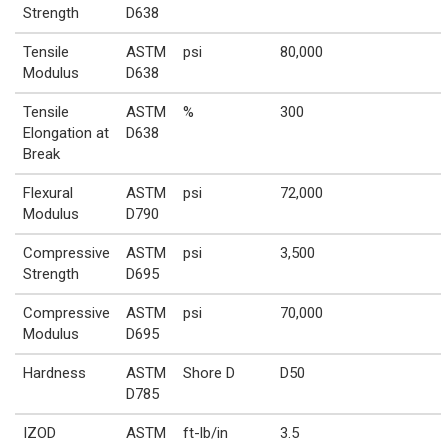
Strength
D638
Tensile
ASTM
psi
80,000
Modulus
D638
Tensile
ASTM
%
300
Elongation at
D638
Break
Flexural
ASTM
psi
72,000
Modulus
D790
Compressive
ASTM
psi
3,500
Strength
D695
Compressive
ASTM
psi
70,000
Modulus
D695
Hardness
ASTM
Shore D
D50
D785
IZOD
ASTM
ft-lb/in
3.5