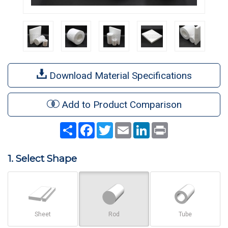
Download Material Specifications
Add to Product Comparison
Share
Facebook
Twitter
Email
LinkedIn
Print
1. Select Shape
Sheet
Rod
Tube