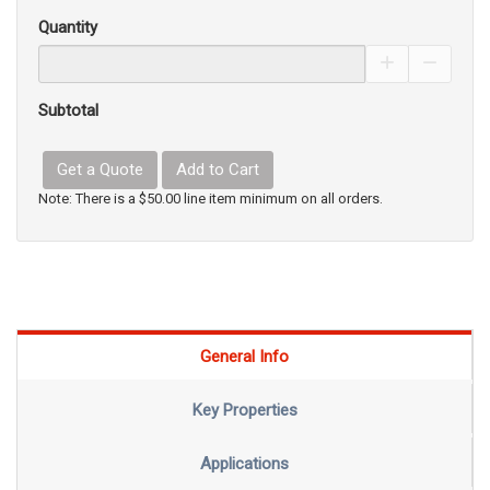
Quantity
Increase Pro
Decrea
Subtotal
Get a Quote
Add to Cart
Note: There is a $50.00 line item minimum on all orders.
General Info
Key Properties
Applications