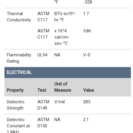
°F
-328
Thermal
ASTM
BTU-in/ft²-
1.7
Conductivity
C117
hr-°F
ASTM
x 10^4
5.86
C117
cal/cm-
sec-°C
Flammability
UL94
NA
V-0
Rating
ELECTRICAL
Unit of
Property
Test
Measure
Value
Dielectric
ASTM
V/mil
285
Strength
D149
Dielectric
ASTM
NA
2.1
Constant at
D150
1 MHz