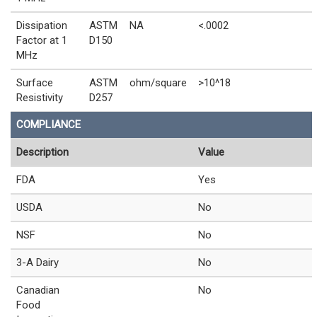
Dissipation
ASTM
NA
<.0002
Factor at 1
D150
MHz
Surface
ASTM
ohm/square
>10^18
Resistivity
D257
COMPLIANCE
Description
Value
FDA
Yes
USDA
No
NSF
No
3-A Dairy
No
Canadian
No
Food