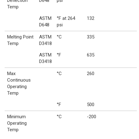
Deflection
D648
psi
Temp
ASTM
°F at 264
132
D648
psi
Melting Point
ASTM
°C
335
Temp
D3418
ASTM
°F
635
D3418
Max
°C
260
Continuous
Operating
Temp
°F
500
Minimum
°C
-200
Operating
Temp