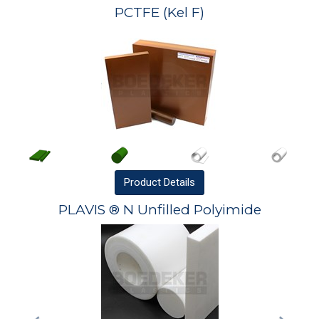
PCTFE (Kel F)
Product
Details
PLAVIS ® N Unfilled Polyimide