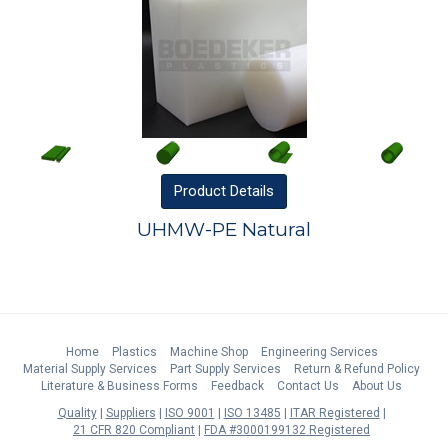
Product
Details
UHMW-PE Natural
Home
Plastics
Machine Shop
Engineering Services
Material Supply Services
Part Supply Services
Return & Refund Policy
Literature & Business Forms
Feedback
Contact Us
About Us
Quality
Suppliers
ISO 9001
ISO 13485
ITAR Registered
21 CFR 820 Compliant
FDA #3000199132 Registered