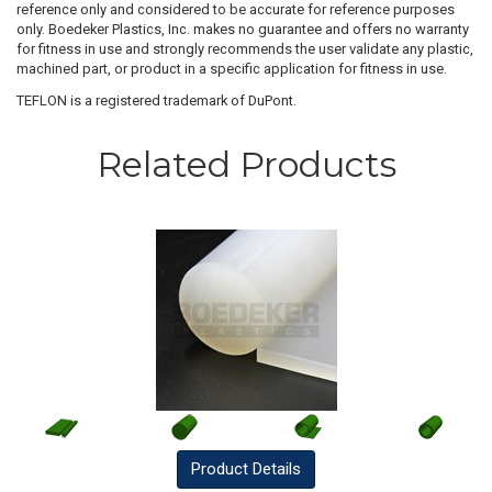
reference only and considered to be accurate for reference purposes
only. Boedeker Plastics, Inc. makes no guarantee and offers no warranty
for fitness in use and strongly recommends the user validate any plastic,
machined part, or product in a specific application for fitness in use.
TEFLON is a registered trademark of DuPont.
Related Products
Product
Details