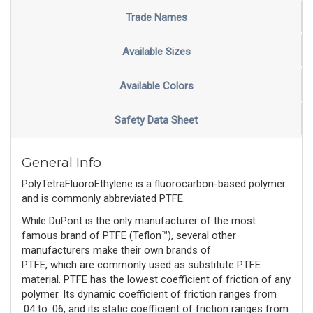
Trade Names
Available Sizes
Available Colors
Safety Data Sheet
General Info
PolyTetraFluoroEthylene is a fluorocarbon-based polymer
and is commonly abbreviated PTFE.
While DuPont is the only manufacturer of the most 
famous brand of PTFE (Teflon™), several other 
manufacturers make their own brands of 
PTFE, 
which 
are
 commonly used
 as substitute PTFE 
material. PTFE has the lowest coefficient of friction of any 
polymer. Its dynamic coefficient of friction ranges from 
.04 to .06, and its static coefficient of friction ranges from 