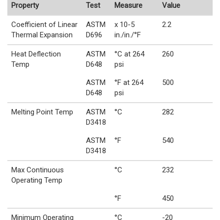
Property
Test
Measure
Value
Coefficient of Linear
ASTM
x 10-5
2.2
Thermal Expansion
D696
in./in./°F
Heat Deflection
ASTM
°C at 264
260
Temp
D648
psi
ASTM
°F at 264
500
D648
psi
Melting Point Temp
ASTM
°C
282
D3418
ASTM
°F
540
D3418
Max Continuous
°C
232
Operating Temp
°F
450
Minimum Operating
°C
-20