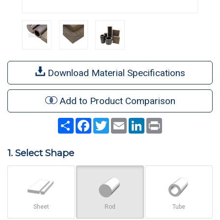
Download Material Specifications
Add to Product Comparison
Share
Facebook
Twitter
Email
LinkedIn
Print
1. Select Shape
Sheet
Rod
Tube