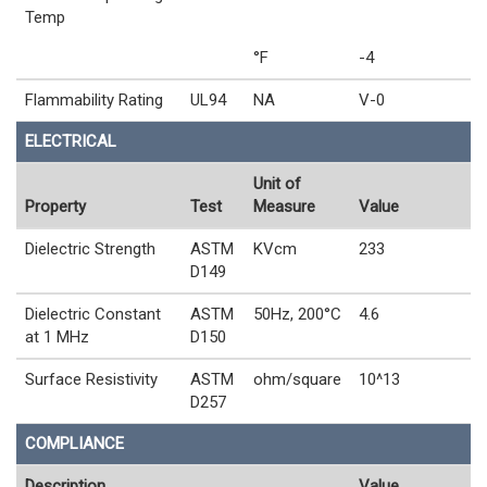
Temp
°F
-4
Flammability Rating
UL94
NA
V-0
ELECTRICAL
Unit of
Property
Test
Measure
Value
Dielectric Strength
ASTM
KVcm
233
D149
Dielectric Constant
ASTM
50Hz, 200°C
4.6
at 1 MHz
D150
Surface Resistivity
ASTM
ohm/square
10^13
D257
COMPLIANCE
Description
Value