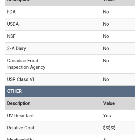
FDA
No
USDA
No
NSF
No
3-A Dairy
No
Canadian Food
No
Inspection Agency
USP Class VI
No
OTHER
Description
Value
UV Resistant
Yes
Relative Cost
$$$$$