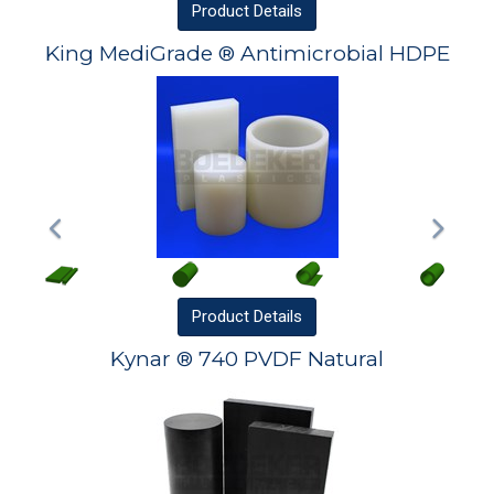
Product
Details
King MediGrade ® Antimicrobial HDPE
Product
Details
Kynar ® 740 PVDF Natural