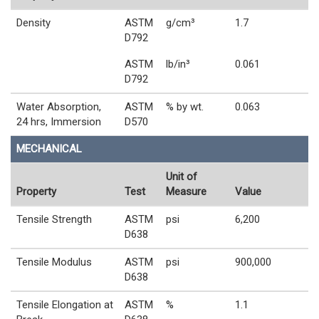
Density
ASTM
g/cm³
1.7
D792
ASTM
lb/in³
0.061
D792
Water Absorption,
ASTM
% by wt.
0.063
24 hrs, Immersion
D570
MECHANICAL
Unit of
Property
Test
Measure
Value
Tensile Strength
ASTM
psi
6,200
D638
Tensile Modulus
ASTM
psi
900,000
D638
Tensile Elongation at
ASTM
%
1.1