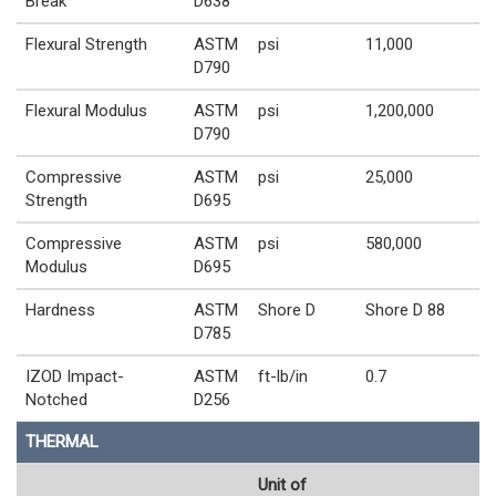
Break
D638
Flexural Strength
ASTM
psi
11,000
D790
Flexural Modulus
ASTM
psi
1,200,000
D790
Compressive
ASTM
psi
25,000
Strength
D695
Compressive
ASTM
psi
580,000
Modulus
D695
Hardness
ASTM
Shore D
Shore D 88
D785
IZOD Impact-
ASTM
ft-lb/in
0.7
Notched
D256
THERMAL
Unit of