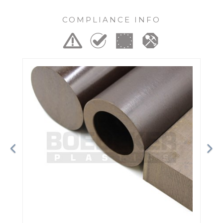
COMPLIANCE INFO
Previous
Ne