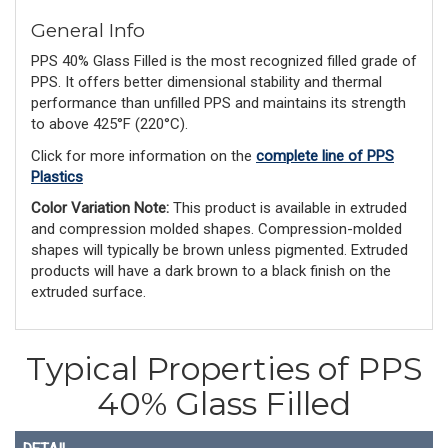
General Info
PPS 40% Glass Filled is the most recognized filled grade of
PPS. It offers better dimensional stability and thermal
performance than unfilled PPS and maintains its strength
to above 425°F (220°C).
Click for more information on the
complete line of PPS
Plastics
Color Variation Note:
 This product is available in extruded 
and compression molded shapes. Compression-molded 
shapes will typically be brown unless pigmented. Extruded 
products will have a dark brown to a black finish on the 
extruded surface.
Typical Properties of PPS
40% Glass Filled