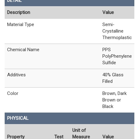
DETAIL
Description
Value
Material Type
Semi-
Crystalline
Thermoplastic
Chemical Name
PPS
PolyPhenylene
Sulfide
Additives
40% Glass
Filled
Color
Brown, Dark
Brown or
Black
PHYSICAL
Unit of
Property
Test
Measure
Value