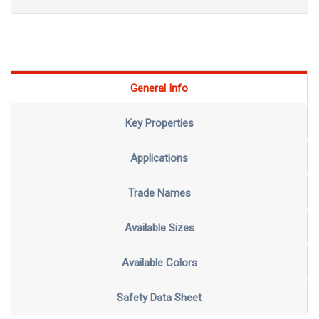
General Info
Key Properties
Applications
Trade Names
Available Sizes
Available Colors
Safety Data Sheet