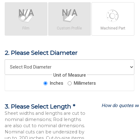
Film
Custom Profile
Machined Part
2. Please Select Diameter
Unit of Measure
Inches
Millimeters
How do quotes w
3. Please Select Length *
Sheet widths and lengths are cut to
nominal dimensions; Rod lengths
are also cut to nominal dimensions.
Nominal cuts can be undersized by
up to .200 inches. Cut-to-size items