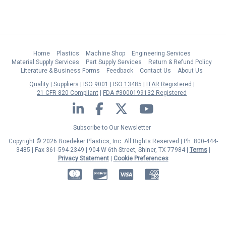
Home
Plastics
Machine Shop
Engineering Services
Material Supply Services
Part Supply Services
Return & Refund Policy
Literature & Business Forms
Feedback
Contact Us
About Us
Quality
Suppliers
ISO 9001
ISO 13485
ITAR Registered
21 CFR 820 Compliant
FDA #3000199132 Registered
LinkedIn
Facebook
Twitter
YouTube
Subscribe to Our Newsletter
Copyright © 2026 Boedeker Plastics, Inc. All Rights Reserved | Ph. 800-444-
3485 | Fax 361-594-2349
| 904 W 6th Street, Shiner, TX 77984 |
Terms
|
Privacy Statement
|
Cookie Preferences
MasterCard
Discover
Visa
American Express