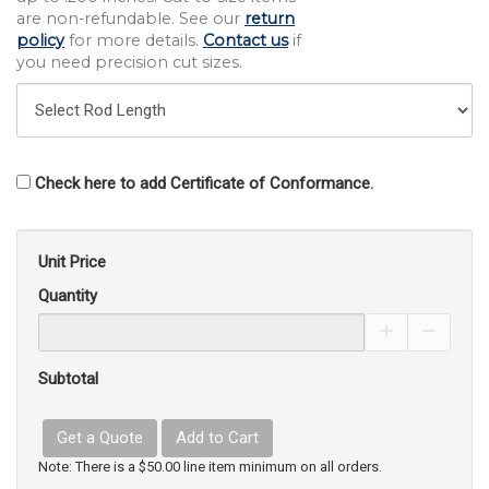
are non-refundable. See our
return
policy
for more details.
Contact us
if
you need precision cut sizes.
Check here to add Certificate of Conformance.
Unit Price
Quantity
Increase Pro
Decrea
Subtotal
Get a Quote
Add to Cart
Note: There is a $50.00 line item minimum on all orders.