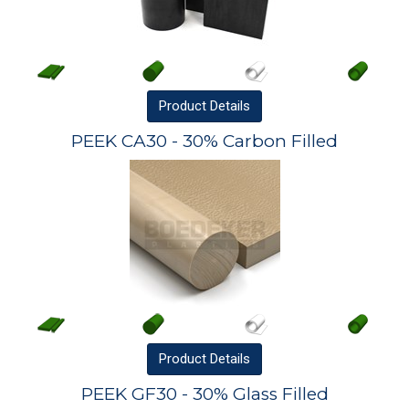
Product
Details
PEEK CA30 - 30% Carbon Filled
Product
Details
PEEK GF30 - 30% Glass Filled