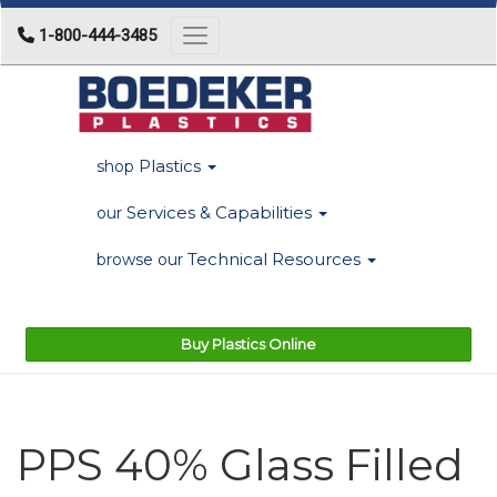
1-800-444-3485
Toggle navigation
Plastics
shop
Services & Capabilities
our
Technical Resources
browse our
Buy Plastics Online
PPS 40% Glass Filled