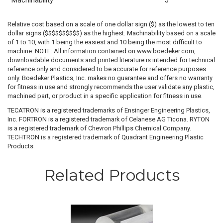
Machinability
5
Relative cost based on a scale of one dollar sign ($) as the lowest to ten
dollar signs ($$$$$$$$$$) as the highest. Machinability based on a scale
of 1 to 10, with 1 being the easiest and 10 being the most difficult to
machine. NOTE: All information contained on www.boedeker.com,
downloadable documents and printed literature is intended for technical
reference only and considered to be accurate for reference purposes
only. Boedeker Plastics, Inc. makes no guarantee and offers no warranty
for fitness in use and strongly recommends the user validate any plastic,
machined part, or product in a specific application for fitness in use.
TECATRON is a registered trademarks of Ensinger Engineering Plastics,
Inc. FORTRON is a registered trademark of Celanese AG Ticona. RYTON
is a registered trademark of Chevron Phillips Chemical Company.
TECHTRON is a registered trademark of Quadrant Engineering Plastic
Products.
Related Products