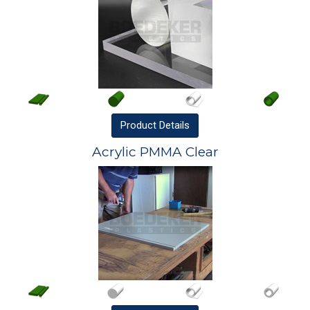
Product
Details
Acrylic PMMA Clear