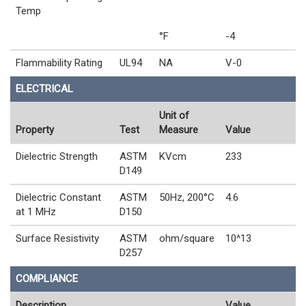
Temp
°F
-4
Flammability Rating
UL94
NA
V-0
ELECTRICAL
Unit of
Property
Test
Measure
Value
Dielectric Strength
ASTM
KVcm
233
D149
Dielectric Constant
ASTM
50Hz, 200°C
4.6
at 1 MHz
D150
Surface Resistivity
ASTM
ohm/square
10^13
D257
COMPLIANCE
Description
Value