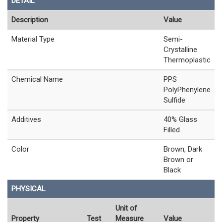
DETAIL
Description
Value
Material Type
Semi-
Crystalline
Thermoplastic
Chemical Name
PPS
PolyPhenylene
Sulfide
Additives
40% Glass
Filled
Color
Brown, Dark
Brown or
Black
PHYSICAL
Unit of
Property
Test
Measure
Value