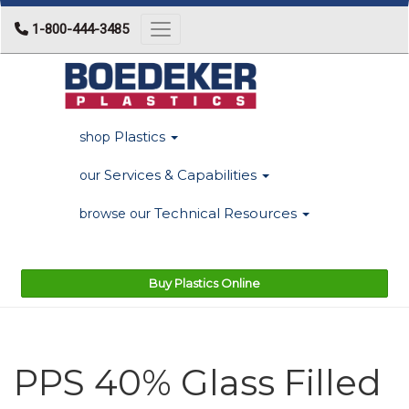
1-800-444-3485
Toggle navigation
Plastics
shop
Services & Capabilities
our
Technical Resources
browse our
Buy Plastics Online
PPS 40% Glass Filled