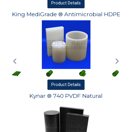
Product
Details
King MediGrade ® Antimicrobial HDPE
Product
Details
Kynar ® 740 PVDF Natural