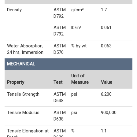
Density
ASTM
g/cm³
1.7
D792
ASTM
lb/in³
0.061
D792
Water Absorption,
ASTM
% by wt.
0.063
24 hrs, Immersion
D570
MECHANICAL
Unit of
Property
Test
Measure
Value
Tensile Strength
ASTM
psi
6,200
D638
Tensile Modulus
ASTM
psi
900,000
D638
Tensile Elongation at
ASTM
%
1.1