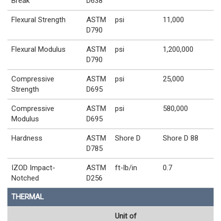
Break
D638
Flexural Strength
ASTM
psi
11,000
D790
Flexural Modulus
ASTM
psi
1,200,000
D790
Compressive
ASTM
psi
25,000
Strength
D695
Compressive
ASTM
psi
580,000
Modulus
D695
Hardness
ASTM
Shore D
Shore D 88
D785
IZOD Impact-
ASTM
ft-lb/in
0.7
Notched
D256
THERMAL
Unit of