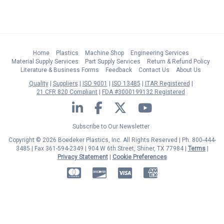
Home
Plastics
Machine Shop
Engineering Services
Material Supply Services
Part Supply Services
Return & Refund Policy
Literature & Business Forms
Feedback
Contact Us
About Us
Quality
Suppliers
ISO 9001
ISO 13485
ITAR Registered
21 CFR 820 Compliant
FDA #3000199132 Registered
LinkedIn
Facebook
Twitter
YouTube
Subscribe to Our Newsletter
Copyright © 2026 Boedeker Plastics, Inc. All Rights Reserved | Ph. 800-444-
3485 | Fax 361-594-2349
| 904 W 6th Street, Shiner, TX 77984 |
Terms
|
Privacy Statement
|
Cookie Preferences
MasterCard
Discover
Visa
American Express