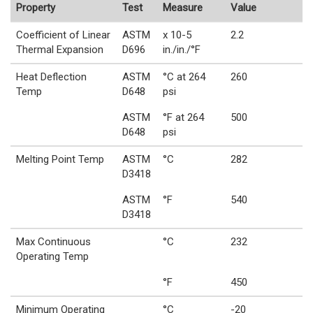
Property
Test
Measure
Value
Coefficient of Linear
ASTM
x 10-5
2.2
Thermal Expansion
D696
in./in./°F
Heat Deflection
ASTM
°C at 264
260
Temp
D648
psi
ASTM
°F at 264
500
D648
psi
Melting Point Temp
ASTM
°C
282
D3418
ASTM
°F
540
D3418
Max Continuous
°C
232
Operating Temp
°F
450
Minimum Operating
°C
-20