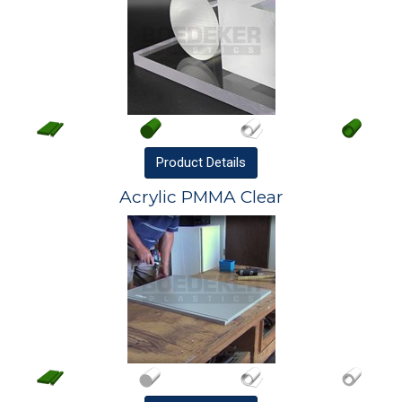
Product
Details
Acrylic PMMA Clear