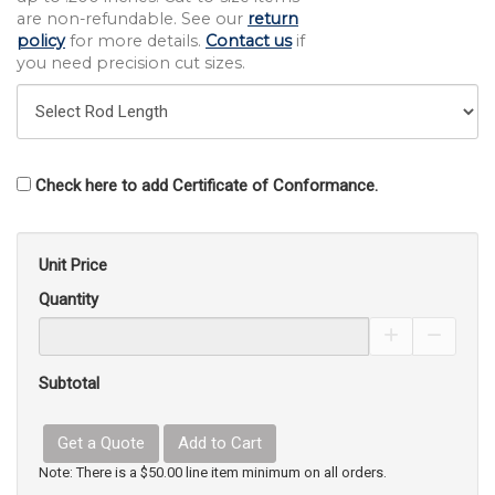
are non-refundable. See our
return
policy
for more details.
Contact us
if
you need precision cut sizes.
Check here to add Certificate of Conformance.
Unit Price
Quantity
Increase Pro
Decrea
Subtotal
Get a Quote
Add to Cart
Note: There is a $50.00 line item minimum on all orders.