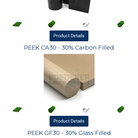
Product
Details
PEEK CA30 - 30% Carbon Filled
Product
Details
PEEK GF30 - 30% Glass Filled