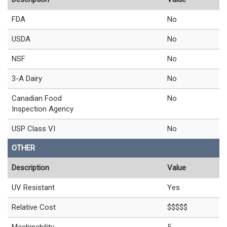
FDA
No
USDA
No
NSF
No
3-A Dairy
No
Canadian Food
No
Inspection Agency
USP Class VI
No
OTHER
Description
Value
UV Resistant
Yes
Relative Cost
$$$$$