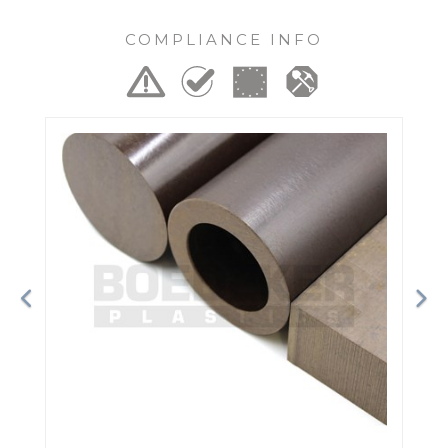
COMPLIANCE INFO
Previous
Ne