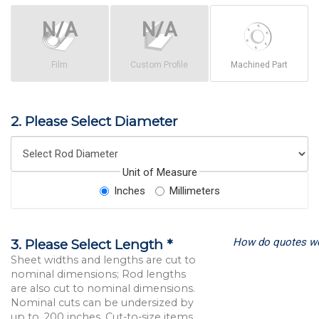
Film
Custom Profile
Machined Part
2. Please Select Diameter
Unit of Measure
Inches
Millimeters
How do quotes w
3. Please Select Length *
Sheet widths and lengths are cut to
nominal dimensions; Rod lengths
are also cut to nominal dimensions.
Nominal cuts can be undersized by
up to .200 inches. Cut-to-size items