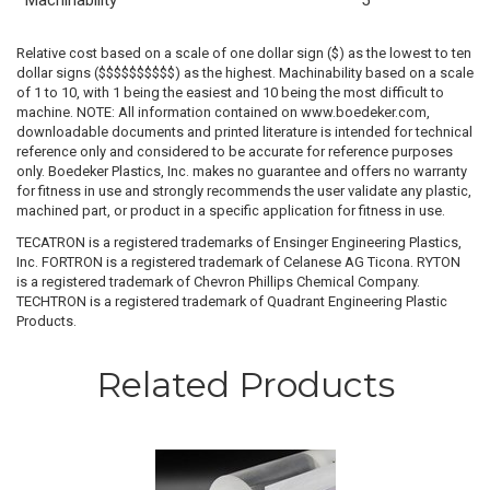
Machinability
5
Relative cost based on a scale of one dollar sign ($) as the lowest to ten
dollar signs ($$$$$$$$$$) as the highest. Machinability based on a scale
of 1 to 10, with 1 being the easiest and 10 being the most difficult to
machine. NOTE: All information contained on www.boedeker.com,
downloadable documents and printed literature is intended for technical
reference only and considered to be accurate for reference purposes
only. Boedeker Plastics, Inc. makes no guarantee and offers no warranty
for fitness in use and strongly recommends the user validate any plastic,
machined part, or product in a specific application for fitness in use.
TECATRON is a registered trademarks of Ensinger Engineering Plastics,
Inc. FORTRON is a registered trademark of Celanese AG Ticona. RYTON
is a registered trademark of Chevron Phillips Chemical Company.
TECHTRON is a registered trademark of Quadrant Engineering Plastic
Products.
Related Products