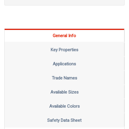
General Info
Key Properties
Applications
Trade Names
Available Sizes
Available Colors
Safety Data Sheet