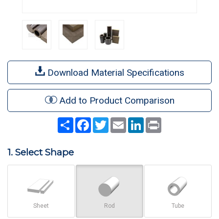
Download Material Specifications
Add to Product Comparison
Share
Facebook
Twitter
Email
LinkedIn
Print
1. Select Shape
Sheet
Rod
Tube