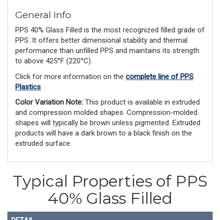
General Info
PPS 40% Glass Filled is the most recognized filled grade of
PPS. It offers better dimensional stability and thermal
performance than unfilled PPS and maintains its strength
to above 425°F (220°C).
Click for more information on the
complete line of PPS
Plastics
Color Variation Note:
 This product is available in extruded 
and compression molded shapes. Compression-molded 
shapes will typically be brown unless pigmented. Extruded 
products will have a dark brown to a black finish on the 
extruded surface.
Typical Properties of PPS
40% Glass Filled