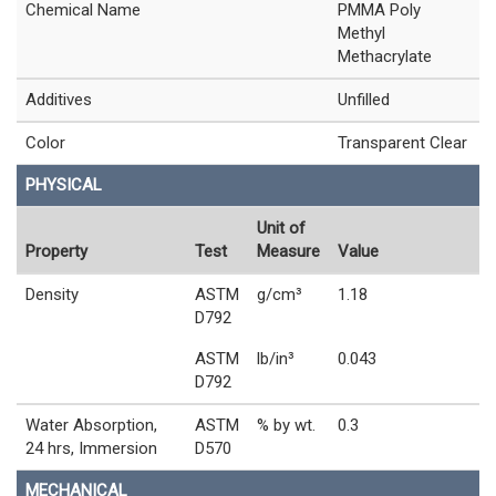
Chemical Name
PMMA Poly
Methyl
Methacrylate
Additives
Unfilled
Color
Transparent Clear
PHYSICAL
Unit of
Property
Test
Measure
Value
Density
ASTM
g/cm³
1.18
D792
ASTM
lb/in³
0.043
D792
Water Absorption,
ASTM
% by wt.
0.3
24 hrs, Immersion
D570
MECHANICAL