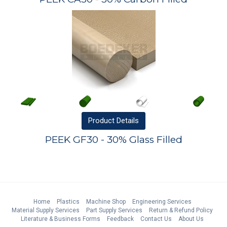
Product
Details
PEEK GF30 - 30% Glass Filled
Home
Plastics
Machine Shop
Engineering Services
Material Supply Services
Part Supply Services
Return & Refund Policy
Literature & Business Forms
Feedback
Contact Us
About Us