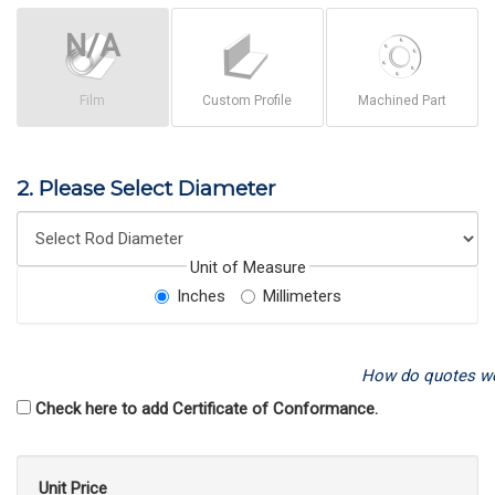
Film
Custom Profile
Machined Part
2. Please Select Diameter
Unit of Measure
Inches
Millimeters
How do quotes w
Check here to add Certificate of Conformance.
Unit Price