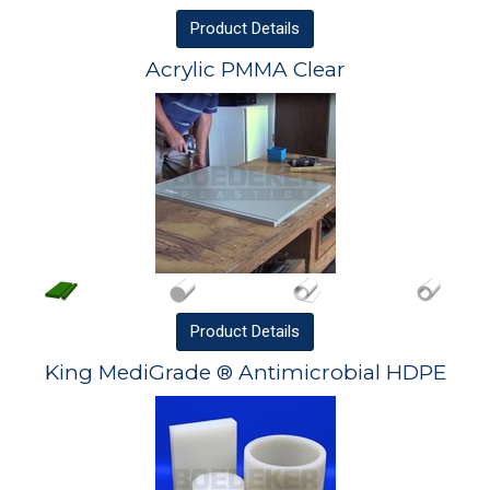
Product
Details
Acrylic PMMA Clear
Product
Details
King MediGrade ® Antimicrobial HDPE