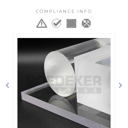
COMPLIANCE INFO
Previous
Ne