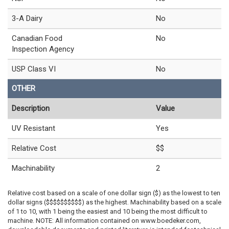
3-A Dairy
No
Canadian Food
No
Inspection Agency
USP Class VI
No
OTHER
Description
Value
UV Resistant
Yes
Relative Cost
$$
Machinability
2
Relative cost based on a scale of one dollar sign ($) as the lowest to ten
dollar signs ($$$$$$$$$$) as the highest. Machinability based on a scale
of 1 to 10, with 1 being the easiest and 10 being the most difficult to
machine. NOTE: All information contained on www.boedeker.com,