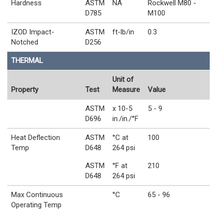
Hardness
ASTM
NA
Rockwell M80 -
D785
M100
IZOD Impact-
ASTM
ft-lb/in
0.3
Notched
D256
THERMAL
Unit of
Property
Test
Measure
Value
ASTM
x 10-5
5 - 9
D696
in./in./°F
Heat Deflection
ASTM
°C at
100
Temp
D648
264 psi
ASTM
°F at
210
D648
264 psi
Max Continuous
°C
65 - 96
Operating Temp