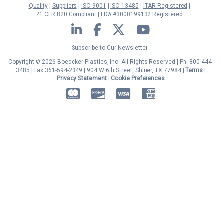
Quality
Suppliers
ISO 9001
ISO 13485
ITAR Registered
21 CFR 820 Compliant
FDA #3000199132 Registered
LinkedIn
Facebook
Twitter
YouTube
Subscribe to Our Newsletter
Copyright © 2026 Boedeker Plastics, Inc. All Rights Reserved | Ph. 800-444-
3485 | Fax 361-594-2349
| 904 W 6th Street, Shiner, TX 77984 |
Terms
|
Privacy Statement
|
Cookie Preferences
MasterCard
Discover
Visa
American Express