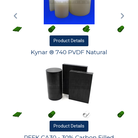
Product
Details
Kynar ® 740 PVDF Natural
Product
Details
PEEK CA30 - 30% Carbon Filled