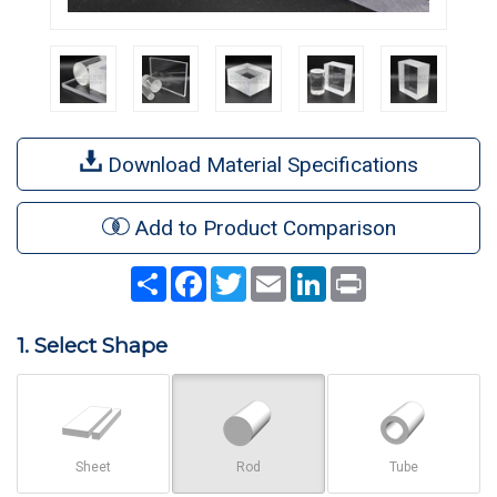
Download Material Specifications
Add to Product Comparison
Share
Facebook
Twitter
Email
LinkedIn
Print
1. Select Shape
Sheet
Rod
Tube