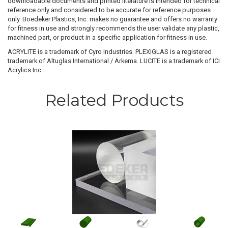
downloadable documents and printed literature is intended for technical
reference only and considered to be accurate for reference purposes
only. Boedeker Plastics, Inc. makes no guarantee and offers no warranty
for fitness in use and strongly recommends the user validate any plastic,
machined part, or product in a specific application for fitness in use.
ACRYLITE is a trademark of Cyro Industries. PLEXIGLAS is a registered
trademark of Altuglas International / Arkema. LUCITE is a trademark of ICI
Acrylics Inc
Related Products