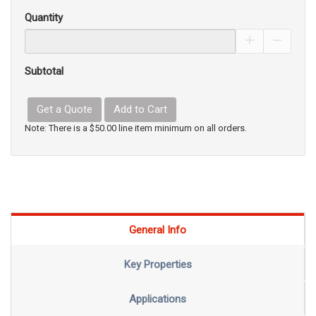
Quantity
Increase Pro
Decrea
Subtotal
Get a Quote
Add to Cart
Note: There is a $50.00 line item minimum on all orders.
General Info
Key Properties
Applications