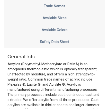
Trade Names
Available Sizes
Available Colors
Safety Data Sheet
General Info
Acrylics (Polymethyl-Methacrylate or PMMA) is an
amorphous thermoplastic which is optically transparent,
unaffected by moisture, and offers a high strength-to-
weight ratio. Common trade names of acrylic include
Plexiglas ®, Lucite ®, and Acrylite ®. Acrylic is
manufactured using different manufacturing processes.
The primary processes include cast, continuous cast and
extruded. We offer acrylic from all three processes. Cast
acrylics are available in thicker sheets and larger diameter