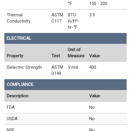
°F
150 - 200
Thermal
ASTM
BTU-
3.9
Conductivity
C117
in/ft²-
hr-°F
ELECTRICAL
Unit of
Property
Test
Measure
Value
Dielectric Strength
ASTM
V/mil
400
D149
COMPLIANCE
Description
Value
FDA
No
USDA
No
NSF
No