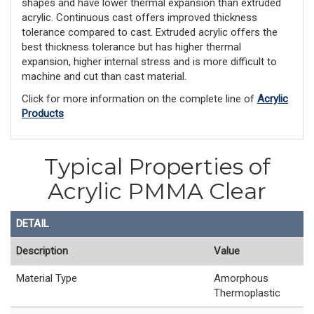
shapes and have lower thermal expansion than extruded
acrylic. Continuous cast offers improved thickness
tolerance compared to cast. Extruded acrylic offers the
best thickness tolerance but has higher thermal
expansion, higher internal stress and is more difficult to
machine and cut than cast material.
Click for more information on the complete line of
Acrylic
Products
Typical Properties of
Acrylic PMMA Clear
DETAIL
Description
Value
Material Type
Amorphous
Thermoplastic