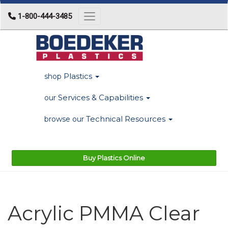
1-800-444-3485
Toggle navigation
Plastics
shop
Services & Capabilities
our
Technical Resources
browse our
Buy Plastics Online
Acrylic PMMA Clear