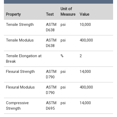
Unit of
Property
Test
Measure
Value
Tensile Strength
ASTM
psi
10,000
D638
Tensile Modulus
ASTM
psi
400,000
D638
Tensile Elongation at
%
2
Break
Flexural Strength
ASTM
psi
14,000
D790
Flexural Modulus
ASTM
psi
400,000
D790
Compressive
ASTM
psi
14,000
Strength
D695