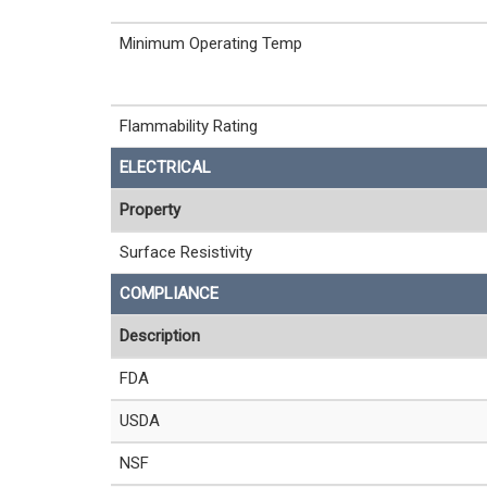
Minimum Operating Temp
Flammability Rating
ELECTRICAL
Property
Surface Resistivity
COMPLIANCE
Description
FDA
USDA
NSF