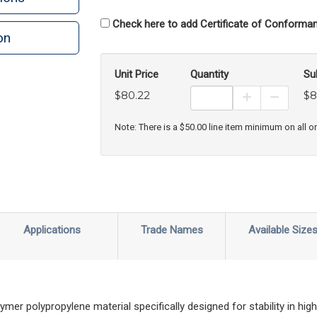
Check here to add Certificate of Conforman
on
Unit Price
Quantity
Su
$80.22
$8
Increase Prod
Decreas
Note: There is a $50.00 line item minimum on all o
Applications
Trade Names
Available Size
r polypropylene material specifically designed for stability in high