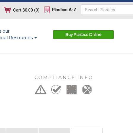
Plastics A-Z
Cart
$0.00
(
0
)
e our
Buy Plastics Online
ical Resources
COMPLIANCE INFO