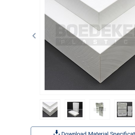
Download Material Specificat