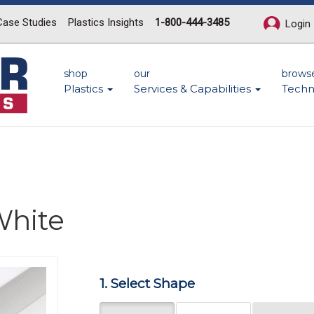
Case Studies
Plastics Insights
1-800-444-3485
Login
shop
our
brows
Plastics
Services & Capabilities
Techn
hite
Next
1. Select Shape