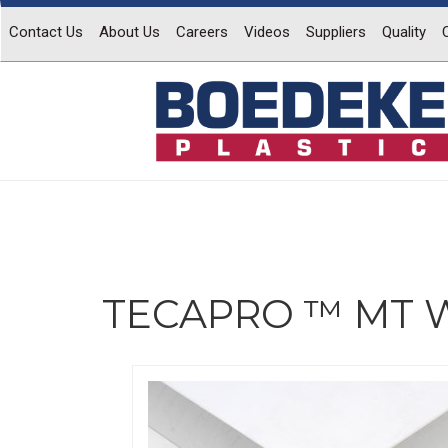
Contact Us
About Us
Careers
Videos
Suppliers
Quality
TECAPRO ™ MT W
Previous