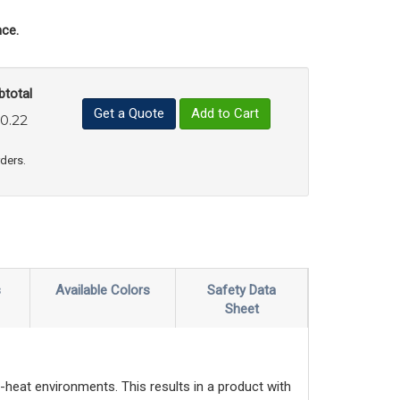
ce.
btotal
Get a Quote
Add to Cart
0.22
uct Quantity
e Product Quantity
rders.
s
Available Colors
Safety Data
Sheet
-heat environments. This results in a product with