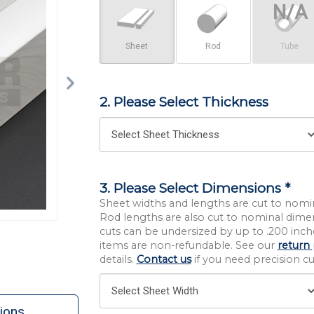
Sheet
Rod
Tube
2. Please Select Thickness
3. Please Select Dimensions *
Sheet widths and lengths are cut to nomi
Rod lengths are also cut to nominal dime
cuts can be undersized by up to .200 inche
items are non-refundable. See our
return 
details.
Contact us
if you need precision cut
ions