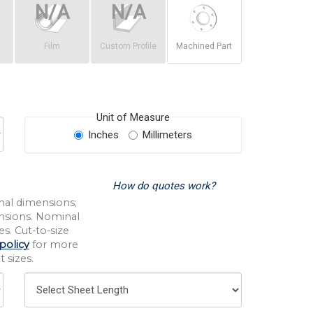
Film
Custom Profile
Machined Part
Unit of Measure
Inches
Millimeters
How do quotes work?
nal dimensions;
nsions. Nominal
s. Cut-to-size
policy
for more
 sizes.