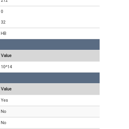
212
0
32
HB
Value
10^14
Value
Yes
No
No