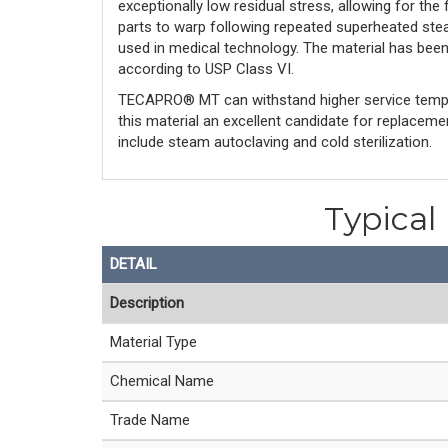
exceptionally low residual stress, allowing for the
parts to warp following repeated superheated stea
used in medical technology. The material has bee
according to USP Class VI.
TECAPRO® MT can withstand higher service tempe
this material an excellent candidate for replacem
include steam autoclaving and cold sterilization.
Typical
DETAIL
Description
Material Type
Chemical Name
Trade Name