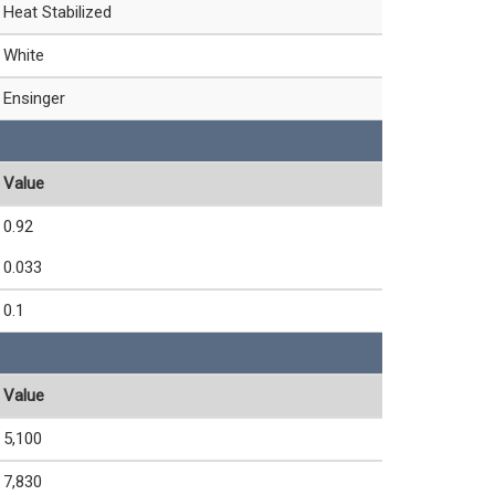
Heat Stabilized
White
Ensinger
Value
0.92
0.033
0.1
Value
5,100
7,830