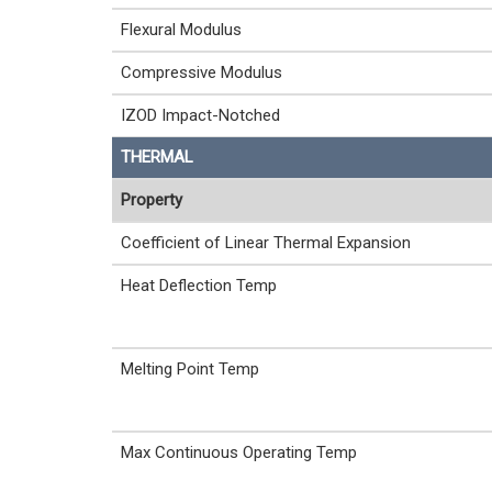
Flexural Modulus
Compressive Modulus
IZOD Impact-Notched
THERMAL
Property
Coefficient of Linear Thermal Expansion
Heat Deflection Temp
Melting Point Temp
Max Continuous Operating Temp