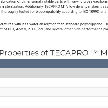
 fabrication of dimensionally stable parts with varying cross-section
m sterilization. Additionally, TECAPRO MT’s low density makes it e
n thoroughly tested for biocompatibility according to ISO 10993, a
ratures with less water absorption than standard polypropylene. 
ent of PBT, Acetal, PTFE, PPO and several other high-performance pl
 Properties of TECAPRO ™ 