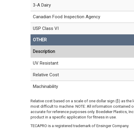
3-A Dairy
Canadian Food Inspection Agency
USP Class VI
OTHER
Description
UV Resistant
Relative Cost
Machinability
Relative cost based on a scale of one dollar sign ($) as the 
most difficult to machine. NOTE: All information contained
accurate for reference purposes only. Boedeker Plastics, In
product in a specific application for fitness in use.
TECAPRO is a registered trademark of Ensinger Company.