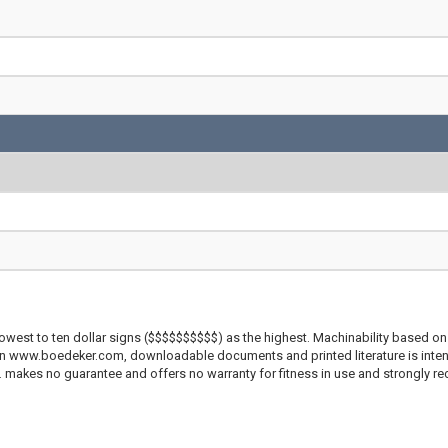
lowest to ten dollar signs ($$$$$$$$$$) as the highest. Machinability based on 
 on www.boedeker.com, downloadable documents and printed literature is inten
c. makes no guarantee and offers no warranty for fitness in use and strongly r