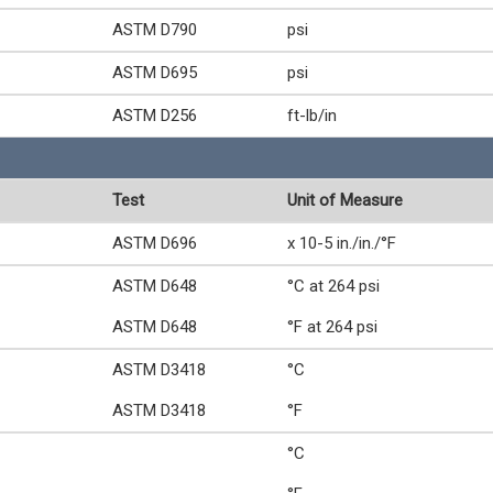
ASTM D790
psi
ASTM D695
psi
ASTM D256
ft-lb/in
Test
Unit of Measure
ASTM D696
x 10-5 in./in./°F
ASTM D648
°C at 264 psi
ASTM D648
°F at 264 psi
ASTM D3418
°C
ASTM D3418
°F
°C