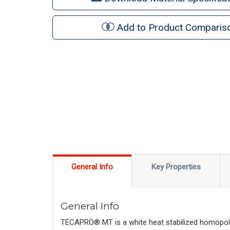
Add to Product Comparis
General Info
Key Properties
General Info
TECAPRO® MT is a white heat stabilized homopolyme