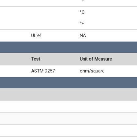
°F
°C
°F
UL94
NA
Test
Unit of Measure
ASTM D257
ohm/square