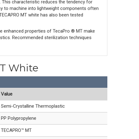
s. This characteristic reduces the tendency for
asy to machine into lightweight components often
nd TECAPRO MT white has also been tested
The enhanced properties of TecaPro ® MT make
astics. Recommended sterilization techniques
MT White
Value
Semi-Crystalline Thermoplastic
PP Polypropylene
TECAPRO™ MT