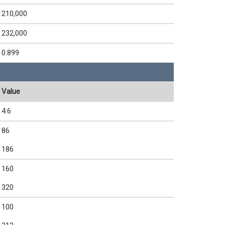
210,000
232,000
0.899
Value
4.6
86
186
160
320
100