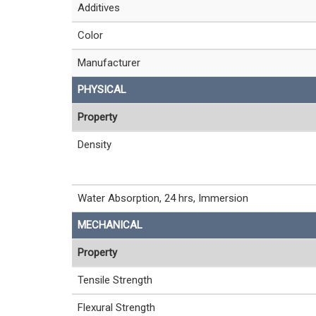
Additives
Color
Manufacturer
PHYSICAL
Property
Density
Water Absorption, 24 hrs, Immersion
MECHANICAL
Property
Tensile Strength
Flexural Strength