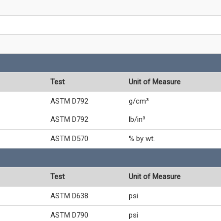
Test
Unit of Measure
ASTM D792
g/cm³
ASTM D792
lb/in³
ASTM D570
% by wt.
Test
Unit of Measure
ASTM D638
psi
ASTM D790
psi