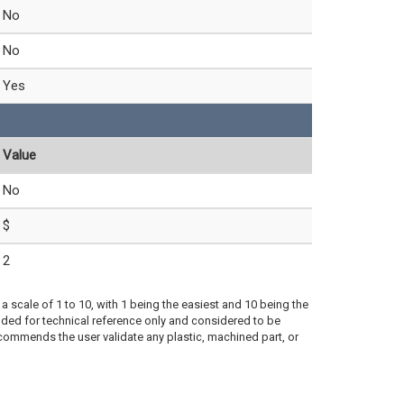
No
No
Yes
Value
No
$
2
a scale of 1 to 10, with 1 being the easiest and 10 being the
ded for technical reference only and considered to be
ecommends the user validate any plastic, machined part, or