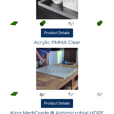
Product
Details
Acrylic PMMA Clear
Product
Details
King MediGrade ® Antimicrobial HDPE