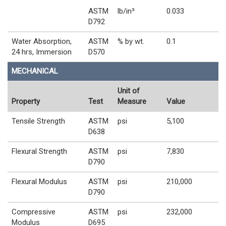
ASTM
lb/in³
0.033
D792
Water Absorption,
ASTM
% by wt.
0.1
24 hrs, Immersion
D570
MECHANICAL
Unit of
Property
Test
Measure
Value
Tensile Strength
ASTM
psi
5,100
D638
Flexural Strength
ASTM
psi
7,830
D790
Flexural Modulus
ASTM
psi
210,000
D790
Compressive
ASTM
psi
232,000
Modulus
D695