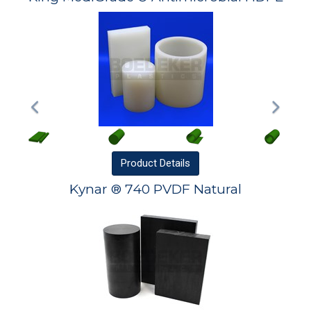
Product
Details
Kynar ® 740 PVDF Natural