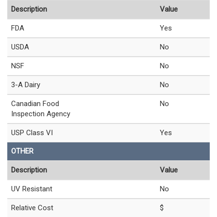
Description
Value
FDA
Yes
USDA
No
NSF
No
3-A Dairy
No
Canadian Food
No
Inspection Agency
USP Class VI
Yes
OTHER
Description
Value
UV Resistant
No
Relative Cost
$