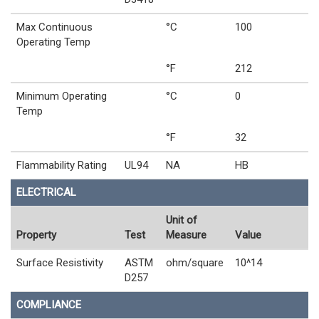
Max Continuous
°C
100
Operating Temp
°F
212
Minimum Operating
°C
0
Temp
°F
32
Flammability Rating
UL94
NA
HB
ELECTRICAL
Unit of
Property
Test
Measure
Value
Surface Resistivity
ASTM
ohm/square
10^14
D257
COMPLIANCE