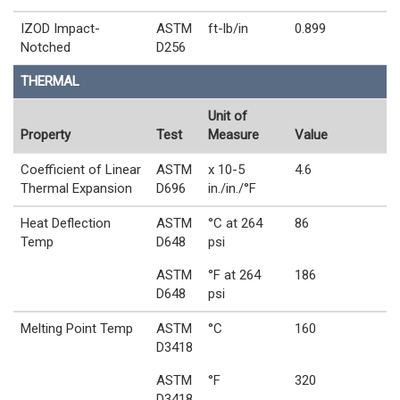
IZOD Impact-
ASTM
ft-lb/in
0.899
Notched
D256
THERMAL
Unit of
Property
Test
Measure
Value
Coefficient of Linear
ASTM
x 10-5
4.6
Thermal Expansion
D696
in./in./°F
Heat Deflection
ASTM
°C at 264
86
Temp
D648
psi
ASTM
°F at 264
186
D648
psi
Melting Point Temp
ASTM
°C
160
D3418
ASTM
°F
320
D3418