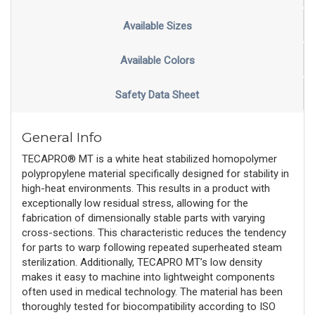
Available Sizes
Available Colors
Safety Data Sheet
General Info
TECAPRO® MT is a white heat stabilized homopolymer
polypropylene material specifically designed for stability in
high-heat environments. This results in a product with
exceptionally low residual stress, allowing for the
fabrication of dimensionally stable parts with varying
cross-sections. This characteristic reduces the tendency
for parts to warp following repeated superheated steam
sterilization. Additionally, TECAPRO MT’s low density
makes it easy to machine into lightweight components
often used in medical technology. The material has been
thoroughly tested for biocompatibility according to ISO