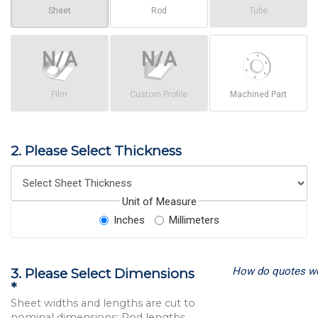
Sheet
Rod
Tube
Film
Custom Profile
Machined Part
2. Please Select Thickness
Unit of Measure
Inches
Millimeters
How do quotes w
3. Please Select Dimensions
*
Sheet widths and lengths are cut to
nominal dimensions; Rod lengths