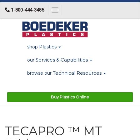
1-800-444-3485
Toggle navigation
Plastics
shop
Services & Capabilities
our
Technical Resources
browse our
Buy Plastics Online
TECAPRO ™ MT