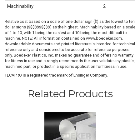
Machinability
2
Relative cost based on a scale of one dollar sign ($) as the lowest to ten
dollar signs ($$$$$$$$$$) as the highest. Machinability based on a scale
of 1 to 10, with 1 being the easiest and 10 being the most difficult to
machine. NOTE: All information contained on www.boedeker.com,
downloadable documents and printed literature is intended for technical
reference only and considered to be accurate for reference purposes
only. Boedeker Plastics, Inc. makes no guarantee and offers no warranty
for fitness in use and strongly recommends the user validate any plastic,
machined part, or product in a specific application for fitness in use.
TECAPRO is a registered trademark of Ensinger Company.
Related Products