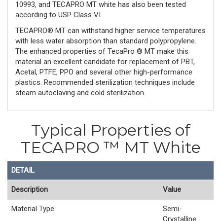
10993, and TECAPRO MT white has also been tested
according to USP Class VI.
TECAPRO® MT can withstand higher service temperatures
with less water absorption than standard polypropylene.
The enhanced properties of TecaPro ® MT make this
material an excellent candidate for replacement of PBT,
Acetal, PTFE, PPO and several other high-performance
plastics. Recommended sterilization techniques include
steam autoclaving and cold sterilization.
Typical Properties of
TECAPRO ™ MT White
DETAIL
Description
Value
Material Type
Semi-
Crystalline