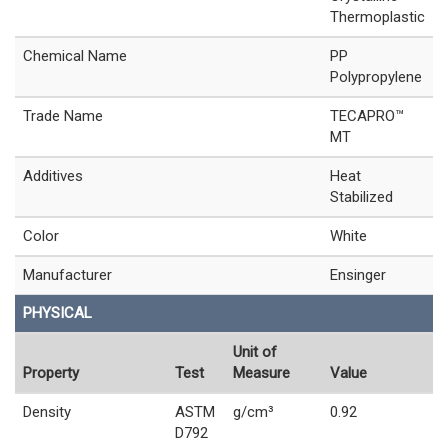
Thermoplastic
Chemical Name
PP
Polypropylene
Trade Name
TECAPRO™
MT
Additives
Heat
Stabilized
Color
White
Manufacturer
Ensinger
PHYSICAL
Unit of
Property
Test
Measure
Value
Density
ASTM
g/cm³
0.92
D792