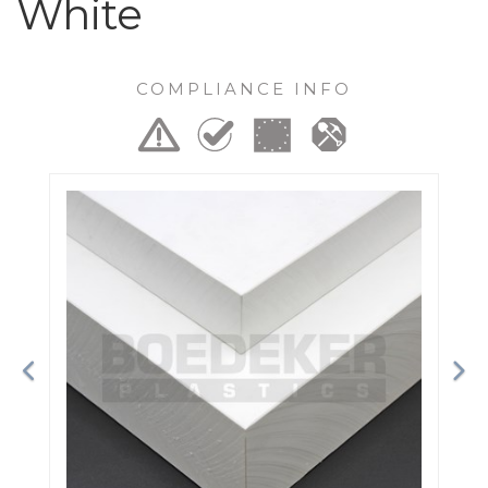
White
COMPLIANCE INFO
Previous
Ne