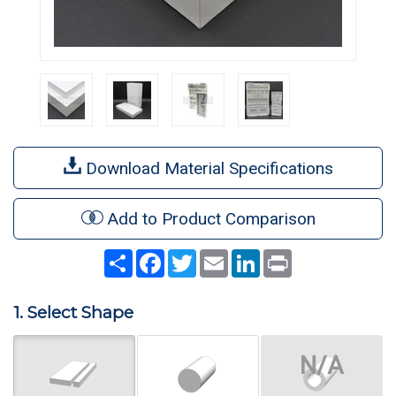
Download Material Specifications
Add to Product Comparison
Share
Facebook
Twitter
Email
LinkedIn
Print
1. Select Shape