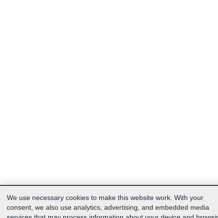
We use necessary cookies to make this website work. With your
consent, we also use analytics, advertising, and embedded media
services that may process information about your device and browsi