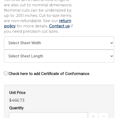
are also cut to nominal dimensions.
Nominal cuts can be undersized by
up to .200 inches. Cut-to-size items
are non-refundable. See our
return
policy
for more details.
Contact us
if
you need precision cut sizes.
Check here to add Certificate of Conformance.
Unit Price
$466.73
Quantity
Increase Pro
Decrea