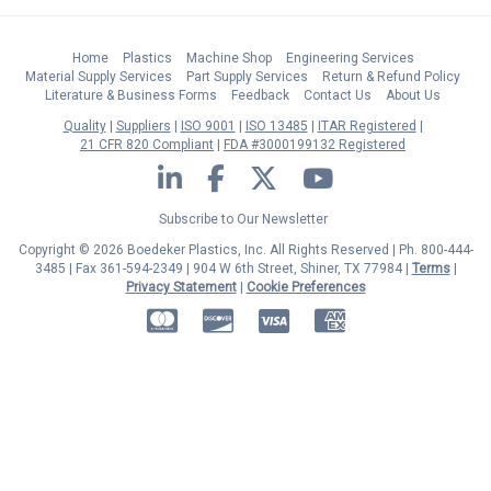
Home
Plastics
Machine Shop
Engineering Services
Material Supply Services
Part Supply Services
Return & Refund Policy
Literature & Business Forms
Feedback
Contact Us
About Us
Quality
Suppliers
ISO 9001
ISO 13485
ITAR Registered
21 CFR 820 Compliant
FDA #3000199132 Registered
LinkedIn
Facebook
Twitter
YouTube
Subscribe to Our Newsletter
Copyright © 2026 Boedeker Plastics, Inc. All Rights Reserved | Ph. 800-444-
3485 | Fax 361-594-2349
| 904 W 6th Street, Shiner, TX 77984 |
Terms
|
Privacy Statement
|
Cookie Preferences
MasterCard
Discover
Visa
American Express