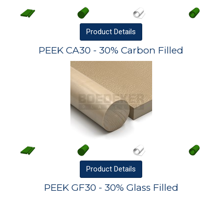
Product
Details
PEEK CA30 - 30% Carbon Filled
Product
Details
PEEK GF30 - 30% Glass Filled