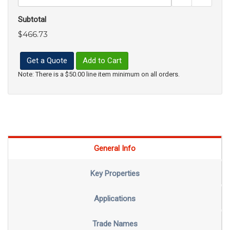
Subtotal
$466.73
Get a Quote
Add to Cart
Note: There is a $50.00 line item minimum on all orders.
General Info
Key Properties
Applications
Trade Names