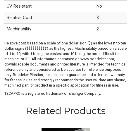
UV Resistant
No
Relative Cost
$
Machinability
2
Relative cost based on a scale of one dollar sign ($) as the lowest to ten
dollar signs ($$$$$$$$$$) as the highest. Machinability based on a scale
of 1 to 10, with 1 being the easiest and 10 being the most difficult to
machine. NOTE: All information contained on www.boedeker.com,
downloadable documents and printed literature is intended for technical
reference only and considered to be accurate for reference purposes
only. Boedeker Plastics, Inc. makes no guarantee and offers no warranty
for fitness in use and strongly recommends the user validate any plastic,
machined part, or product in a specific application for fitness in use.
TECAPRO is a registered trademark of Ensinger Company.
Related Products