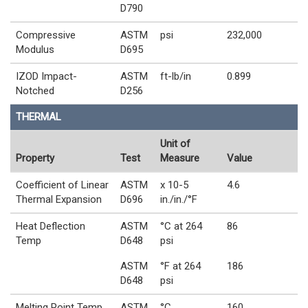
D790
Compressive
ASTM
psi
232,000
Modulus
D695
IZOD Impact-
ASTM
ft-lb/in
0.899
Notched
D256
THERMAL
Unit of
Property
Test
Measure
Value
Coefficient of Linear
ASTM
x 10-5
4.6
Thermal Expansion
D696
in./in./°F
Heat Deflection
ASTM
°C at 264
86
Temp
D648
psi
ASTM
°F at 264
186
D648
psi
Melting Point Temp
ASTM
°C
160