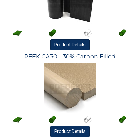
Product
Details
PEEK CA30 - 30% Carbon Filled
Product
Details