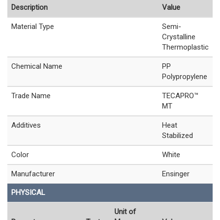
Description
Value
Material Type
Semi-
Crystalline
Thermoplastic
Chemical Name
PP
Polypropylene
Trade Name
TECAPRO™
MT
Additives
Heat
Stabilized
Color
White
Manufacturer
Ensinger
PHYSICAL
Unit of