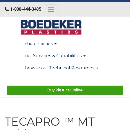
1-800-444-3485
Toggle navigation
Plastics
shop
Services & Capabilities
our
Technical Resources
browse our
Buy Plastics Online
TECAPRO ™ MT