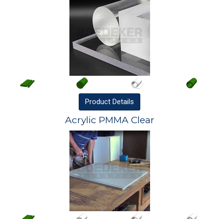
Product
Details
Acrylic PMMA Clear