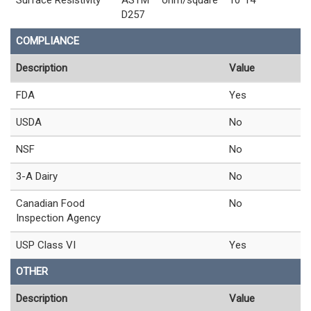
D257
COMPLIANCE
Description
Value
FDA
Yes
USDA
No
NSF
No
3-A Dairy
No
Canadian Food
No
Inspection Agency
USP Class VI
Yes
OTHER
Description
Value