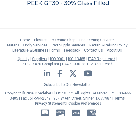
PEEK GF30 - 30% Glass Filled
Home
Plastics
Machine Shop
Engineering Services
Material Supply Services
Part Supply Services
Return & Refund Policy
Literature & Business Forms
Feedback
Contact Us
About Us
Quality
Suppliers
ISO 9001
ISO 13485
ITAR Registered
21 CFR 820 Compliant
FDA #3000199132 Registered
LinkedIn
Facebook
Twitter
YouTube
Subscribe to Our Newsletter
Copyright © 2026 Boedeker Plastics, Inc. All Rights Reserved | Ph. 800-444-
3485 | Fax 361-594-2349
| 904 W 6th Street, Shiner, TX 77984 |
Terms
|
Privacy Statement
|
Cookie Preferences
MasterCard
Discover
Visa
American Express