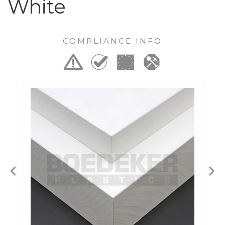
White
COMPLIANCE INFO
Previous
Ne