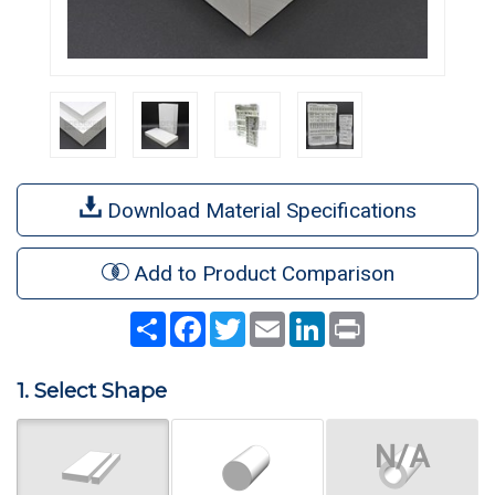
Download Material Specifications
Add to Product Comparison
Share
Facebook
Twitter
Email
LinkedIn
Print
1. Select Shape