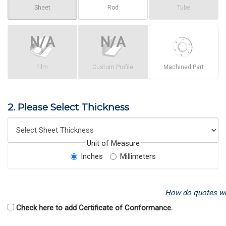
Sheet
Rod
Tube
Film
Custom Profile
Machined Part
2. Please Select Thickness
Unit of Measure
Inches
Millimeters
How do quotes w
Check here to add Certificate of Conformance.