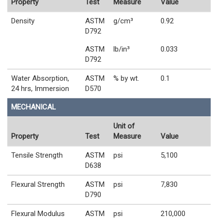
Property
Test
Measure
Value
Density
ASTM
g/cm³
0.92
D792
ASTM
lb/in³
0.033
D792
Water Absorption,
ASTM
% by wt.
0.1
24 hrs, Immersion
D570
MECHANICAL
Unit of
Property
Test
Measure
Value
Tensile Strength
ASTM
psi
5,100
D638
Flexural Strength
ASTM
psi
7,830
D790
Flexural Modulus
ASTM
psi
210,000