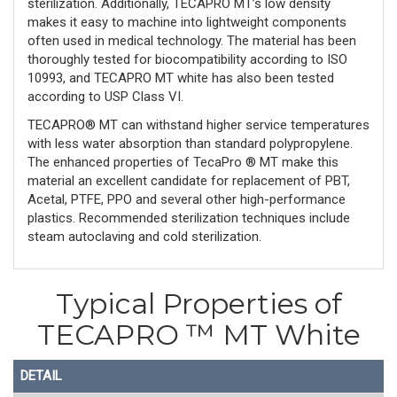
sterilization. Additionally, TECAPRO MT’s low density
makes it easy to machine into lightweight components
often used in medical technology. The material has been
thoroughly tested for biocompatibility according to ISO
10993, and TECAPRO MT white has also been tested
according to USP Class VI.
TECAPRO® MT can withstand higher service temperatures
with less water absorption than standard polypropylene.
The enhanced properties of TecaPro ® MT make this
material an excellent candidate for replacement of PBT,
Acetal, PTFE, PPO and several other high-performance
plastics. Recommended sterilization techniques include
steam autoclaving and cold sterilization.
Typical Properties of
TECAPRO ™ MT White
DETAIL