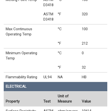
D3418
ASTM
°F
320
D3418
Max Continuous
°C
100
Operating Temp
°F
212
Minimum Operating
°C
0
Temp
°F
32
Flammability Rating
UL94
NA
HB
ELECTRICAL
Unit of
Property
Test
Measure
Value
Surface Resistivity
ASTM
ohm/square
10^14