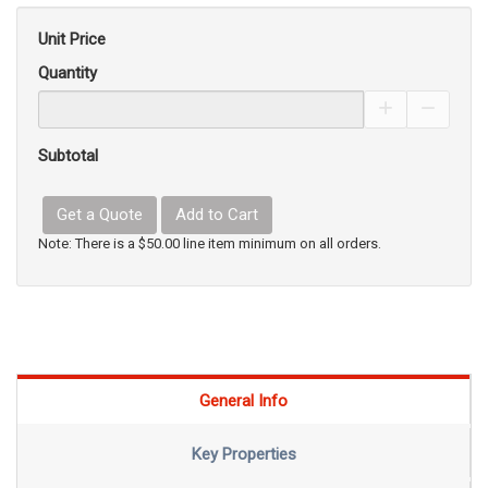
Unit Price
Quantity
Increase Pro
Decrea
Subtotal
Get a Quote
Add to Cart
Note: There is a $50.00 line item minimum on all orders.
General Info
Key Properties