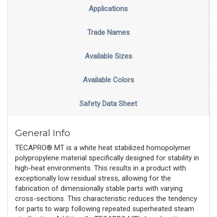
Applications
Trade Names
Available Sizes
Available Colors
Safety Data Sheet
General Info
TECAPRO® MT is a white heat stabilized homopolymer
polypropylene material specifically designed for stability in
high-heat environments. This results in a product with
exceptionally low residual stress, allowing for the
fabrication of dimensionally stable parts with varying
cross-sections. This characteristic reduces the tendency
for parts to warp following repeated superheated steam