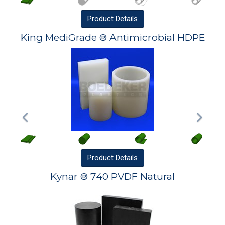
Product
Details
King MediGrade ® Antimicrobial HDPE
Product
Details
Kynar ® 740 PVDF Natural