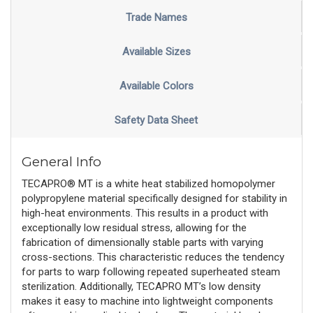
Trade Names
Available Sizes
Available Colors
Safety Data Sheet
General Info
TECAPRO® MT is a white heat stabilized homopolymer
polypropylene material specifically designed for stability in
high-heat environments. This results in a product with
exceptionally low residual stress, allowing for the
fabrication of dimensionally stable parts with varying
cross-sections. This characteristic reduces the tendency
for parts to warp following repeated superheated steam
sterilization. Additionally, TECAPRO MT’s low density
makes it easy to machine into lightweight components