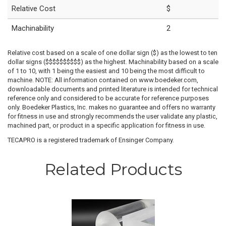
Relative Cost
$
Machinability
2
Relative cost based on a scale of one dollar sign ($) as the lowest to ten
dollar signs ($$$$$$$$$$) as the highest. Machinability based on a scale
of 1 to 10, with 1 being the easiest and 10 being the most difficult to
machine. NOTE: All information contained on www.boedeker.com,
downloadable documents and printed literature is intended for technical
reference only and considered to be accurate for reference purposes
only. Boedeker Plastics, Inc. makes no guarantee and offers no warranty
for fitness in use and strongly recommends the user validate any plastic,
machined part, or product in a specific application for fitness in use.
TECAPRO is a registered trademark of Ensinger Company.
Related Products