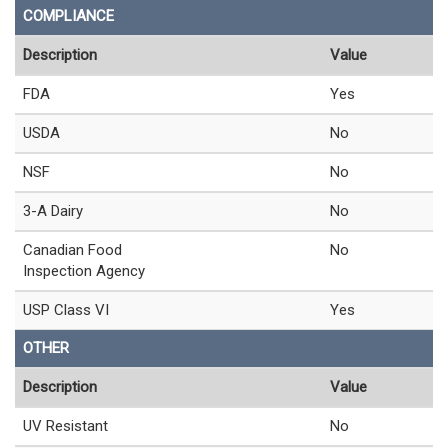
COMPLIANCE
Description
Value
FDA
Yes
USDA
No
NSF
No
3-A Dairy
No
Canadian Food
No
Inspection Agency
USP Class VI
Yes
OTHER
Description
Value
UV Resistant
No