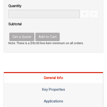
Quantity
Increase Pro
Decrea
Subtotal
Get a Quote
Add to Cart
Note: There is a $50.00 line item minimum on all orders.
General Info
Key Properties
Applications