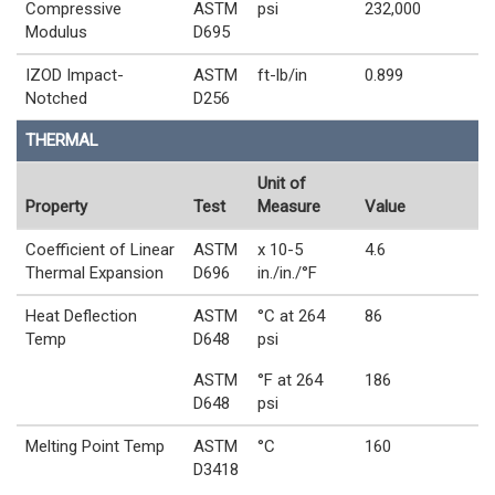
Compressive
ASTM
psi
232,000
Modulus
D695
IZOD Impact-
ASTM
ft-lb/in
0.899
Notched
D256
THERMAL
Unit of
Property
Test
Measure
Value
Coefficient of Linear
ASTM
x 10-5
4.6
Thermal Expansion
D696
in./in./°F
Heat Deflection
ASTM
°C at 264
86
Temp
D648
psi
ASTM
°F at 264
186
D648
psi
Melting Point Temp
ASTM
°C
160
D3418