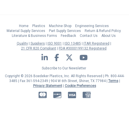
Home
Plastics
Machine Shop
Engineering Services
Material Supply Services
Part Supply Services
Return & Refund Policy
Literature & Business Forms
Feedback
Contact Us
About Us
Quality
Suppliers
ISO 9001
ISO 13485
ITAR Registered
21 CFR 820 Compliant
FDA #3000199132 Registered
LinkedIn
Facebook
Twitter
YouTube
Subscribe to Our Newsletter
Copyright © 2026 Boedeker Plastics, Inc. All Rights Reserved | Ph. 800-444-
3485 | Fax 361-594-2349
| 904 W 6th Street, Shiner, TX 77984 |
Terms
|
Privacy Statement
|
Cookie Preferences
MasterCard
Discover
Visa
American Express