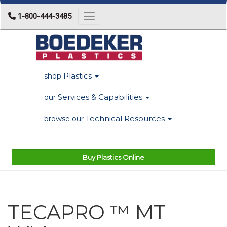
1-800-444-3485
Toggle navigation
Plastics
shop
Services & Capabilities
our
Technical Resources
browse our
Buy Plastics Online
TECAPRO ™ MT