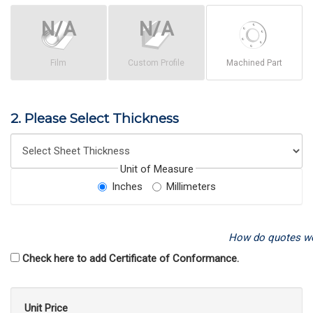
Film
Custom Profile
Machined Part
2. Please Select Thickness
Unit of Measure
Inches
Millimeters
How do quotes w
Check here to add Certificate of Conformance.
Unit Price