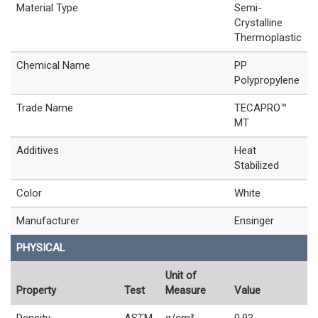
Material Type
Semi-
Crystalline
Thermoplastic
Chemical Name
PP
Polypropylene
Trade Name
TECAPRO™
MT
Additives
Heat
Stabilized
Color
White
Manufacturer
Ensinger
PHYSICAL
Unit of
Property
Test
Measure
Value