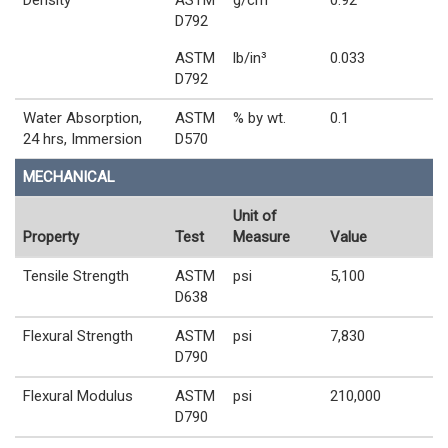
Density
ASTM
g/cm³
0.92
D792
ASTM
lb/in³
0.033
D792
Water Absorption,
ASTM
% by wt.
0.1
24 hrs, Immersion
D570
MECHANICAL
Unit of
Property
Test
Measure
Value
Tensile Strength
ASTM
psi
5,100
D638
Flexural Strength
ASTM
psi
7,830
D790
Flexural Modulus
ASTM
psi
210,000
D790