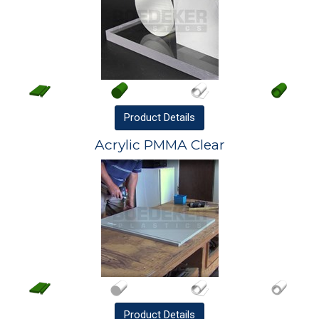
Product
Details
Acrylic PMMA Clear
Product
Details