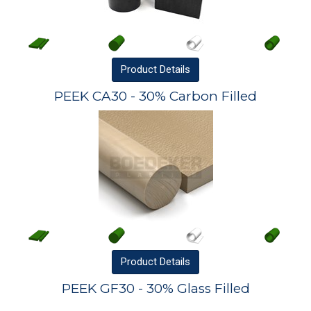
Product
Details
PEEK CA30 - 30% Carbon Filled
Product
Details
PEEK GF30 - 30% Glass Filled