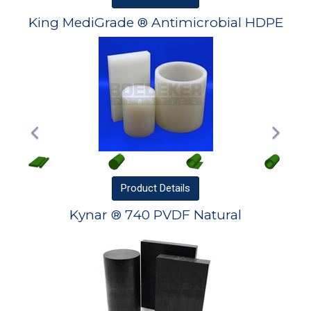
King MediGrade ® Antimicrobial HDPE
Product
Details
Kynar ® 740 PVDF Natural