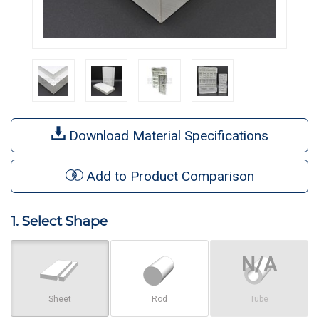
Download Material Specifications
Add to Product Comparison
1. Select Shape
Sheet
Rod
Tube