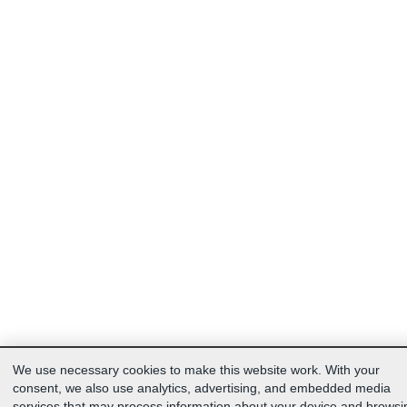
We use necessary cookies to make this website work. With your
consent, we also use analytics, advertising, and embedded media
services that may process information about your device and browsi