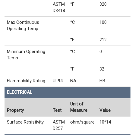
ASTM
°F
320
D3418
Max Continuous
°C
100
Operating Temp
°F
212
Minimum Operating
°C
0
Temp
°F
32
Flammability Rating
UL94
NA
HB
ELECTRICAL
Unit of
Property
Test
Measure
Value
Surface Resistivity
ASTM
ohm/square
10^14
D257