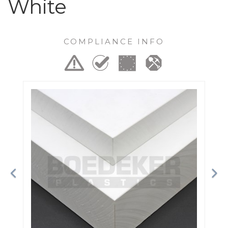
White
COMPLIANCE INFO
Previous
Ne