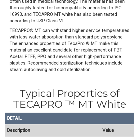
often used in medical technology. The material has been
thoroughly tested for biocompatibility according to ISO
10993, and TECAPRO MT white has also been tested
according to USP Class VI.
TECAPRO® MT can withstand higher service temperatures
with less water absorption than standard polypropylene.
The enhanced properties of TecaPro ® MT make this
material an excellent candidate for replacement of PBT,
Acetal, PTFE, PPO and several other high-performance
plastics. Recommended sterilization techniques include
steam autoclaving and cold sterilization.
Typical Properties of
TECAPRO ™ MT White
DETAIL
Description
Value