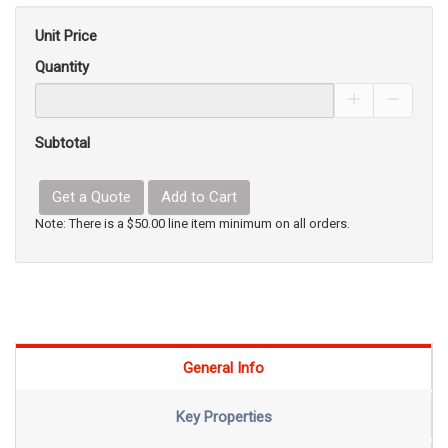
Unit Price
Quantity
Increase Pro
Decrea
Subtotal
Get a Quote
Add to Cart
Note: There is a $50.00 line item minimum on all orders.
General Info
Key Properties