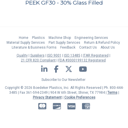
PEEK GF30 - 30% Glass Filled
Home
Plastics
Machine Shop
Engineering Services
Material Supply Services
Part Supply Services
Return & Refund Policy
Literature & Business Forms
Feedback
Contact Us
About Us
Quality
Suppliers
ISO 9001
ISO 13485
ITAR Registered
21 CFR 820 Compliant
FDA #3000199132 Registered
LinkedIn
Facebook
Twitter
YouTube
Subscribe to Our Newsletter
Copyright © 2026 Boedeker Plastics, Inc. All Rights Reserved | Ph. 800-444-
3485 | Fax 361-594-2349
| 904 W 6th Street, Shiner, TX 77984 |
Terms
|
Privacy Statement
|
Cookie Preferences
MasterCard
Discover
Visa
American Express