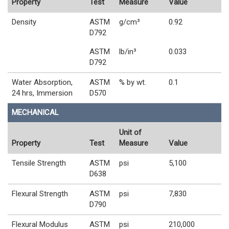
Property
Test
Measure
Value
Density
ASTM
g/cm³
0.92
D792
ASTM
lb/in³
0.033
D792
Water Absorption,
ASTM
% by wt.
0.1
24 hrs, Immersion
D570
MECHANICAL
Unit of
Property
Test
Measure
Value
Tensile Strength
ASTM
psi
5,100
D638
Flexural Strength
ASTM
psi
7,830
D790
Flexural Modulus
ASTM
psi
210,000