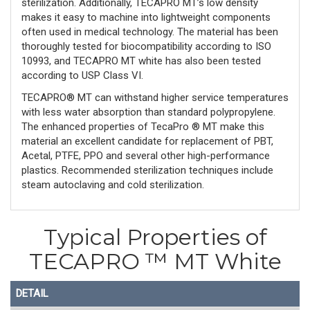
sterilization. Additionally, TECAPRO MT’s low density
makes it easy to machine into lightweight components
often used in medical technology. The material has been
thoroughly tested for biocompatibility according to ISO
10993, and TECAPRO MT white has also been tested
according to USP Class VI.
TECAPRO® MT can withstand higher service temperatures
with less water absorption than standard polypropylene.
The enhanced properties of TecaPro ® MT make this
material an excellent candidate for replacement of PBT,
Acetal, PTFE, PPO and several other high-performance
plastics. Recommended sterilization techniques include
steam autoclaving and cold sterilization.
Typical Properties of
TECAPRO ™ MT White
DETAIL