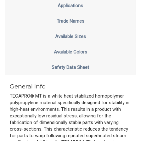
Applications
Trade Names
Available Sizes
Available Colors
Safety Data Sheet
General Info
TECAPRO® MT is a white heat stabilized homopolymer
polypropylene material specifically designed for stability in
high-heat environments. This results in a product with
exceptionally low residual stress, allowing for the
fabrication of dimensionally stable parts with varying
cross-sections. This characteristic reduces the tendency
for parts to warp following repeated superheated steam