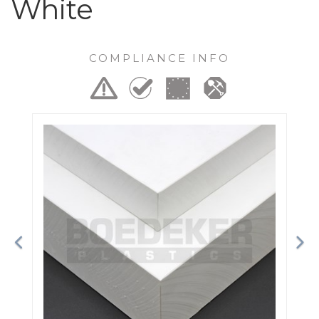
White
COMPLIANCE INFO
Previous
Ne