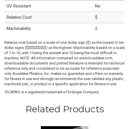
UV Resistant
No
Relative Cost
$
Machinability
2
Relative cost based on a scale of one dollar sign ($) as the lowest to ten
dollar signs ($$$$$$$$$$) as the highest. Machinability based on a scale
of 1 to 10, with 1 being the easiest and 10 being the most difficult to
machine. NOTE: All information contained on www.boedeker.com,
downloadable documents and printed literature is intended for technical
reference only and considered to be accurate for reference purposes
only. Boedeker Plastics, Inc. makes no guarantee and offers no warranty
for fitness in use and strongly recommends the user validate any plastic,
machined part, or product in a specific application for fitness in use.
TECAPRO is a registered trademark of Ensinger Company.
Related Products