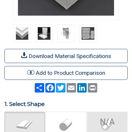
Download Material Specifications
Add to Product Comparison
Share
Facebook
Twitter
Email
LinkedIn
Print
1. Select Shape