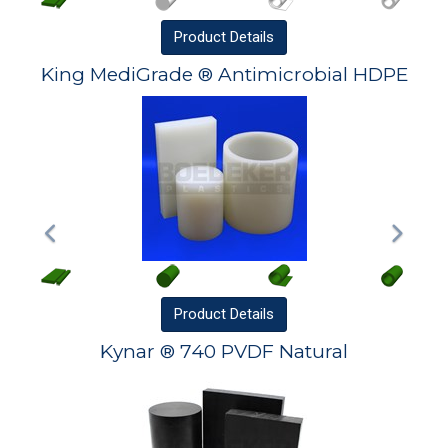
Product
Details
King MediGrade ® Antimicrobial HDPE
Product
Details
Kynar ® 740 PVDF Natural