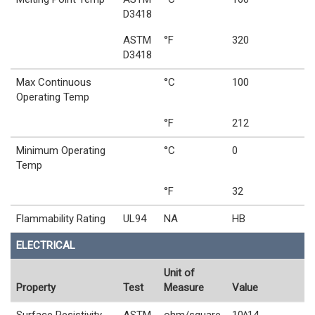
D3418
ASTM
°F
320
D3418
Max Continuous
°C
100
Operating Temp
°F
212
Minimum Operating
°C
0
Temp
°F
32
Flammability Rating
UL94
NA
HB
ELECTRICAL
Unit of
Property
Test
Measure
Value
Surface Resistivity
ASTM
ohm/square
10^14