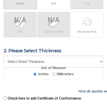
Sheet
Rod
Tube
Film
Custom Profile
Machined Part
2. Please Select Thickness
Unit of Measure
Inches
Millimeters
How do quotes w
Check here to add Certificate of Conformance.