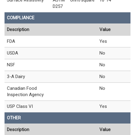
D257
COMPLIANCE
Description
Value
FDA
Yes
USDA
No
NSF
No
3-A Dairy
No
Canadian Food
No
Inspection Agency
USP Class VI
Yes
OTHER
Description
Value