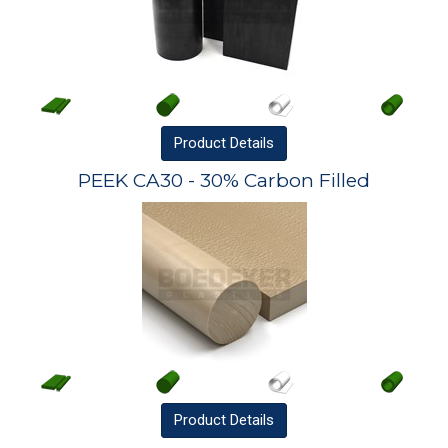
Product
Details
PEEK CA30 - 30% Carbon Filled
Product
Details