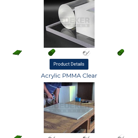
Product
Details
Acrylic PMMA Clear