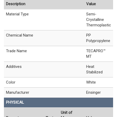
Description
Value
Material Type
Semi-
Crystalline
Thermoplastic
Chemical Name
PP
Polypropylene
Trade Name
TECAPRO™
MT
Additives
Heat
Stabilized
Color
White
Manufacturer
Ensinger
PHYSICAL
Unit of