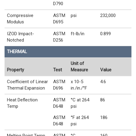
D790
Compressive
ASTM
psi
232,000
Modulus
D695
IZOD Impact-
ASTM
ft-lb/in
0.899
Notched
D256
THERMAL
Unit of
Property
Test
Measure
Value
Coefficient of Linear
ASTM
x 10-5
4.6
Thermal Expansion
D696
in./in./°F
Heat Deflection
ASTM
°C at 264
86
Temp
D648
psi
ASTM
°F at 264
186
D648
psi
Melting Point Temp
ASTM
°C
160