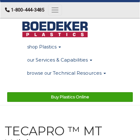
1-800-444-3485
Toggle navigation
Plastics
shop
Services & Capabilities
our
Technical Resources
browse our
Buy Plastics Online
TECAPRO ™ MT