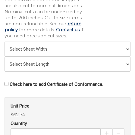
are also cut to nominal dimensions.
Nominal cuts can be undersized by
up to .200 inches. Cut-to-size items
are non-refundable. See our
return
policy
for more details.
Contact us
if
you need precision cut sizes.
Check here to add Certificate of Conformance.
Unit Price
$62.74
Quantity
Increase Pro
Decrea