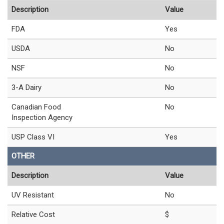
Description
Value
FDA
Yes
USDA
No
NSF
No
3-A Dairy
No
Canadian Food
No
Inspection Agency
USP Class VI
Yes
OTHER
Description
Value
UV Resistant
No
Relative Cost
$