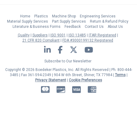
Home
Plastics
Machine Shop
Engineering Services
Material Supply Services
Part Supply Services
Return & Refund Policy
Literature & Business Forms
Feedback
Contact Us
About Us
Quality
Suppliers
ISO 9001
ISO 13485
ITAR Registered
21 CFR 820 Compliant
FDA #3000199132 Registered
LinkedIn
Facebook
Twitter
YouTube
Subscribe to Our Newsletter
Copyright © 2026 Boedeker Plastics, Inc. All Rights Reserved | Ph. 800-444-
3485 | Fax 361-594-2349
| 904 W 6th Street, Shiner, TX 77984 |
Terms
|
Privacy Statement
|
Cookie Preferences
MasterCard
Discover
Visa
American Express