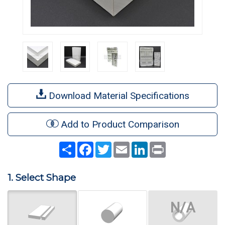
Download Material Specifications
Add to Product Comparison
Share
Facebook
Twitter
Email
LinkedIn
Print
1. Select Shape