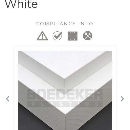
White
COMPLIANCE INFO
Previous
Ne