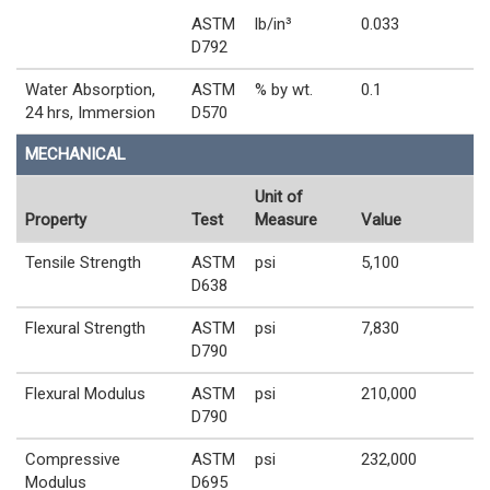
ASTM
lb/in³
0.033
D792
Water Absorption,
ASTM
% by wt.
0.1
24 hrs, Immersion
D570
MECHANICAL
Unit of
Property
Test
Measure
Value
Tensile Strength
ASTM
psi
5,100
D638
Flexural Strength
ASTM
psi
7,830
D790
Flexural Modulus
ASTM
psi
210,000
D790
Compressive
ASTM
psi
232,000
Modulus
D695