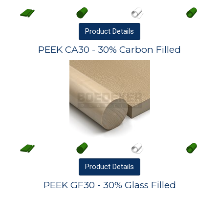
Product
Details
PEEK CA30 - 30% Carbon Filled
Product
Details
PEEK GF30 - 30% Glass Filled