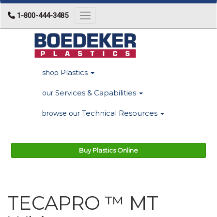
1-800-444-3485
Toggle navigation
Plastics
shop
Services & Capabilities
our
Technical Resources
browse our
Buy Plastics Online
TECAPRO ™ MT