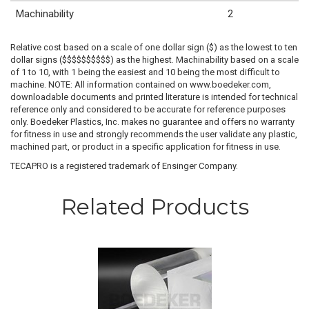
Machinability
2
Relative cost based on a scale of one dollar sign ($) as the lowest to ten
dollar signs ($$$$$$$$$$) as the highest. Machinability based on a scale
of 1 to 10, with 1 being the easiest and 10 being the most difficult to
machine. NOTE: All information contained on www.boedeker.com,
downloadable documents and printed literature is intended for technical
reference only and considered to be accurate for reference purposes
only. Boedeker Plastics, Inc. makes no guarantee and offers no warranty
for fitness in use and strongly recommends the user validate any plastic,
machined part, or product in a specific application for fitness in use.
TECAPRO is a registered trademark of Ensinger Company.
Related Products