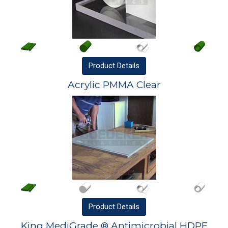
Product
Details
Acrylic PMMA Clear
Product
Details
King MediGrade ® Antimicrobial HDPE