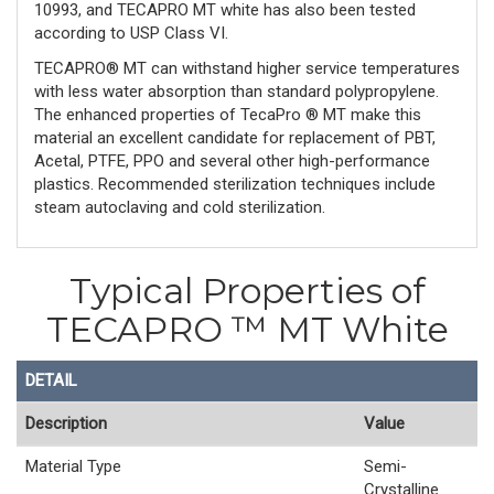
10993, and TECAPRO MT white has also been tested
according to USP Class VI.
TECAPRO® MT can withstand higher service temperatures
with less water absorption than standard polypropylene.
The enhanced properties of TecaPro ® MT make this
material an excellent candidate for replacement of PBT,
Acetal, PTFE, PPO and several other high-performance
plastics. Recommended sterilization techniques include
steam autoclaving and cold sterilization.
Typical Properties of
TECAPRO ™ MT White
DETAIL
Description
Value
Material Type
Semi-
Crystalline