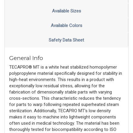
Available Sizes
Available Colors
Safety Data Sheet
General Info
TECAPRO® MT is a white heat stabilized homopolymer
polypropylene material specifically designed for stability in
high-heat environments. This results in a product with
exceptionally low residual stress, allowing for the
fabrication of dimensionally stable parts with varying
cross-sections. This characteristic reduces the tendency
for parts to warp following repeated superheated steam
sterilization. Additionally, TECAPRO MT’s low density
makes it easy to machine into lightweight components
often used in medical technology. The material has been
thoroughly tested for biocompatibility according to ISO