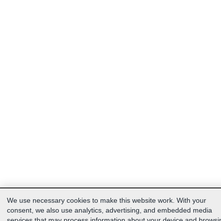
We use necessary cookies to make this website work. With your
consent, we also use analytics, advertising, and embedded media
services that may process information about your device and browsi