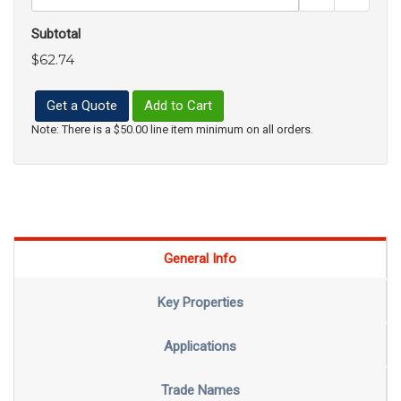
Subtotal
$62.74
Get a Quote
Add to Cart
Note: There is a $50.00 line item minimum on all orders.
General Info
Key Properties
Applications
Trade Names