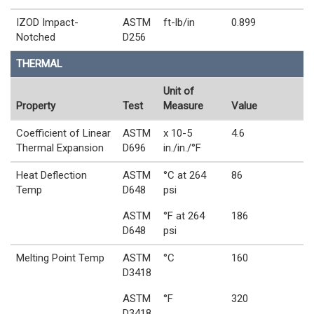
IZOD Impact-
ASTM
ft-lb/in
0.899
Notched
D256
THERMAL
Unit of
Property
Test
Measure
Value
Coefficient of Linear
ASTM
x 10-5
4.6
Thermal Expansion
D696
in./in./°F
Heat Deflection
ASTM
°C at 264
86
Temp
D648
psi
ASTM
°F at 264
186
D648
psi
Melting Point Temp
ASTM
°C
160
D3418
ASTM
°F
320
D3418