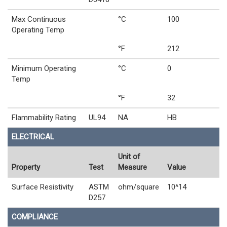
Max Continuous
°C
100
Operating Temp
°F
212
Minimum Operating
°C
0
Temp
°F
32
Flammability Rating
UL94
NA
HB
ELECTRICAL
Unit of
Property
Test
Measure
Value
Surface Resistivity
ASTM
ohm/square
10^14
D257
COMPLIANCE