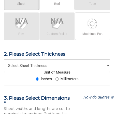
Sheet
Rod
Tube
Film
Custom Profile
Machined Part
2. Please Select Thickness
Unit of Measure
Inches
Millimeters
How do quotes w
3. Please Select Dimensions
*
Sheet widths and lengths are cut to
nominal dimensions; Rod lengths