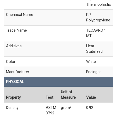
Thermoplastic
Chemical Name
PP
Polypropylene
Trade Name
TECAPRO™
MT
Additives
Heat
Stabilized
Color
White
Manufacturer
Ensinger
PHYSICAL
Unit of
Property
Test
Measure
Value
Density
ASTM
g/cm³
0.92
D792