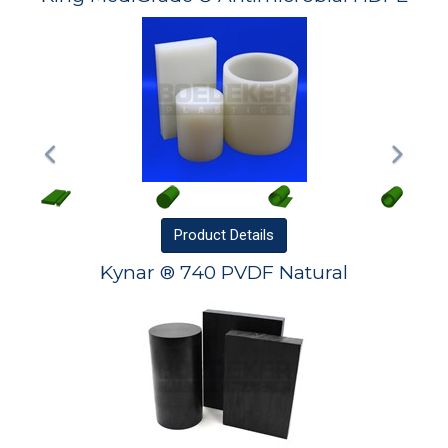
Product
Details
Kynar ® 740 PVDF Natural