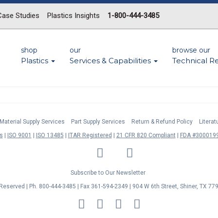
Case Studies
Plastics Insights
1-800-444-3485
shop
our
browse our
Plastics
Services & Capabilities
Technical R
Material Supply Services
Part Supply Services
Return & Refund Policy
Litera
s
ISO 9001
ISO 13485
ITAR Registered
21 CFR 820 Compliant
FDA #3000199
LinkedIn
Facebook
Twitter
YouTube
Subscribe to Our Newsletter
s Reserved | Ph. 800-444-3485 | Fax 361-594-2349
| 904 W 6th Street, Shiner, TX 77
MasterCard
Discover
Visa
American
Express