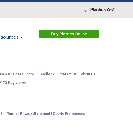
Plastics A-Z
Buy Plastics Online
esources
ture & Business Forms
Feedback
Contact Us
About Us
132 Registered
984 |
Terms
|
Privacy Statement
|
Cookie Preferences