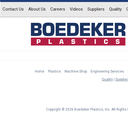
Contact Us
About Us
Careers
Videos
Suppliers
Quality
Home
Plastics
Machine Shop
Engineering Services
Quality
Supplier
Copyright © 2026 Boedeker Plastics, Inc. All Right