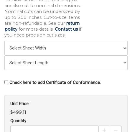
are also cut to nominal dimensions.
Nominal cuts can be undersized by
up to .200 inches. Cut-to-size items
are non-refundable. See our
return
policy
for more details.
Contact us
if
you need precision cut sizes.
Check here to add Certificate of Conformance.
Unit Price
$499.11
Quantity
Increase Pro
Decrea