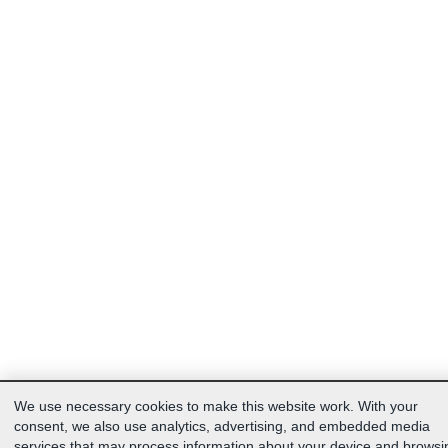
We use necessary cookies to make this website work. With your
consent, we also use analytics, advertising, and embedded media
services that may process information about your device and browsi