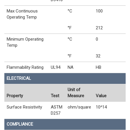
Max Continuous
°C
100
Operating Temp
°F
212
Minimum Operating
°C
0
Temp
°F
32
Flammability Rating
UL94
NA
HB
ELECTRICAL
Unit of
Property
Test
Measure
Value
Surface Resistivity
ASTM
ohm/square
10^14
D257
COMPLIANCE