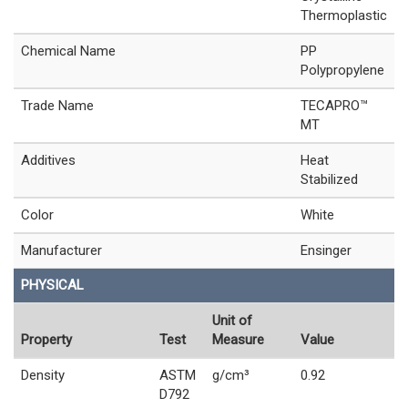
Thermoplastic
Chemical Name
PP
Polypropylene
Trade Name
TECAPRO™
MT
Additives
Heat
Stabilized
Color
White
Manufacturer
Ensinger
PHYSICAL
Unit of
Property
Test
Measure
Value
Density
ASTM
g/cm³
0.92
D792