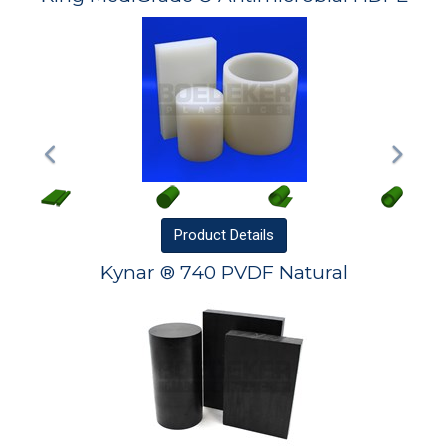
Product
Details
Kynar ® 740 PVDF Natural