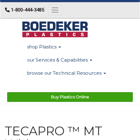
1-800-444-3485
Toggle navigation
Plastics
shop
Services & Capabilities
our
Technical Resources
browse our
Buy Plastics Online
TECAPRO ™ MT