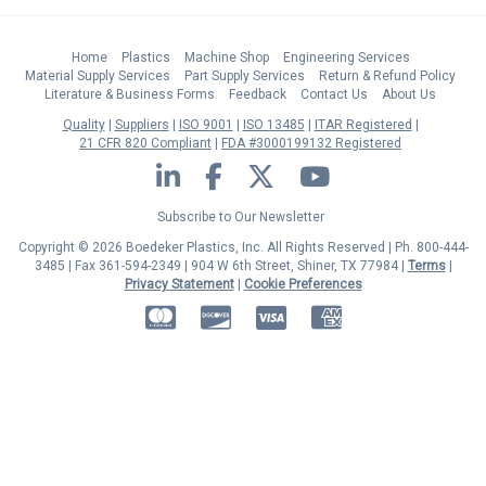
Home
Plastics
Machine Shop
Engineering Services
Material Supply Services
Part Supply Services
Return & Refund Policy
Literature & Business Forms
Feedback
Contact Us
About Us
Quality
Suppliers
ISO 9001
ISO 13485
ITAR Registered
21 CFR 820 Compliant
FDA #3000199132 Registered
LinkedIn
Facebook
Twitter
YouTube
Subscribe to Our Newsletter
Copyright © 2026 Boedeker Plastics, Inc. All Rights Reserved | Ph. 800-444-
3485 | Fax 361-594-2349
| 904 W 6th Street, Shiner, TX 77984 |
Terms
|
Privacy Statement
|
Cookie Preferences
MasterCard
Discover
Visa
American Express