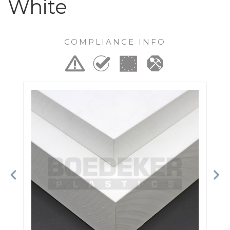
White
COMPLIANCE INFO
Previous
Ne