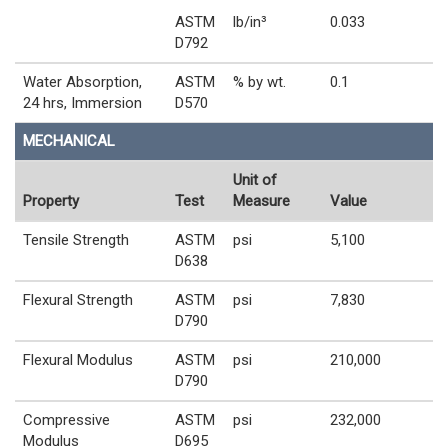
ASTM
lb/in³
0.033
D792
Water Absorption,
ASTM
% by wt.
0.1
24 hrs, Immersion
D570
MECHANICAL
Unit of
Property
Test
Measure
Value
Tensile Strength
ASTM
psi
5,100
D638
Flexural Strength
ASTM
psi
7,830
D790
Flexural Modulus
ASTM
psi
210,000
D790
Compressive
ASTM
psi
232,000
Modulus
D695