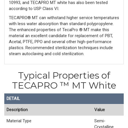
10993, and TECAPRO MT white has also been tested
according to USP Class VI.
TECAPRO® MT can withstand higher service temperatures
with less water absorption than standard polypropylene.
The enhanced properties of TecaPro ® MT make this
material an excellent candidate for replacement of PBT,
Acetal, PTFE, PPO and several other high-performance
plastics. Recommended sterilization techniques include
steam autoclaving and cold sterilization.
Typical Properties of
TECAPRO ™ MT White
DETAIL
Description
Value
Material Type
Semi-
Crystalline