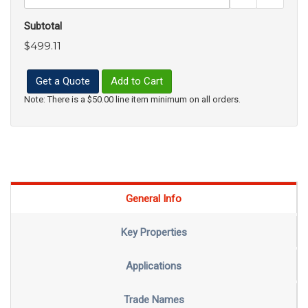
Subtotal
$499.11
Get a Quote
Add to Cart
Note: There is a $50.00 line item minimum on all orders.
General Info
Key Properties
Applications
Trade Names