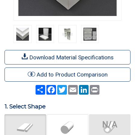
Download Material Specifications
Add to Product Comparison
Share
Facebook
Twitter
Email
LinkedIn
Print
1. Select Shape