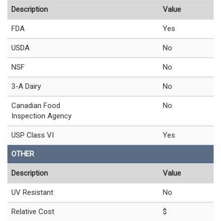
Description
Value
FDA
Yes
USDA
No
NSF
No
3-A Dairy
No
Canadian Food
No
Inspection Agency
USP Class VI
Yes
OTHER
Description
Value
UV Resistant
No
Relative Cost
$