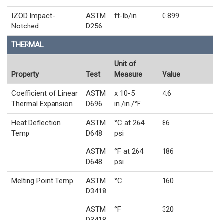
IZOD Impact-
ASTM
ft-lb/in
0.899
Notched
D256
THERMAL
Unit of
Property
Test
Measure
Value
Coefficient of Linear
ASTM
x 10-5
4.6
Thermal Expansion
D696
in./in./°F
Heat Deflection
ASTM
°C at 264
86
Temp
D648
psi
ASTM
°F at 264
186
D648
psi
Melting Point Temp
ASTM
°C
160
D3418
ASTM
°F
320
D3418