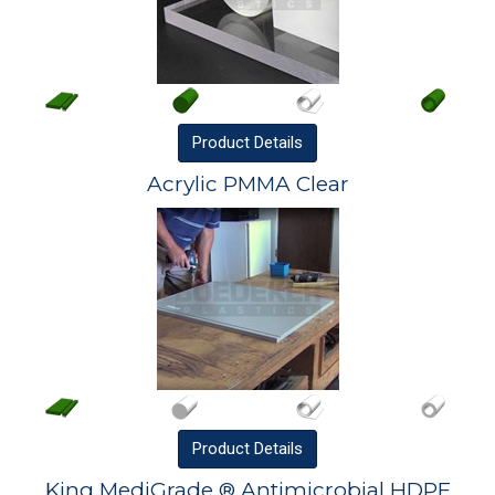
Product
Details
Acrylic PMMA Clear
Product
Details
King MediGrade ® Antimicrobial HDPE