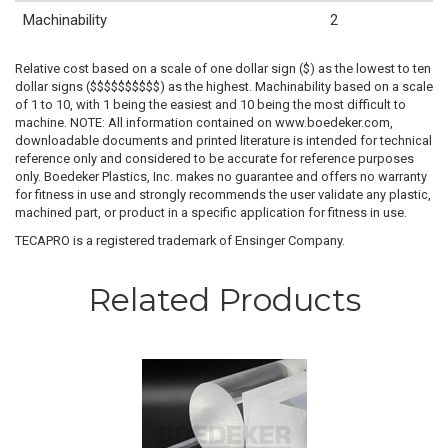
Machinability
2
Relative cost based on a scale of one dollar sign ($) as the lowest to ten
dollar signs ($$$$$$$$$$) as the highest. Machinability based on a scale
of 1 to 10, with 1 being the easiest and 10 being the most difficult to
machine. NOTE: All information contained on www.boedeker.com,
downloadable documents and printed literature is intended for technical
reference only and considered to be accurate for reference purposes
only. Boedeker Plastics, Inc. makes no guarantee and offers no warranty
for fitness in use and strongly recommends the user validate any plastic,
machined part, or product in a specific application for fitness in use.
TECAPRO is a registered trademark of Ensinger Company.
Related Products