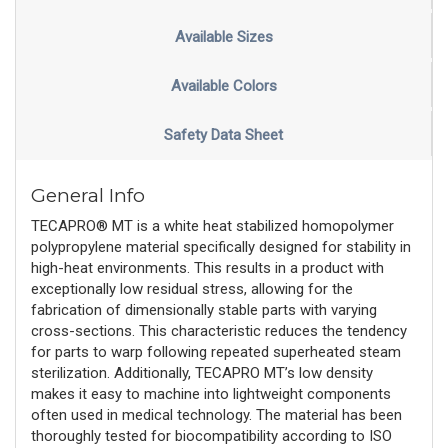
Available Sizes
Available Colors
Safety Data Sheet
General Info
TECAPRO® MT is a white heat stabilized homopolymer
polypropylene material specifically designed for stability in
high-heat environments. This results in a product with
exceptionally low residual stress, allowing for the
fabrication of dimensionally stable parts with varying
cross-sections. This characteristic reduces the tendency
for parts to warp following repeated superheated steam
sterilization. Additionally, TECAPRO MT’s low density
makes it easy to machine into lightweight components
often used in medical technology. The material has been
thoroughly tested for biocompatibility according to ISO