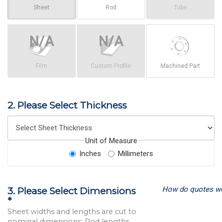
Sheet
Rod
Tube
Film
Custom Profile
Machined Part
2. Please Select Thickness
Unit of Measure
Inches
Millimeters
How do quotes w
3. Please Select Dimensions
*
Sheet widths and lengths are cut to
nominal dimensions; Rod lengths