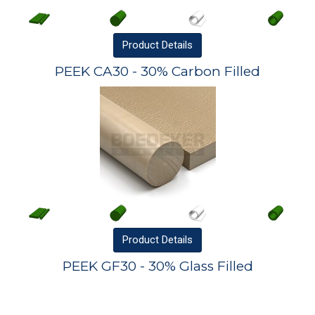
Product
Details
PEEK CA30 - 30% Carbon Filled
Product
Details
PEEK GF30 - 30% Glass Filled