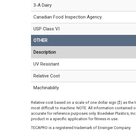
3-A Dairy
Canadian Food Inspection Agency
USP Class VI
OTHER
Description
UV Resistant
Relative Cost
Machinability
Relative cost based on a scale of one dollar sign ($) as the 
most difficult to machine. NOTE: All information contained
accurate for reference purposes only. Boedeker Plastics, In
product in a specific application for fitness in use.
TECAPRO is a registered trademark of Ensinger Company.