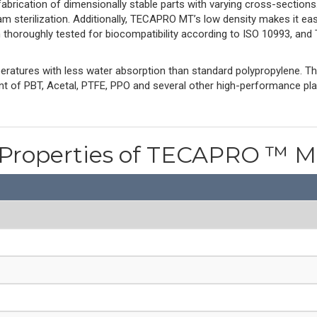
 fabrication of dimensionally stable parts with varying cross-section
m sterilization. Additionally, TECAPRO MT’s low density makes it e
n thoroughly tested for biocompatibility according to ISO 10993, a
ratures with less water absorption than standard polypropylene. 
ent of PBT, Acetal, PTFE, PPO and several other high-performance pl
 Properties of TECAPRO ™ 