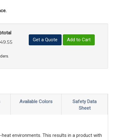
ce.
btotal
Get a Quote
Add to Cart
49.55
uct Quantity
e Product Quantity
rders.
s
Available Colors
Safety Data
Sheet
-heat environments. This results in a product with