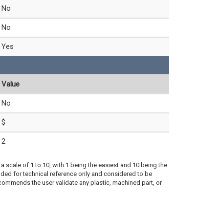
No
No
Yes
Value
No
$
2
a scale of 1 to 10, with 1 being the easiest and 10 being the
ded for technical reference only and considered to be
ecommends the user validate any plastic, machined part, or