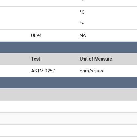
°F
°C
°F
UL94
NA
Test
Unit of Measure
ASTM D257
ohm/square