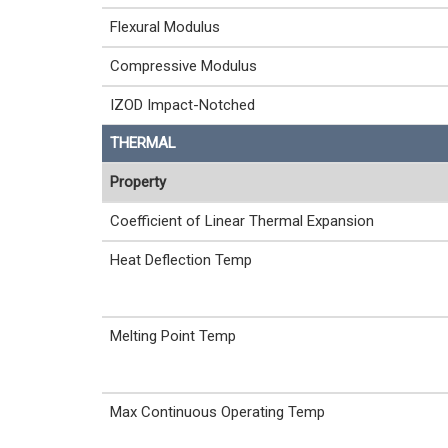
Flexural Modulus
Compressive Modulus
IZOD Impact-Notched
THERMAL
Property
Coefficient of Linear Thermal Expansion
Heat Deflection Temp
Melting Point Temp
Max Continuous Operating Temp