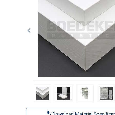
Download Material Specificat