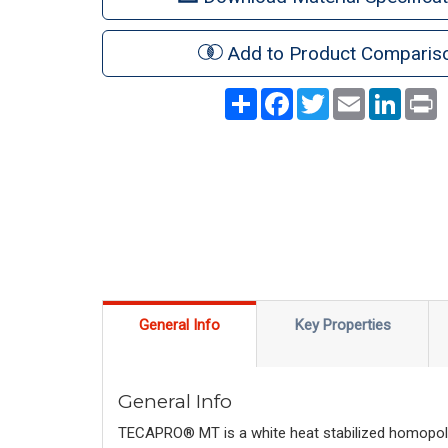
Add to Product Comparis
Share
Facebook
Twitter
Email
LinkedI
P
General Info
Key Properties
General Info
TECAPRO® MT is a white heat stabilized homopolyme