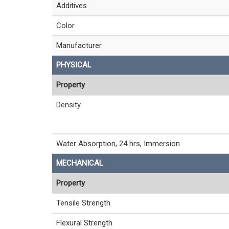
Additives
Color
Manufacturer
PHYSICAL
Property
Density
Water Absorption, 24 hrs, Immersion
MECHANICAL
Property
Tensile Strength
Flexural Strength