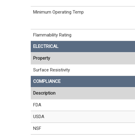
Minimum Operating Temp
Flammability Rating
ELECTRICAL
Property
Surface Resistivity
COMPLIANCE
Description
FDA
USDA
NSF