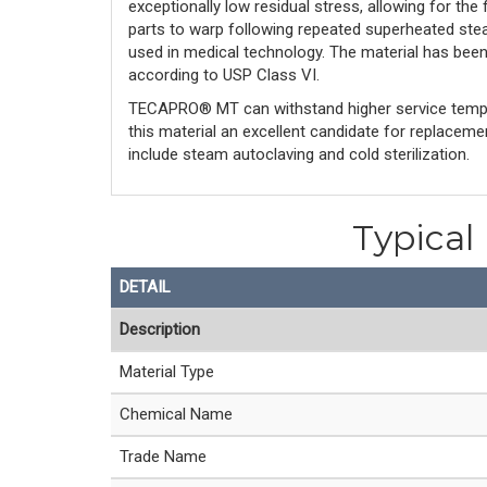
exceptionally low residual stress, allowing for the
parts to warp following repeated superheated stea
used in medical technology. The material has bee
according to USP Class VI.
TECAPRO® MT can withstand higher service tempe
this material an excellent candidate for replacem
include steam autoclaving and cold sterilization.
Typical
DETAIL
Description
Material Type
Chemical Name
Trade Name