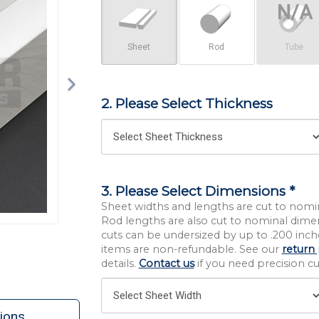
Sheet
Rod
Tube
2. Please Select Thickness
3. Please Select Dimensions *
Sheet widths and lengths are cut to nomi
Rod lengths are also cut to nominal dime
cuts can be undersized by up to .200 inche
items are non-refundable. See our
return 
details.
Contact us
if you need precision cut
ions