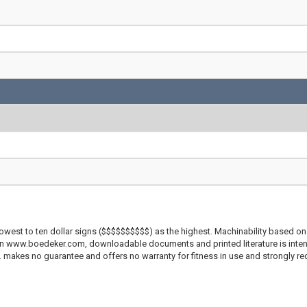
lowest to ten dollar signs ($$$$$$$$$$) as the highest. Machinability based on 
 on www.boedeker.com, downloadable documents and printed literature is inten
c. makes no guarantee and offers no warranty for fitness in use and strongly r