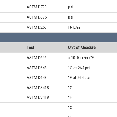
ASTM D790
psi
ASTM D695
psi
ASTM D256
ft-lb/in
Test
Unit of Measure
ASTM D696
x 10-5 in./in./°F
ASTM D648
°C at 264 psi
ASTM D648
°F at 264 psi
ASTM D3418
°C
ASTM D3418
°F
°C