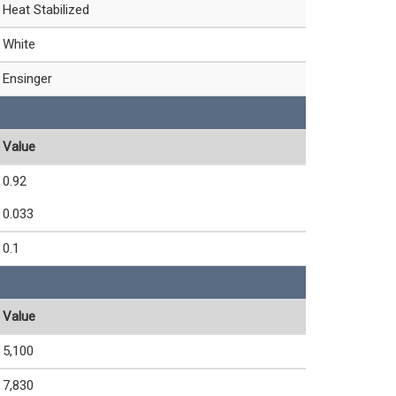
Heat Stabilized
White
Ensinger
Value
0.92
0.033
0.1
Value
5,100
7,830