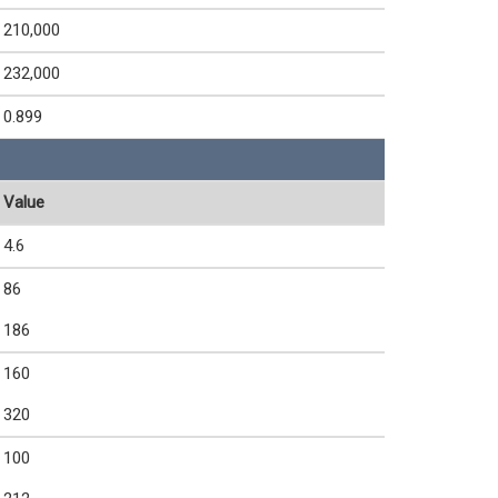
210,000
232,000
0.899
Value
4.6
86
186
160
320
100