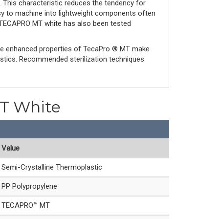
s. This characteristic reduces the tendency for
asy to machine into lightweight components often
nd TECAPRO MT white has also been tested
The enhanced properties of TecaPro ® MT make
astics. Recommended sterilization techniques
MT White
Value
Semi-Crystalline Thermoplastic
PP Polypropylene
TECAPRO™ MT