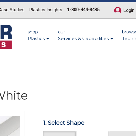
Case Studies
Plastics Insights
1-800-444-3485
Login
shop
our
brows
Plastics
Services & Capabilities
Techn
hite
Next
1. Select Shape