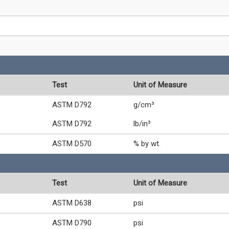
Test
Unit of Measure
ASTM D792
g/cm³
ASTM D792
lb/in³
ASTM D570
% by wt.
Test
Unit of Measure
ASTM D638
psi
ASTM D790
psi