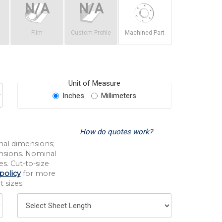
Film
Custom Profile
Machined Part
Unit of Measure
Inches
Millimeters
How do quotes work?
nal dimensions;
nsions. Nominal
s. Cut-to-size
policy
for more
 sizes.