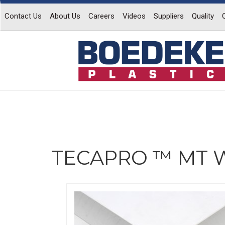
Contact Us
About Us
Careers
Videos
Suppliers
Quality
TECAPRO ™ MT W
Previous