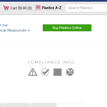
Plastics A-Z
Cart
$0.00
(
0
)
e our
Buy Plastics Online
ical Resources
COMPLIANCE INFO