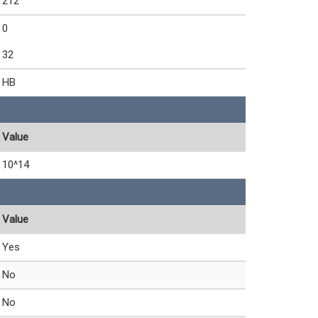
212
0
32
HB
Value
10^14
Value
Yes
No
No