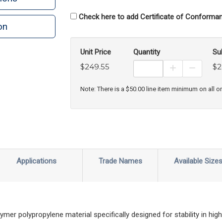
Check here to add Certificate of Conforman
on
n
rint
Unit Price
Quantity
Su
$249.55
$2
Increase Prod
Decreas
Note: There is a $50.00 line item minimum on all o
Applications
Trade Names
Available Size
r polypropylene material specifically designed for stability in high