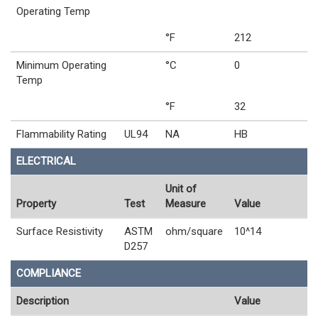
Operating Temp
°F
212
Minimum Operating
°C
0
Temp
°F
32
Flammability Rating
UL94
NA
HB
ELECTRICAL
Unit of
Property
Test
Measure
Value
Surface Resistivity
ASTM
ohm/square
10^14
D257
COMPLIANCE
Description
Value