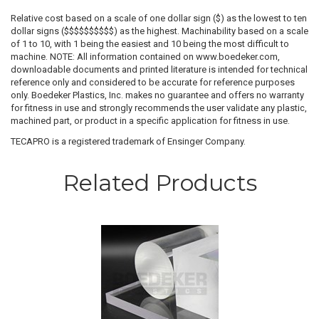
Relative cost based on a scale of one dollar sign ($) as the lowest to ten
dollar signs ($$$$$$$$$$) as the highest. Machinability based on a scale
of 1 to 10, with 1 being the easiest and 10 being the most difficult to
machine. NOTE: All information contained on www.boedeker.com,
downloadable documents and printed literature is intended for technical
reference only and considered to be accurate for reference purposes
only. Boedeker Plastics, Inc. makes no guarantee and offers no warranty
for fitness in use and strongly recommends the user validate any plastic,
machined part, or product in a specific application for fitness in use.
TECAPRO is a registered trademark of Ensinger Company.
Related Products