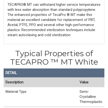
TECAPRO® MT can withstand higher service temperatures
with less water absorption than standard polypropylene.
The enhanced properties of TecaPro ® MT make this
material an excellent candidate for replacement of PBT,
Acetal, PTFE, PPO and several other high-performance
plastics. Recommended sterilization techniques include
steam autoclaving and cold sterilization.
Typical Properties of
TECAPRO ™ MT White
DETAIL
Description
Value
Material Type
Semi-
Crystalline
Thermoplastic