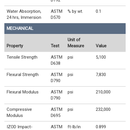
D792
Water Absorption,
ASTM
% by wt.
0.1
24 hrs, Immersion
D570
MECHANICAL
Unit of
Property
Test
Measure
Value
Tensile Strength
ASTM
psi
5,100
D638
Flexural Strength
ASTM
psi
7,830
D790
Flexural Modulus
ASTM
psi
210,000
D790
Compressive
ASTM
psi
232,000
Modulus
D695
IZOD Impact-
ASTM
ft-lb/in
0.899