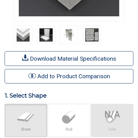
Download Material Specifications
Add to Product Comparison
1. Select Shape
Sheet
Rod
Tube