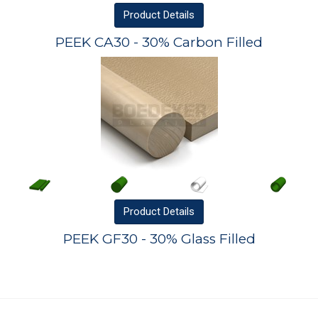
Product
Details
PEEK CA30 - 30% Carbon Filled
Product
Details
PEEK GF30 - 30% Glass Filled