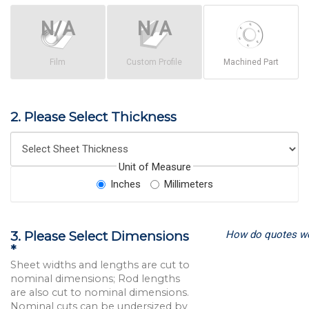
Film
Custom Profile
Machined Part
2. Please Select Thickness
Unit of Measure
Inches
Millimeters
How do quotes w
3. Please Select Dimensions
*
Sheet widths and lengths are cut to
nominal dimensions; Rod lengths
are also cut to nominal dimensions.
Nominal cuts can be undersized by