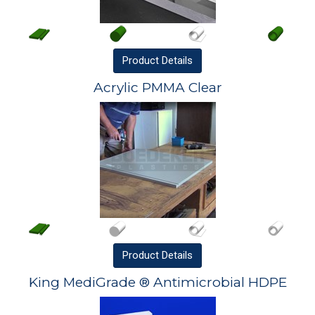
Product
Details
Acrylic PMMA Clear
Product
Details
King MediGrade ® Antimicrobial HDPE