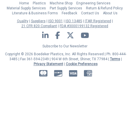
Home
Plastics
Machine Shop
Engineering Services
Material Supply Services
Part Supply Services
Return & Refund Policy
Literature & Business Forms
Feedback
Contact Us
About Us
Quality
Suppliers
ISO 9001
ISO 13485
ITAR Registered
21 CFR 820 Compliant
FDA #3000199132 Registered
LinkedIn
Facebook
Twitter
YouTube
Subscribe to Our Newsletter
Copyright © 2026 Boedeker Plastics, Inc. All Rights Reserved | Ph. 800-444-
3485 | Fax 361-594-2349
| 904 W 6th Street, Shiner, TX 77984 |
Terms
|
Privacy Statement
|
Cookie Preferences
MasterCard
Discover
Visa
American Express