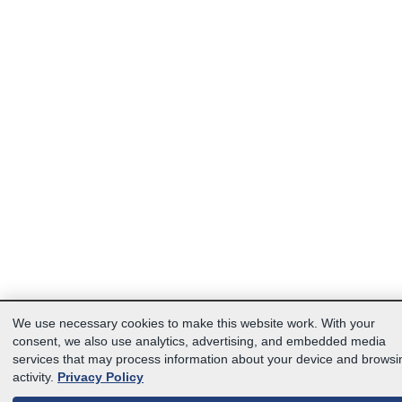
We use necessary cookies to make this website work. With your
consent, we also use analytics, advertising, and embedded media
services that may process information about your device and browsi
activity.
Privacy Policy