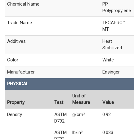
Chemical Name
PP
Polypropylene
Trade Name
TECAPRO™
MT
Additives
Heat
Stabilized
Color
White
Manufacturer
Ensinger
PHYSICAL
Unit of
Property
Test
Measure
Value
Density
ASTM
g/cm³
0.92
D792
ASTM
lb/in³
0.033