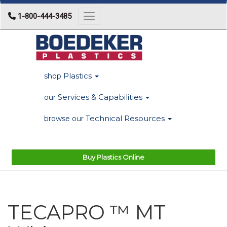
1-800-444-3485
Toggle navigation
Plastics
shop
Services & Capabilities
our
Technical Resources
browse our
Buy Plastics Online
TECAPRO ™ MT