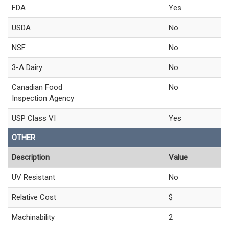
FDA
Yes
USDA
No
NSF
No
3-A Dairy
No
Canadian Food
No
Inspection Agency
USP Class VI
Yes
OTHER
Description
Value
UV Resistant
No
Relative Cost
$
Machinability
2