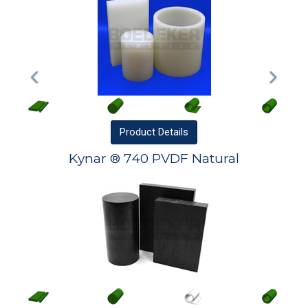
Product
Details
Kynar ® 740 PVDF Natural