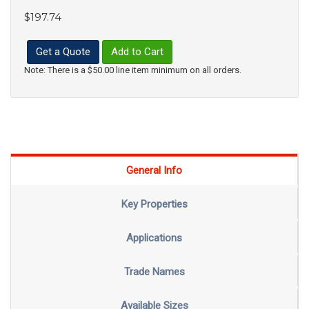
$197.74
Get a Quote
Add to Cart
Note: There is a $50.00 line item minimum on all orders.
General Info
Key Properties
Applications
Trade Names
Available Sizes