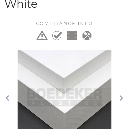
White
COMPLIANCE INFO
Previous
Ne