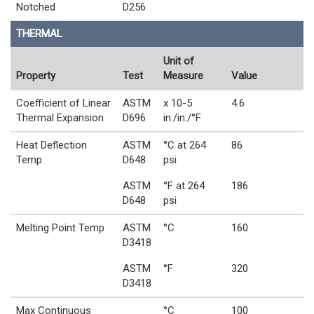
Notched
D256
THERMAL
Unit of
Property
Test
Measure
Value
Coefficient of Linear
ASTM
x 10-5
4.6
Thermal Expansion
D696
in./in./°F
Heat Deflection
ASTM
°C at 264
86
Temp
D648
psi
ASTM
°F at 264
186
D648
psi
Melting Point Temp
ASTM
°C
160
D3418
ASTM
°F
320
D3418
Max Continuous
°C
100