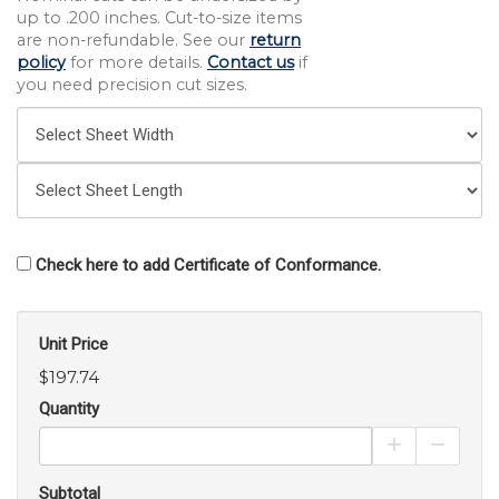
up to .200 inches. Cut-to-size items
are non-refundable. See our
return
policy
for more details.
Contact us
if
you need precision cut sizes.
Check here to add Certificate of Conformance.
Unit Price
$197.74
Quantity
Increase Pro
Decrea
Subtotal