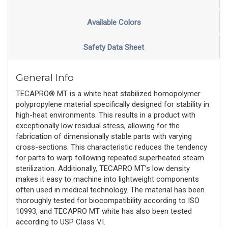
Available Colors
Safety Data Sheet
General Info
TECAPRO® MT is a white heat stabilized homopolymer
polypropylene material specifically designed for stability in
high-heat environments. This results in a product with
exceptionally low residual stress, allowing for the
fabrication of dimensionally stable parts with varying
cross-sections. This characteristic reduces the tendency
for parts to warp following repeated superheated steam
sterilization. Additionally, TECAPRO MT’s low density
makes it easy to machine into lightweight components
often used in medical technology. The material has been
thoroughly tested for biocompatibility according to ISO
10993, and TECAPRO MT white has also been tested
according to USP Class VI.