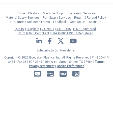
Home
Plastics
Machine Shop
Engineering Services
Material Supply Services
Part Supply Services
Return & Refund Policy
Literature & Business Forms
Feedback
Contact Us
About Us
Quality
Suppliers
ISO 9001
ISO 13485
ITAR Registered
21 CFR 820 Compliant
FDA #3000199132 Registered
LinkedIn
Facebook
Twitter
YouTube
Subscribe to Our Newsletter
Copyright © 2026 Boedeker Plastics, Inc. All Rights Reserved | Ph. 800-444-
3485 | Fax 361-594-2349
| 904 W 6th Street, Shiner, TX 77984 |
Terms
|
Privacy Statement
|
Cookie Preferences
MasterCard
Discover
Visa
American Express