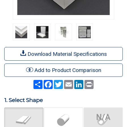
Download Material Specifications
Add to Product Comparison
Share
Facebook
Twitter
Email
LinkedIn
Print
1. Select Shape