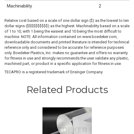
Machinability
2
Relative cost based on a scale of one dollar sign ($) as the lowest to ten
dollar signs ($$$$$$$$$$) as the highest. Machinability based on a scale
of 1 to 10, with 1 being the easiest and 10 being the most difficult to
machine. NOTE: All information contained on www.boedeker.com,
downloadable documents and printed literature is intended for technical
reference only and considered to be accurate for reference purposes
only. Boedeker Plastics, Inc. makes no guarantee and offers no warranty
for fitness in use and strongly recommends the user validate any plastic,
machined part, or product in a specific application for fitness in use.
TECAPRO is a registered trademark of Ensinger Company.
Related Products