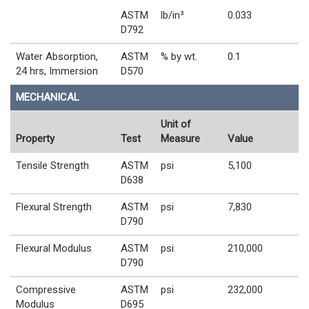
ASTM
lb/in³
0.033
D792
Water Absorption,
ASTM
% by wt.
0.1
24 hrs, Immersion
D570
MECHANICAL
Unit of
Property
Test
Measure
Value
Tensile Strength
ASTM
psi
5,100
D638
Flexural Strength
ASTM
psi
7,830
D790
Flexural Modulus
ASTM
psi
210,000
D790
Compressive
ASTM
psi
232,000
Modulus
D695