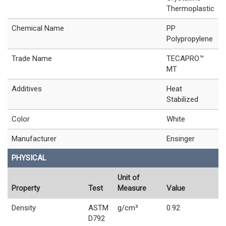
Thermoplastic
Chemical Name
PP
Polypropylene
Trade Name
TECAPRO™
MT
Additives
Heat
Stabilized
Color
White
Manufacturer
Ensinger
PHYSICAL
Unit of
Property
Test
Measure
Value
Density
ASTM
g/cm³
0.92
D792