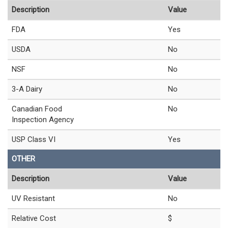
Description
Value
FDA
Yes
USDA
No
NSF
No
3-A Dairy
No
Canadian Food
No
Inspection Agency
USP Class VI
Yes
OTHER
Description
Value
UV Resistant
No
Relative Cost
$