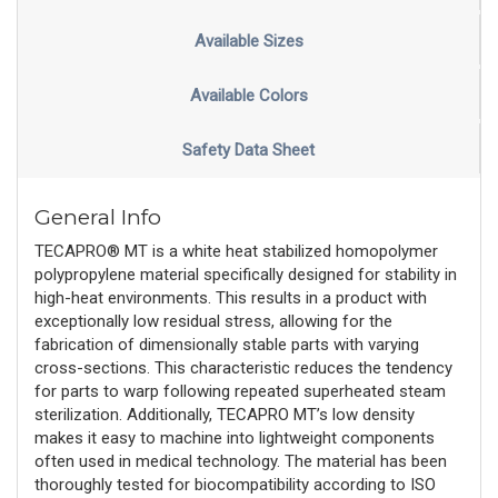
Available Sizes
Available Colors
Safety Data Sheet
General Info
TECAPRO® MT is a white heat stabilized homopolymer
polypropylene material specifically designed for stability in
high-heat environments. This results in a product with
exceptionally low residual stress, allowing for the
fabrication of dimensionally stable parts with varying
cross-sections. This characteristic reduces the tendency
for parts to warp following repeated superheated steam
sterilization. Additionally, TECAPRO MT’s low density
makes it easy to machine into lightweight components
often used in medical technology. The material has been
thoroughly tested for biocompatibility according to ISO