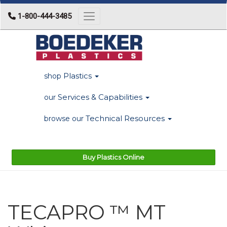
1-800-444-3485
Toggle navigation
Plastics
shop
Services & Capabilities
our
Technical Resources
browse our
Buy Plastics Online
TECAPRO ™ MT