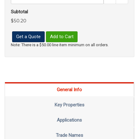
Subtotal
$50.20
Get a Quote
Add to Cart
Note: There is a $50.00 line item minimum on all orders.
General Info
Key Properties
Applications
Trade Names