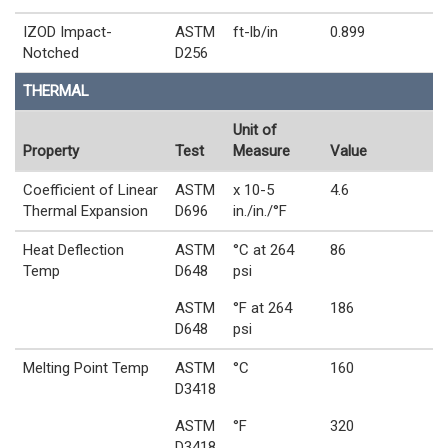
IZOD Impact-
ASTM
ft-lb/in
0.899
Notched
D256
THERMAL
Unit of
Property
Test
Measure
Value
Coefficient of Linear
ASTM
x 10-5
4.6
Thermal Expansion
D696
in./in./°F
Heat Deflection
ASTM
°C at 264
86
Temp
D648
psi
ASTM
°F at 264
186
D648
psi
Melting Point Temp
ASTM
°C
160
D3418
ASTM
°F
320
D3418