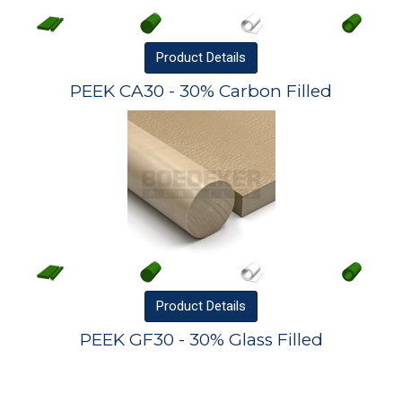
Product
Details
PEEK CA30 - 30% Carbon Filled
Product
Details
PEEK GF30 - 30% Glass Filled