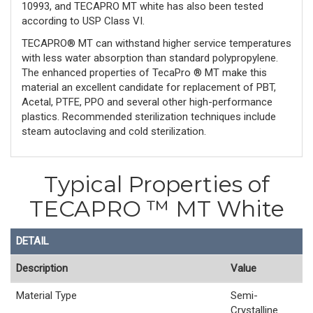
10993, and TECAPRO MT white has also been tested
according to USP Class VI.
TECAPRO® MT can withstand higher service temperatures
with less water absorption than standard polypropylene.
The enhanced properties of TecaPro ® MT make this
material an excellent candidate for replacement of PBT,
Acetal, PTFE, PPO and several other high-performance
plastics. Recommended sterilization techniques include
steam autoclaving and cold sterilization.
Typical Properties of
TECAPRO ™ MT White
DETAIL
Description
Value
Material Type
Semi-
Crystalline