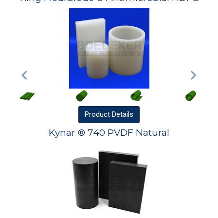
Product
Details
Kynar ® 740 PVDF Natural