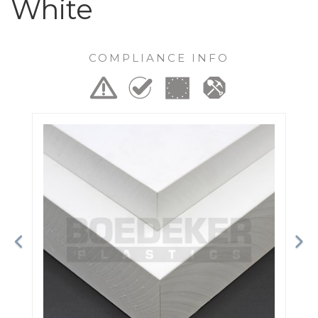
White
COMPLIANCE INFO
Previous
Ne