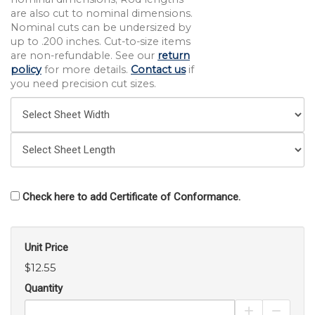
are also cut to nominal dimensions.
Nominal cuts can be undersized by
up to .200 inches. Cut-to-size items
are non-refundable. See our
return
policy
for more details.
Contact us
if
you need precision cut sizes.
Check here to add Certificate of Conformance.
Unit Price
$12.55
Quantity
Increase Pro
Decrea