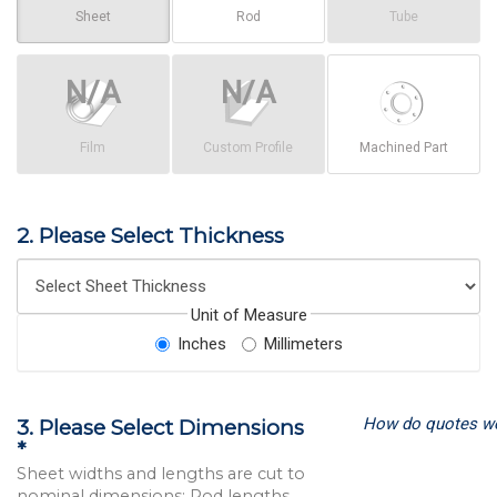
Sheet
Rod
Tube
Film
Custom Profile
Machined Part
2. Please Select Thickness
Unit of Measure
Inches
Millimeters
How do quotes w
3. Please Select Dimensions
*
Sheet widths and lengths are cut to
nominal dimensions; Rod lengths