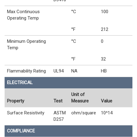
Max Continuous
°C
100
Operating Temp
°F
212
Minimum Operating
°C
0
Temp
°F
32
Flammability Rating
UL94
NA
HB
ELECTRICAL
Unit of
Property
Test
Measure
Value
Surface Resistivity
ASTM
ohm/square
10^14
D257
COMPLIANCE