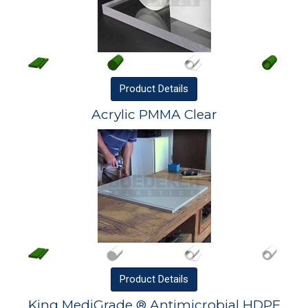
Product
Details
Acrylic PMMA Clear
Product
Details
King MediGrade ® Antimicrobial HDPE