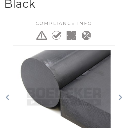
Black
COMPLIANCE INFO
Previous
Ne