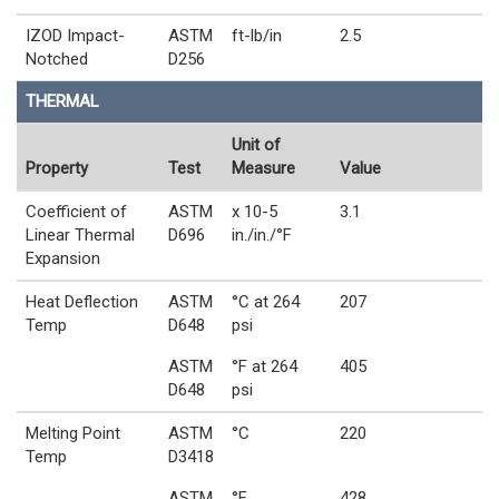
IZOD Impact-
ASTM
ft-lb/in
2.5
Notched
D256
THERMAL
Unit of
Property
Test
Measure
Value
Coefficient of
ASTM
x 10-5
3.1
Linear Thermal
D696
in./in./°F
Expansion
Heat Deflection
ASTM
°C at 264
207
Temp
D648
psi
ASTM
°F at 264
405
D648
psi
Melting Point
ASTM
°C
220
Temp
D3418
ASTM
°F
428