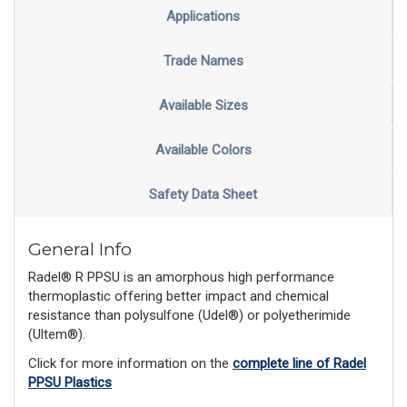
Applications
Trade Names
Available Sizes
Available Colors
Safety Data Sheet
General Info
Radel® R PPSU is an amorphous high performance
thermoplastic offering better impact and chemical
resistance than polysulfone (Udel®) or polyetherimide
(Ultem®).
Click for more information on the
complete line of Radel
PPSU Plastics