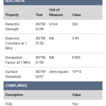
ELECTRICAL
Unit of
Property
Test
Measure
Value
Dielectric
ASTM
V/mil
360
Strength
D149
Dielectric
ASTM
NA
3.44
Constant at 1
D150
MHz
Dissipation
ASTM
NA
0.002
Factor at 1 MHz
D150
Surface
ASTM
ohm/square
10^15
Resistivity
D257
COMPLIANCE
Description
Value
FDA
Yes