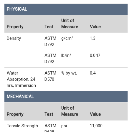
PHYSICAL
Unit of
Property
Test
Measure
Value
Density
ASTM
g/cm³
1.3
D792
ASTM
lb/in³
0.047
D792
Water
ASTM
% by wt.
0.4
Absorption, 24
D570
hrs, Immersion
MECHANICAL
Unit of
Property
Test
Measure
Value
Tensile Strength
ASTM
psi
11,000
D638