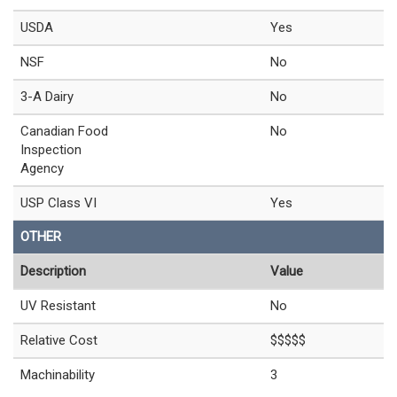
USDA
Yes
NSF
No
3-A Dairy
No
Canadian Food
No
Inspection
Agency
USP Class VI
Yes
OTHER
Description
Value
UV Resistant
No
Relative Cost
$$$$$
Machinability
3