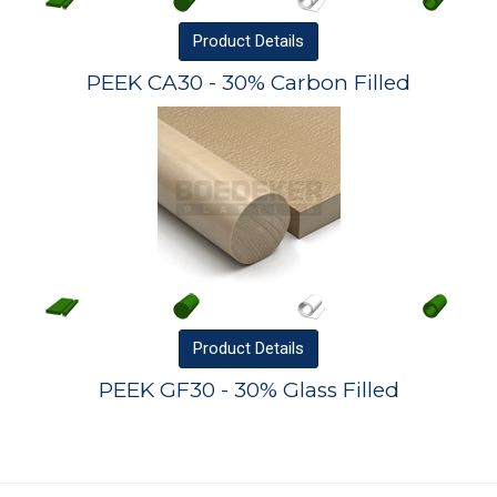
Product
Details
PEEK CA30 - 30% Carbon Filled
Product
Details
PEEK GF30 - 30% Glass Filled