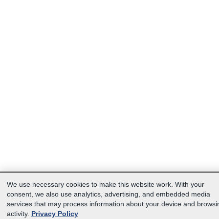
We use necessary cookies to make this website work. With your
consent, we also use analytics, advertising, and embedded media
services that may process information about your device and browsi
activity.
Privacy Policy