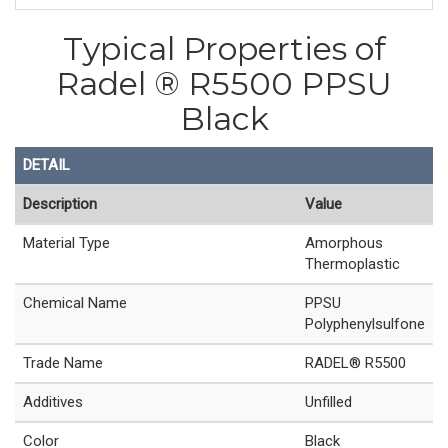
Typical Properties of
Radel ® R5500 PPSU
Black
DETAIL
Description
Value
Material Type
Amorphous
Thermoplastic
Chemical Name
PPSU
Polyphenylsulfone
Trade Name
RADEL® R5500
Additives
Unfilled
Color
Black