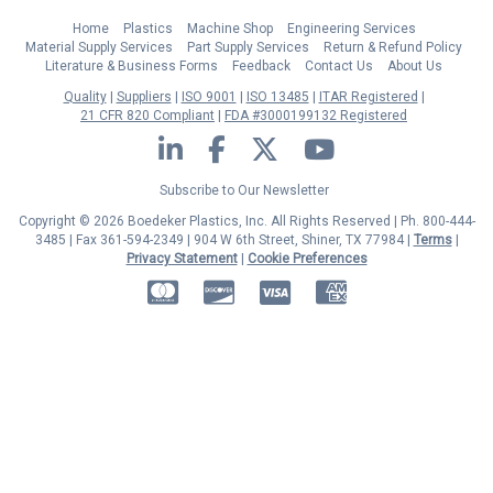
Home
Plastics
Machine Shop
Engineering Services
Material Supply Services
Part Supply Services
Return & Refund Policy
Literature & Business Forms
Feedback
Contact Us
About Us
Quality
Suppliers
ISO 9001
ISO 13485
ITAR Registered
21 CFR 820 Compliant
FDA #3000199132 Registered
LinkedIn
Facebook
Twitter
YouTube
Subscribe to Our Newsletter
Copyright © 2026 Boedeker Plastics, Inc. All Rights Reserved | Ph. 800-444-
3485 | Fax 361-594-2349
| 904 W 6th Street, Shiner, TX 77984 |
Terms
|
Privacy Statement
|
Cookie Preferences
MasterCard
Discover
Visa
American Express