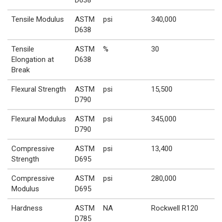
Tensile Modulus
ASTM
psi
340,000
D638
Tensile
ASTM
%
30
Elongation at
D638
Break
Flexural Strength
ASTM
psi
15,500
D790
Flexural Modulus
ASTM
psi
345,000
D790
Compressive
ASTM
psi
13,400
Strength
D695
Compressive
ASTM
psi
280,000
Modulus
D695
Hardness
ASTM
NA
Rockwell R120
D785