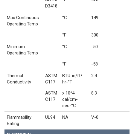
D3418
Max Continuous
°C
149
Operating Temp
°F
300
Minimum
°C
-50
Operating Temp
°F
-58
Thermal
ASTM
BTU-in/ft²-
2.4
Conductivity
C117
hr-°F
ASTM
x 10^4
8.3
C117
cal/cm-
sec-°C
Flammability
UL94
NA
V-0
Rating