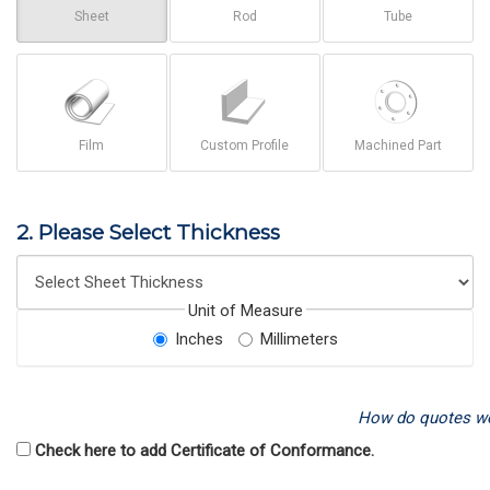
Sheet
Rod
Tube
Film
Custom Profile
Machined Part
2. Please Select Thickness
Unit of Measure
Inches
Millimeters
How do quotes w
Check here to add Certificate of Conformance.