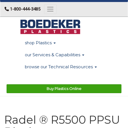
1-800-444-3485
Toggle navigation
Plastics
shop
Services & Capabilities
our
Technical Resources
browse our
Buy Plastics Online
Radel ® R5500 PPSU