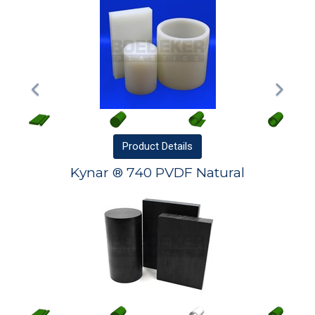
Product
Details
Kynar ® 740 PVDF Natural