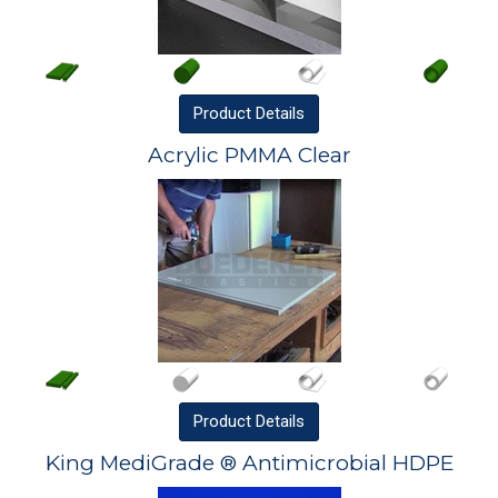
Product
Details
Acrylic PMMA Clear
Product
Details
King MediGrade ® Antimicrobial HDPE