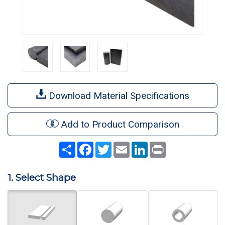
Download Material Specifications
Add to Product Comparison
Share
Facebook
Twitter
Email
LinkedIn
Print
1. Select Shape