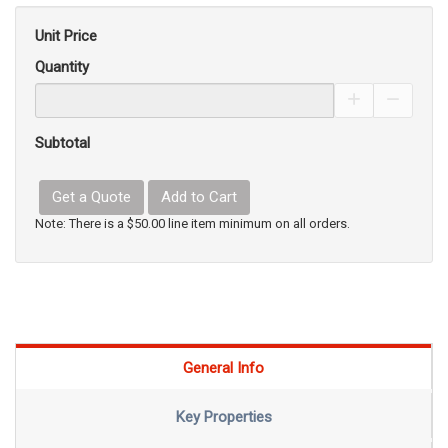
Unit Price
Quantity
Increase Pro
Decrea
Subtotal
Get a Quote
Add to Cart
Note: There is a $50.00 line item minimum on all orders.
General Info
Key Properties