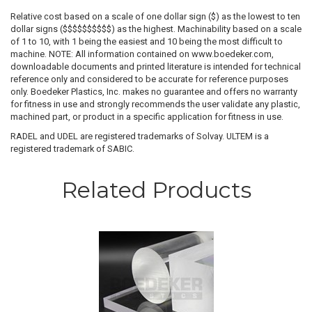
Relative cost based on a scale of one dollar sign ($) as the lowest to ten
dollar signs ($$$$$$$$$$) as the highest. Machinability based on a scale
of 1 to 10, with 1 being the easiest and 10 being the most difficult to
machine. NOTE: All information contained on www.boedeker.com,
downloadable documents and printed literature is intended for technical
reference only and considered to be accurate for reference purposes
only. Boedeker Plastics, Inc. makes no guarantee and offers no warranty
for fitness in use and strongly recommends the user validate any plastic,
machined part, or product in a specific application for fitness in use.
RADEL and UDEL are registered trademarks of Solvay. ULTEM is a
registered trademark of SABIC.
Related Products