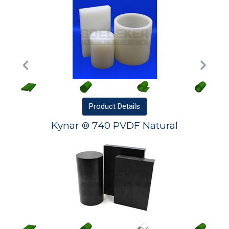
Product
Details
Kynar ® 740 PVDF Natural