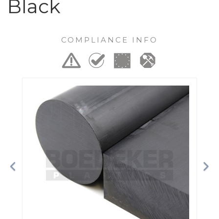
Black
COMPLIANCE INFO
Previous
Ne