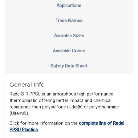
Applications
Trade Names
Available Sizes
Available Colors
Safety Data Sheet
General Info
Radel® R PPSU is an amorphous high performance
thermoplastic offering better impact and chemical
resistance than polysulfone (Udel®) or polyetherimide
(Ultem®).
Click for more information on the
complete line of Radel
PPSU Plastics