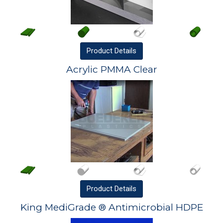
Product
Details
Acrylic PMMA Clear
Product
Details
King MediGrade ® Antimicrobial HDPE