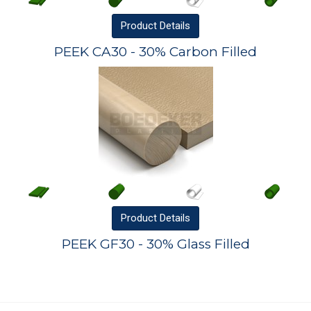
Product
Details
PEEK CA30 - 30% Carbon Filled
Product
Details
PEEK GF30 - 30% Glass Filled