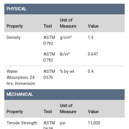
PHYSICAL
Unit of
Property
Test
Measure
Value
Density
ASTM
g/cm³
1.3
D792
ASTM
lb/in³
0.047
D792
Water
ASTM
% by wt.
0.4
Absorption, 24
D570
hrs, Immersion
MECHANICAL
Unit of
Property
Test
Measure
Value
Tensile Strength
ASTM
psi
11,000
D638