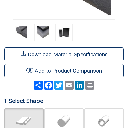
Download Material Specifications
Add to Product Comparison
Share
Facebook
Twitter
Email
LinkedIn
Print
1. Select Shape