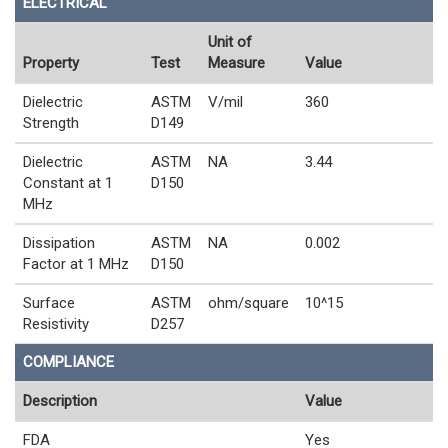
ELECTRICAL
Unit of
Property
Test
Measure
Value
Dielectric
ASTM
V/mil
360
Strength
D149
Dielectric
ASTM
NA
3.44
Constant at 1
D150
MHz
Dissipation
ASTM
NA
0.002
Factor at 1 MHz
D150
Surface
ASTM
ohm/square
10^15
Resistivity
D257
COMPLIANCE
Description
Value
FDA
Yes