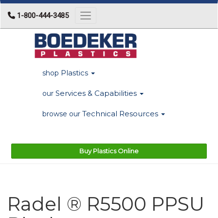
1-800-444-3485
Toggle navigation
Plastics
shop
Services & Capabilities
our
Technical Resources
browse our
Buy Plastics Online
Radel ® R5500 PPSU