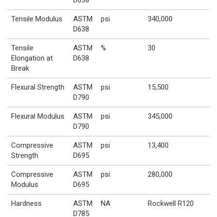
Tensile Modulus
ASTM
psi
340,000
D638
Tensile
ASTM
%
30
Elongation at
D638
Break
Flexural Strength
ASTM
psi
15,500
D790
Flexural Modulus
ASTM
psi
345,000
D790
Compressive
ASTM
psi
13,400
Strength
D695
Compressive
ASTM
psi
280,000
Modulus
D695
Hardness
ASTM
NA
Rockwell R120
D785