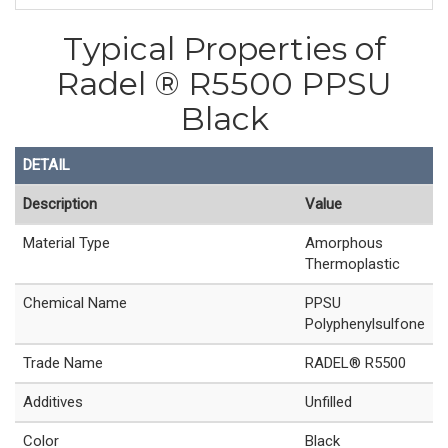
Typical Properties of
Radel ® R5500 PPSU
Black
DETAIL
Description
Value
Material Type
Amorphous
Thermoplastic
Chemical Name
PPSU
Polyphenylsulfone
Trade Name
RADEL® R5500
Additives
Unfilled
Color
Black