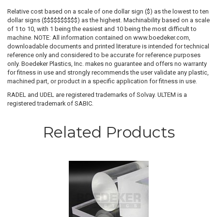
Relative cost based on a scale of one dollar sign ($) as the lowest to ten
dollar signs ($$$$$$$$$$) as the highest. Machinability based on a scale
of 1 to 10, with 1 being the easiest and 10 being the most difficult to
machine. NOTE: All information contained on www.boedeker.com,
downloadable documents and printed literature is intended for technical
reference only and considered to be accurate for reference purposes
only. Boedeker Plastics, Inc. makes no guarantee and offers no warranty
for fitness in use and strongly recommends the user validate any plastic,
machined part, or product in a specific application for fitness in use.
RADEL and UDEL are registered trademarks of Solvay. ULTEM is a
registered trademark of SABIC.
Related Products