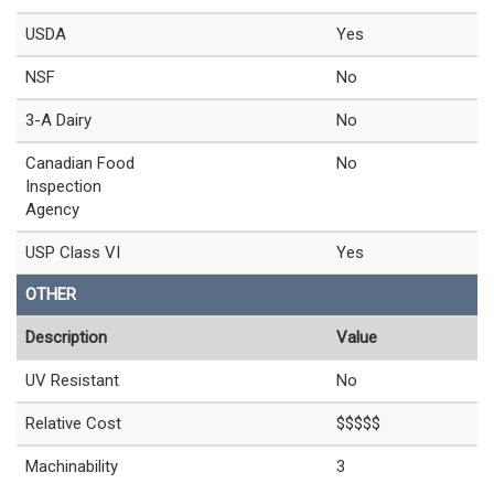
USDA
Yes
NSF
No
3-A Dairy
No
Canadian Food
No
Inspection
Agency
USP Class VI
Yes
OTHER
Description
Value
UV Resistant
No
Relative Cost
$$$$$
Machinability
3