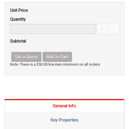
Unit Price
Quantity
Increase Pro
Decrea
Subtotal
Get a Quote
Add to Cart
Note: There is a $50.00 line item minimum on all orders.
General Info
Key Properties