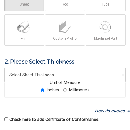
Sheet
Rod
Tube
Film
Custom Profile
Machined Part
2. Please Select Thickness
Unit of Measure
Inches
Millimeters
How do quotes w
Check here to add Certificate of Conformance.