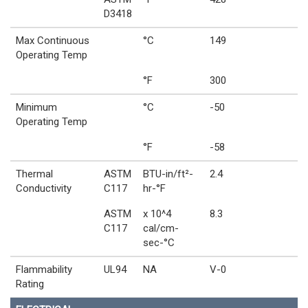
D3418
Max Continuous
°C
149
Operating Temp
°F
300
Minimum
°C
-50
Operating Temp
°F
-58
Thermal
ASTM
BTU-in/ft²-
2.4
Conductivity
C117
hr-°F
ASTM
x 10^4
8.3
C117
cal/cm-
sec-°C
Flammability
UL94
NA
V-0
Rating