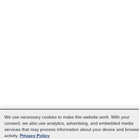
We use necessary cookies to make this website work. With your
consent, we also use analytics, advertising, and embedded media
services that may process information about your device and browsi
activity.
Privacy Policy