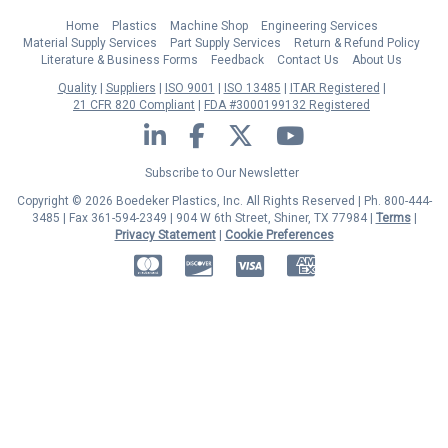
Home
Plastics
Machine Shop
Engineering Services
Material Supply Services
Part Supply Services
Return & Refund Policy
Literature & Business Forms
Feedback
Contact Us
About Us
Quality
Suppliers
ISO 9001
ISO 13485
ITAR Registered
21 CFR 820 Compliant
FDA #3000199132 Registered
LinkedIn
Facebook
Twitter
YouTube
Subscribe to Our Newsletter
Copyright © 2026 Boedeker Plastics, Inc. All Rights Reserved | Ph. 800-444-
3485 | Fax 361-594-2349
| 904 W 6th Street, Shiner, TX 77984 |
Terms
|
Privacy Statement
|
Cookie Preferences
MasterCard
Discover
Visa
American Express