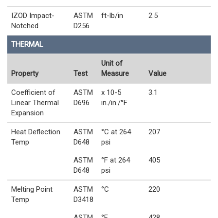
IZOD Impact-
ASTM
ft-lb/in
2.5
Notched
D256
THERMAL
Unit of
Property
Test
Measure
Value
Coefficient of
ASTM
x 10-5
3.1
Linear Thermal
D696
in./in./°F
Expansion
Heat Deflection
ASTM
°C at 264
207
Temp
D648
psi
ASTM
°F at 264
405
D648
psi
Melting Point
ASTM
°C
220
Temp
D3418
ASTM
°F
428