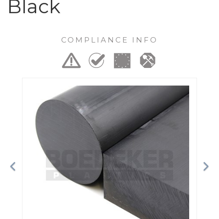
Black
COMPLIANCE INFO
Previous
Ne