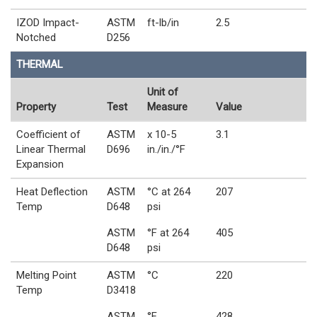
IZOD Impact-
ASTM
ft-lb/in
2.5
Notched
D256
THERMAL
Unit of
Property
Test
Measure
Value
Coefficient of
ASTM
x 10-5
3.1
Linear Thermal
D696
in./in./°F
Expansion
Heat Deflection
ASTM
°C at 264
207
Temp
D648
psi
ASTM
°F at 264
405
D648
psi
Melting Point
ASTM
°C
220
Temp
D3418
ASTM
°F
428