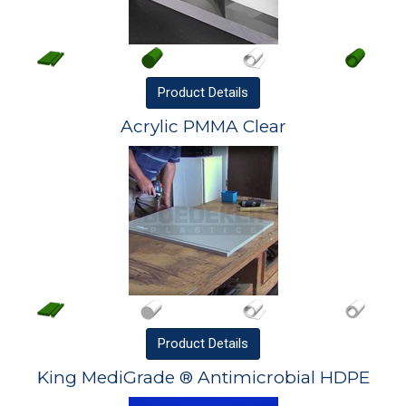
Product
Details
Acrylic PMMA Clear
Product
Details
King MediGrade ® Antimicrobial HDPE