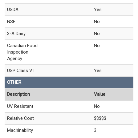
USDA
Yes
NSF
No
3-A Dairy
No
Canadian Food
No
Inspection
Agency
USP Class VI
Yes
OTHER
Description
Value
UV Resistant
No
Relative Cost
$$$$$
Machinability
3