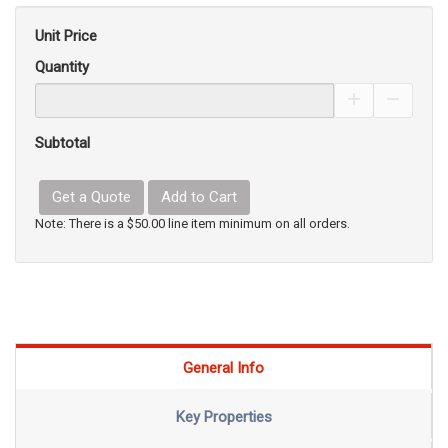
Unit Price
Quantity
Increase Pro
Decrea
Subtotal
Get a Quote
Add to Cart
Note: There is a $50.00 line item minimum on all orders.
General Info
Key Properties