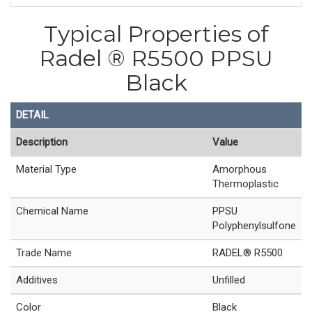
Typical Properties of
Radel ® R5500 PPSU
Black
DETAIL
Description
Value
Material Type
Amorphous
Thermoplastic
Chemical Name
PPSU
Polyphenylsulfone
Trade Name
RADEL® R5500
Additives
Unfilled
Color
Black