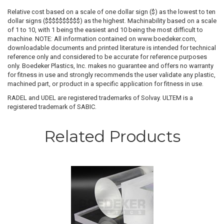
Relative cost based on a scale of one dollar sign ($) as the lowest to ten
dollar signs ($$$$$$$$$$) as the highest. Machinability based on a scale
of 1 to 10, with 1 being the easiest and 10 being the most difficult to
machine. NOTE: All information contained on www.boedeker.com,
downloadable documents and printed literature is intended for technical
reference only and considered to be accurate for reference purposes
only. Boedeker Plastics, Inc. makes no guarantee and offers no warranty
for fitness in use and strongly recommends the user validate any plastic,
machined part, or product in a specific application for fitness in use.
RADEL and UDEL are registered trademarks of Solvay. ULTEM is a
registered trademark of SABIC.
Related Products