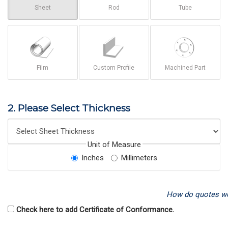
Sheet
Rod
Tube
Film
Custom Profile
Machined Part
2. Please Select Thickness
Unit of Measure
Inches
Millimeters
How do quotes w
Check here to add Certificate of Conformance.