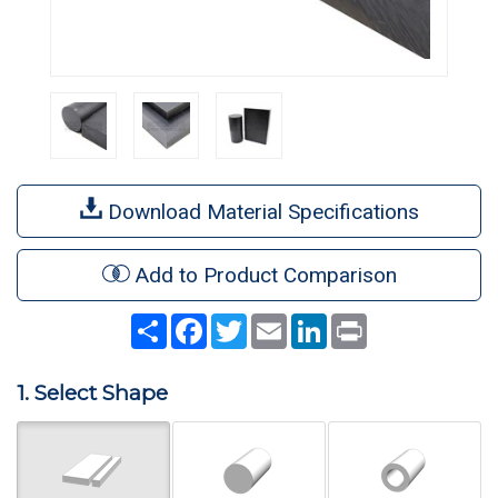
Download Material Specifications
Add to Product Comparison
Share
Facebook
Twitter
Email
LinkedIn
Print
1. Select Shape