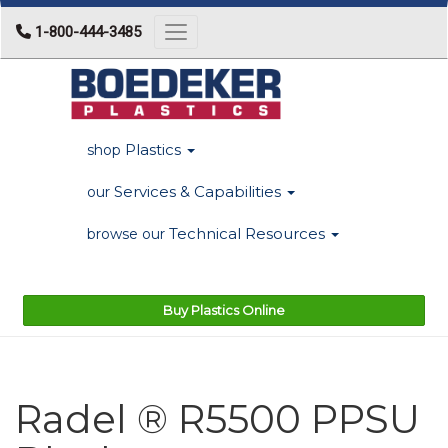
1-800-444-3485
Toggle navigation
Plastics
shop
Services & Capabilities
our
Technical Resources
browse our
Buy Plastics Online
Radel ® R5500 PPSU