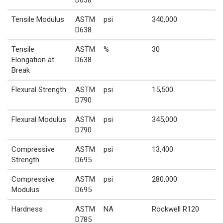
Tensile Modulus
ASTM
psi
340,000
D638
Tensile
ASTM
%
30
Elongation at
D638
Break
Flexural Strength
ASTM
psi
15,500
D790
Flexural Modulus
ASTM
psi
345,000
D790
Compressive
ASTM
psi
13,400
Strength
D695
Compressive
ASTM
psi
280,000
Modulus
D695
Hardness
ASTM
NA
Rockwell R120
D785