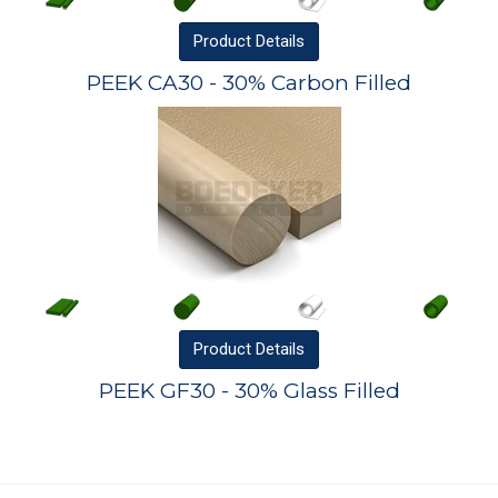
Product
Details
PEEK CA30 - 30% Carbon Filled
Product
Details
PEEK GF30 - 30% Glass Filled