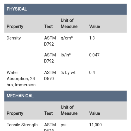
PHYSICAL
Unit of
Property
Test
Measure
Value
Density
ASTM
g/cm³
1.3
D792
ASTM
lb/in³
0.047
D792
Water
ASTM
% by wt.
0.4
Absorption, 24
D570
hrs, Immersion
MECHANICAL
Unit of
Property
Test
Measure
Value
Tensile Strength
ASTM
psi
11,000
D638