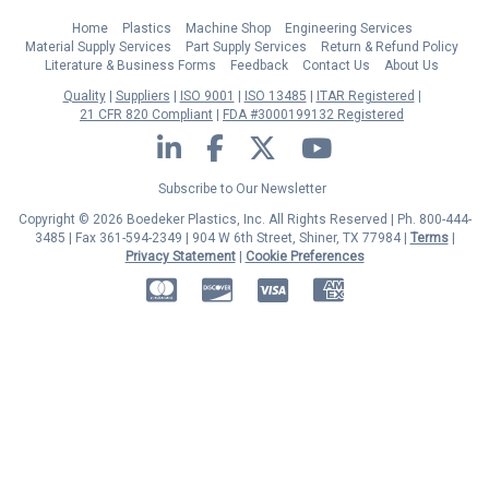
Home
Plastics
Machine Shop
Engineering Services
Material Supply Services
Part Supply Services
Return & Refund Policy
Literature & Business Forms
Feedback
Contact Us
About Us
Quality
Suppliers
ISO 9001
ISO 13485
ITAR Registered
21 CFR 820 Compliant
FDA #3000199132 Registered
LinkedIn
Facebook
Twitter
YouTube
Subscribe to Our Newsletter
Copyright © 2026 Boedeker Plastics, Inc. All Rights Reserved | Ph. 800-444-
3485 | Fax 361-594-2349
| 904 W 6th Street, Shiner, TX 77984 |
Terms
|
Privacy Statement
|
Cookie Preferences
MasterCard
Discover
Visa
American Express