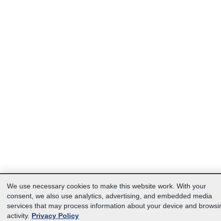
We use necessary cookies to make this website work. With your
consent, we also use analytics, advertising, and embedded media
services that may process information about your device and browsi
activity.
Privacy Policy