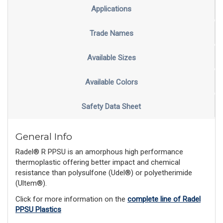
Applications
Trade Names
Available Sizes
Available Colors
Safety Data Sheet
General Info
Radel® R PPSU is an amorphous high performance
thermoplastic offering better impact and chemical
resistance than polysulfone (Udel®) or polyetherimide
(Ultem®).
Click for more information on the
complete line of Radel
PPSU Plastics