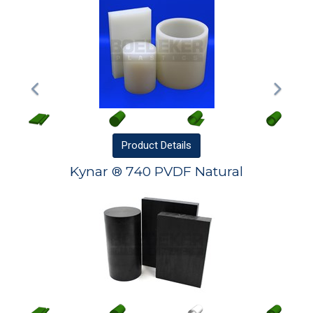
Product
Details
Kynar ® 740 PVDF Natural