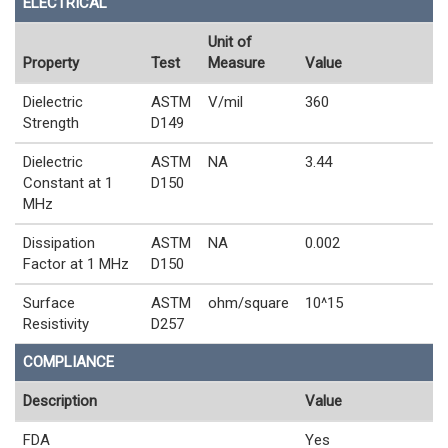
ELECTRICAL
Unit of
Property
Test
Measure
Value
Dielectric
ASTM
V/mil
360
Strength
D149
Dielectric
ASTM
NA
3.44
Constant at 1
D150
MHz
Dissipation
ASTM
NA
0.002
Factor at 1 MHz
D150
Surface
ASTM
ohm/square
10^15
Resistivity
D257
COMPLIANCE
Description
Value
FDA
Yes