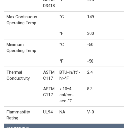
D3418
Max Continuous
°C
149
Operating Temp
°F
300
Minimum
°C
-50
Operating Temp
°F
-58
Thermal
ASTM
BTU-in/ft²-
2.4
Conductivity
C117
hr-°F
ASTM
x 10^4
8.3
C117
cal/cm-
sec-°C
Flammability
UL94
NA
V-0
Rating