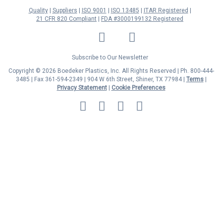
Quality
Suppliers
ISO 9001
ISO 13485
ITAR Registered
21 CFR 820 Compliant
FDA #3000199132 Registered
LinkedIn
Facebook
Twitter
YouTube
Subscribe to Our Newsletter
Copyright © 2026 Boedeker Plastics, Inc. All Rights Reserved | Ph. 800-444-
3485 | Fax 361-594-2349
| 904 W 6th Street, Shiner, TX 77984 |
Terms
|
Privacy Statement
|
Cookie Preferences
MasterCard
Discover
Visa
American
Express