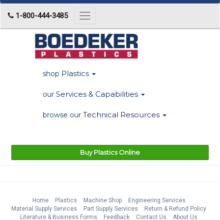
1-800-444-3485
Toggle
navigation
Plastics
shop
Services & Capabilities
our
Technical Resources
browse our
Buy Plastics Online
Home
Plastics
Machine Shop
Engineering Services
Material Supply Services
Part Supply Services
Return & Refund Policy
Literature & Business Forms
Feedback
Contact Us
About Us