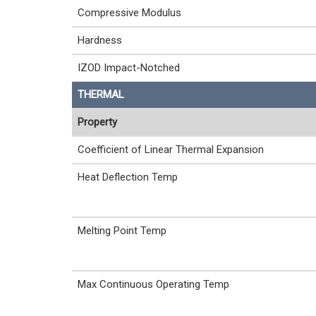
Compressive Modulus
Hardness
IZOD Impact-Notched
THERMAL
Property
Coefficient of Linear Thermal Expansion
Heat Deflection Temp
Melting Point Temp
Max Continuous Operating Temp