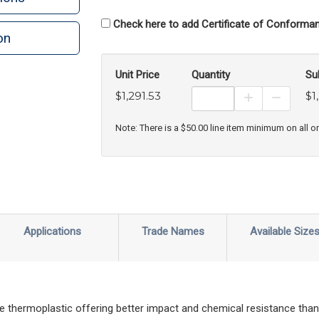
Check here to add Certificate of Conforman
on
n
rint
Unit Price
Quantity
Su
$1,291.53
$1
Increase Prod
Decreas
Note: There is a $50.00 line item minimum on all o
Applications
Trade Names
Available Size
hermoplastic offering better impact and chemical resistance than 