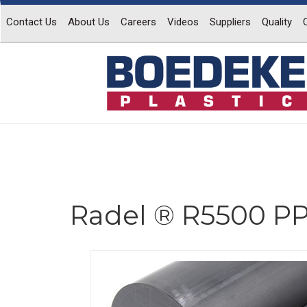
Contact Us
About Us
Careers
Videos
Suppliers
Quality
Radel ® R5500 P
Previous