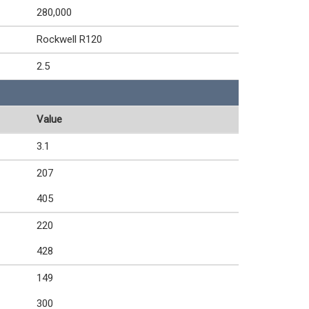
280,000
Rockwell R120
2.5
Value
3.1
207
405
220
428
149
300