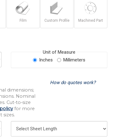
Film
Custom Profile
Machined Part
Unit of Measure
Inches
Millimeters
How do quotes work?
nal dimensions;
nsions. Nominal
s. Cut-to-size
policy
for more
 sizes.