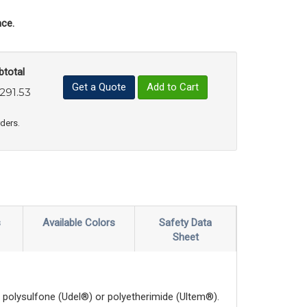
ce.
btotal
Get a Quote
Add to Cart
,291.53
uct Quantity
e Product Quantity
rders.
s
Available Colors
Safety Data
Sheet
polysulfone (Udel®) or polyetherimide (Ultem®).