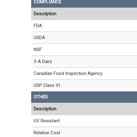
COMPLIANCE
Description
FDA
USDA
NSF
3-A Dairy
Canadian Food Inspection Agency
USP Class VI
OTHER
Description
UV Resistant
Relative Cost