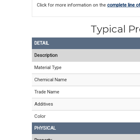
Click for more information on the
complete line o
Typical P
DETAIL
Description
Material Type
Chemical Name
Trade Name
Additives
Color
PHYSICAL