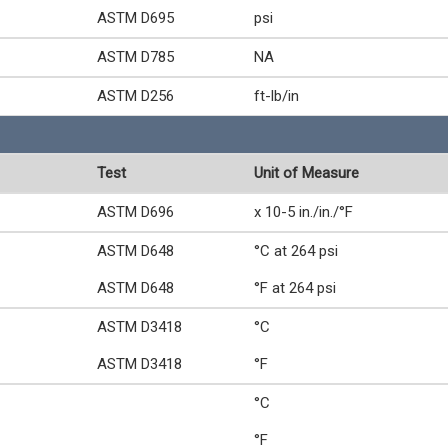
ASTM D695
psi
ASTM D785
NA
ASTM D256
ft-lb/in
Test
Unit of Measure
ASTM D696
x 10-5 in./in./°F
ASTM D648
°C at 264 psi
ASTM D648
°F at 264 psi
ASTM D3418
°C
ASTM D3418
°F
°C
°F