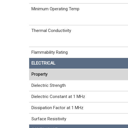
Minimum Operating Temp
Thermal Conductivity
Flammability Rating
ELECTRICAL
Property
Dielectric Strength
Dielectric Constant at 1 MHz
Dissipation Factor at 1 MHz
Surface Resistivity