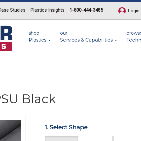
Case Studies
Plastics Insights
1-800-444-3485
Login
shop
our
brows
Plastics
Services & Capabilities
Techn
PSU Black
Next
1. Select Shape