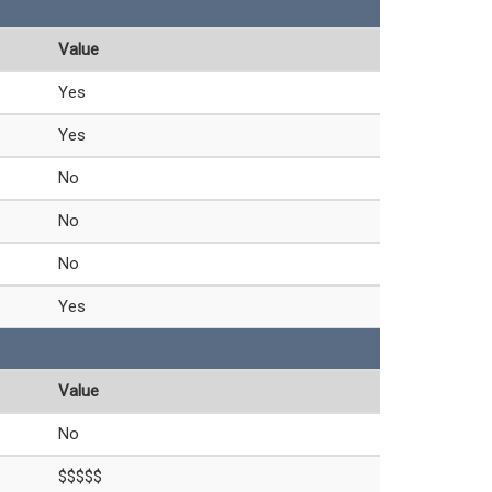
Value
Yes
Yes
No
No
No
Yes
Value
No
$$$$$