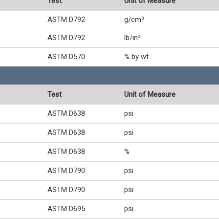
Test
Unit of Measure
ASTM D792
g/cm³
ASTM D792
lb/in³
ASTM D570
% by wt.
Test
Unit of Measure
ASTM D638
psi
ASTM D638
psi
ASTM D638
%
ASTM D790
psi
ASTM D790
psi
ASTM D695
psi