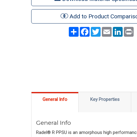
Add to Product Comparis
Share
Facebook
Twitter
Email
LinkedI
P
General Info
Key Properties
General Info
Radel® R PPSU is an amorphous high performance t