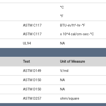
°C
°F
ASTM C117
BTU-in/ft²-hr-°F
ASTM C117
x 10^4 cal/cm-sec-°C
UL94
NA
Test
Unit of Measure
ASTM D149
V/mil
ASTM D150
NA
ASTM D150
NA
ASTM D257
ohm/square