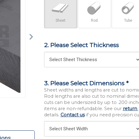
Sheet
Rod
Tube
2. Please Select Thickness
3. Please Select Dimensions *
Sheet widths and lengths are cut to nomi
Rod lengths are also cut to nominal dime
cuts can be undersized by up to .200 inche
items are non-refundable. See our
return 
details.
Contact us
if you need precision cut
ions