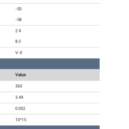
-50
-58
2.4
8.3
V-0
Value
360
3.44
0.002
10^15