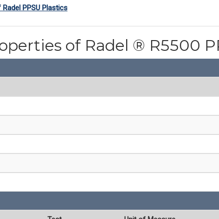
f Radel PPSU Plastics
roperties of Radel ® R5500 