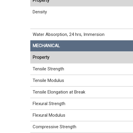
Property
Density
Water Absorption, 24 hrs, Immersion
MECHANICAL
Property
Tensile Strength
Tensile Modulus
Tensile Elongation at Break
Flexural Strength
Flexural Modulus
Compressive Strength