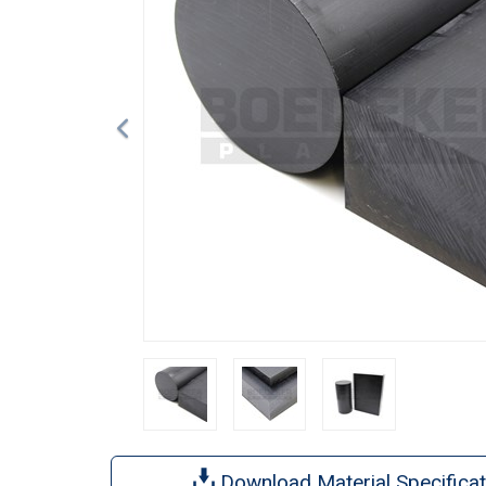
Download Material Specificat