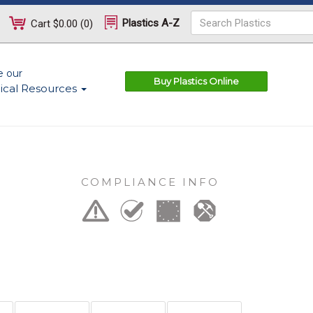
Plastics A-Z
Cart
$0.00
(
0
)
e our
Buy Plastics Online
ical Resources
COMPLIANCE INFO