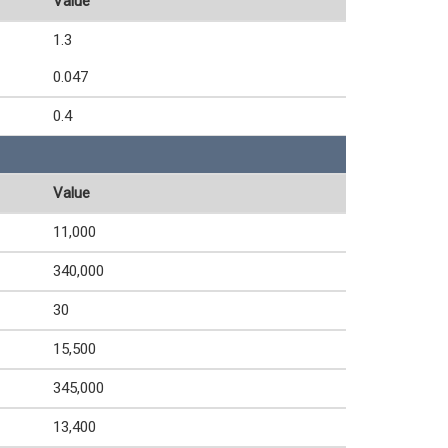
Value
1.3
0.047
0.4
Value
11,000
340,000
30
15,500
345,000
13,400