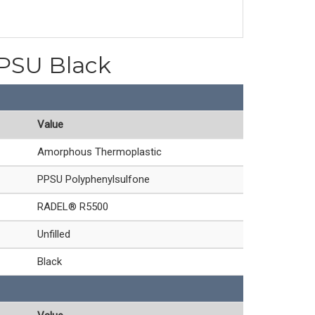
PPSU Black
Value
Amorphous Thermoplastic
PPSU Polyphenylsulfone
RADEL® R5500
Unfilled
Black