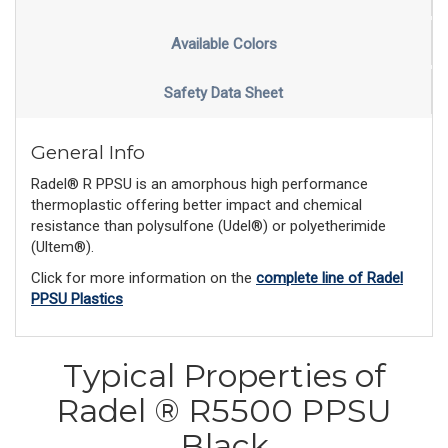
Available Colors
Safety Data Sheet
General Info
Radel® R PPSU is an amorphous high performance
thermoplastic offering better impact and chemical
resistance than polysulfone (Udel®) or polyetherimide
(Ultem®).
Click for more information on the
complete line of Radel
PPSU Plastics
Typical Properties of
Radel ® R5500 PPSU
Black