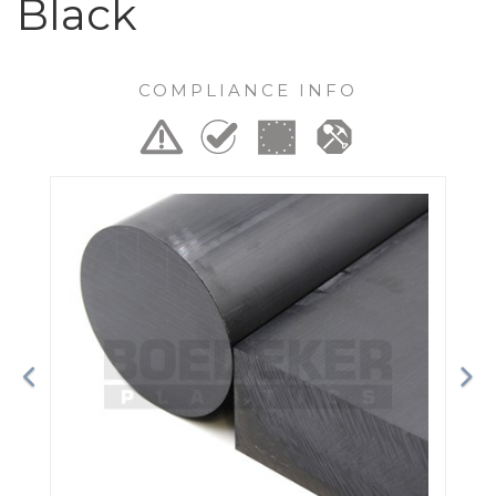
Black
COMPLIANCE INFO
Previous
Ne