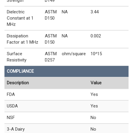
Strength
D149
Dielectric
ASTM
NA
3.44
Constant at 1
D150
MHz
Dissipation
ASTM
NA
0.002
Factor at 1 MHz
D150
Surface
ASTM
ohm/square
10^15
Resistivity
D257
COMPLIANCE
Description
Value
FDA
Yes
USDA
Yes
NSF
No
3-A Dairy
No