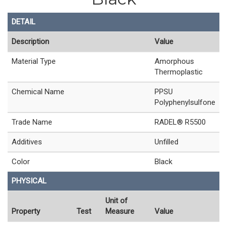
DETAIL
Description
Value
Material Type
Amorphous
Thermoplastic
Chemical Name
PPSU
Polyphenylsulfone
Trade Name
RADEL® R5500
Additives
Unfilled
Color
Black
PHYSICAL
Unit of
Property
Test
Measure
Value