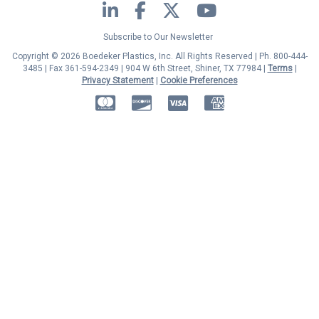
LinkedIn
Facebook
Twitter
YouTube
Subscribe to Our Newsletter
Copyright © 2026 Boedeker Plastics, Inc. All Rights Reserved | Ph. 800-444-
3485 | Fax 361-594-2349
| 904 W 6th Street, Shiner, TX 77984 |
Terms
|
Privacy Statement
|
Cookie Preferences
MasterCard
Discover
Visa
American Express