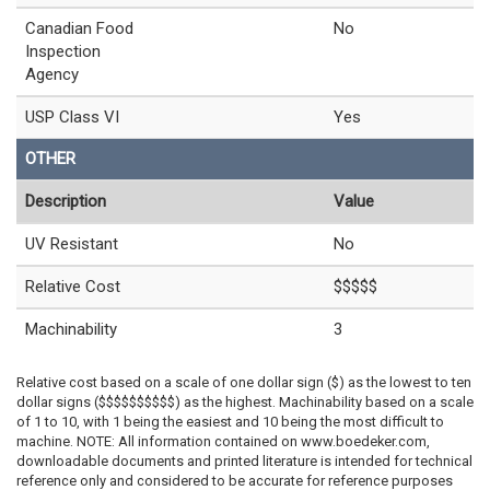
Canadian Food
No
Inspection
Agency
USP Class VI
Yes
OTHER
Description
Value
UV Resistant
No
Relative Cost
$$$$$
Machinability
3
Relative cost based on a scale of one dollar sign ($) as the lowest to ten
dollar signs ($$$$$$$$$$) as the highest. Machinability based on a scale
of 1 to 10, with 1 being the easiest and 10 being the most difficult to
machine. NOTE: All information contained on www.boedeker.com,
downloadable documents and printed literature is intended for technical
reference only and considered to be accurate for reference purposes