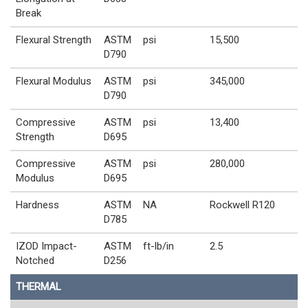
Break
Flexural Strength
ASTM
psi
15,500
D790
Flexural Modulus
ASTM
psi
345,000
D790
Compressive
ASTM
psi
13,400
Strength
D695
Compressive
ASTM
psi
280,000
Modulus
D695
Hardness
ASTM
NA
Rockwell R120
D785
IZOD Impact-
ASTM
ft-lb/in
2.5
Notched
D256
THERMAL