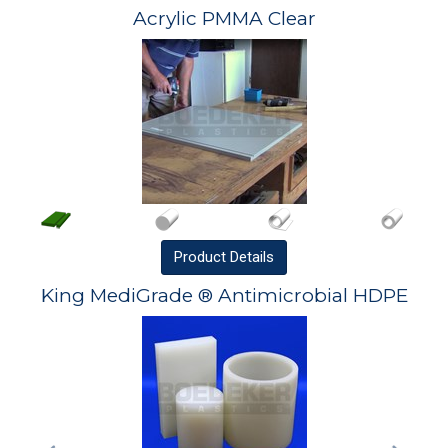
Acrylic PMMA Clear
Product
Details
King MediGrade ® Antimicrobial HDPE