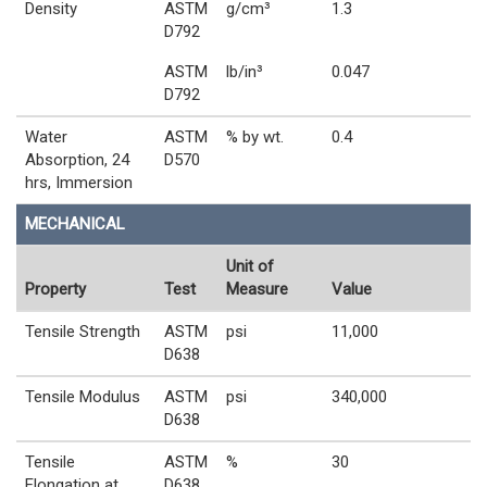
Density
ASTM
g/cm³
1.3
D792
ASTM
lb/in³
0.047
D792
Water
ASTM
% by wt.
0.4
Absorption, 24
D570
hrs, Immersion
MECHANICAL
Unit of
Property
Test
Measure
Value
Tensile Strength
ASTM
psi
11,000
D638
Tensile Modulus
ASTM
psi
340,000
D638
Tensile
ASTM
%
30
Elongation at
D638