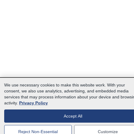
We use necessary cookies to make this website work. With your
consent, we also use analytics, advertising, and embedded media
services that may process information about your device and browsi
activity.
Privacy Policy
Accept All
Reject Non-Essential
Customize