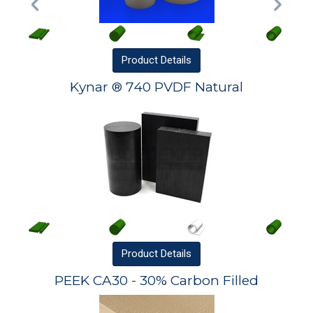
Product
Details
Kynar ® 740 PVDF Natural
Product
Details
PEEK CA30 - 30% Carbon Filled