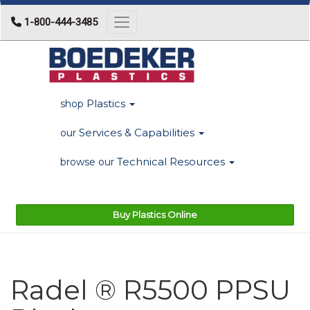
1-800-444-3485
Toggle navigation
Plastics
shop
Services & Capabilities
our
Technical Resources
browse our
Buy Plastics Online
Radel ® R5500 PPSU