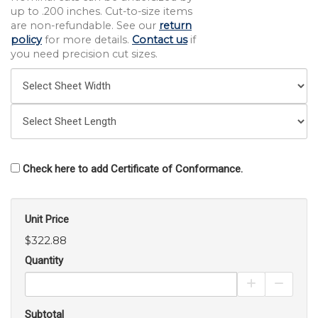
up to .200 inches. Cut-to-size items
are non-refundable. See our
return
policy
for more details.
Contact us
if
you need precision cut sizes.
Check here to add Certificate of Conformance.
Unit Price
$322.88
Quantity
Increase Pro
Decrea
Subtotal