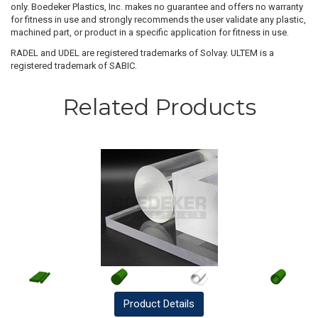
only. Boedeker Plastics, Inc. makes no guarantee and offers no warranty
for fitness in use and strongly recommends the user validate any plastic,
machined part, or product in a specific application for fitness in use.
RADEL and UDEL are registered trademarks of Solvay. ULTEM is a
registered trademark of SABIC.
Related Products
Product
Details