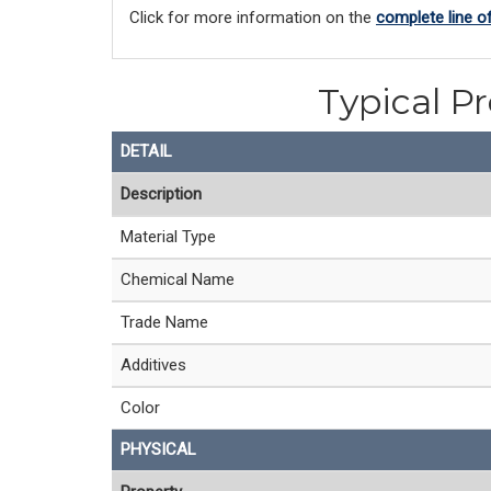
Click for more information on the
complete line o
Typical P
DETAIL
Description
Material Type
Chemical Name
Trade Name
Additives
Color
PHYSICAL