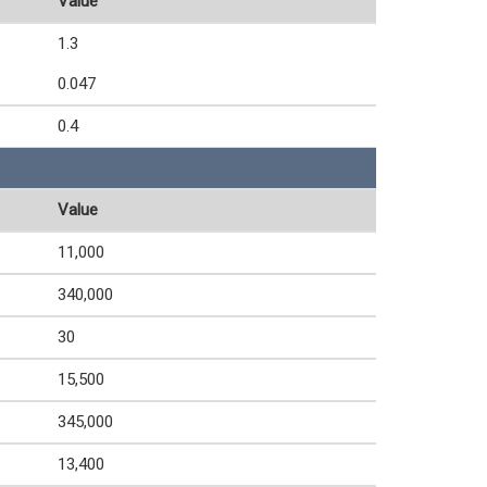
Value
1.3
0.047
0.4
Value
11,000
340,000
30
15,500
345,000
13,400