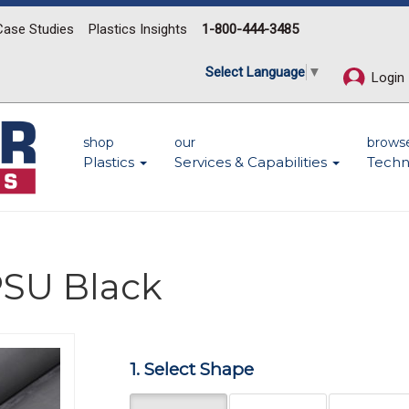
Case Studies
Plastics Insights
1-800-444-3485
Select Language
▼
Login
shop
our
brows
Plastics
Services & Capabilities
Techn
PSU Black
Next
1. Select Shape