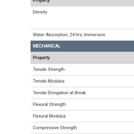
Property
Density
Water Absorption, 24 hrs, Immersion
MECHANICAL
Property
Tensile Strength
Tensile Modulus
Tensile Elongation at Break
Flexural Strength
Flexural Modulus
Compressive Strength