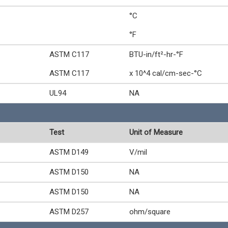
°C
°F
ASTM C117
BTU-in/ft²-hr-°F
ASTM C117
x 10^4 cal/cm-sec-°C
UL94
NA
Test
Unit of Measure
ASTM D149
V/mil
ASTM D150
NA
ASTM D150
NA
ASTM D257
ohm/square