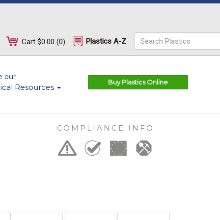
Plastics A-Z
Cart
$0.00
(
0
)
e our
Buy Plastics Online
ical Resources
COMPLIANCE INFO