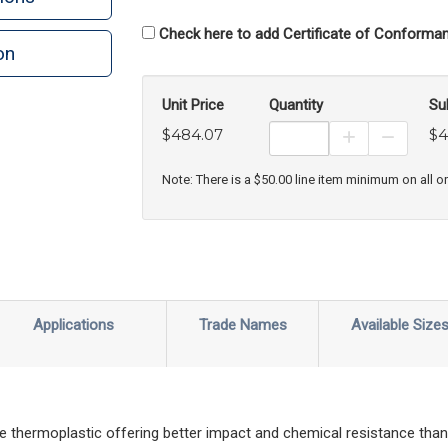
Check here to add Certificate of Conforman
on
n
rint
Unit Price
Quantity
Su
$484.07
$4
Increase Prod
Decreas
Note: There is a $50.00 line item minimum on all o
Applications
Trade Names
Available Size
hermoplastic offering better impact and chemical resistance than 