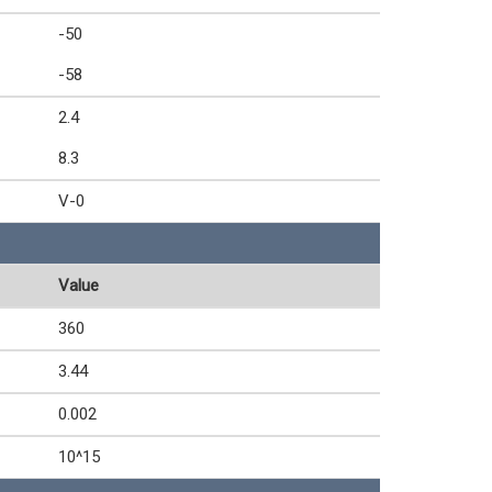
-50
-58
2.4
8.3
V-0
Value
360
3.44
0.002
10^15