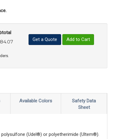
ce.
btotal
Get a Quote
Add to Cart
84.07
uct Quantity
e Product Quantity
rders.
s
Available Colors
Safety Data
Sheet
polysulfone (Udel®) or polyetherimide (Ultem®).