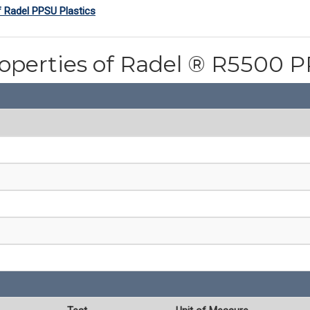
f Radel PPSU Plastics
roperties of Radel ® R5500 