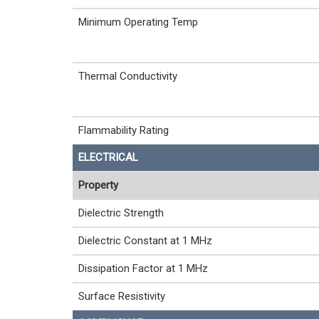
Minimum Operating Temp
Thermal Conductivity
Flammability Rating
ELECTRICAL
Property
Dielectric Strength
Dielectric Constant at 1 MHz
Dissipation Factor at 1 MHz
Surface Resistivity