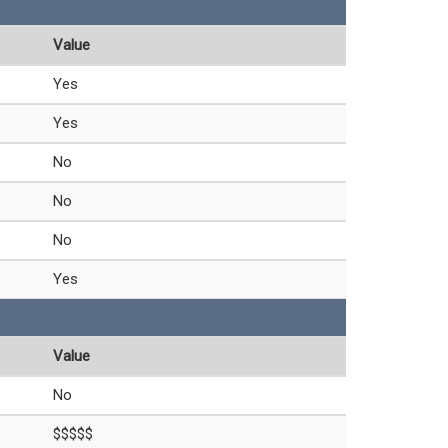
Value
Yes
Yes
No
No
No
Yes
Value
No
$$$$$