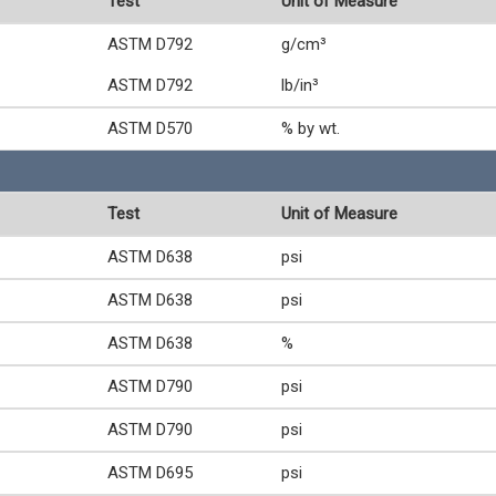
Test
Unit of Measure
ASTM D792
g/cm³
ASTM D792
lb/in³
ASTM D570
% by wt.
Test
Unit of Measure
ASTM D638
psi
ASTM D638
psi
ASTM D638
%
ASTM D790
psi
ASTM D790
psi
ASTM D695
psi