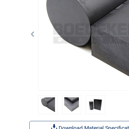
Download Material Specificat