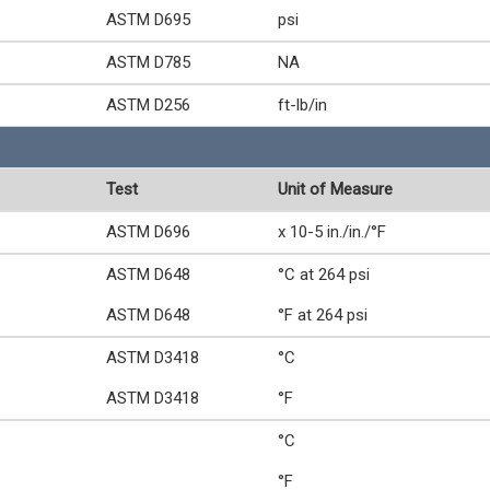
ASTM D695
psi
ASTM D785
NA
ASTM D256
ft-lb/in
Test
Unit of Measure
ASTM D696
x 10-5 in./in./°F
ASTM D648
°C at 264 psi
ASTM D648
°F at 264 psi
ASTM D3418
°C
ASTM D3418
°F
°C
°F