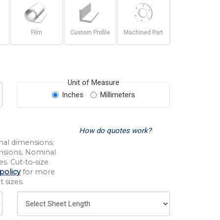
Film
Custom Profile
Machined Part
Unit of Measure
Inches
Millimeters
How do quotes work?
nal dimensions;
nsions. Nominal
s. Cut-to-size
policy
for more
 sizes.