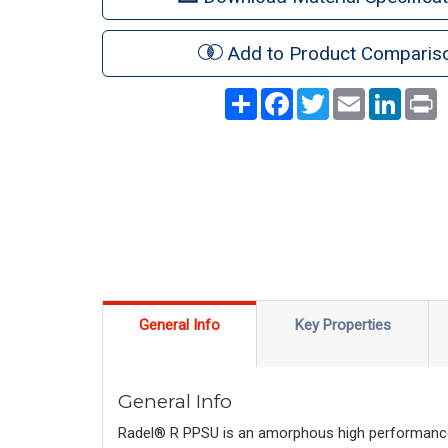
Add to Product Comparis
Share
Facebook
Twitter
Email
LinkedI
P
General Info
Key Properties
General Info
Radel® R PPSU is an amorphous high performance t