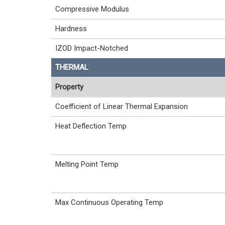
Compressive Modulus
Hardness
IZOD Impact-Notched
THERMAL
Property
Coefficient of Linear Thermal Expansion
Heat Deflection Temp
Melting Point Temp
Max Continuous Operating Temp