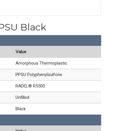
PPSU Black
Value
Amorphous Thermoplastic
PPSU Polyphenylsulfone
RADEL® R5500
Unfilled
Black