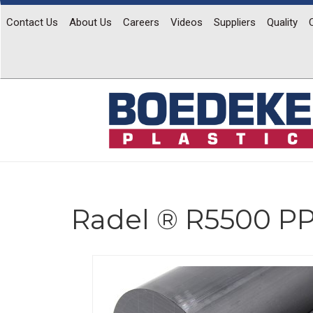
Contact Us
About Us
Careers
Videos
Suppliers
Quality
Radel ® R5500 P
Previous