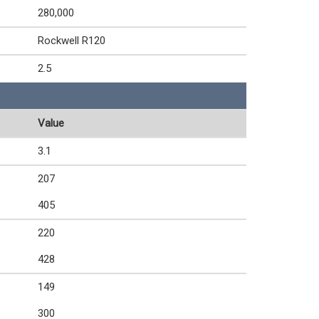
280,000
Rockwell R120
2.5
Value
3.1
207
405
220
428
149
300