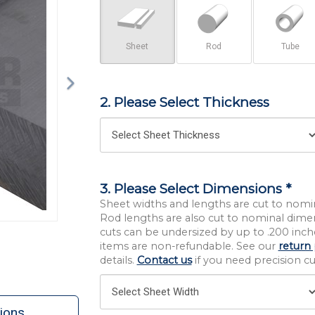
Sheet
Rod
Tube
2. Please Select Thickness
3. Please Select Dimensions *
Sheet widths and lengths are cut to nomi
Rod lengths are also cut to nominal dime
cuts can be undersized by up to .200 inche
items are non-refundable. See our
return 
details.
Contact us
if you need precision cut
ions