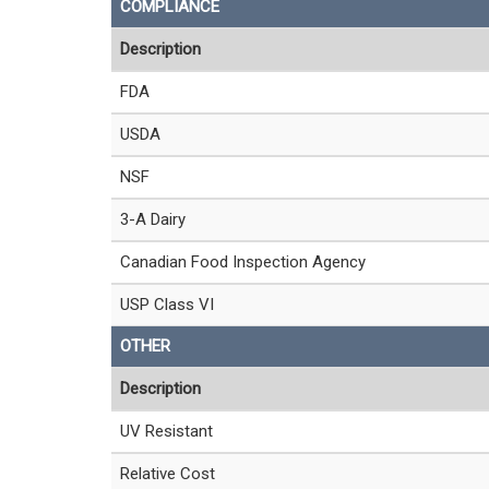
COMPLIANCE
Description
FDA
USDA
NSF
3-A Dairy
Canadian Food Inspection Agency
USP Class VI
OTHER
Description
UV Resistant
Relative Cost