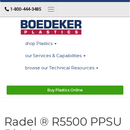
1-800-444-3485
Toggle navigation
Plastics
shop
Services & Capabilities
our
Technical Resources
browse our
Buy Plastics Online
Radel ® R5500 PPSU