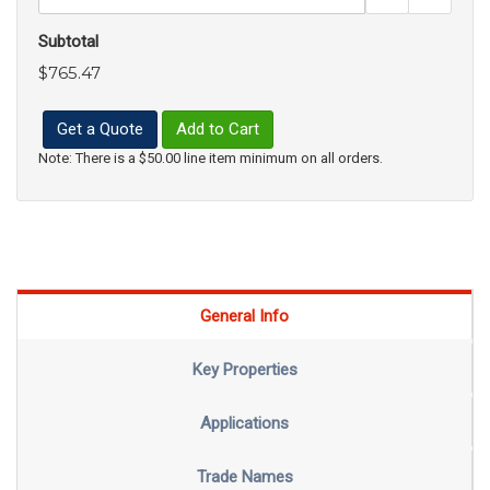
Subtotal
$765.47
Get a Quote
Add to Cart
Note: There is a $50.00 line item minimum on all orders.
General Info
Key Properties
Applications
Trade Names