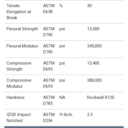
Tensile
ASTM
%
30
Elongation at
D638
Break
Flexural Strength
ASTM
psi
15,500
D790
Flexural Modulus
ASTM
psi
345,000
D790
Compressive
ASTM
psi
13,400
Strength
D695
Compressive
ASTM
psi
280,000
Modulus
D695
Hardness
ASTM
NA
Rockwell R120
D785
IZOD Impact-
ASTM
ft-lb/in
2.5
Notched
D256