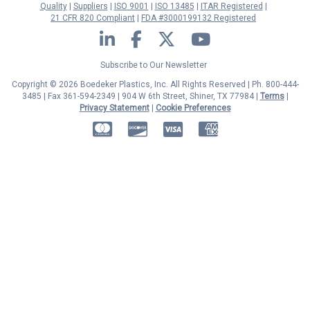
Quality
Suppliers
ISO 9001
ISO 13485
ITAR Registered
21 CFR 820 Compliant
FDA #3000199132 Registered
LinkedIn
Facebook
Twitter
YouTube
Subscribe to Our Newsletter
Copyright © 2026 Boedeker Plastics, Inc. All Rights Reserved | Ph. 800-444-
3485 | Fax 361-594-2349
| 904 W 6th Street, Shiner, TX 77984 |
Terms
|
Privacy Statement
|
Cookie Preferences
MasterCard
Discover
Visa
American Express