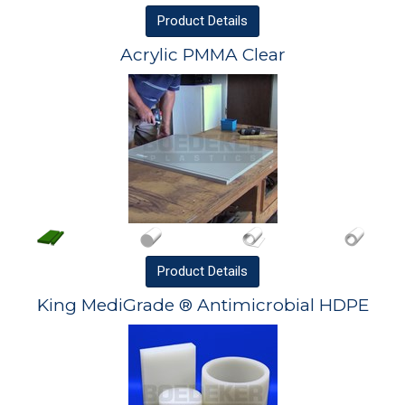
Product
Details
Acrylic PMMA Clear
Product
Details
King MediGrade ® Antimicrobial HDPE