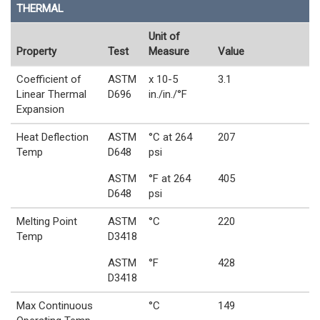
THERMAL
Unit of
Property
Test
Measure
Value
Coefficient of
ASTM
x 10-5
3.1
Linear Thermal
D696
in./in./°F
Expansion
Heat Deflection
ASTM
°C at 264
207
Temp
D648
psi
ASTM
°F at 264
405
D648
psi
Melting Point
ASTM
°C
220
Temp
D3418
ASTM
°F
428
D3418
Max Continuous
°C
149