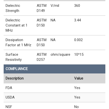
Dielectric
ASTM
V/mil
360
Strength
D149
Dielectric
ASTM
NA
3.44
Constant at 1
D150
MHz
Dissipation
ASTM
NA
0.002
Factor at 1 MHz
D150
Surface
ASTM
ohm/square
10^15
Resistivity
D257
COMPLIANCE
Description
Value
FDA
Yes
USDA
Yes
NSF
No