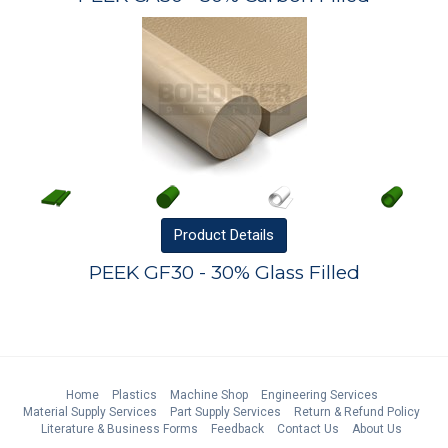
Product
Details
PEEK GF30 - 30% Glass Filled
Home
Plastics
Machine Shop
Engineering Services
Material Supply Services
Part Supply Services
Return & Refund Policy
Literature & Business Forms
Feedback
Contact Us
About Us