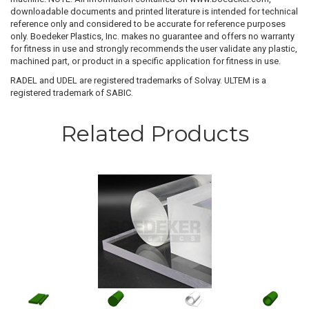
downloadable documents and printed literature is intended for technical
reference only and considered to be accurate for reference purposes
only. Boedeker Plastics, Inc. makes no guarantee and offers no warranty
for fitness in use and strongly recommends the user validate any plastic,
machined part, or product in a specific application for fitness in use.
RADEL and UDEL are registered trademarks of Solvay. ULTEM is a
registered trademark of SABIC.
Related Products