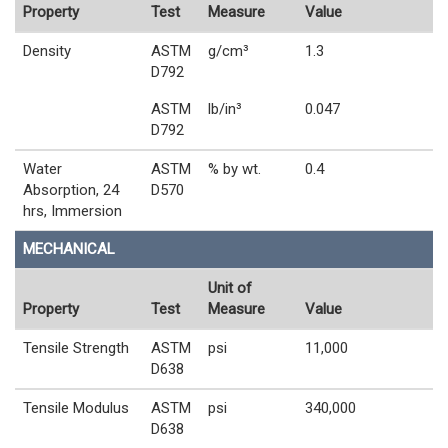
Property
Test
Measure
Value
Density
ASTM
g/cm³
1.3
D792
ASTM
lb/in³
0.047
D792
Water
ASTM
% by wt.
0.4
Absorption, 24
D570
hrs, Immersion
MECHANICAL
Unit of
Property
Test
Measure
Value
Tensile Strength
ASTM
psi
11,000
D638
Tensile Modulus
ASTM
psi
340,000
D638