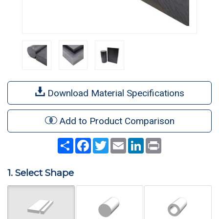
Download Material Specifications
Add to Product Comparison
Share
Facebook
Twitter
Email
LinkedIn
Print
1. Select Shape