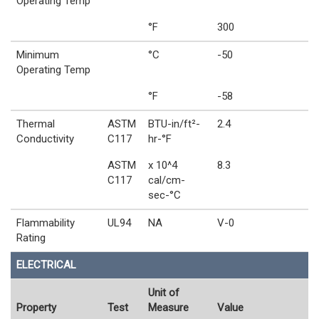
Operating Temp
°F
300
Minimum
°C
-50
Operating Temp
°F
-58
Thermal
ASTM
BTU-in/ft²-
2.4
Conductivity
C117
hr-°F
ASTM
x 10^4
8.3
C117
cal/cm-
sec-°C
Flammability
UL94
NA
V-0
Rating
ELECTRICAL
Unit of
Property
Test
Measure
Value