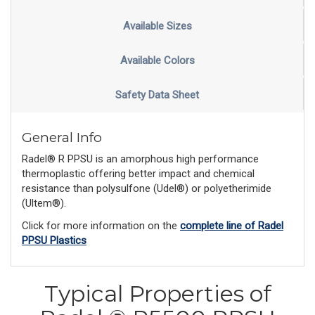
Available Sizes
Available Colors
Safety Data Sheet
General Info
Radel® R PPSU is an amorphous high performance
thermoplastic offering better impact and chemical
resistance than polysulfone (Udel®) or polyetherimide
(Ultem®).
Click for more information on the
complete line of Radel
PPSU Plastics
Typical Properties of