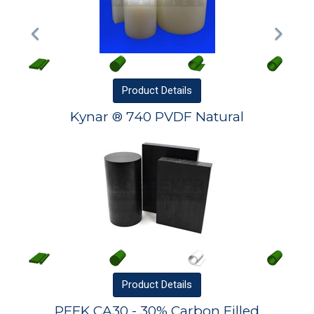
Product
Details
Kynar ® 740 PVDF Natural
Product
Details
PEEK CA30 - 30% Carbon Filled