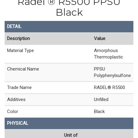
Radel ® R5500 PPSU
Black
DETAIL
Description
Value
Material Type
Amorphous
Thermoplastic
Chemical Name
PPSU
Polyphenylsulfone
Trade Name
RADEL® R5500
Additives
Unfilled
Color
Black
PHYSICAL
Unit of