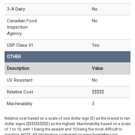
3-A Dairy
No
Canadian Food
No
Inspection
Agency
USP Class VI
Yes
OTHER
Description
Value
UV Resistant
No
Relative Cost
$$$$$
Machinability
3
Relative cost based on a scale of one dollar sign ($) as the lowest to ten
dollar signs ($$$$$$$$$$) as the highest. Machinability based on a scale
of 1 to 10, with 1 being the easiest and 10 being the most difficult to
machine. NOTE: All information contained on www.boedeker.com,