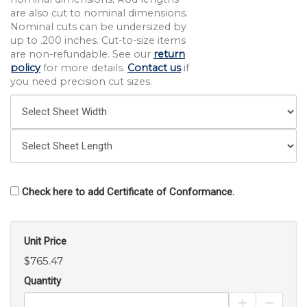
are also cut to nominal dimensions.
Nominal cuts can be undersized by
up to .200 inches. Cut-to-size items
are non-refundable. See our
return
policy
for more details.
Contact us
if
you need precision cut sizes.
Check here to add Certificate of Conformance.
Unit Price
$765.47
Quantity
Increase Pro
Decrea