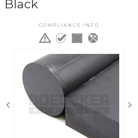
Black
COMPLIANCE INFO
Previous
Ne