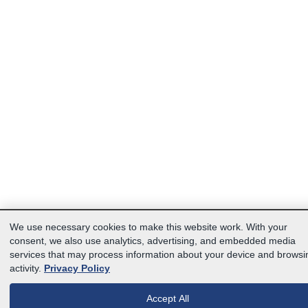
We use necessary cookies to make this website work. With your
consent, we also use analytics, advertising, and embedded media
services that may process information about your device and browsi
activity.
Privacy Policy
Accept All