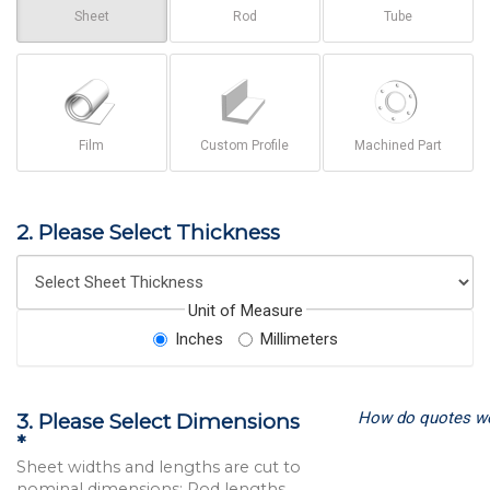
Sheet
Rod
Tube
Film
Custom Profile
Machined Part
2. Please Select Thickness
Unit of Measure
Inches
Millimeters
How do quotes w
3. Please Select Dimensions
*
Sheet widths and lengths are cut to
nominal dimensions; Rod lengths