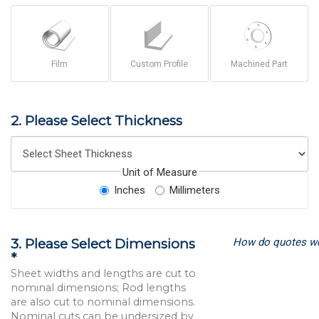
Film
Custom Profile
Machined Part
2. Please Select Thickness
Unit of Measure
Inches
Millimeters
How do quotes w
3. Please Select Dimensions
*
Sheet widths and lengths are cut to
nominal dimensions; Rod lengths
are also cut to nominal dimensions.
Nominal cuts can be undersized by