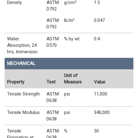
Density
ASTM
g/cm³
1.3
D792
ASTM
lb/in³
0.047
D792
Water
ASTM
% by wt.
0.4
Absorption, 24
D570
hrs, Immersion
MECHANICAL
Unit of
Property
Test
Measure
Value
Tensile Strength
ASTM
psi
11,000
D638
Tensile Modulus
ASTM
psi
340,000
D638
Tensile
ASTM
%
30
Elongation at
D638