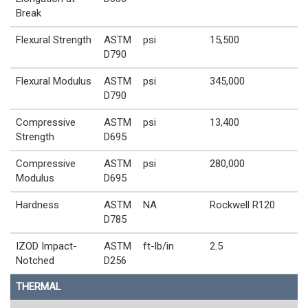
Break
Flexural Strength
ASTM
psi
15,500
D790
Flexural Modulus
ASTM
psi
345,000
D790
Compressive
ASTM
psi
13,400
Strength
D695
Compressive
ASTM
psi
280,000
Modulus
D695
Hardness
ASTM
NA
Rockwell R120
D785
IZOD Impact-
ASTM
ft-lb/in
2.5
Notched
D256
THERMAL