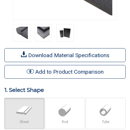
Download Material Specifications
Add to Product Comparison
1. Select Shape
Sheet
Rod
Tube