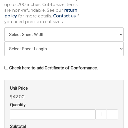
up to .200 inches. Cut-to-size items
are non-refundable. See our
return
policy
for more details.
Contact us
if
you need precision cut sizes.
Check here to add Certificate of Conformance.
Unit Price
$42.00
Quantity
Increase Pro
Decrea
Subtotal