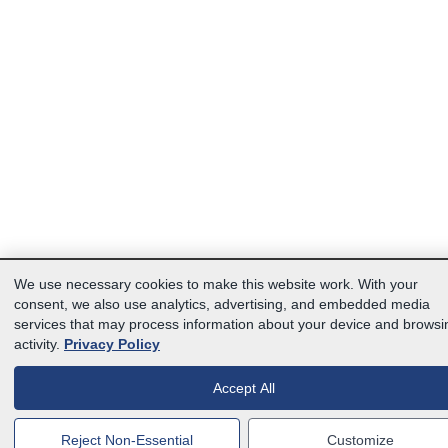
We use necessary cookies to make this website work. With your
consent, we also use analytics, advertising, and embedded media
services that may process information about your device and browsi
activity.
Privacy Policy
Accept All
Reject Non-Essential
Customize