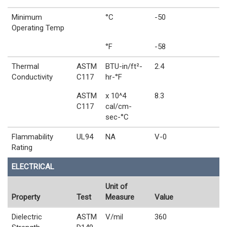
Minimum
°C
-50
Operating Temp
°F
-58
Thermal
ASTM
BTU-in/ft²-
2.4
Conductivity
C117
hr-°F
ASTM
x 10^4
8.3
C117
cal/cm-
sec-°C
Flammability
UL94
NA
V-0
Rating
ELECTRICAL
Unit of
Property
Test
Measure
Value
Dielectric
ASTM
V/mil
360