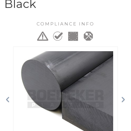
Black
COMPLIANCE INFO
Previous
Ne