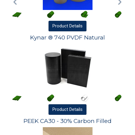
Product
Details
Kynar ® 740 PVDF Natural
Product
Details
PEEK CA30 - 30% Carbon Filled