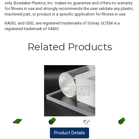
only. Boedeker Plastics, Inc. makes no guarantee and offers no warranty
for fitness in use and strongly recommends the user validate any plastic,
machined part, or product in a specific application for fitness in use.
RADEL and UDEL are registered trademarks of Solvay. ULTEM is a
registered trademark of SABIC.
Related Products
Product
Details