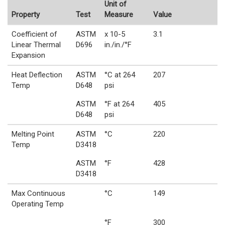
Unit of
Property
Test
Measure
Value
Coefficient of
ASTM
x 10-5
3.1
Linear Thermal
D696
in./in./°F
Expansion
Heat Deflection
ASTM
°C at 264
207
Temp
D648
psi
ASTM
°F at 264
405
D648
psi
Melting Point
ASTM
°C
220
Temp
D3418
ASTM
°F
428
D3418
Max Continuous
°C
149
Operating Temp
°F
300