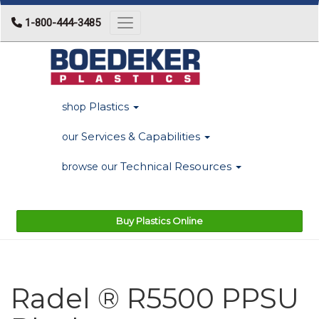
1-800-444-3485
Toggle navigation
Plastics
shop
Services & Capabilities
our
Technical Resources
browse our
Buy Plastics Online
Radel ® R5500 PPSU