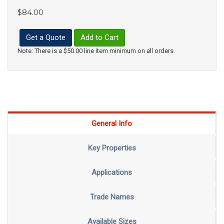
$84.00
Get a Quote
Add to Cart
Note: There is a $50.00 line item minimum on all orders.
General Info
Key Properties
Applications
Trade Names
Available Sizes