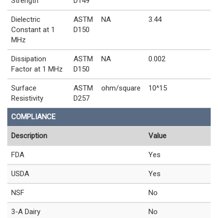
Strength
D149
Dielectric
ASTM
NA
3.44
Constant at 1
D150
MHz
Dissipation
ASTM
NA
0.002
Factor at 1 MHz
D150
Surface
ASTM
ohm/square
10^15
Resistivity
D257
COMPLIANCE
Description
Value
FDA
Yes
USDA
Yes
NSF
No
3-A Dairy
No