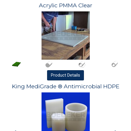
Acrylic PMMA Clear
Product
Details
King MediGrade ® Antimicrobial HDPE