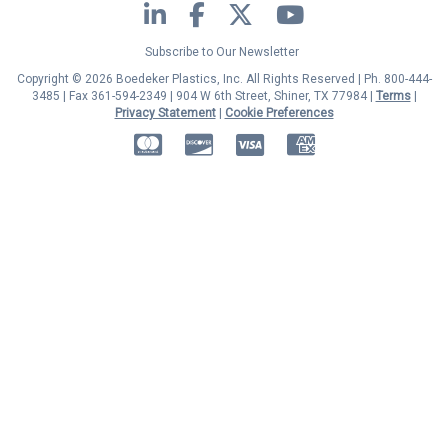
LinkedIn
Facebook
Twitter
YouTube
Subscribe to Our Newsletter
Copyright © 2026 Boedeker Plastics, Inc. All Rights Reserved | Ph. 800-444-
3485 | Fax 361-594-2349
| 904 W 6th Street, Shiner, TX 77984 |
Terms
|
Privacy Statement
|
Cookie Preferences
MasterCard
Discover
Visa
American Express