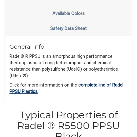
Available Colors
Safety Data Sheet
General Info
Radel® R PPSU is an amorphous high performance
thermoplastic offering better impact and chemical
resistance than polysulfone (Udel®) or polyetherimide
(Ultem®).
Click for more information on the
complete line of Radel
PPSU Plastics
Typical Properties of
Radel ® R5500 PPSU
Black