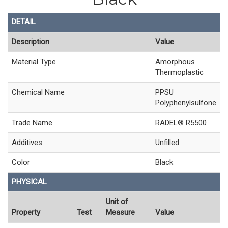
DETAIL
Description
Value
Material Type
Amorphous
Thermoplastic
Chemical Name
PPSU
Polyphenylsulfone
Trade Name
RADEL® R5500
Additives
Unfilled
Color
Black
PHYSICAL
Unit of
Property
Test
Measure
Value