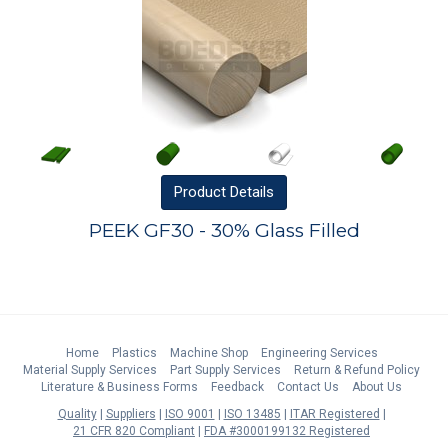
Product
Details
PEEK GF30 - 30% Glass Filled
Home
Plastics
Machine Shop
Engineering Services
Material Supply Services
Part Supply Services
Return & Refund Policy
Literature & Business Forms
Feedback
Contact Us
About Us
Quality
Suppliers
ISO 9001
ISO 13485
ITAR Registered
21 CFR 820 Compliant
FDA #3000199132 Registered