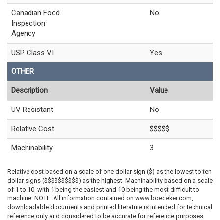
Canadian Food
No
Inspection
Agency
USP Class VI
Yes
OTHER
Description
Value
UV Resistant
No
Relative Cost
$$$$$
Machinability
3
Relative cost based on a scale of one dollar sign ($) as the lowest to ten
dollar signs ($$$$$$$$$$) as the highest. Machinability based on a scale
of 1 to 10, with 1 being the easiest and 10 being the most difficult to
machine. NOTE: All information contained on www.boedeker.com,
downloadable documents and printed literature is intended for technical
reference only and considered to be accurate for reference purposes