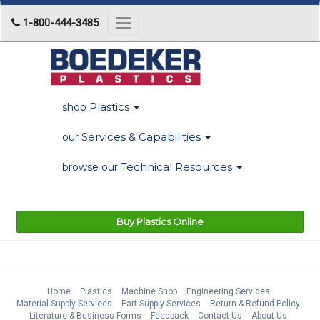
1-800-444-3485
Toggle
navigation
Plastics
shop
Services & Capabilities
our
Technical Resources
browse our
Buy Plastics Online
Home
Plastics
Machine Shop
Engineering Services
Material Supply Services
Part Supply Services
Return & Refund Policy
Literature & Business Forms
Feedback
Contact Us
About Us