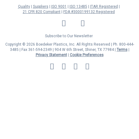
Quality
Suppliers
ISO 9001
ISO 13485
ITAR Registered
21 CFR 820 Compliant
FDA #3000199132 Registered
LinkedIn
Facebook
Twitter
YouTube
Subscribe to Our Newsletter
Copyright © 2026 Boedeker Plastics, Inc. All Rights Reserved | Ph. 800-444-
3485 | Fax 361-594-2349
| 904 W 6th Street, Shiner, TX 77984 |
Terms
|
Privacy Statement
|
Cookie Preferences
MasterCard
Discover
Visa
American
Express