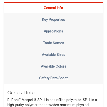
General Info
Key Properties
Applications
Trade Names
Available Sizes
Available Colors
Safety Data Sheet
General Info
DuPont™ Vespel ® SP-1 is an unfilled polyimide. SP-1 is a
high-purity polymer that provides maximum physical