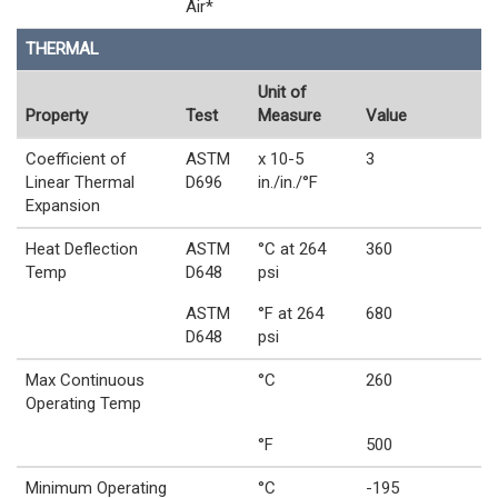
Air*
THERMAL
Unit of
Property
Test
Measure
Value
Coefficient of
ASTM
x 10-5
3
Linear Thermal
D696
in./in./°F
Expansion
Heat Deflection
ASTM
°C at 264
360
Temp
D648
psi
ASTM
°F at 264
680
D648
psi
Max Continuous
°C
260
Operating Temp
°F
500
Minimum Operating
°C
-195