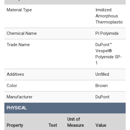
Material Type
Imidized
Amorphous
Thermoplastic
Chemical Name
PI Polyimide
Trade Name
DuPont™
Vespel®
Polyimide SP-
1
Additives
Unfilled
Color
Brown
Manufacturer
DuPont
PHYSICAL
Unit of
Property
Test
Measure
Value