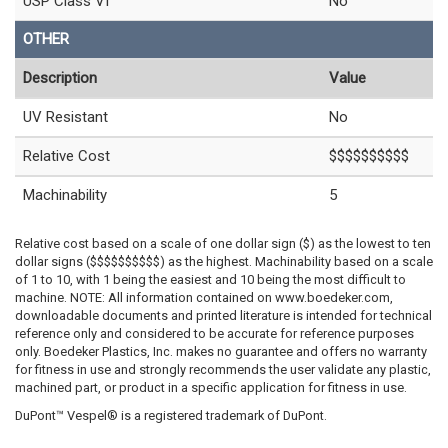
USP Class VI
No
OTHER
Description
Value
UV Resistant
No
Relative Cost
$$$$$$$$$$
Machinability
5
Relative cost based on a scale of one dollar sign ($) as the lowest to ten
dollar signs ($$$$$$$$$$) as the highest. Machinability based on a scale
of 1 to 10, with 1 being the easiest and 10 being the most difficult to
machine. NOTE: All information contained on www.boedeker.com,
downloadable documents and printed literature is intended for technical
reference only and considered to be accurate for reference purposes
only. Boedeker Plastics, Inc. makes no guarantee and offers no warranty
for fitness in use and strongly recommends the user validate any plastic,
machined part, or product in a specific application for fitness in use.
DuPont™ Vespel® is a registered trademark of DuPont.