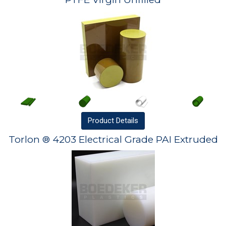
Product
Details
Torlon ® 4203 Electrical Grade PAI Extruded