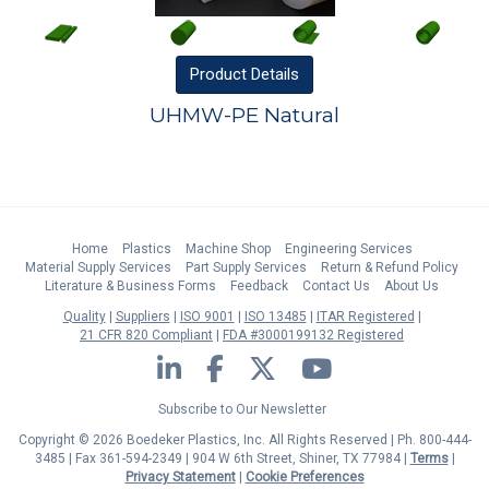
Product
Details
UHMW-PE Natural
Home
Plastics
Machine Shop
Engineering Services
Material Supply Services
Part Supply Services
Return & Refund Policy
Literature & Business Forms
Feedback
Contact Us
About Us
Quality
Suppliers
ISO 9001
ISO 13485
ITAR Registered
21 CFR 820 Compliant
FDA #3000199132 Registered
LinkedIn
Facebook
Twitter
YouTube
Subscribe to Our Newsletter
Copyright © 2026 Boedeker Plastics, Inc. All Rights Reserved | Ph. 800-444-
3485 | Fax 361-594-2349
| 904 W 6th Street, Shiner, TX 77984 |
Terms
|
Privacy Statement
|
Cookie Preferences