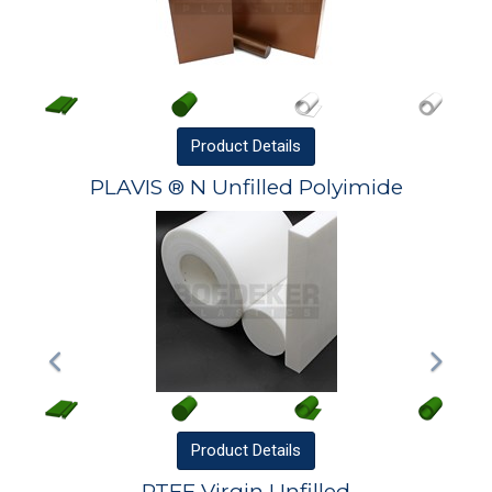
Product
Details
PLAVIS ® N Unfilled Polyimide
Product
Details
PTFE Virgin Unfilled