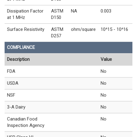
Dissipation Factor
ASTM
NA
0.003
at 1 MHz
D150
Surface Resistivity
ASTM
ohm/square
10^15 - 10^16
D257
COMPLIANCE
Description
Value
FDA
No
USDA
No
NSF
No
3-A Dairy
No
Canadian Food
No
Inspection Agency