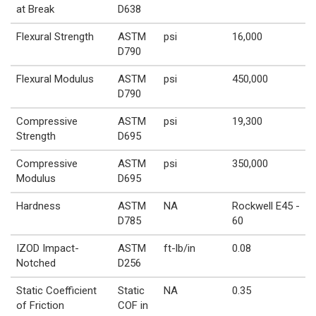
at Break
D638
Flexural Strength
ASTM
psi
16,000
D790
Flexural Modulus
ASTM
psi
450,000
D790
Compressive
ASTM
psi
19,300
Strength
D695
Compressive
ASTM
psi
350,000
Modulus
D695
Hardness
ASTM
NA
Rockwell E45 -
D785
60
IZOD Impact-
ASTM
ft-lb/in
0.08
Notched
D256
Static Coefficient
Static
NA
0.35
of Friction
COF in