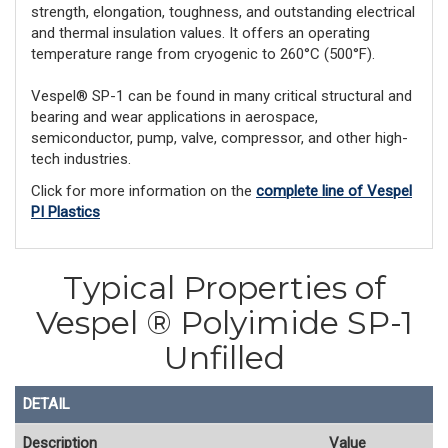
strength, elongation, toughness, and outstanding electrical
and thermal insulation values. It offers an operating
temperature range from cryogenic to 260°C (500°F).
Vespel® SP-1 can be found in many critical structural and
bearing and wear applications in aerospace,
semiconductor, pump, valve, compressor, and other high-
tech industries.
Click for more information on the
complete line of Vespel
PI Plastics
Typical Properties of
Vespel ® Polyimide SP-1
Unfilled
DETAIL
Description
Value