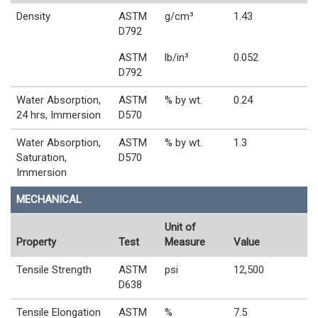
Density
ASTM
g/cm³
1.43
D792
ASTM
lb/in³
0.052
D792
Water Absorption,
ASTM
% by wt.
0.24
24 hrs, Immersion
D570
Water Absorption,
ASTM
% by wt.
1.3
Saturation,
D570
Immersion
MECHANICAL
Unit of
Property
Test
Measure
Value
Tensile Strength
ASTM
psi
12,500
D638
Tensile Elongation
ASTM
%
7.5