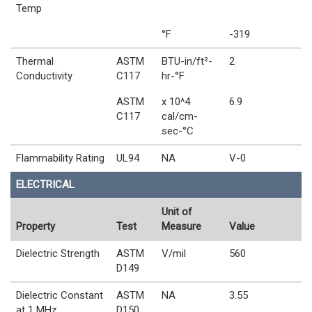
Temp
°F
-319
Thermal
ASTM
BTU-in/ft²-
2
Conductivity
C117
hr-°F
ASTM
x 10^4
6.9
C117
cal/cm-
sec-°C
Flammability Rating
UL94
NA
V-0
ELECTRICAL
Unit of
Property
Test
Measure
Value
Dielectric Strength
ASTM
V/mil
560
D149
Dielectric Constant
ASTM
NA
3.55
at 1 MHz
D150