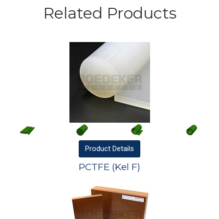
Related Products
Product
Details
PCTFE (Kel F)