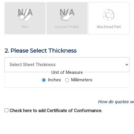
Film
Custom Profile
Machined Part
2. Please Select Thickness
Unit of Measure
Inches
Millimeters
How do quotes w
Check here to add Certificate of Conformance.