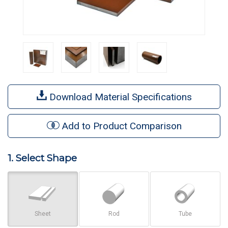
Download Material Specifications
Add to Product Comparison
1. Select Shape
Sheet
Rod
Tube