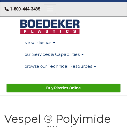
1-800-444-3485
Toggle navigation
Plastics
shop
Services & Capabilities
our
Technical Resources
browse our
Buy Plastics Online
Vespel ® Polyimide