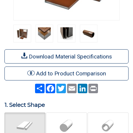
Download Material Specifications
Add to Product Comparison
Share
Facebook
Twitter
Email
LinkedIn
Print
1. Select Shape