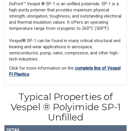
DuPont™ Vespel ® SP-1 is an unfilled polyimide. SP-1 is a
high-purity polymer that provides maximum physical
strength, elongation, toughness, and outstanding electrical
and thermal insulation values. It offers an operating
temperature range from cryogenic to 260°C (500°F).
Vespel® SP-1 can be found in many critical structural and
bearing and wear applications in aerospace,
semiconductor, pump, valve, compressor, and other high-
tech industries.
Click for more information on the
complete line of Vespel
PI Plastics
Typical Properties of
Vespel ® Polyimide SP-1
Unfilled
DETAIL