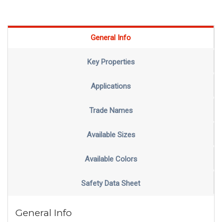
General Info
Key Properties
Applications
Trade Names
Available Sizes
Available Colors
Safety Data Sheet
General Info