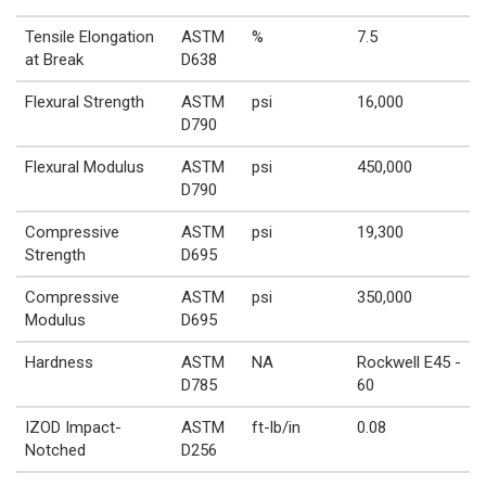
Tensile Elongation
ASTM
%
7.5
at Break
D638
Flexural Strength
ASTM
psi
16,000
D790
Flexural Modulus
ASTM
psi
450,000
D790
Compressive
ASTM
psi
19,300
Strength
D695
Compressive
ASTM
psi
350,000
Modulus
D695
Hardness
ASTM
NA
Rockwell E45 -
D785
60
IZOD Impact-
ASTM
ft-lb/in
0.08
Notched
D256