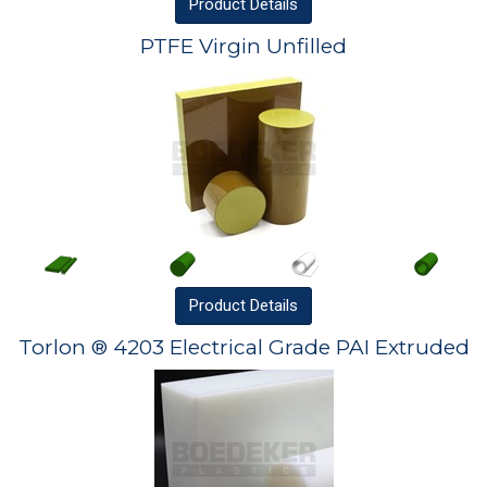
Product
Details
PTFE Virgin Unfilled
Product
Details
Torlon ® 4203 Electrical Grade PAI Extruded