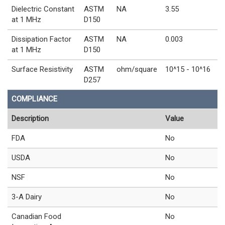
Dielectric Constant
ASTM
NA
3.55
at 1 MHz
D150
Dissipation Factor
ASTM
NA
0.003
at 1 MHz
D150
Surface Resistivity
ASTM
ohm/square
10^15 - 10^16
D257
COMPLIANCE
Description
Value
FDA
No
USDA
No
NSF
No
3-A Dairy
No
Canadian Food
No