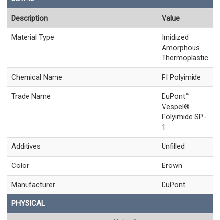
Description
Value
Material Type
Imidized
Amorphous
Thermoplastic
Chemical Name
PI Polyimide
Trade Name
DuPont™
Vespel®
Polyimide SP-
1
Additives
Unfilled
Color
Brown
Manufacturer
DuPont
PHYSICAL