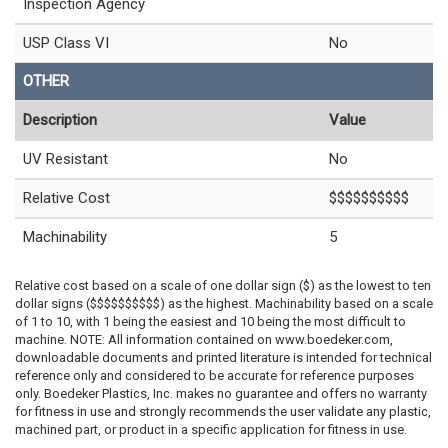
Inspection Agency
USP Class VI
No
OTHER
Description
Value
UV Resistant
No
Relative Cost
$$$$$$$$$$
Machinability
5
Relative cost based on a scale of one dollar sign ($) as the lowest to ten
dollar signs ($$$$$$$$$$) as the highest. Machinability based on a scale
of 1 to 10, with 1 being the easiest and 10 being the most difficult to
machine. NOTE: All information contained on www.boedeker.com,
downloadable documents and printed literature is intended for technical
reference only and considered to be accurate for reference purposes
only. Boedeker Plastics, Inc. makes no guarantee and offers no warranty
for fitness in use and strongly recommends the user validate any plastic,
machined part, or product in a specific application for fitness in use.