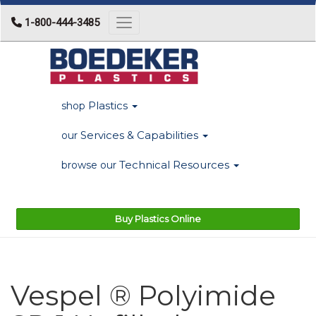
1-800-444-3485
Toggle navigation
Plastics
shop
Services & Capabilities
our
Technical Resources
browse our
Buy Plastics Online
Vespel ® Polyimide