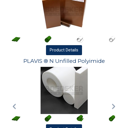
Product
Details
PLAVIS ® N Unfilled Polyimide