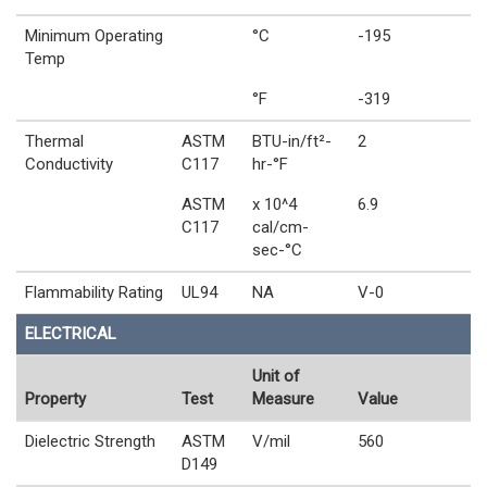
Minimum Operating
°C
-195
Temp
°F
-319
Thermal
ASTM
BTU-in/ft²-
2
Conductivity
C117
hr-°F
ASTM
x 10^4
6.9
C117
cal/cm-
sec-°C
Flammability Rating
UL94
NA
V-0
ELECTRICAL
Unit of
Property
Test
Measure
Value
Dielectric Strength
ASTM
V/mil
560
D149