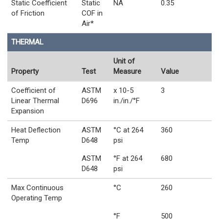
Static Coefficient
Static
NA
0.35
of Friction
COF in
Air*
THERMAL
Unit of
Property
Test
Measure
Value
Coefficient of
ASTM
x 10-5
3
Linear Thermal
D696
in./in./°F
Expansion
Heat Deflection
ASTM
°C at 264
360
Temp
D648
psi
ASTM
°F at 264
680
D648
psi
Max Continuous
°C
260
Operating Temp
°F
500