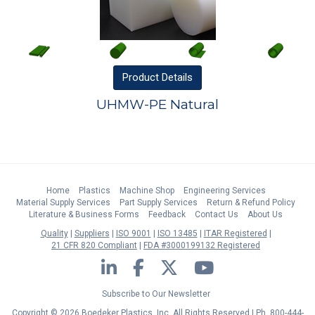
Product
Details
UHMW-PE Natural
Home
Plastics
Machine Shop
Engineering Services
Material Supply Services
Part Supply Services
Return & Refund Policy
Literature & Business Forms
Feedback
Contact Us
About Us
Quality
Suppliers
ISO 9001
ISO 13485
ITAR Registered
21 CFR 820 Compliant
FDA #3000199132 Registered
LinkedIn
Facebook
Twitter
YouTube
Subscribe to Our Newsletter
Copyright © 2026 Boedeker Plastics, Inc. All Rights Reserved | Ph. 800-444-