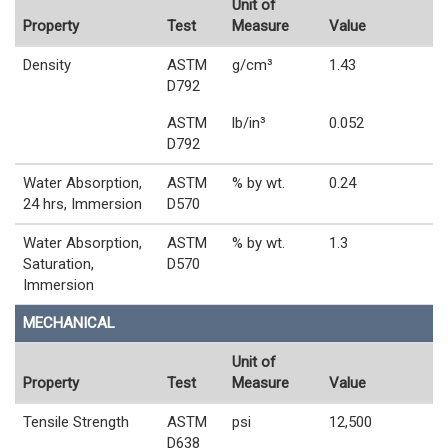
Unit of
Property
Test
Measure
Value
Density
ASTM
g/cm³
1.43
D792
ASTM
lb/in³
0.052
D792
Water Absorption,
ASTM
% by wt.
0.24
24 hrs, Immersion
D570
Water Absorption,
ASTM
% by wt.
1.3
Saturation,
D570
Immersion
MECHANICAL
Unit of
Property
Test
Measure
Value
Tensile Strength
ASTM
psi
12,500
D638