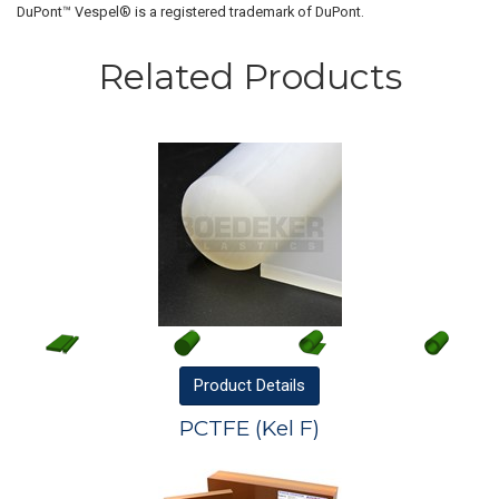
DuPont™ Vespel® is a registered trademark of DuPont.
Related Products
Product
Details
PCTFE (Kel F)