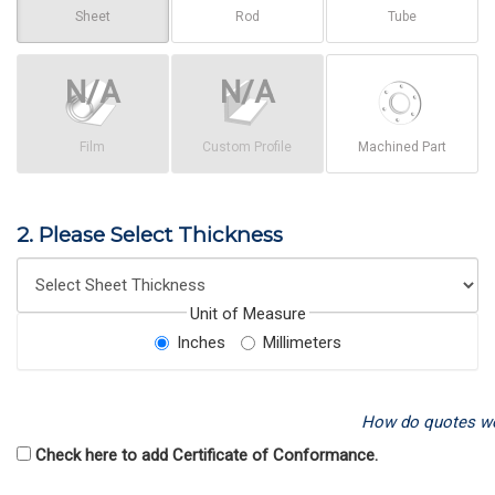
Sheet
Rod
Tube
Film
Custom Profile
Machined Part
2. Please Select Thickness
Unit of Measure
Inches
Millimeters
How do quotes w
Check here to add Certificate of Conformance.