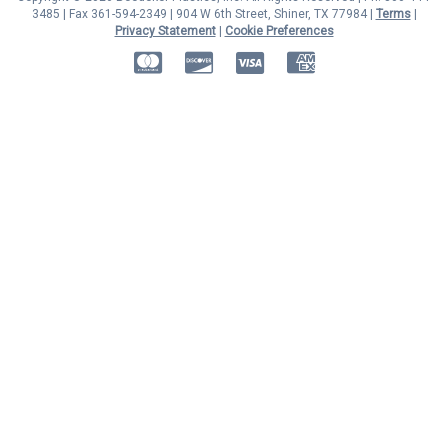
3485 | Fax 361-594-2349
| 904 W 6th Street, Shiner, TX 77984 |
Terms
|
Privacy Statement
|
Cookie Preferences
MasterCard
Discover
Visa
American Express