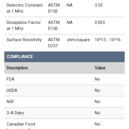
Dielectric Constant
ASTM
NA
3.55
at 1 MHz
D150
Dissipation Factor
ASTM
NA
0.003
at 1 MHz
D150
Surface Resistivity
ASTM
ohm/square
10^15 - 10^16
D257
COMPLIANCE
Description
Value
FDA
No
USDA
No
NSF
No
3-A Dairy
No
Canadian Food
No