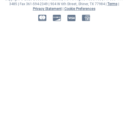
3485 | Fax 361-594-2349
| 904 W 6th Street, Shiner, TX 77984 |
Terms
|
Privacy Statement
|
Cookie Preferences
MasterCard
Discover
Visa
American Express