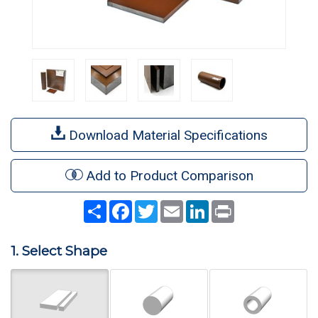
Download Material Specifications
Add to Product Comparison
Share
Facebook
Twitter
Email
LinkedIn
Print
1. Select Shape