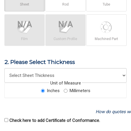
Sheet
Rod
Tube
Film
Custom Profile
Machined Part
2. Please Select Thickness
Unit of Measure
Inches
Millimeters
How do quotes w
Check here to add Certificate of Conformance.