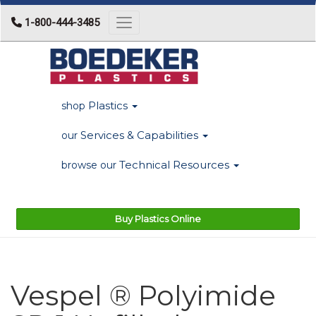
1-800-444-3485
Toggle navigation
Plastics
shop
Services & Capabilities
our
Technical Resources
browse our
Buy Plastics Online
Vespel ® Polyimide