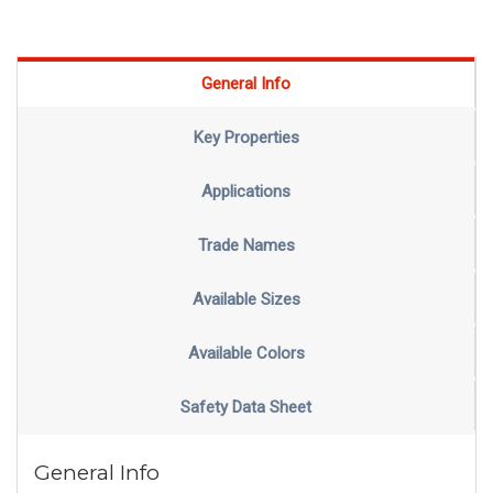
General Info
Key Properties
Applications
Trade Names
Available Sizes
Available Colors
Safety Data Sheet
General Info