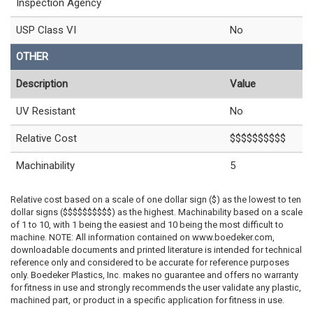
Inspection Agency
USP Class VI
No
OTHER
Description
Value
UV Resistant
No
Relative Cost
$$$$$$$$$$
Machinability
5
Relative cost based on a scale of one dollar sign ($) as the lowest to ten
dollar signs ($$$$$$$$$$) as the highest. Machinability based on a scale
of 1 to 10, with 1 being the easiest and 10 being the most difficult to
machine. NOTE: All information contained on www.boedeker.com,
downloadable documents and printed literature is intended for technical
reference only and considered to be accurate for reference purposes
only. Boedeker Plastics, Inc. makes no guarantee and offers no warranty
for fitness in use and strongly recommends the user validate any plastic,
machined part, or product in a specific application for fitness in use.