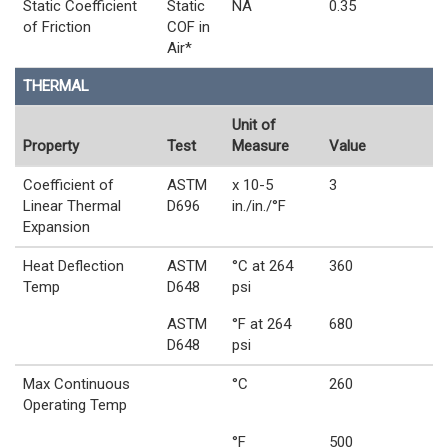
Static Coefficient
Static
NA
0.35
of Friction
COF in
Air*
THERMAL
Unit of
Property
Test
Measure
Value
Coefficient of
ASTM
x 10-5
3
Linear Thermal
D696
in./in./°F
Expansion
Heat Deflection
ASTM
°C at 264
360
Temp
D648
psi
ASTM
°F at 264
680
D648
psi
Max Continuous
°C
260
Operating Temp
°F
500