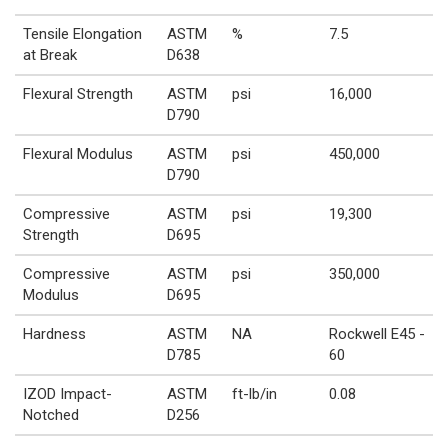
Tensile Elongation
ASTM
%
7.5
at Break
D638
Flexural Strength
ASTM
psi
16,000
D790
Flexural Modulus
ASTM
psi
450,000
D790
Compressive
ASTM
psi
19,300
Strength
D695
Compressive
ASTM
psi
350,000
Modulus
D695
Hardness
ASTM
NA
Rockwell E45 -
D785
60
IZOD Impact-
ASTM
ft-lb/in
0.08
Notched
D256