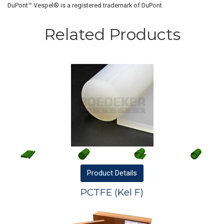
DuPont™ Vespel® is a registered trademark of DuPont.
Related Products
Product
Details
PCTFE (Kel F)