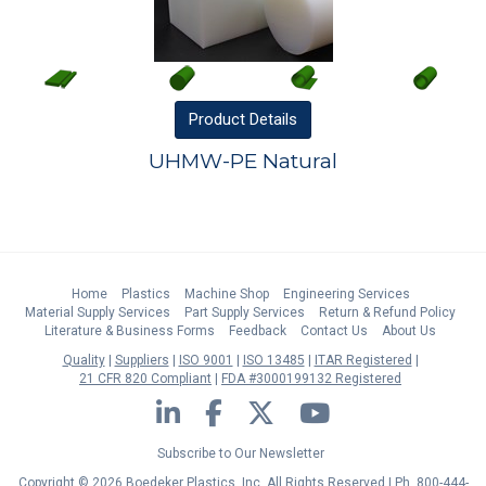
Product
Details
UHMW-PE Natural
Home
Plastics
Machine Shop
Engineering Services
Material Supply Services
Part Supply Services
Return & Refund Policy
Literature & Business Forms
Feedback
Contact Us
About Us
Quality
Suppliers
ISO 9001
ISO 13485
ITAR Registered
21 CFR 820 Compliant
FDA #3000199132 Registered
LinkedIn
Facebook
Twitter
YouTube
Subscribe to Our Newsletter
Copyright © 2026 Boedeker Plastics, Inc. All Rights Reserved | Ph. 800-444-