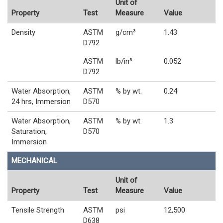
Unit of
Property
Test
Measure
Value
Density
ASTM
g/cm³
1.43
D792
ASTM
lb/in³
0.052
D792
Water Absorption,
ASTM
% by wt.
0.24
24 hrs, Immersion
D570
Water Absorption,
ASTM
% by wt.
1.3
Saturation,
D570
Immersion
MECHANICAL
Unit of
Property
Test
Measure
Value
Tensile Strength
ASTM
psi
12,500
D638