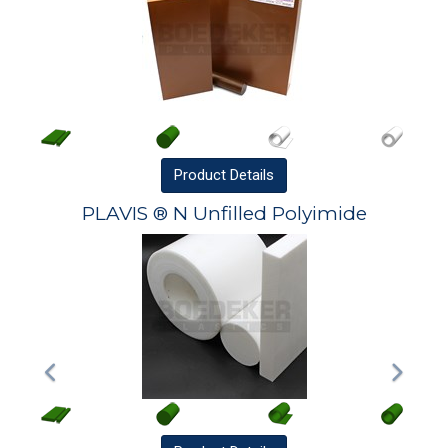
Product
Details
PLAVIS ® N Unfilled Polyimide