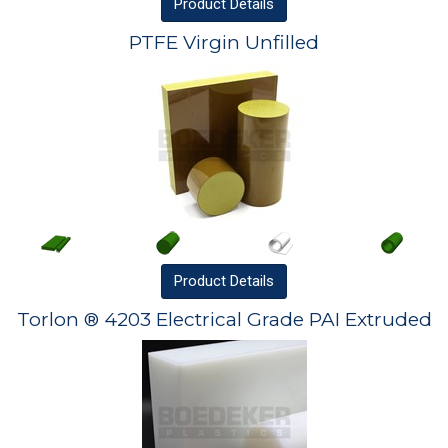
Product
Details
PTFE Virgin Unfilled
Product
Details
Torlon ® 4203 Electrical Grade PAI Extruded