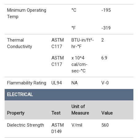
Minimum Operating
°C
-195
Temp
°F
-319
Thermal
ASTM
BTU-in/ft²-
2
Conductivity
C117
hr-°F
ASTM
x 10^4
6.9
C117
cal/cm-
sec-°C
Flammability Rating
UL94
NA
V-0
ELECTRICAL
Unit of
Property
Test
Measure
Value
Dielectric Strength
ASTM
V/mil
560
D149