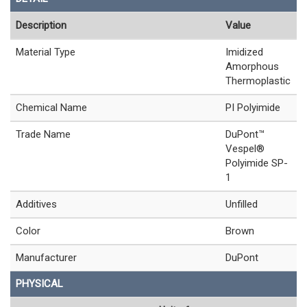
Description
Value
Material Type
Imidized
Amorphous
Thermoplastic
Chemical Name
PI Polyimide
Trade Name
DuPont™
Vespel®
Polyimide SP-
1
Additives
Unfilled
Color
Brown
Manufacturer
DuPont
PHYSICAL