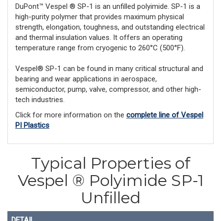
DuPont™ Vespel ® SP-1 is an unfilled polyimide. SP-1 is a
high-purity polymer that provides maximum physical
strength, elongation, toughness, and outstanding electrical
and thermal insulation values. It offers an operating
temperature range from cryogenic to 260°C (500°F).
Vespel® SP-1 can be found in many critical structural and
bearing and wear applications in aerospace,
semiconductor, pump, valve, compressor, and other high-
tech industries.
Click for more information on the
complete line of Vespel
PI Plastics
Typical Properties of
Vespel ® Polyimide SP-1
Unfilled
DETAIL