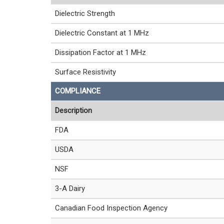
Dielectric Strength
Dielectric Constant at 1 MHz
Dissipation Factor at 1 MHz
Surface Resistivity
COMPLIANCE
Description
FDA
USDA
NSF
3-A Dairy
Canadian Food Inspection Agency