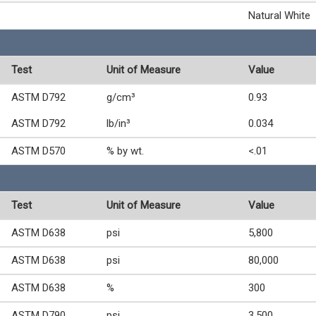
Natural White
Test
Unit of Measure
Value
ASTM D792
g/cm³
0.93
ASTM D792
lb/in³
0.034
ASTM D570
% by wt.
<.01
Test
Unit of Measure
Value
ASTM D638
psi
5,800
ASTM D638
psi
80,000
ASTM D638
%
300
ASTM D790
psi
3,500