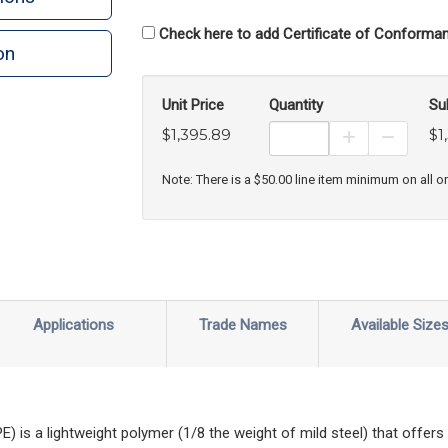
Check here to add Certificate of Conforman
on
n
rint
Unit Price
Quantity
Su
$1,395.89
$1
Increase Prod
Decreas
Note: There is a $50.00 line item minimum on all o
Applications
Trade Names
Available Size
is a lightweight polymer (1/8 the weight of mild steel) that offers a l