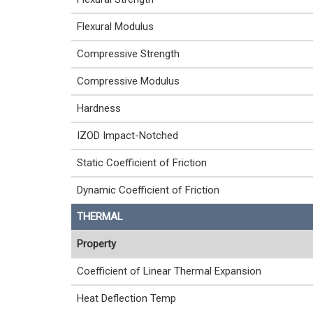
Flexural Modulus
Compressive Strength
Compressive Modulus
Hardness
IZOD Impact-Notched
Static Coefficient of Friction
Dynamic Coefficient of Friction
THERMAL
Property
Coefficient of Linear Thermal Expansion
Heat Deflection Temp