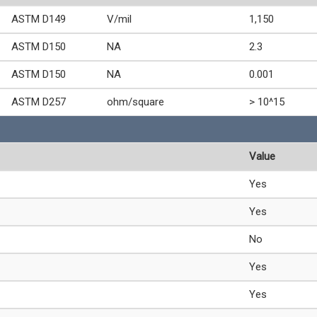
ASTM D149
V/mil
1,150
ASTM D150
NA
2.3
ASTM D150
NA
0.001
ASTM D257
ohm/square
> 10^15
Value
Yes
Yes
No
Yes
Yes