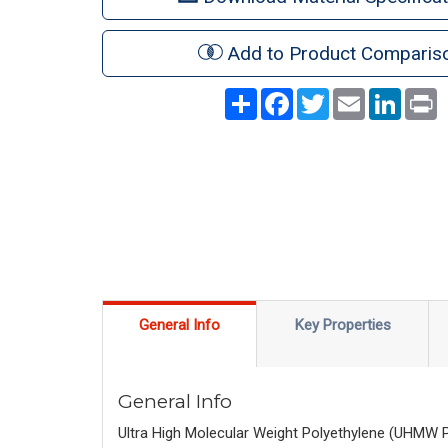
Add to Product Comparis
Share
Facebook
Twitter
Email
LinkedI
P
General Info
Key Properties
General Info
Ultra High Molecular Weight Polyethylene (UHMW PE) 