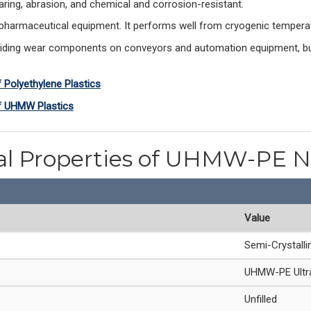
earing, abrasion, and chemical and corrosion-resistant.
armaceutical equipment. It performs well from cryogenic temperatu
liding wear components on conveyors and automation equipment, bush
f Polyethylene Plastics
of UHMW Plastics
al Properties of UHMW-PE N
Value
Semi-Crystalli
UHMW-PE Ultra
Unfilled