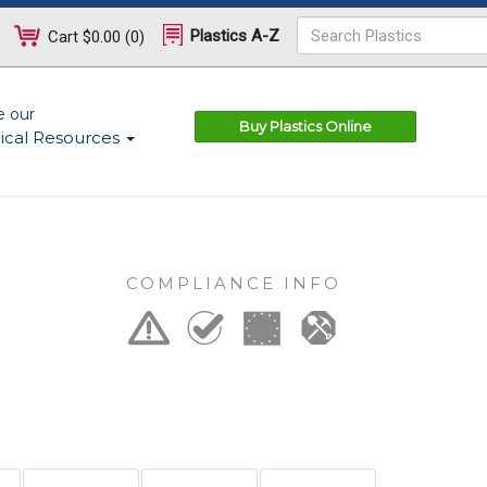
Plastics A-Z
Cart
$0.00
(
0
)
e our
Buy Plastics Online
ical Resources
COMPLIANCE INFO