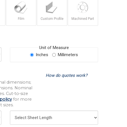
Film
Custom Profile
Machined Part
Unit of Measure
Inches
Millimeters
How do quotes work?
nal dimensions;
nsions. Nominal
s. Cut-to-size
policy
for more
 sizes.