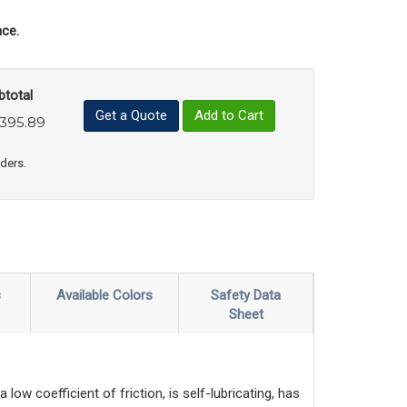
ce.
btotal
Get a Quote
Add to Cart
,395.89
uct Quantity
e Product Quantity
rders.
s
Available Colors
Safety Data
Sheet
ow coefficient of friction, is self-lubricating, has