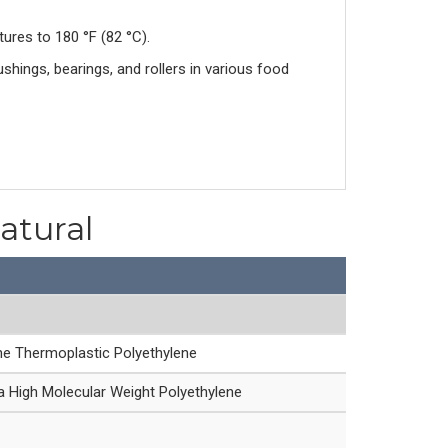
res to 180 °F (82 °C).
ings, bearings, and rollers in various food
atural
ne Thermoplastic Polyethylene
 High Molecular Weight Polyethylene