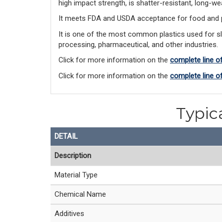
high impact strength, is shatter-resistant, long-w
It meets FDA and USDA acceptance for food and ph
It is one of the most common plastics used for s
processing, pharmaceutical, and other industries.
Click for more information on the
complete line o
Click for more information on the
complete line 
Typic
DETAIL
Description
Material Type
Chemical Name
Additives