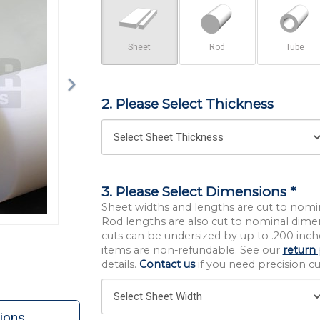
Sheet
Rod
Tube
2. Please Select Thickness
3. Please Select Dimensions *
Sheet widths and lengths are cut to nomi
Rod lengths are also cut to nominal dime
cuts can be undersized by up to .200 inche
items are non-refundable. See our
return 
details.
Contact us
if you need precision cut
ions