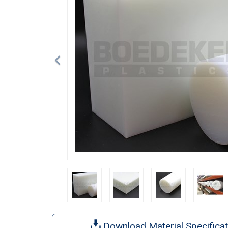
Download Material Specificat