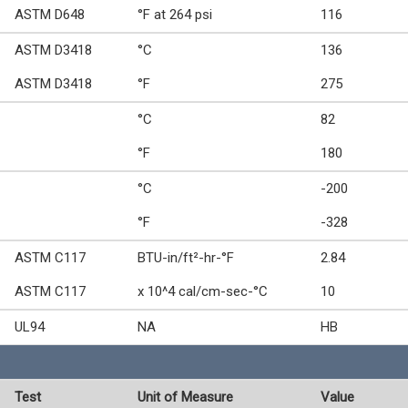
ASTM D648
°F at 264 psi
116
ASTM D3418
°C
136
ASTM D3418
°F
275
°C
82
°F
180
°C
-200
°F
-328
ASTM C117
BTU-in/ft²-hr-°F
2.84
ASTM C117
x 10^4 cal/cm-sec-°C
10
UL94
NA
HB
Test
Unit of Measure
Value