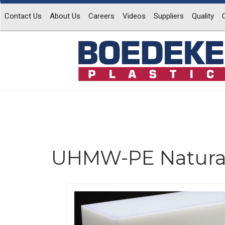
Contact Us
About Us
Careers
Videos
Suppliers
Quality
UHMW-PE Natura
Previous