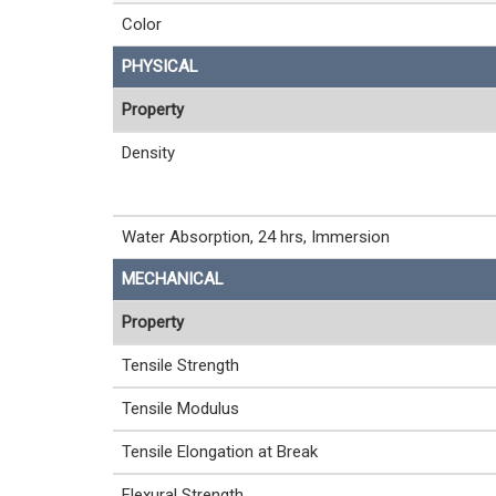
Color
PHYSICAL
Property
Density
Water Absorption, 24 hrs, Immersion
MECHANICAL
Property
Tensile Strength
Tensile Modulus
Tensile Elongation at Break
Flexural Strength