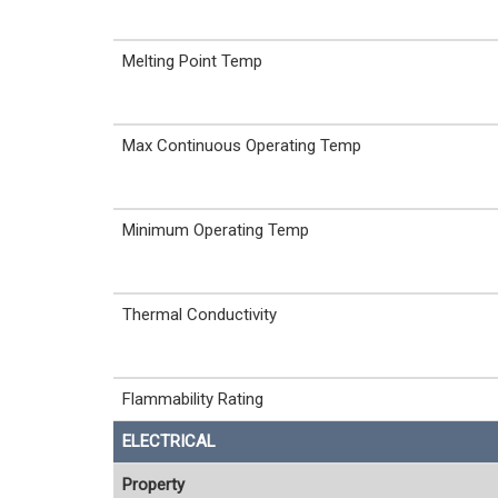
Melting Point Temp
Max Continuous Operating Temp
Minimum Operating Temp
Thermal Conductivity
Flammability Rating
ELECTRICAL
Property