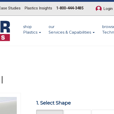
Case Studies
Plastics Insights
1-800-444-3485
Login
shop
our
brows
Plastics
Services & Capabilities
Techn
l
Next
1. Select Shape