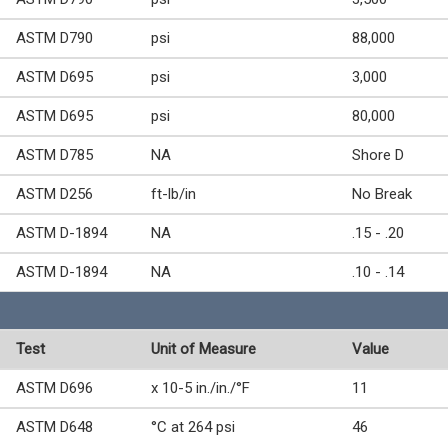
ASTM D790
psi
88,000
ASTM D695
psi
3,000
ASTM D695
psi
80,000
ASTM D785
NA
Shore D
ASTM D256
ft-lb/in
No Break
ASTM D-1894
NA
.15 - .20
ASTM D-1894
NA
.10 - .14
Test
Unit of Measure
Value
ASTM D696
x 10-5 in./in./°F
11
ASTM D648
°C at 264 psi
46