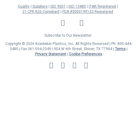
Quality
Suppliers
ISO 9001
ISO 13485
ITAR Registered
21 CFR 820 Compliant
FDA #3000199132 Registered
LinkedIn
Facebook
Twitter
YouTube
Subscribe to Our Newsletter
Copyright © 2026 Boedeker Plastics, Inc. All Rights Reserved | Ph. 800-444-
3485 | Fax 361-594-2349
| 904 W 6th Street, Shiner, TX 77984 |
Terms
|
Privacy Statement
|
Cookie Preferences
MasterCard
Discover
Visa
American
Express