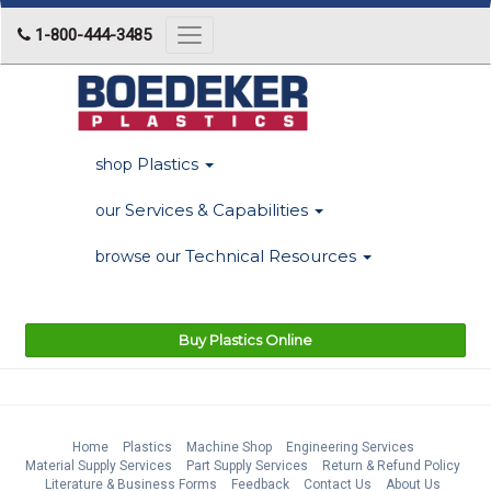
1-800-444-3485
Toggle
navigation
Plastics
shop
Services & Capabilities
our
Technical Resources
browse our
Buy Plastics Online
Home
Plastics
Machine Shop
Engineering Services
Material Supply Services
Part Supply Services
Return & Refund Policy
Literature & Business Forms
Feedback
Contact Us
About Us