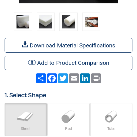
Download Material Specifications
Add to Product Comparison
Share
Facebook
Twitter
Email
LinkedIn
Print
1. Select Shape
Sheet
Rod
Tube