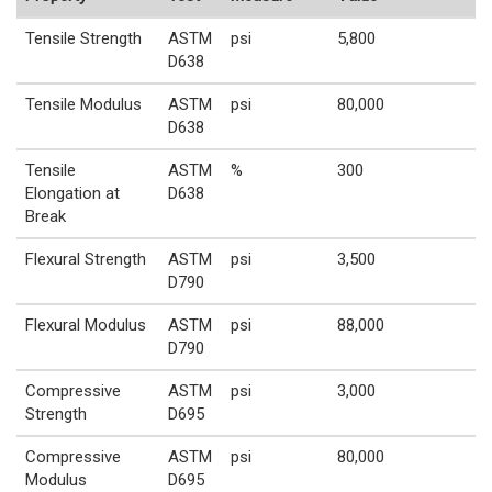
Tensile Strength
ASTM
psi
5,800
D638
Tensile Modulus
ASTM
psi
80,000
D638
Tensile
ASTM
%
300
Elongation at
D638
Break
Flexural Strength
ASTM
psi
3,500
D790
Flexural Modulus
ASTM
psi
88,000
D790
Compressive
ASTM
psi
3,000
Strength
D695
Compressive
ASTM
psi
80,000
Modulus
D695