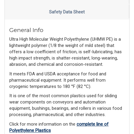
Safety Data Sheet
General Info
Ultra High Molecular Weight Polyethylene (UHMW PE) is a
lightweight polymer (1/8 the weight of mild steel) that
offers a low coefficient of friction, is self-lubricating, has
high impact strength, is shatter-resistant, long-wearing,
abrasion, and chemical and corrosion-resistant.
It meets FDA and USDA acceptance for food and
pharmaceutical equipment. It performs well from
cryogenic temperatures to 180 °F (82 °C).
It is one of the most common plastics used for sliding
wear components on conveyors and automation
equipment, bushings, bearings, and rollers in various food
processing, pharmaceutical, and other industries.
Click for more information on the
complete line of
Polyethylene Plastics