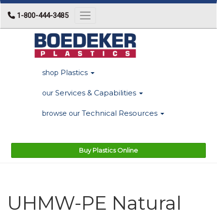
1-800-444-3485
Toggle navigation
Plastics
shop
Services & Capabilities
our
Technical Resources
browse our
Buy Plastics Online
UHMW-PE Natural