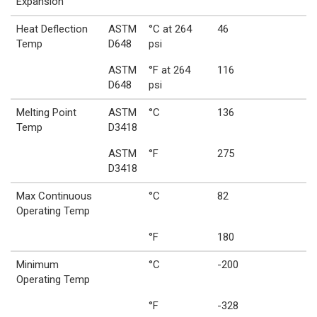
Expansion
Heat Deflection
ASTM
°C at 264
46
Temp
D648
psi
ASTM
°F at 264
116
D648
psi
Melting Point
ASTM
°C
136
Temp
D3418
ASTM
°F
275
D3418
Max Continuous
°C
82
Operating Temp
°F
180
Minimum
°C
-200
Operating Temp
°F
-328