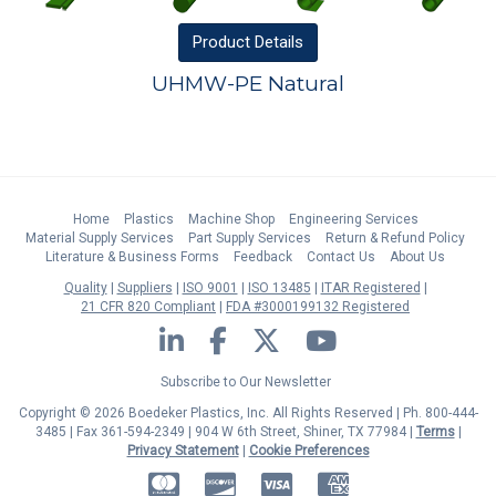
Product
Details
UHMW-PE Natural
Home
Plastics
Machine Shop
Engineering Services
Material Supply Services
Part Supply Services
Return & Refund Policy
Literature & Business Forms
Feedback
Contact Us
About Us
Quality
Suppliers
ISO 9001
ISO 13485
ITAR Registered
21 CFR 820 Compliant
FDA #3000199132 Registered
LinkedIn
Facebook
Twitter
YouTube
Subscribe to Our Newsletter
Copyright © 2026 Boedeker Plastics, Inc. All Rights Reserved | Ph. 800-444-
3485 | Fax 361-594-2349
| 904 W 6th Street, Shiner, TX 77984 |
Terms
|
Privacy Statement
|
Cookie Preferences
MasterCard
Discover
Visa
American Express