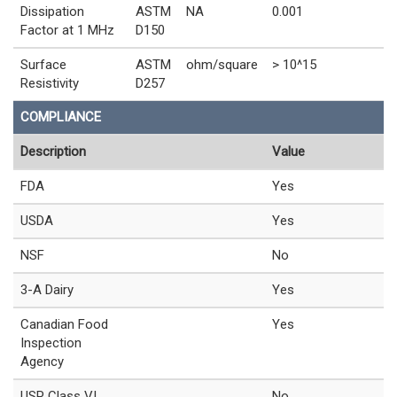
Dissipation
ASTM
NA
0.001
Factor at 1 MHz
D150
Surface
ASTM
ohm/square
> 10^15
Resistivity
D257
COMPLIANCE
Description
Value
FDA
Yes
USDA
Yes
NSF
No
3-A Dairy
Yes
Canadian Food
Yes
Inspection
Agency
USP Class VI
No