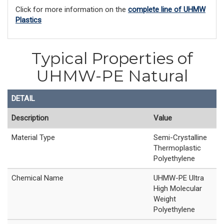
Click for more information on the
complete line of UHMW
Plastics
Typical Properties of
UHMW-PE Natural
DETAIL
Description
Value
Material Type
Semi-Crystalline
Thermoplastic
Polyethylene
Chemical Name
UHMW-PE Ultra
High Molecular
Weight
Polyethylene