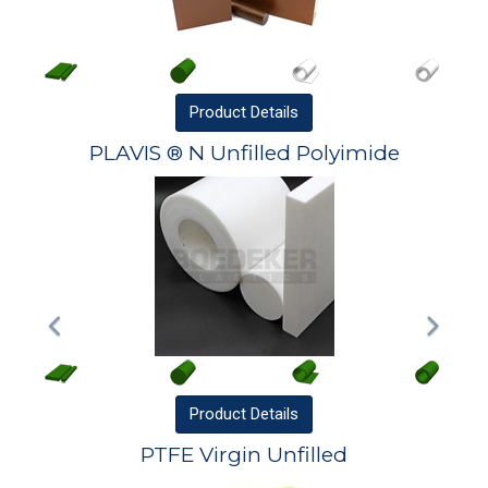
Product
Details
PLAVIS ® N Unfilled Polyimide
Product
Details
PTFE Virgin Unfilled