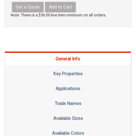
Get a Quote
Add to Cart
Note: There is a $50.00 line item minimum on all orders.
General Info
Key Properties
Applications
Trade Names
Available Sizes
Available Colors