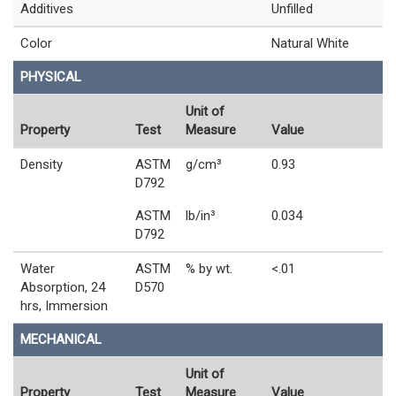
Additives
Unfilled
Color
Natural White
PHYSICAL
Unit of
Property
Test
Measure
Value
Density
ASTM
g/cm³
0.93
D792
ASTM
lb/in³
0.034
D792
Water
ASTM
% by wt.
<.01
Absorption, 24
D570
hrs, Immersion
MECHANICAL
Unit of
Property
Test
Measure
Value