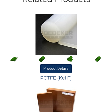
Product
Details
PCTFE (Kel F)