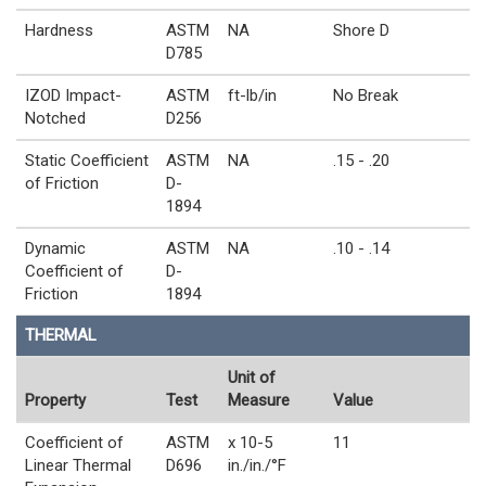
Hardness
ASTM
NA
Shore D
D785
IZOD Impact-
ASTM
ft-lb/in
No Break
Notched
D256
Static Coefficient
ASTM
NA
.15 - .20
of Friction
D-
1894
Dynamic
ASTM
NA
.10 - .14
Coefficient of
D-
Friction
1894
THERMAL
Unit of
Property
Test
Measure
Value
Coefficient of
ASTM
x 10-5
11
Linear Thermal
D696
in./in./°F