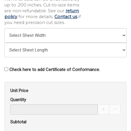
up to .200 inches. Cut-to-size items
are non-refundable. See our
return
policy
for more details.
Contact us
if
you need precision cut sizes.
Check here to add Certificate of Conformance.
Unit Price
Quantity
Increase Pro
Decrea
Subtotal