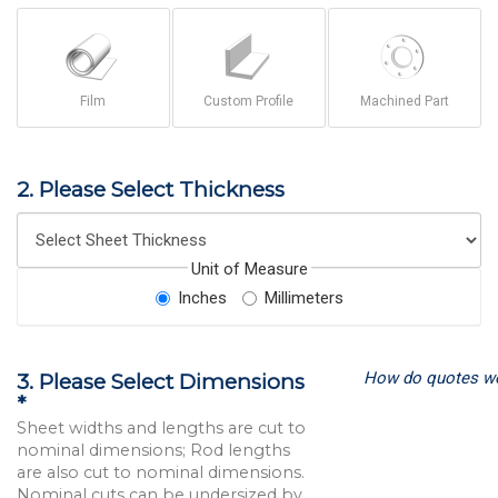
Film
Custom Profile
Machined Part
2. Please Select Thickness
Unit of Measure
Inches
Millimeters
How do quotes w
3. Please Select Dimensions
*
Sheet widths and lengths are cut to
nominal dimensions; Rod lengths
are also cut to nominal dimensions.
Nominal cuts can be undersized by