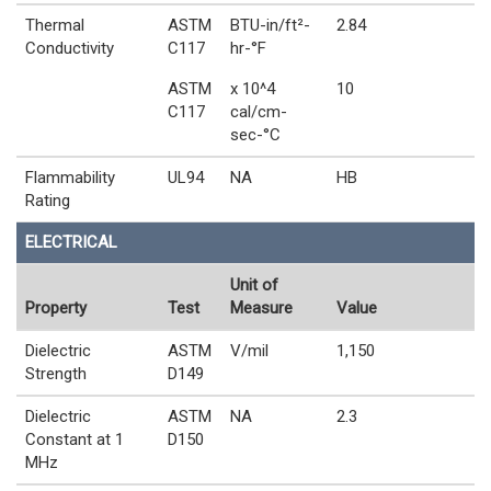
Thermal
ASTM
BTU-in/ft²-
2.84
Conductivity
C117
hr-°F
ASTM
x 10^4
10
C117
cal/cm-
sec-°C
Flammability
UL94
NA
HB
Rating
ELECTRICAL
Unit of
Property
Test
Measure
Value
Dielectric
ASTM
V/mil
1,150
Strength
D149
Dielectric
ASTM
NA
2.3
Constant at 1
D150
MHz