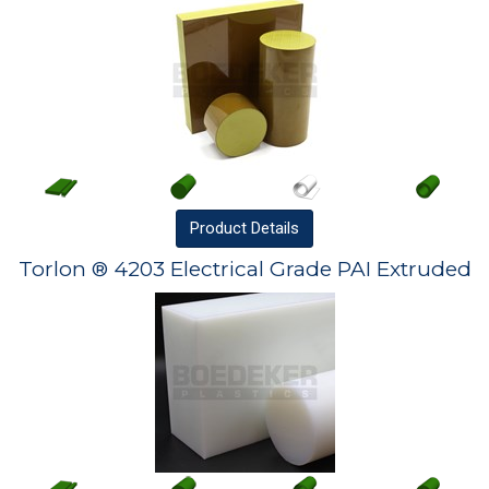
Product
Details
Torlon ® 4203 Electrical Grade PAI Extruded