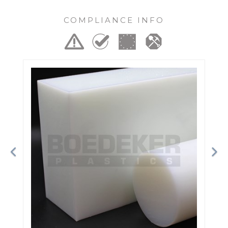
COMPLIANCE INFO
Previous
Ne