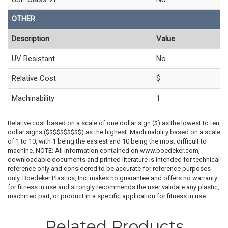
OTHER
Description
Value
UV Resistant
No
Relative Cost
$
Machinability
1
Relative cost based on a scale of one dollar sign ($) as the lowest to ten
dollar signs ($$$$$$$$$$) as the highest. Machinability based on a scale
of 1 to 10, with 1 being the easiest and 10 being the most difficult to
machine. NOTE: All information contained on www.boedeker.com,
downloadable documents and printed literature is intended for technical
reference only and considered to be accurate for reference purposes
only. Boedeker Plastics, Inc. makes no guarantee and offers no warranty
for fitness in use and strongly recommends the user validate any plastic,
machined part, or product in a specific application for fitness in use.
Related Products