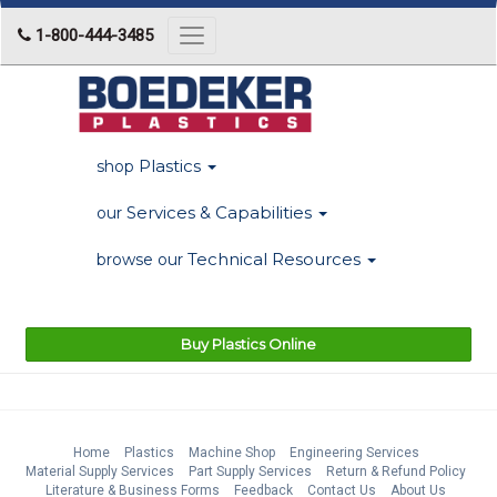
1-800-444-3485
Toggle
navigation
Plastics
shop
Services & Capabilities
our
Technical Resources
browse our
Buy Plastics Online
Home
Plastics
Machine Shop
Engineering Services
Material Supply Services
Part Supply Services
Return & Refund Policy
Literature & Business Forms
Feedback
Contact Us
About Us