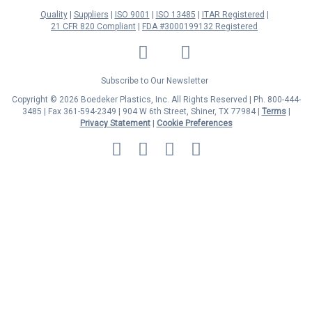
Quality
Suppliers
ISO 9001
ISO 13485
ITAR Registered
21 CFR 820 Compliant
FDA #3000199132 Registered
LinkedIn
Facebook
Twitter
YouTube
Subscribe to Our Newsletter
Copyright © 2026 Boedeker Plastics, Inc. All Rights Reserved | Ph. 800-444-
3485 | Fax 361-594-2349
| 904 W 6th Street, Shiner, TX 77984 |
Terms
|
Privacy Statement
|
Cookie Preferences
MasterCard
Discover
Visa
American
Express