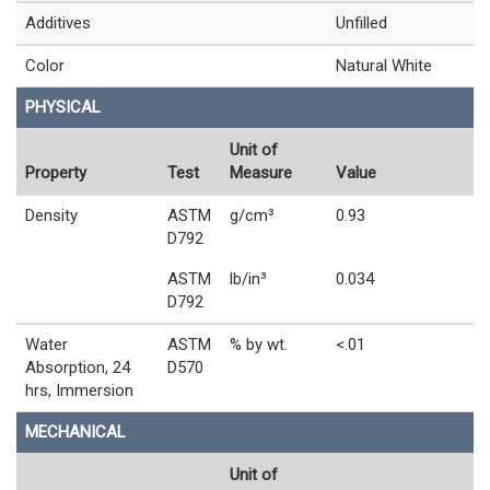
Additives
Unfilled
Color
Natural White
PHYSICAL
Unit of
Property
Test
Measure
Value
Density
ASTM
g/cm³
0.93
D792
ASTM
lb/in³
0.034
D792
Water
ASTM
% by wt.
<.01
Absorption, 24
D570
hrs, Immersion
MECHANICAL
Unit of