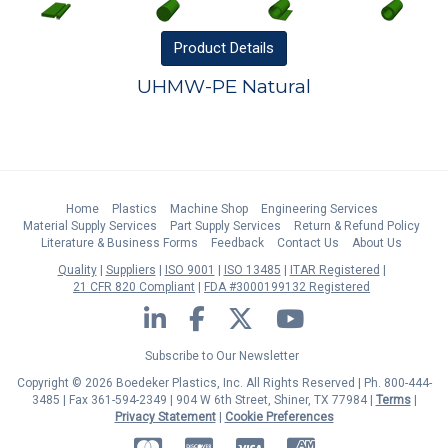
Product
Details
UHMW-PE Natural
Home
Plastics
Machine Shop
Engineering Services
Material Supply Services
Part Supply Services
Return & Refund Policy
Literature & Business Forms
Feedback
Contact Us
About Us
Quality
Suppliers
ISO 9001
ISO 13485
ITAR Registered
21 CFR 820 Compliant
FDA #3000199132 Registered
LinkedIn
Facebook
Twitter
YouTube
Subscribe to Our Newsletter
Copyright © 2026 Boedeker Plastics, Inc. All Rights Reserved | Ph. 800-444-
3485 | Fax 361-594-2349
| 904 W 6th Street, Shiner, TX 77984 |
Terms
|
Privacy Statement
|
Cookie Preferences
MasterCard
Discover
Visa
American Express