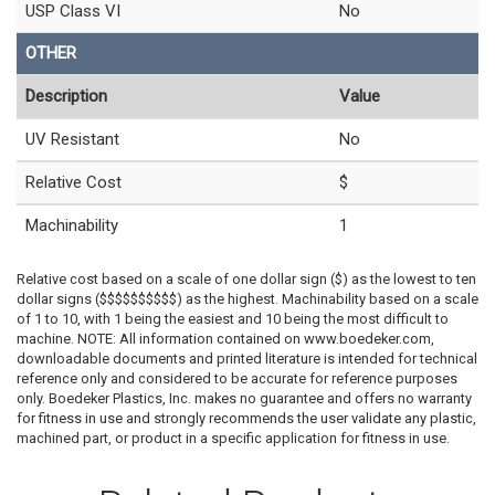
USP Class VI
No
OTHER
Description
Value
UV Resistant
No
Relative Cost
$
Machinability
1
Relative cost based on a scale of one dollar sign ($) as the lowest to ten
dollar signs ($$$$$$$$$$) as the highest. Machinability based on a scale
of 1 to 10, with 1 being the easiest and 10 being the most difficult to
machine. NOTE: All information contained on www.boedeker.com,
downloadable documents and printed literature is intended for technical
reference only and considered to be accurate for reference purposes
only. Boedeker Plastics, Inc. makes no guarantee and offers no warranty
for fitness in use and strongly recommends the user validate any plastic,
machined part, or product in a specific application for fitness in use.