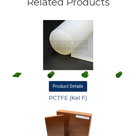
Related Products
Product
Details
PCTFE (Kel F)