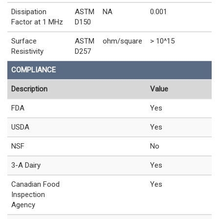
Dissipation
ASTM
NA
0.001
Factor at 1 MHz
D150
Surface
ASTM
ohm/square
> 10^15
Resistivity
D257
COMPLIANCE
Description
Value
FDA
Yes
USDA
Yes
NSF
No
3-A Dairy
Yes
Canadian Food
Yes
Inspection
Agency