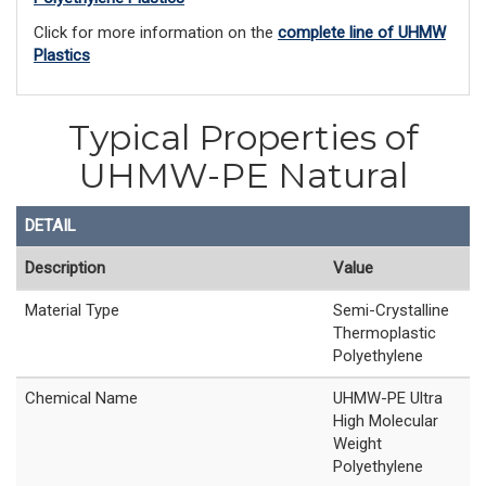
Click for more information on the
complete line of UHMW
Plastics
Typical Properties of
UHMW-PE Natural
DETAIL
Description
Value
Material Type
Semi-Crystalline
Thermoplastic
Polyethylene
Chemical Name
UHMW-PE Ultra
High Molecular
Weight
Polyethylene