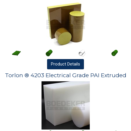
Product
Details
Torlon ® 4203 Electrical Grade PAI Extruded