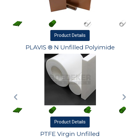
Product
Details
PLAVIS ® N Unfilled Polyimide
Product
Details
PTFE Virgin Unfilled