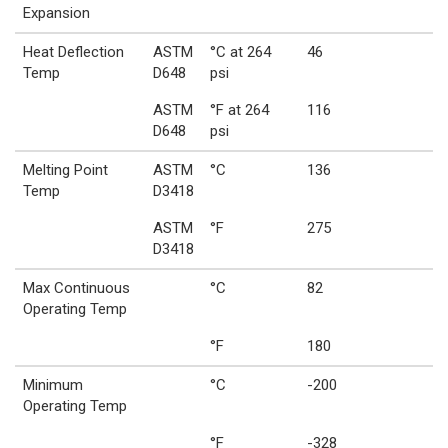
Expansion
Heat Deflection
ASTM
°C at 264
46
Temp
D648
psi
ASTM
°F at 264
116
D648
psi
Melting Point
ASTM
°C
136
Temp
D3418
ASTM
°F
275
D3418
Max Continuous
°C
82
Operating Temp
°F
180
Minimum
°C
-200
Operating Temp
°F
-328