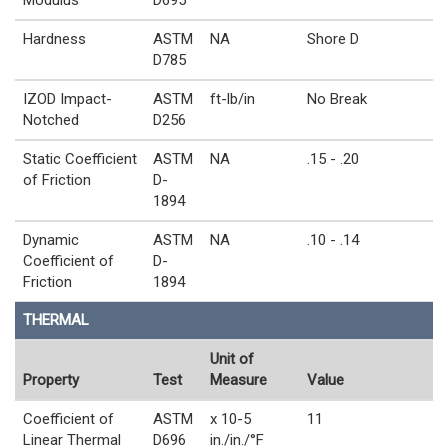
Hardness
ASTM
NA
Shore D
D785
IZOD Impact-
ASTM
ft-lb/in
No Break
Notched
D256
Static Coefficient
ASTM
NA
.15 - .20
of Friction
D-
1894
Dynamic
ASTM
NA
.10 - .14
Coefficient of
D-
Friction
1894
THERMAL
Unit of
Property
Test
Measure
Value
Coefficient of
ASTM
x 10-5
11
Linear Thermal
D696
in./in./°F