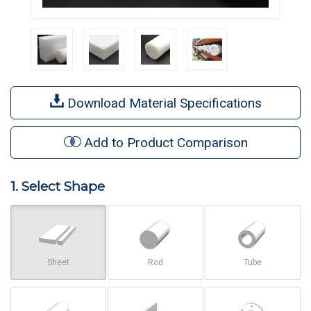
Download Material Specifications
Add to Product Comparison
1. Select Shape
Sheet
Rod
Tube