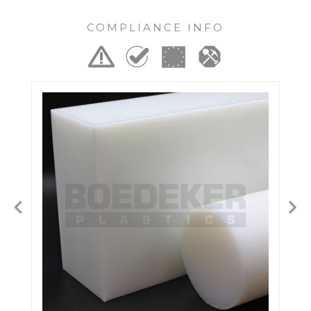
COMPLIANCE INFO
Previous
Ne