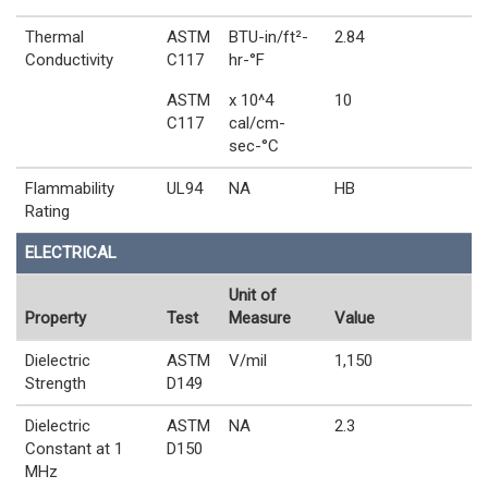
Thermal
ASTM
BTU-in/ft²-
2.84
Conductivity
C117
hr-°F
ASTM
x 10^4
10
C117
cal/cm-
sec-°C
Flammability
UL94
NA
HB
Rating
ELECTRICAL
Unit of
Property
Test
Measure
Value
Dielectric
ASTM
V/mil
1,150
Strength
D149
Dielectric
ASTM
NA
2.3
Constant at 1
D150
MHz