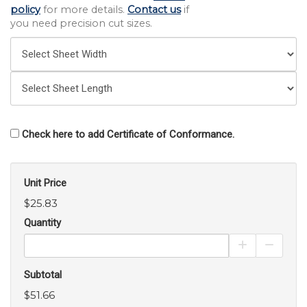
policy
for more details.
Contact us
if
you need precision cut sizes.
Check here to add Certificate of Conformance.
Unit Price
$25.83
Quantity
Increase Pro
Decrea
Subtotal
$51.66