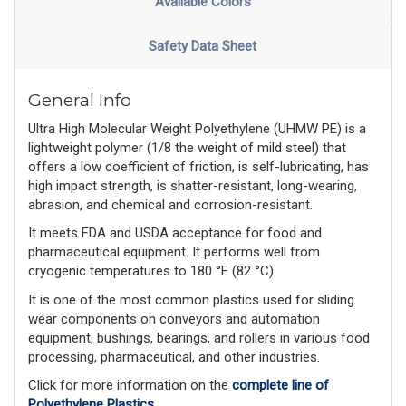
Available Colors
Safety Data Sheet
General Info
Ultra High Molecular Weight Polyethylene (UHMW PE) is a
lightweight polymer (1/8 the weight of mild steel) that
offers a low coefficient of friction, is self-lubricating, has
high impact strength, is shatter-resistant, long-wearing,
abrasion, and chemical and corrosion-resistant.
It meets FDA and USDA acceptance for food and
pharmaceutical equipment. It performs well from
cryogenic temperatures to 180 °F (82 °C).
It is one of the most common plastics used for sliding
wear components on conveyors and automation
equipment, bushings, bearings, and rollers in various food
processing, pharmaceutical, and other industries.
Click for more information on the
complete line of
Polyethylene Plastics