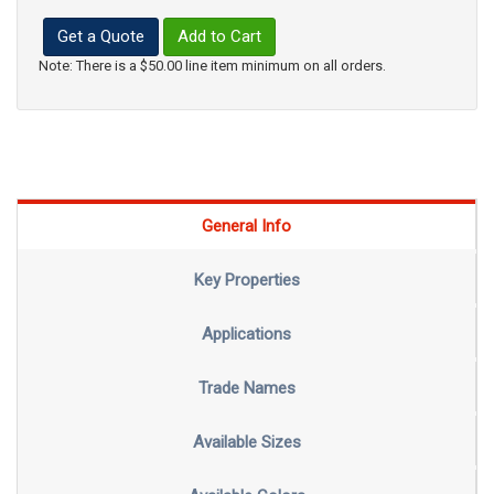
Get a Quote
Add to Cart
Note: There is a $50.00 line item minimum on all orders.
General Info
Key Properties
Applications
Trade Names
Available Sizes