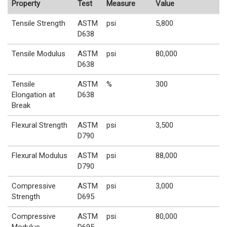
Property
Test
Measure
Value
Tensile Strength
ASTM
psi
5,800
D638
Tensile Modulus
ASTM
psi
80,000
D638
Tensile
ASTM
%
300
Elongation at
D638
Break
Flexural Strength
ASTM
psi
3,500
D790
Flexural Modulus
ASTM
psi
88,000
D790
Compressive
ASTM
psi
3,000
Strength
D695
Compressive
ASTM
psi
80,000
Modulus
D695