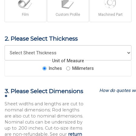
Film
Custom Profile
Machined Part
2. Please Select Thickness
Unit of Measure
Inches
Millimeters
How do quotes w
3. Please Select Dimensions
*
Sheet widths and lengths are cut to
nominal dimensions; Rod lengths
are also cut to nominal dimensions.
Nominal cuts can be undersized by
up to .200 inches. Cut-to-size items
are non-refundable. See our
return