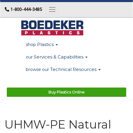
1-800-444-3485
Toggle navigation
Plastics
shop
Services & Capabilities
our
Technical Resources
browse our
Buy Plastics Online
UHMW-PE Natural