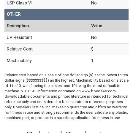
USP Class VI
No
OTHER
Description
Value
UV Resistant
No
Relative Cost
$
Machinability
1
Relative cost based on a scale of one dollar sign ($) as the lowest to ten
dollar signs ($$$$$$$$$$) as the highest. Machinability based on a scale
of 1 to 10, with 1 being the easiest and 10 being the most difficult to
machine. NOTE: All information contained on www.boedeker.com,
downloadable documents and printed literature is intended for technical
reference only and considered to be accurate for reference purposes
only. Boedeker Plastics, Inc. makes no guarantee and offers no warranty
for fitness in use and strongly recommends the user validate any plastic,
machined part, or product in a specific application for fitness in use.