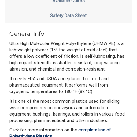
Available Colors
Safety Data Sheet
General Info
Ultra High Molecular Weight Polyethylene (UHMW PE) is a
lightweight polymer (1/8 the weight of mild steel) that
offers a low coefficient of friction, is self-lubricating, has
high impact strength, is shatter-resistant, long-wearing,
abrasion, and chemical and corrosion-resistant.
It meets FDA and USDA acceptance for food and
pharmaceutical equipment. It performs well from
cryogenic temperatures to 180 °F (82 °C).
It is one of the most common plastics used for sliding
wear components on conveyors and automation
equipment, bushings, bearings, and rollers in various food
processing, pharmaceutical, and other industries.
Click for more information on the
complete line of
Polyethylene Plastics