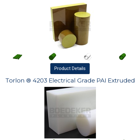
Product
Details
Torlon ® 4203 Electrical Grade PAI Extruded