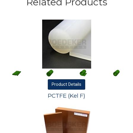
Related Products
Product
Details
PCTFE (Kel F)