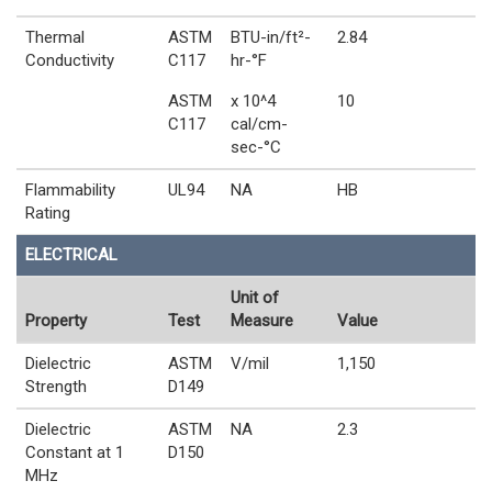
Thermal
ASTM
BTU-in/ft²-
2.84
Conductivity
C117
hr-°F
ASTM
x 10^4
10
C117
cal/cm-
sec-°C
Flammability
UL94
NA
HB
Rating
ELECTRICAL
Unit of
Property
Test
Measure
Value
Dielectric
ASTM
V/mil
1,150
Strength
D149
Dielectric
ASTM
NA
2.3
Constant at 1
D150
MHz