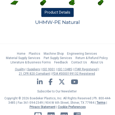
Product
Details
UHMW-PE Natural
Home
Plastics
Machine Shop
Engineering Services
Material Supply Services
Part Supply Services
Return & Refund Policy
Literature & Business Forms
Feedback
Contact Us
About Us
Quality
Suppliers
ISO 9001
ISO 13485
ITAR Registered
21 CFR 820 Compliant
FDA #3000199132 Registered
LinkedIn
Facebook
Twitter
YouTube
Subscribe to Our Newsletter
Copyright © 2026 Boedeker Plastics, Inc. All Rights Reserved | Ph. 800-444-
3485 | Fax 361-594-2349
| 904 W 6th Street, Shiner, TX 77984 |
Terms
|
Privacy Statement
|
Cookie Preferences
MasterCard
Discover
Visa
American Express