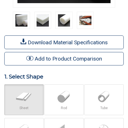
Download Material Specifications
Add to Product Comparison
1. Select Shape
Sheet
Rod
Tube