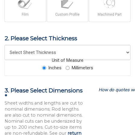
Film
Custom Profile
Machined Part
2. Please Select Thickness
Unit of Measure
Inches
Millimeters
How do quotes w
3. Please Select Dimensions
*
Sheet widths and lengths are cut to
nominal dimensions; Rod lengths
are also cut to nominal dimensions.
Nominal cuts can be undersized by
up to .200 inches. Cut-to-size items
are non-refundable. See our
return