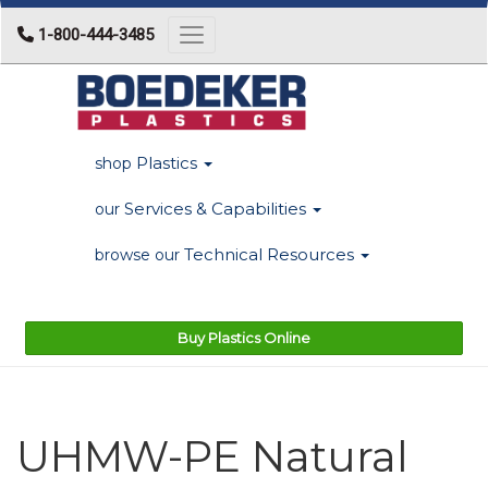
1-800-444-3485
Toggle navigation
Plastics
shop
Services & Capabilities
our
Technical Resources
browse our
Buy Plastics Online
UHMW-PE Natural