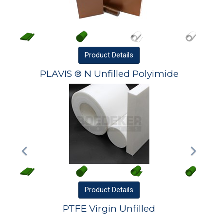
Product
Details
PLAVIS ® N Unfilled Polyimide
Product
Details
PTFE Virgin Unfilled