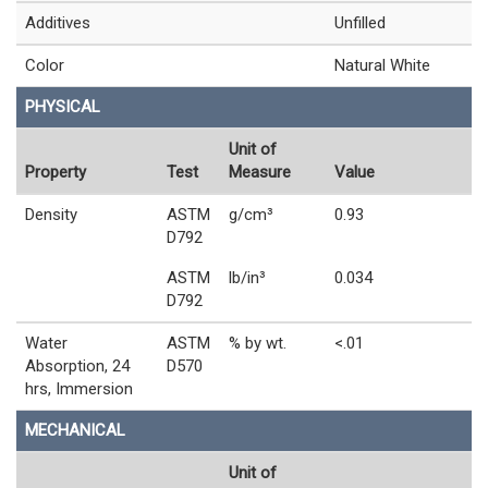
Additives
Unfilled
Color
Natural White
PHYSICAL
Unit of
Property
Test
Measure
Value
Density
ASTM
g/cm³
0.93
D792
ASTM
lb/in³
0.034
D792
Water
ASTM
% by wt.
<.01
Absorption, 24
D570
hrs, Immersion
MECHANICAL
Unit of