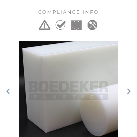
COMPLIANCE INFO
Previous
Ne