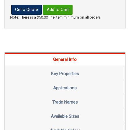
Get a Quote
Add to Cart
Note: There is a $50.00 line item minimum on all orders.
General Info
Key Properties
Applications
Trade Names
Available Sizes