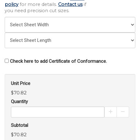
policy
for more details.
Contact us
if
you need precision cut sizes.
Check here to add Certificate of Conformance.
Unit Price
$70.82
Quantity
Increase Pro
Decrea
Subtotal
$70.82