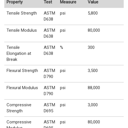
Property
Test
Measure
Value
Tensile Strength
ASTM
psi
5,800
D638
Tensile Modulus
ASTM
psi
80,000
D638
Tensile
ASTM
%
300
Elongation at
D638
Break
Flexural Strength
ASTM
psi
3,500
D790
Flexural Modulus
ASTM
psi
88,000
D790
Compressive
ASTM
psi
3,000
Strength
D695
Compressive
ASTM
psi
80,000
Modulus
D695