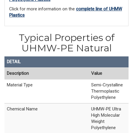
Click for more information on the
complete line of UHMW
Plastics
Typical Properties of
UHMW-PE Natural
DETAIL
Description
Value
Material Type
Semi-Crystalline
Thermoplastic
Polyethylene
Chemical Name
UHMW-PE Ultra
High Molecular
Weight
Polyethylene