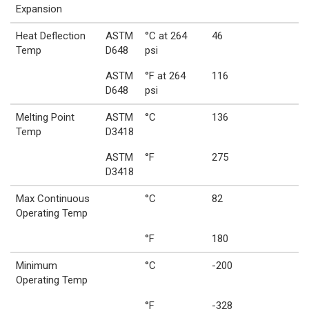
Expansion
Heat Deflection
ASTM
°C at 264
46
Temp
D648
psi
ASTM
°F at 264
116
D648
psi
Melting Point
ASTM
°C
136
Temp
D3418
ASTM
°F
275
D3418
Max Continuous
°C
82
Operating Temp
°F
180
Minimum
°C
-200
Operating Temp
°F
-328