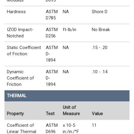
Hardness
ASTM
NA
Shore D
D785
IZOD Impact-
ASTM
ft-lb/in
No Break
Notched
D256
Static Coefficient
ASTM
NA
.15 - .20
of Friction
D-
1894
Dynamic
ASTM
NA
.10 - .14
Coefficient of
D-
Friction
1894
THERMAL
Unit of
Property
Test
Measure
Value
Coefficient of
ASTM
x 10-5
11
Linear Thermal
D696
in./in./°F