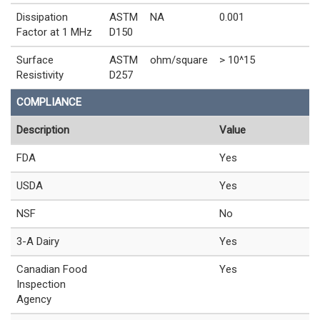
Dissipation
ASTM
NA
0.001
Factor at 1 MHz
D150
Surface
ASTM
ohm/square
> 10^15
Resistivity
D257
COMPLIANCE
Description
Value
FDA
Yes
USDA
Yes
NSF
No
3-A Dairy
Yes
Canadian Food
Yes
Inspection
Agency