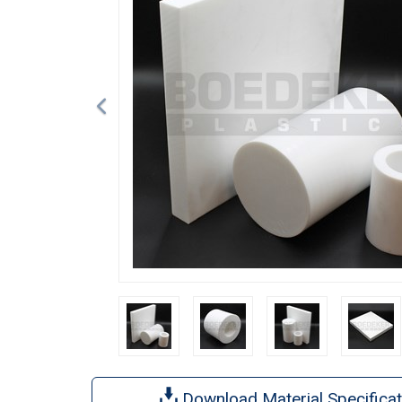
Download Material Specificat