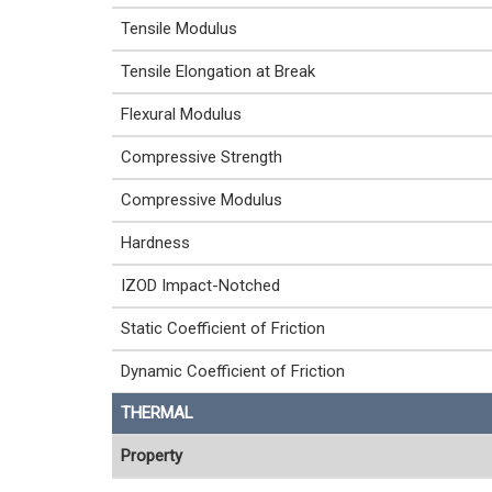
Tensile Modulus
Tensile Elongation at Break
Flexural Modulus
Compressive Strength
Compressive Modulus
Hardness
IZOD Impact-Notched
Static Coefficient of Friction
Dynamic Coefficient of Friction
THERMAL
Property