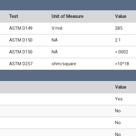
Test
Unit of Measure
Value
ASTM D149
V/mil
285
ASTM D150
NA
2.1
ASTM D150
NA
<.0002
ASTM D257
ohm/square
>10^18
Value
Yes
No
No
No