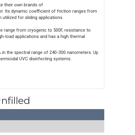
 their own brands of 
r. Its dynamic coefficient of friction ranges from 
 utilized for sliding applications.
re range from cryogenic to 500F, resistance to 
igh-load applications and has a high thermal 
 85% in the spectral range of 240-300 nanometers. Up
Germicidal UVC disinfecting systems.
nfilled