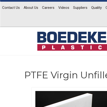
Contact Us
About Us
Careers
Videos
Suppliers
Quality
PTFE Virgin Unfil
Previous