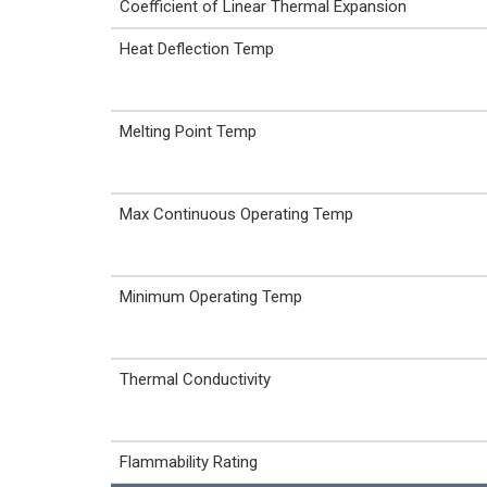
Coefficient of Linear Thermal Expansion
Heat Deflection Temp
Melting Point Temp
Max Continuous Operating Temp
Minimum Operating Temp
Thermal Conductivity
Flammability Rating