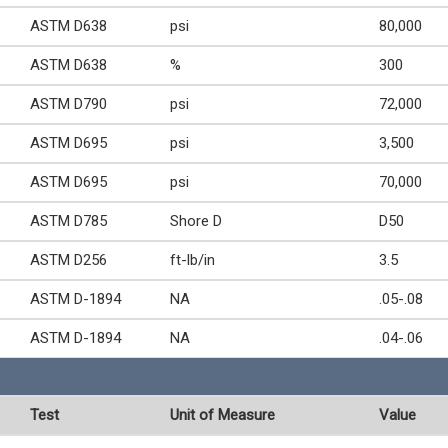
ASTM D638
psi
80,000
ASTM D638
%
300
ASTM D790
psi
72,000
ASTM D695
psi
3,500
ASTM D695
psi
70,000
ASTM D785
Shore D
D50
ASTM D256
ft-lb/in
3.5
ASTM D-1894
NA
.05-.08
ASTM D-1894
NA
.04-.06
Test
Unit of Measure
Value