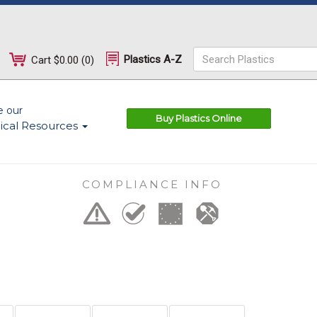
Plastics A-Z
Cart
$0.00
(
0
)
e our
Buy Plastics Online
ical Resources
COMPLIANCE INFO