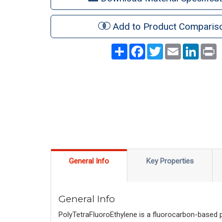
Add to Product Comparis
Share
Facebook
Twitter
Email
LinkedI
P
General Info
Key Properties
General Info
PolyTetraFluoroEthylene is a fluorocarbon-based