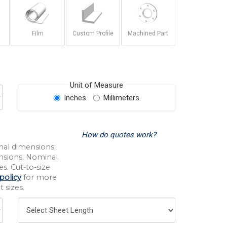
Film
Custom Profile
Machined Part
Unit of Measure
Inches
Millimeters
How do quotes work?
nal dimensions;
nsions. Nominal
s. Cut-to-size
policy
for more
 sizes.