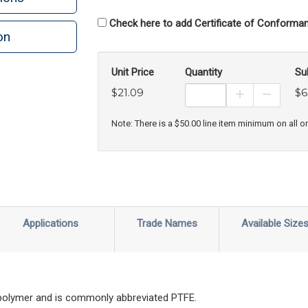
Check here to add Certificate of Conforman
on
n
rint
Unit Price
Quantity
Su
$21.09
$6
Increase Prod
Decreas
Note: There is a $50.00 line item minimum on all o
Applications
Trade Names
Available Size
 polymer and is commonly abbreviated PTFE.