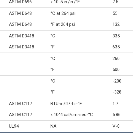
ASTM D696
x 10-5 in./in./°F
7.5
ASTM D648
°C at 264 psi
55
ASTM D648
°F at 264 psi
132
ASTM D3418
°C
335
ASTM D3418
°F
635
°C
260
°F
500
°C
-200
°F
-328
ASTM C117
BTU-in/ft²-hr-°F
1.7
ASTM C117
x 10^4 cal/cm-sec-°C
5.86
UL94
NA
V-0