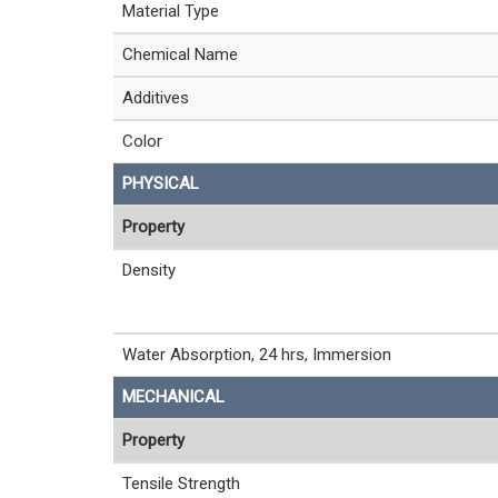
Material Type
Chemical Name
Additives
Color
PHYSICAL
Property
Density
Water Absorption, 24 hrs, Immersion
MECHANICAL
Property
Tensile Strength