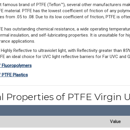
t famous brand of PTFE (Teflon™), several other manufacturers make
E material. PTFE has the lowest coefficient of friction of any polyme
ges from .05 to .08. Due to its low coefficient of friction, PTFE is often
 PTFE has outstanding chemical resistance, a wide operating temperatu
rmal insulation, and self-lubricating properties. It is unsuitable for h
erance applications. 
Highly Reflective to ultraviolet light, with Reflectivity greater than
 an ideal choice for UVC light reflective barriers for Far UVC and 
f Fluoropolymers
f PTFE Plastics
l Properties of PTFE Virgin U
Value