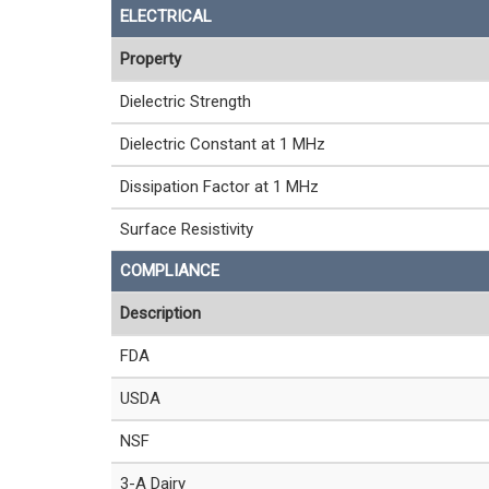
ELECTRICAL
Property
Dielectric Strength
Dielectric Constant at 1 MHz
Dissipation Factor at 1 MHz
Surface Resistivity
COMPLIANCE
Description
FDA
USDA
NSF
3-A Dairy