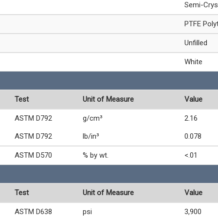
Semi-Crys
PTFE Polyt
Unfilled
White
Test
Unit of Measure
Value
ASTM D792
g/cm³
2.16
ASTM D792
lb/in³
0.078
ASTM D570
% by wt.
<.01
Test
Unit of Measure
Value
ASTM D638
psi
3,900