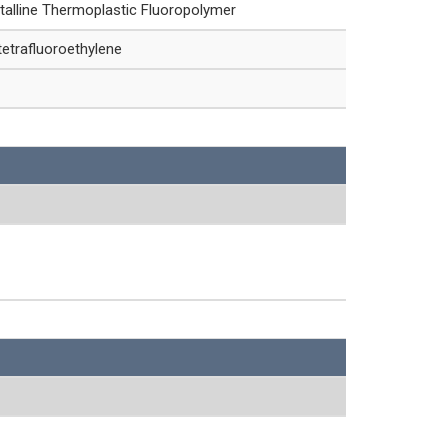
talline Thermoplastic Fluoropolymer
etrafluoroethylene