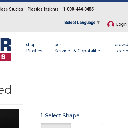
Case Studies
Plastics Insights
1-800-444-3485
Select Language
▼
Login
shop
our
brows
Plastics
Services & Capabilities
Techn
led
Next
1. Select Shape