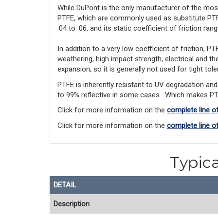
While DuPont is the only manufacturer of the mos
PTFE, 
which 
are
 commonly used
 as substitute PTF
.04 to .06, and its static coefficient of friction ran
In addition to a very low coefficient of friction,
weathering, high impact strength, electrical and the
expansion, so it is generally not used for tight tol
PTFE is inherently resistant to UV degradation and 
to 99% reflective in some cases. Which makes PTFE
Click for more information on the
complete line o
Click for more information on the
complete line o
Typica
DETAIL
Description