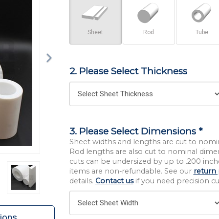
Sheet
Rod
Tube
2. Please Select Thickness
3. Please Select Dimensions *
Sheet widths and lengths are cut to nomi
Rod lengths are also cut to nominal dime
cuts can be undersized by up to .200 inche
items are non-refundable. See our
return 
details.
Contact us
if you need precision cut
ions