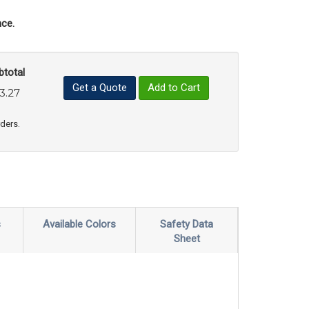
ce.
btotal
Get a Quote
Add to Cart
3.27
uct Quantity
e Product Quantity
rders.
s
Available Colors
Safety Data
Sheet