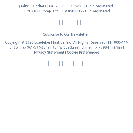
Quality
Suppliers
ISO 9001
ISO 13485
ITAR Registered
21 CFR 820 Compliant
FDA #3000199132 Registered
LinkedIn
Facebook
Twitter
YouTube
Subscribe to Our Newsletter
Copyright © 2026 Boedeker Plastics, Inc. All Rights Reserved | Ph. 800-444-
3485 | Fax 361-594-2349
| 904 W 6th Street, Shiner, TX 77984 |
Terms
|
Privacy Statement
|
Cookie Preferences
MasterCard
Discover
Visa
American
Express