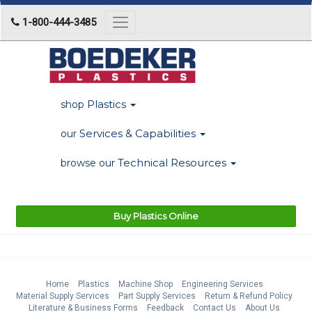
1-800-444-3485
Toggle
navigation
Plastics
shop
Services & Capabilities
our
Technical Resources
browse our
Buy Plastics Online
Home
Plastics
Machine Shop
Engineering Services
Material Supply Services
Part Supply Services
Return & Refund Policy
Literature & Business Forms
Feedback
Contact Us
About Us