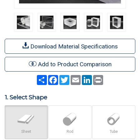
Download Material Specifications
Add to Product Comparison
Share
Facebook
Twitter
Email
LinkedIn
Print
1. Select Shape
Sheet
Rod
Tube