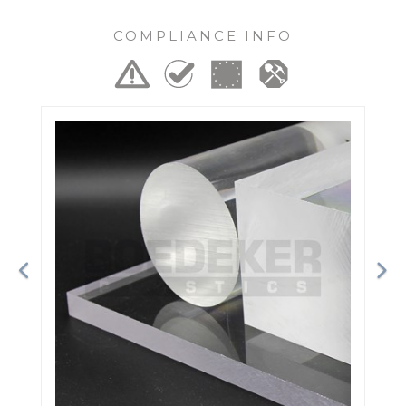
COMPLIANCE INFO
Previous
Ne