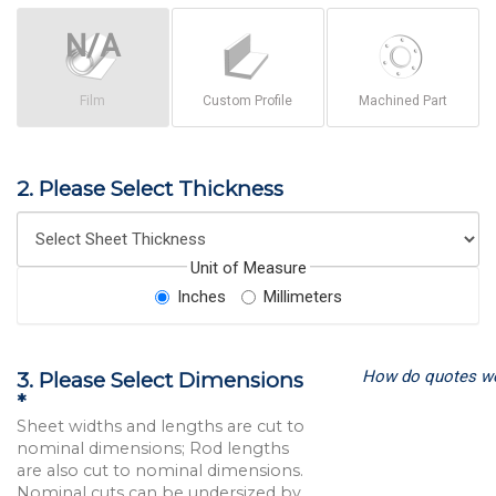
Film
Custom Profile
Machined Part
2. Please Select Thickness
Unit of Measure
Inches
Millimeters
How do quotes w
3. Please Select Dimensions
*
Sheet widths and lengths are cut to
nominal dimensions; Rod lengths
are also cut to nominal dimensions.
Nominal cuts can be undersized by