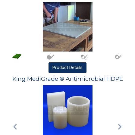
Product
Details
King MediGrade ® Antimicrobial HDPE