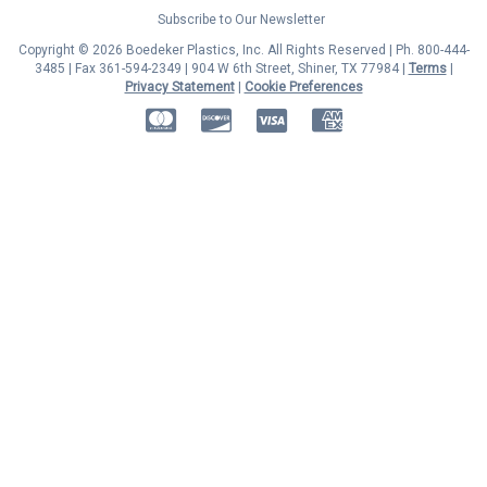
Subscribe to Our Newsletter
Copyright © 2026 Boedeker Plastics, Inc. All Rights Reserved | Ph. 800-444-
3485 | Fax 361-594-2349
| 904 W 6th Street, Shiner, TX 77984 |
Terms
|
Privacy Statement
|
Cookie Preferences
MasterCard
Discover
Visa
American Express