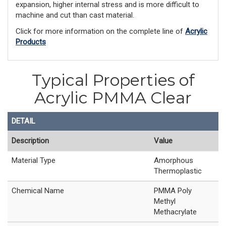
expansion, higher internal stress and is more difficult to
machine and cut than cast material.
Click for more information on the complete line of
Acrylic
Products
Typical Properties of
Acrylic PMMA Clear
DETAIL
Description
Value
Material Type
Amorphous
Thermoplastic
Chemical Name
PMMA Poly
Methyl
Methacrylate