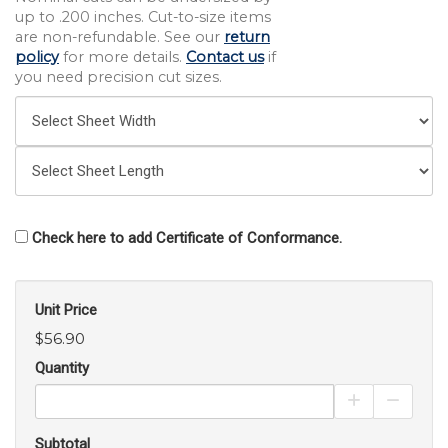
up to .200 inches. Cut-to-size items
are non-refundable. See our
return
policy
for more details.
Contact us
if
you need precision cut sizes.
Check here to add Certificate of Conformance.
Unit Price
$56.90
Quantity
Increase Pro
Decrea
Subtotal