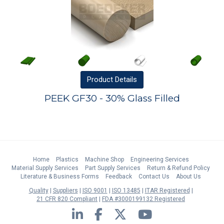
Product
Details
PEEK GF30 - 30% Glass Filled
Home
Plastics
Machine Shop
Engineering Services
Material Supply Services
Part Supply Services
Return & Refund Policy
Literature & Business Forms
Feedback
Contact Us
About Us
Quality
Suppliers
ISO 9001
ISO 13485
ITAR Registered
21 CFR 820 Compliant
FDA #3000199132 Registered
LinkedIn
Facebook
Twitter
YouTube