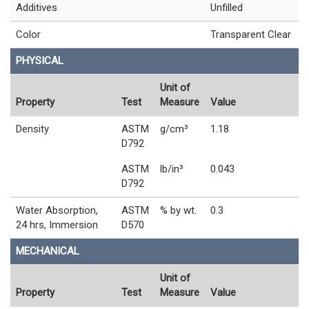
Additives
Unfilled
Color
Transparent Clear
PHYSICAL
Unit of
Property
Test
Measure
Value
Density
ASTM
g/cm³
1.18
D792
ASTM
lb/in³
0.043
D792
Water Absorption,
ASTM
% by wt.
0.3
24 hrs, Immersion
D570
MECHANICAL
Unit of
Property
Test
Measure
Value