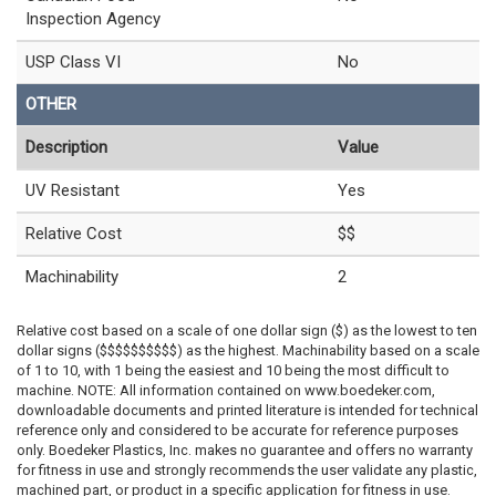
Inspection Agency
USP Class VI
No
OTHER
Description
Value
UV Resistant
Yes
Relative Cost
$$
Machinability
2
Relative cost based on a scale of one dollar sign ($) as the lowest to ten
dollar signs ($$$$$$$$$$) as the highest. Machinability based on a scale
of 1 to 10, with 1 being the easiest and 10 being the most difficult to
machine. NOTE: All information contained on www.boedeker.com,
downloadable documents and printed literature is intended for technical
reference only and considered to be accurate for reference purposes
only. Boedeker Plastics, Inc. makes no guarantee and offers no warranty
for fitness in use and strongly recommends the user validate any plastic,
machined part, or product in a specific application for fitness in use.