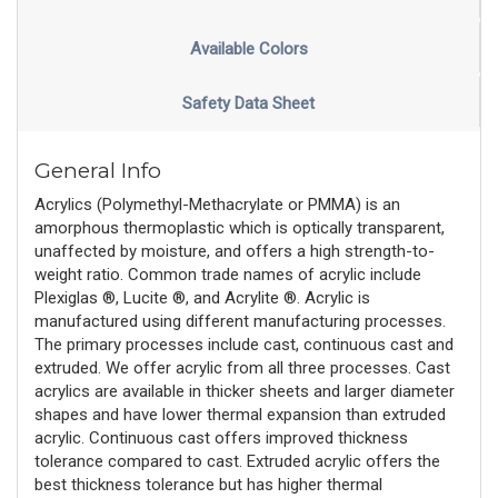
Available Colors
Safety Data Sheet
General Info
Acrylics (Polymethyl-Methacrylate or PMMA) is an
amorphous thermoplastic which is optically transparent,
unaffected by moisture, and offers a high strength-to-
weight ratio. Common trade names of acrylic include
Plexiglas ®, Lucite ®, and Acrylite ®. Acrylic is
manufactured using different manufacturing processes.
The primary processes include cast, continuous cast and
extruded. We offer acrylic from all three processes. Cast
acrylics are available in thicker sheets and larger diameter
shapes and have lower thermal expansion than extruded
acrylic. Continuous cast offers improved thickness
tolerance compared to cast. Extruded acrylic offers the
best thickness tolerance but has higher thermal