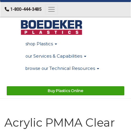
1-800-444-3485
Toggle navigation
Plastics
shop
Services & Capabilities
our
Technical Resources
browse our
Buy Plastics Online
Acrylic PMMA Clear