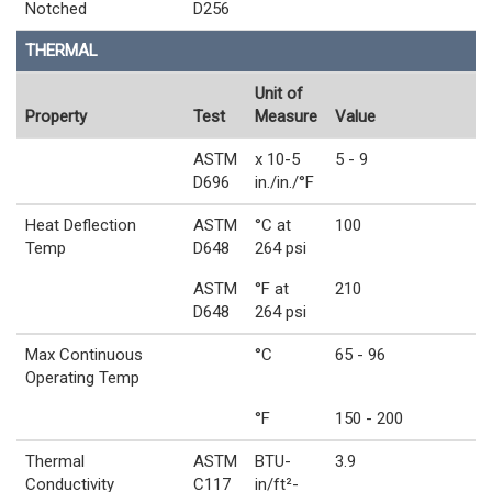
Notched
D256
THERMAL
Unit of
Property
Test
Measure
Value
ASTM
x 10-5
5 - 9
D696
in./in./°F
Heat Deflection
ASTM
°C at
100
Temp
D648
264 psi
ASTM
°F at
210
D648
264 psi
Max Continuous
°C
65 - 96
Operating Temp
°F
150 - 200
Thermal
ASTM
BTU-
3.9
Conductivity
C117
in/ft²-