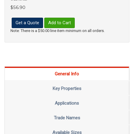
$56.90
Get a Quote
Add to Cart
Note: There is a $50.00 line item minimum on all orders.
General Info
Key Properties
Applications
Trade Names
Available Sizes