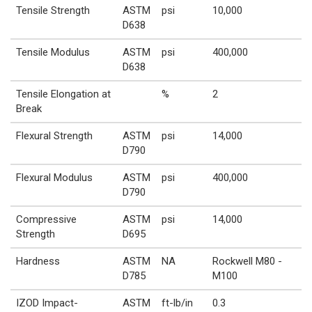
Tensile Strength
ASTM
psi
10,000
D638
Tensile Modulus
ASTM
psi
400,000
D638
Tensile Elongation at
%
2
Break
Flexural Strength
ASTM
psi
14,000
D790
Flexural Modulus
ASTM
psi
400,000
D790
Compressive
ASTM
psi
14,000
Strength
D695
Hardness
ASTM
NA
Rockwell M80 -
D785
M100
IZOD Impact-
ASTM
ft-lb/in
0.3