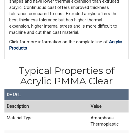
shapes and have lower thermal expansion than extruded
acrylic. Continuous cast offers improved thickness
tolerance compared to cast. Extruded acrylic offers the
best thickness tolerance but has higher thermal
expansion, higher internal stress and is more difficult to
machine and cut than cast material.
Click for more information on the complete line of
Acrylic
Products
Typical Properties of
Acrylic PMMA Clear
DETAIL
Description
Value
Material Type
Amorphous
Thermoplastic