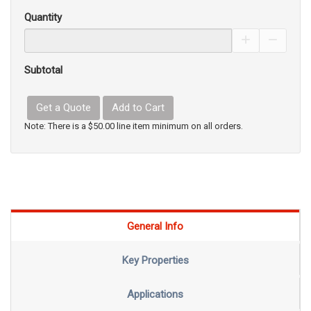
Quantity
Increase Pro
Decrea
Subtotal
Get a Quote
Add to Cart
Note: There is a $50.00 line item minimum on all orders.
General Info
Key Properties
Applications