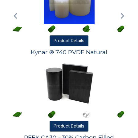
Product
Details
Kynar ® 740 PVDF Natural
Product
Details
PEEK CA30 - 30% Carbon Filled