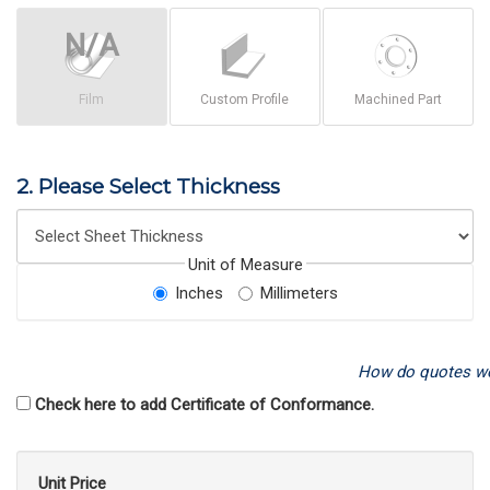
Film
Custom Profile
Machined Part
2. Please Select Thickness
Unit of Measure
Inches
Millimeters
How do quotes w
Check here to add Certificate of Conformance.
Unit Price