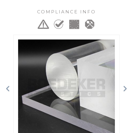
COMPLIANCE INFO
Previous
Ne