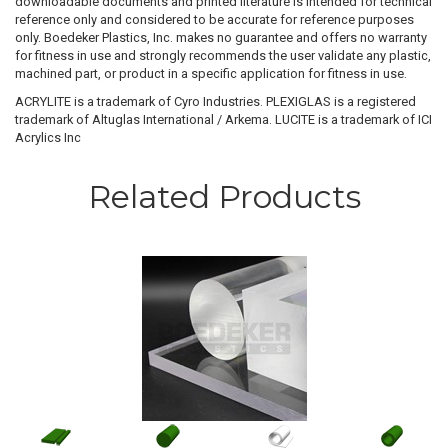
downloadable documents and printed literature is intended for technical
reference only and considered to be accurate for reference purposes
only. Boedeker Plastics, Inc. makes no guarantee and offers no warranty
for fitness in use and strongly recommends the user validate any plastic,
machined part, or product in a specific application for fitness in use.
ACRYLITE is a trademark of Cyro Industries. PLEXIGLAS is a registered
trademark of Altuglas International / Arkema. LUCITE is a trademark of ICI
Acrylics Inc
Related Products