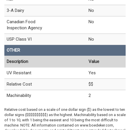
3-A Dairy
No
Canadian Food
No
Inspection Agency
USP Class VI
No
OTHER
Description
Value
UV Resistant
Yes
Relative Cost
$$
Machinability
2
Relative cost based on a scale of one dollar sign ($) as the lowest to ten
dollar signs ($$$$$$$$$$) as the highest. Machinability based on a scale
of 1 to 10, with 1 being the easiest and 10 being the most difficult to
machine. NOTE: All information contained on www.boedeker.com,