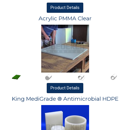
Product
Details
Acrylic PMMA Clear
Product
Details
King MediGrade ® Antimicrobial HDPE