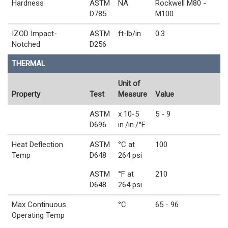
Hardness
ASTM
NA
Rockwell M80 -
D785
M100
IZOD Impact-
ASTM
ft-lb/in
0.3
Notched
D256
THERMAL
Unit of
Property
Test
Measure
Value
ASTM
x 10-5
5 - 9
D696
in./in./°F
Heat Deflection
ASTM
°C at
100
Temp
D648
264 psi
ASTM
°F at
210
D648
264 psi
Max Continuous
°C
65 - 96
Operating Temp