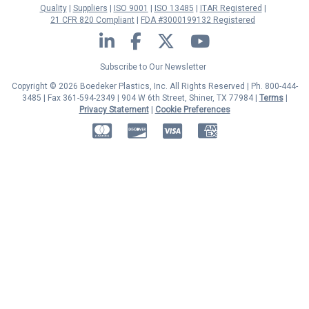
Quality
Suppliers
ISO 9001
ISO 13485
ITAR Registered
21 CFR 820 Compliant
FDA #3000199132 Registered
LinkedIn
Facebook
Twitter
YouTube
Subscribe to Our Newsletter
Copyright © 2026 Boedeker Plastics, Inc. All Rights Reserved | Ph. 800-444-
3485 | Fax 361-594-2349
| 904 W 6th Street, Shiner, TX 77984 |
Terms
|
Privacy Statement
|
Cookie Preferences
MasterCard
Discover
Visa
American Express