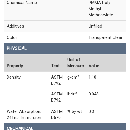
Chemical Name
PMMA Poly
Methyl
Methacrylate
Additives
Unfilled
Color
Transparent Clear
PHYSICAL
Unit of
Property
Test
Measure
Value
Density
ASTM
g/cm³
1.18
D792
ASTM
lb/in³
0.043
D792
Water Absorption,
ASTM
% by wt.
0.3
24 hrs, Immersion
D570
MECHANICAL