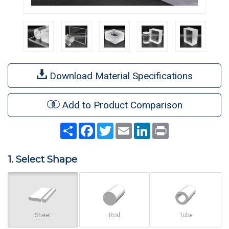
Download Material Specifications
Add to Product Comparison
Share
Facebook
Twitter
Email
LinkedIn
Print
1. Select Shape
Sheet
Rod
Tube