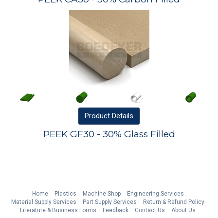
Product
Details
PEEK GF30 - 30% Glass Filled
Home
Plastics
Machine Shop
Engineering Services
Material Supply Services
Part Supply Services
Return & Refund Policy
Literature & Business Forms
Feedback
Contact Us
About Us