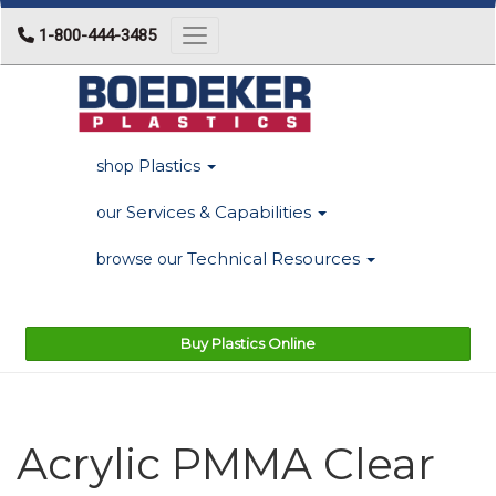
1-800-444-3485
Toggle navigation
Plastics
shop
Services & Capabilities
our
Technical Resources
browse our
Buy Plastics Online
Acrylic PMMA Clear