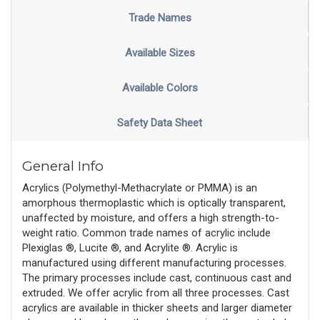
Trade Names
Available Sizes
Available Colors
Safety Data Sheet
General Info
Acrylics (Polymethyl-Methacrylate or PMMA) is an
amorphous thermoplastic which is optically transparent,
unaffected by moisture, and offers a high strength-to-
weight ratio. Common trade names of acrylic include
Plexiglas ®, Lucite ®, and Acrylite ®. Acrylic is
manufactured using different manufacturing processes.
The primary processes include cast, continuous cast and
extruded. We offer acrylic from all three processes. Cast
acrylics are available in thicker sheets and larger diameter