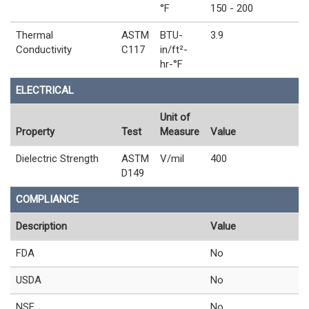
°F
150 - 200
Thermal
ASTM
BTU-
3.9
Conductivity
C117
in/ft²-
hr-°F
ELECTRICAL
Unit of
Property
Test
Measure
Value
Dielectric Strength
ASTM
V/mil
400
D149
COMPLIANCE
Description
Value
FDA
No
USDA
No
NSF
No