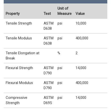
Unit of
Property
Test
Measure
Value
Tensile Strength
ASTM
psi
10,000
D638
Tensile Modulus
ASTM
psi
400,000
D638
Tensile Elongation at
%
2
Break
Flexural Strength
ASTM
psi
14,000
D790
Flexural Modulus
ASTM
psi
400,000
D790
Compressive
ASTM
psi
14,000
Strength
D695