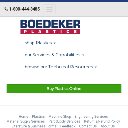
1-800-444-3485
Toggle
navigation
Plastics
shop
Services & Capabilities
our
Technical Resources
browse our
Buy Plastics Online
Home
Plastics
Machine Shop
Engineering Services
Material Supply Services
Part Supply Services
Return & Refund Policy
Literature & Business Forms
Feedback
Contact Us
About Us