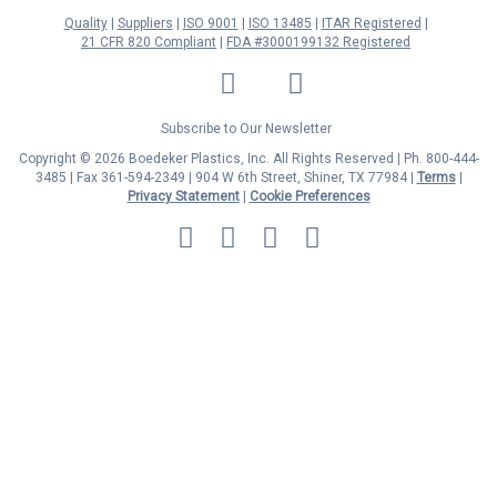
Quality
Suppliers
ISO 9001
ISO 13485
ITAR Registered
21 CFR 820 Compliant
FDA #3000199132 Registered
LinkedIn
Facebook
Twitter
YouTube
Subscribe to Our Newsletter
Copyright © 2026 Boedeker Plastics, Inc. All Rights Reserved | Ph. 800-444-
3485 | Fax 361-594-2349
| 904 W 6th Street, Shiner, TX 77984 |
Terms
|
Privacy Statement
|
Cookie Preferences
MasterCard
Discover
Visa
American
Express